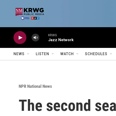
Skip to main content
KRWG
Jazz Network
NEWS
LISTEN
WATCH
SCHEDULES
NPR National News
The second sea