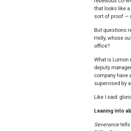
rebellious co-w
that looks like
sort of proof — 
But questions r
Helly, whose out
office?
What is Lumon r
deputy manager 
company have a r
supervised by a
Like I said: glor
Leaning into ab
Severance
tells