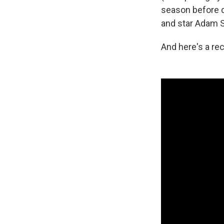
season before d
and star Adam 
And here's a re