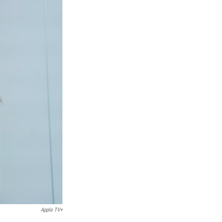
Apple TV+