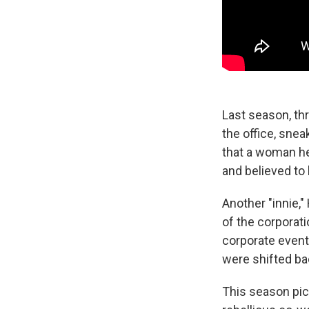
Last season, thr
the office, snea
that a woman he 
and believed to
Another "innie,"
of the corporat
corporate event
were shifted ba
This season pic