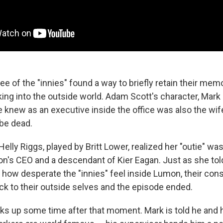
ee of the "innies" found a way to briefly retain their mem
king into the outside world. Adam Scott's character, Mark 
knew as an executive inside the office was also the wife 
 be dead.
 Helly Riggs, played by Britt Lower, realized her "outie" w
ion's CEO and a descendant of Kier Eagan. Just as she tol
 how desperate the "innies" feel inside Lumon, their co
ck to their outside selves and the episode ended.
ks up some time after that moment. Mark is told he and h