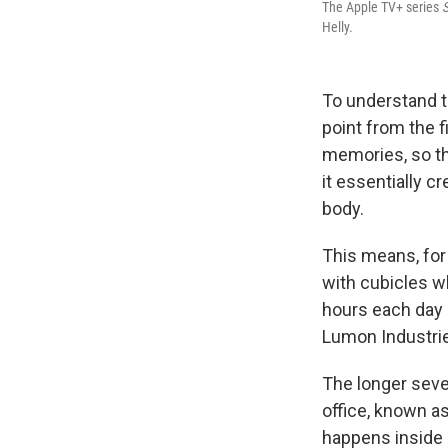
The Apple TV+ series
Helly.
To understand 
point from the f
memories, so th
it essentially 
body.
This means, for o
with cubicles w
hours each day
Lumon Industries
The longer seve
office, known as
happens inside L