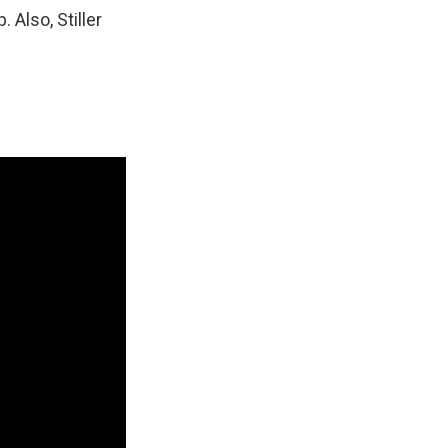
. Also, Stiller