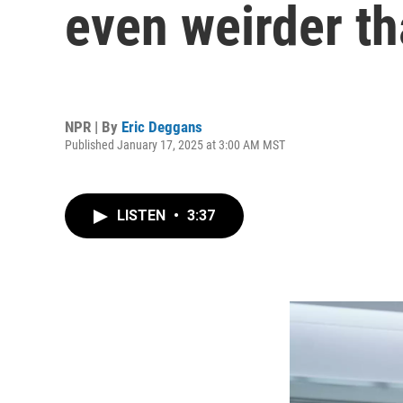
even weirder tha
NPR | By
Eric Deggans
Published January 17, 2025 at 3:00 AM MST
LISTEN
•
3:37