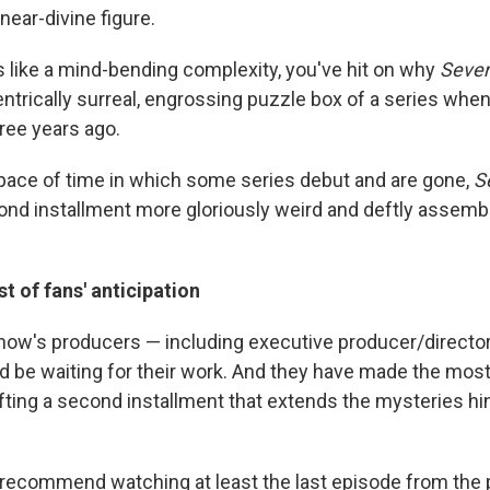
 near-divine figure.
ds like a mind-bending complexity, you've hit on why
Seve
trically surreal, engrossing puzzle box of a series when 
ree years ago.
pace of time in which some series debut and are gone,
S
ond installment more gloriously weird and deftly assemb
t of fans' anticipation
show's producers — including executive producer/director
 be waiting for their work. And they have made the most
afting a second installment that extends the mysteries hin
hly recommend watching at least the last episode from the