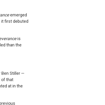
rance
emerged
it first debuted
everance
is
led than the
 Ben Stiller —
 of that
ted at in the
 previous