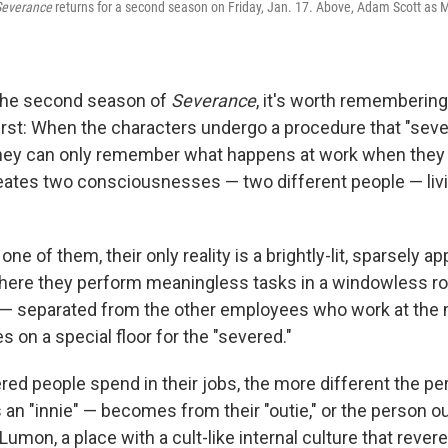
Severance
returns for a second season on Friday, Jan. 17. Above, Adam Scott as M
the second season of
Severance
, it's worth remembering
irst: When the characters undergo a procedure that "seve
ey can only remember what happens at work when they ar
creates two consciousnesses — two different people — liv
ne of them, their only reality is a brightly-lit, sparsely a
here they perform meaningless tasks in a windowless ro
 — separated from the other employees who work at the
 on a special floor for the "severed."
red people spend in their jobs, the more different the pe
 an "innie" — becomes from their "outie," or the person out
umon, a place with a cult-like internal culture that revere