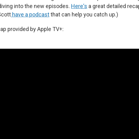
iving into the new episodes.
Here's
a great detailed recap
Scott
have a podcast
that can help you catch up.)
cap provided by Apple TV+: