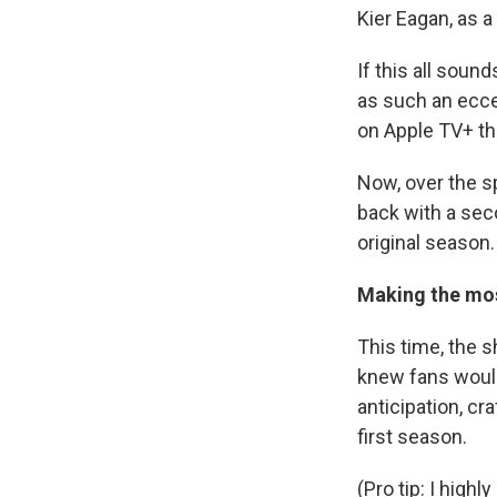
Kier Eagan, as a
If this all soun
as such an eccen
on Apple TV+ th
Now, over the s
back with a sec
original season.
Making the mos
This time, the 
knew fans would
anticipation, cr
first season.
(Pro tip: I hig