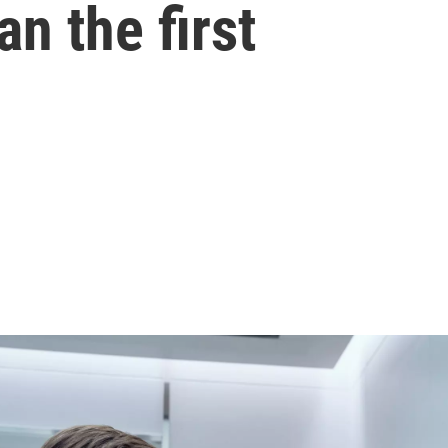
n the first