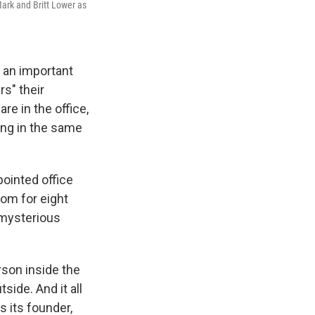
ark and Britt Lower as
 an important
rs" their
e in the office,
ing in the same
ppointed office
om for eight
 mysterious
rson inside the
side. And it all
s its founder,