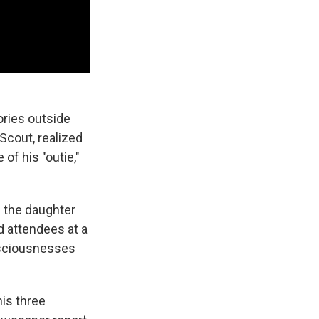
ories outside
Scout, realized
of his "outie,"
as the daughter
d attendees at a
nsciousnesses
is three