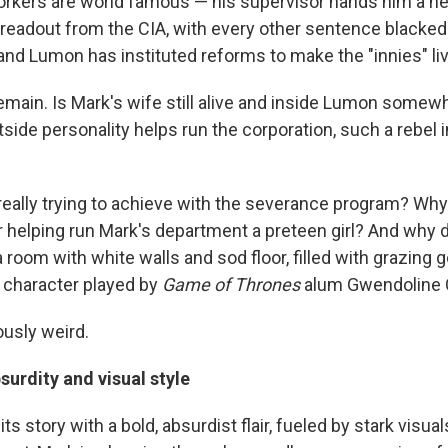
orkers are world famous — his supervisor hands him a n
 a readout from the CIA, with every other sentence blacke
and Lumon has instituted reforms to make the "innies" liv
emain. Is Mark's wife still alive and inside Lumon somew
side personality helps run the corporation, such a rebel 
eally trying to achieve with the severance program? Why
helping run Mark's department a preteen girl? And why 
oom with white walls and sod floor, filled with grazing g
 character played by
Game of Thrones
alum Gwendoline C
iously weird.
surdity and visual style
 its story with a bold, absurdist flair, fueled by stark visu