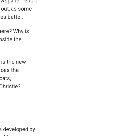
ewspaper report
d out, as some
es better.
here? Why is
inside the
 is the new
does the
oats,
hristie?
als developed by