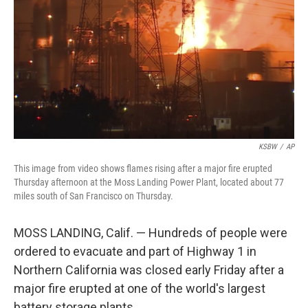
k
n
KSBW
/
AP
This image from video shows flames rising after a major fire erupted
Thursday afternoon at the Moss Landing Power Plant, located about 77
miles south of San Francisco on Thursday.
MOSS LANDING, Calif. — Hundreds of people were
ordered to evacuate and part of Highway 1 in
Northern California was closed early Friday after a
major fire erupted at one of the world's largest
battery storage plants.