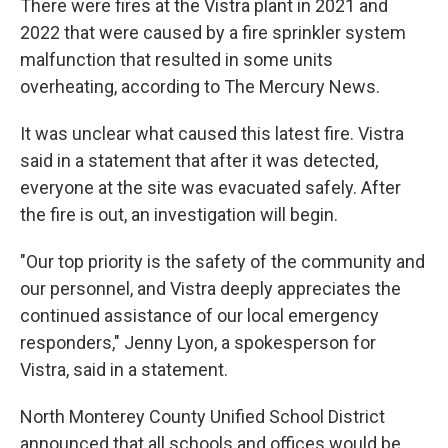
There were fires at the Vistra plant in 2021 and
2022 that were caused by a fire sprinkler system
malfunction that resulted in some units
overheating, according to The Mercury News.
It was unclear what caused this latest fire. Vistra
said in a statement that after it was detected,
everyone at the site was evacuated safely. After
the fire is out, an investigation will begin.
"Our top priority is the safety of the community and
our personnel, and Vistra deeply appreciates the
continued assistance of our local emergency
responders," Jenny Lyon, a spokesperson for
Vistra, said in a statement.
North Monterey County Unified School District
announced that all schools and offices would be