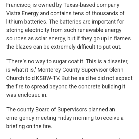
Francisco, is owned by Texas-based company
Vistra Energy and contains tens of thousands of
lithium batteries. The batteries are important for
storing electricity from such renewable energy
sources as solar energy, but if they go up in flames
the blazes can be extremely difficult to put out.
"There's no way to sugar coat it. This is a disaster,
is what it is," Monterey County Supervisor Glenn
Church told KSBW-TV. But he said he did not expect
the fire to spread beyond the concrete building it
was enclosed in.
The county Board of Supervisors planned an
emergency meeting Friday morning to receive a
briefing on the fire.