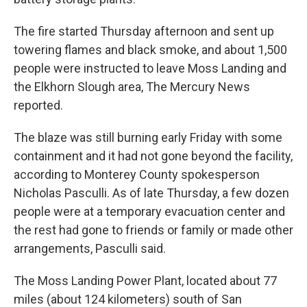
The fire started Thursday afternoon and sent up
towering flames and black smoke, and about 1,500
people were instructed to leave Moss Landing and
the Elkhorn Slough area, The Mercury News
reported.
The blaze was still burning early Friday with some
containment and it had not gone beyond the facility,
according to Monterey County spokesperson
Nicholas Pasculli. As of late Thursday, a few dozen
people were at a temporary evacuation center and
the rest had gone to friends or family or made other
arrangements, Pasculli said.
The Moss Landing Power Plant, located about 77
miles (about 124 kilometers) south of San