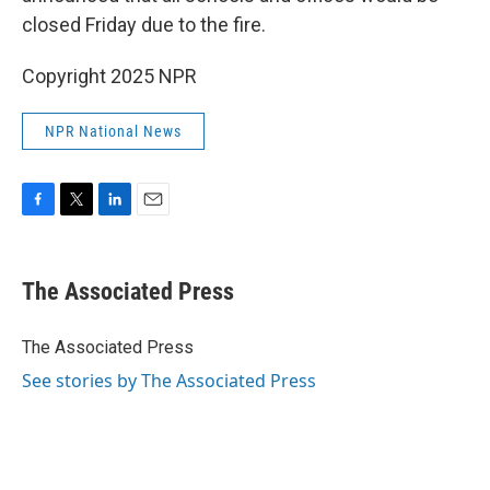
closed Friday due to the fire.
Copyright 2025 NPR
NPR National News
F
T
L
E
a
w
i
m
c
i
n
a
e
t
k
i
The Associated Press
b
t
e
l
o
e
d
o
r
I
The Associated Press
k
n
See stories by The Associated Press