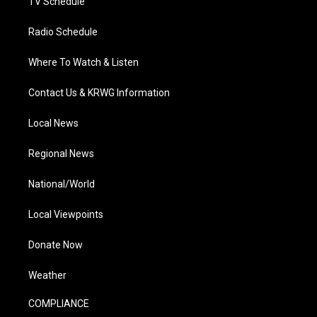
TV Schedule
Radio Schedule
Where To Watch & Listen
Contact Us & KRWG Information
Local News
Regional News
National/World
Local Viewpoints
Donate Now
Weather
COMPLIANCE