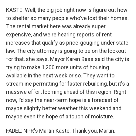
KASTE: Well, the big job right now is figure out how
to shelter so many people who've lost their homes.
The rental market here was already super
expensive, and we're hearing reports of rent
increases that qualify as price-gouging under state
law. The city attorney is going to be on the lookout
for that, she says. Mayor Karen Bass said the city is
trying to make 1,200 more units of housing
available in the next week or so. They want to
streamline permitting for faster rebuilding, but it's a
massive effort looming ahead of this region. Right
now, I'd say the near-term hope is a forecast of
maybe slightly better weather this weekend and
maybe even the hope of a touch of moisture.
FADEL: NPR's Martin Kaste. Thank you, Martin.