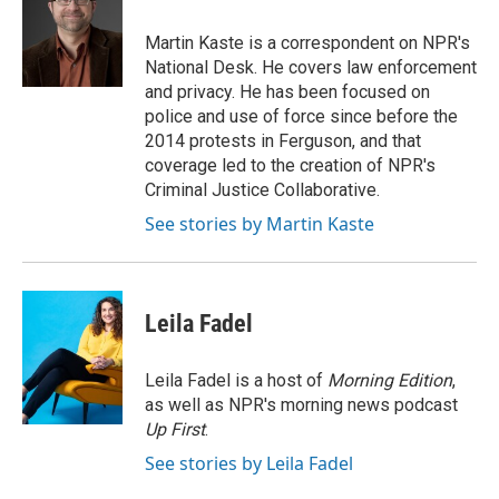
o
e
d
o
r
I
Martin Kaste is a correspondent on NPR's
k
n
National Desk. He covers law enforcement
and privacy. He has been focused on
police and use of force since before the
2014 protests in Ferguson, and that
coverage led to the creation of NPR's
Criminal Justice Collaborative.
See stories by Martin Kaste
Leila Fadel
Leila Fadel is a host of
Morning Edition
,
as well as NPR's morning news podcast
Up First
.
See stories by Leila Fadel