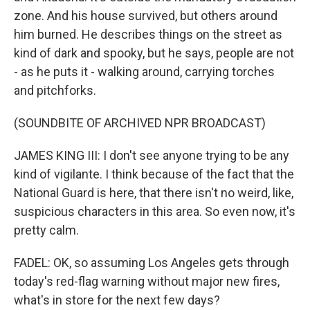
zone. And his house survived, but others around
him burned. He describes things on the street as
kind of dark and spooky, but he says, people are not
- as he puts it - walking around, carrying torches
and pitchforks.
(SOUNDBITE OF ARCHIVED NPR BROADCAST)
JAMES KING III: I don't see anyone trying to be any
kind of vigilante. I think because of the fact that the
National Guard is here, that there isn't no weird, like,
suspicious characters in this area. So even now, it's
pretty calm.
FADEL: OK, so assuming Los Angeles gets through
today's red-flag warning without major new fires,
what's in store for the next few days?