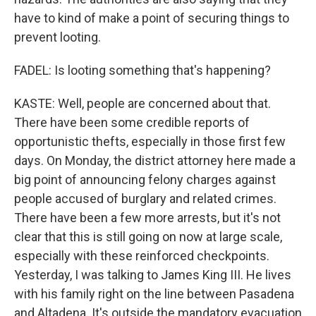
have to kind of make a point of securing things to
prevent looting.
FADEL: Is looting something that's happening?
KASTE: Well, people are concerned about that.
There have been some credible reports of
opportunistic thefts, especially in those first few
days. On Monday, the district attorney here made a
big point of announcing felony charges against
people accused of burglary and related crimes.
There have been a few more arrests, but it's not
clear that this is still going on now at large scale,
especially with these reinforced checkpoints.
Yesterday, I was talking to James King III. He lives
with his family right on the line between Pasadena
and Altadena. It's outside the mandatory evacuation