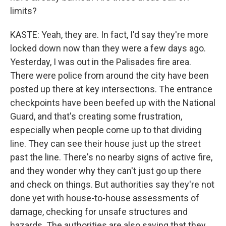
limits?
KASTE: Yeah, they are. In fact, I'd say they're more
locked down now than they were a few days ago.
Yesterday, I was out in the Palisades fire area.
There were police from around the city have been
posted up there at key intersections. The entrance
checkpoints have been beefed up with the National
Guard, and that's creating some frustration,
especially when people come up to that dividing
line. They can see their house just up the street
past the line. There's no nearby signs of active fire,
and they wonder why they can't just go up there
and check on things. But authorities say they're not
done yet with house-to-house assessments of
damage, checking for unsafe structures and
hazards. The authorities are also saying that they