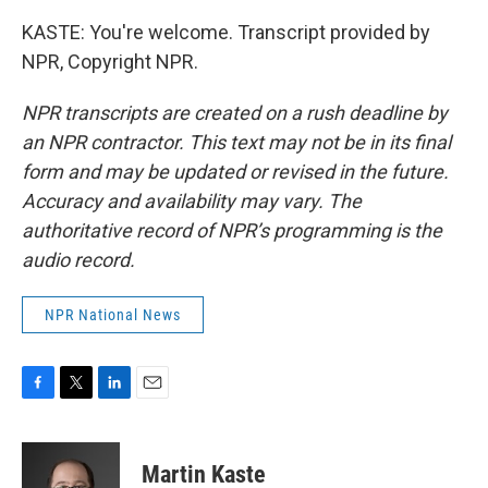
KASTE: You're welcome. Transcript provided by
NPR, Copyright NPR.
NPR transcripts are created on a rush deadline by
an NPR contractor. This text may not be in its final
form and may be updated or revised in the future.
Accuracy and availability may vary. The
authoritative record of NPR’s programming is the
audio record.
NPR National News
F
T
L
E
a
w
i
m
c
i
n
a
e
t
k
i
Martin Kaste
b
t
e
l