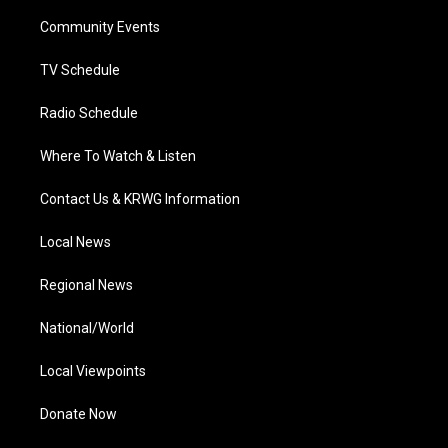
r
r
e
o
i
a
k
n
Community Events
m
TV Schedule
Radio Schedule
Where To Watch & Listen
Contact Us & KRWG Information
Local News
Regional News
National/World
Local Viewpoints
Donate Now