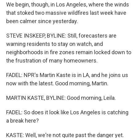
We begin, though, in Los Angeles, where the winds
that stoked two massive wildfires last week have
been calmer since yesterday.
STEVE INSKEEP, BYLINE: Still, forecasters are
warning residents to stay on watch, and
neighborhoods in fire zones remain locked down to
the frustration of many homeowners.
FADEL: NPR's Martin Kaste is in LA, and he joins us
now with the latest. Good morning, Martin.
MARTIN KASTE, BYLINE: Good morning, Leila.
FADEL: So does it look like Los Angeles is catching
a break here?
KASTE: Well, we're not quite past the danger yet.