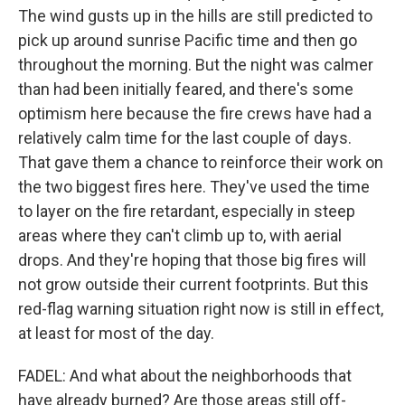
The wind gusts up in the hills are still predicted to
pick up around sunrise Pacific time and then go
throughout the morning. But the night was calmer
than had been initially feared, and there's some
optimism here because the fire crews have had a
relatively calm time for the last couple of days.
That gave them a chance to reinforce their work on
the two biggest fires here. They've used the time
to layer on the fire retardant, especially in steep
areas where they can't climb up to, with aerial
drops. And they're hoping that those big fires will
not grow outside their current footprints. But this
red-flag warning situation right now is still in effect,
at least for most of the day.
FADEL: And what about the neighborhoods that
have already burned? Are those areas still off-