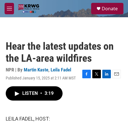
Skip to main content
S
Donate
e
M
a
e
r
n
c
u
h
u
Hear the latest updates on
e
r
the LA-area wildfires
y
NPR | By
Martin Kaste
,
Leila Fadel
Published January 15, 2025 at 2:11 AM MST
F
T
L
E
a
w
i
m
c
i
n
a
LISTEN
•
3:19
e
t
k
i
b
t
e
l
o
e
d
o
r
I
k
n
LEILA FADEL, HOST: