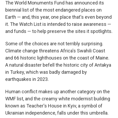
The World Monuments Fund has announced its
biennial list of the most endangered places on
Earth — and, this year, one place that's even beyond
it. The Watch List is intended to raise awareness —
and funds — to help preserve the sites it spotlights.
Some of the choices are not terribly surprising.
Climate change threatens Africa's Swahili Coast
and 66 historic lighthouses on the coast of Maine.
A natural disaster befell the historic city of Antakya
in Turkey, which was badly damaged by
earthquakes in 2023.
Human conflict makes up another category on the
WMF list, and the creamy white modernist building
known as Teacher's House in Kyiv, a symbol of
Ukrainian independence, falls under this umbrella.