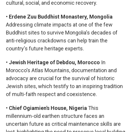
cultural, social, and economic recovery.
•
Erdene Zuu Buddhist Monastery, Mongolia
Addressing climate impacts at one of the few
Buddhist sites to survive Mongolia's decades of
anti-religious crackdowns can help train the
country's future heritage experts.
•
Jewish Heritage of Debdou, Morocco
In
Morocco's Atlas Mountains, documentation and
advocacy are crucial for the survival of historic
Jewish sites, which testify to an inspiring tradition
of multi-faith respect and coexistence.
•
Chief Ogiamien's House, Nigeria
This
millennium-old earthen structure faces an
uncertain future as critical maintenance skills are
lost, highlighting the need to preserve local building