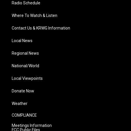
Radio Schedule
Where To Watch & Listen
Contact Us & KRWG Information
Local News
Regional News
National/World
Local Viewpoints
Donate Now
Weather
COMPLIANCE
Meetings Information
FCC Public Files