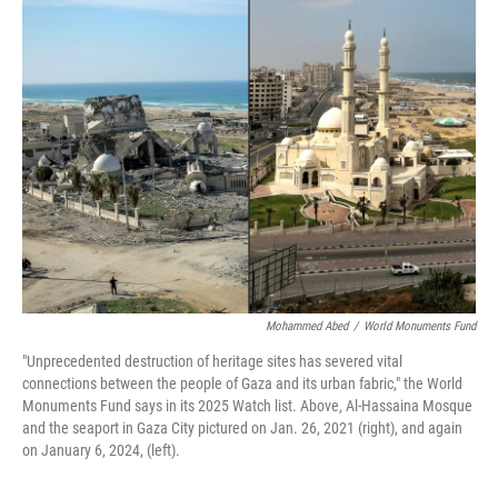
k
n
Mohammed Abed
/
World Monuments Fund
"Unprecedented destruction of heritage sites has severed vital
connections between the people of Gaza and its urban fabric," the World
Monuments Fund says in its 2025 Watch list. Above, Al-Hassaina Mosque
and the seaport in Gaza City pictured on Jan. 26, 2021 (right), and again
on January 6, 2024, (left).