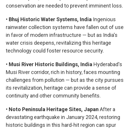
conservation are needed to prevent imminent loss.
•
Bhuj Historic Water Systems, India
Ingenious
rainwater collection systems have fallen out of use
in favor of modern infrastructure — but as India's
water crisis deepens, revitalizing this heritage
technology could foster resource security.
•
Musi River Historic Buildings, India
Hyderabad's
Musi River corridor, rich in history, faces mounting
challenges from pollution — but as the city pursues
its revitalization, heritage can provide a sense of
continuity and other community benefits.
•
Noto Peninsula Heritage Sites, Japan
After a
devastating earthquake in January 2024, restoring
historic buildings in this hard-hit region can spur