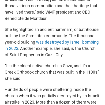
those various communities and their heritage that
have lived there," said WMF president and CEO
Bénédicte de Montlaur.
She highlighted an ancient hammam, or bathhouse,
built by the Samaritan community. The thousand-
year-old building
was destroyed by Israeli bombing
in 2023
. Another example, she said, is the Church
of Saint Porphyrius in Gaza City.
"It's the oldest active church in Gaza, and it's a
Greek Orthodox church that was built in the 1100s,"
she said.
Hundreds of people were sheltering inside the
church when it was partially destroyed by an Israeli
airstrike in 2023. More than a dozen of them were