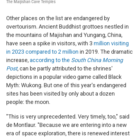
The Maijishan Cave Temples
Other places on the list are endangered by
overtourism. Ancient Buddhist grottoes nestled in
the mountains of Majishan and Yungang, China,
have seen a spike in visitors, with 3
million visiting
in 2023 compared to 2 million
in 2019. The dramatic
increase,
according to the
South China Morning
Post
, can be partly attributed to the shrines'
depictions in a popular video game called Black
Myth: Wukong. But one of this year's endangered
sites has been visited by only about a dozen
people: the moon.
"This is very unprecedented. Very timely, too," said
de Montlaur. "Because we are entering into a new
era of space exploration, there is renewed interest