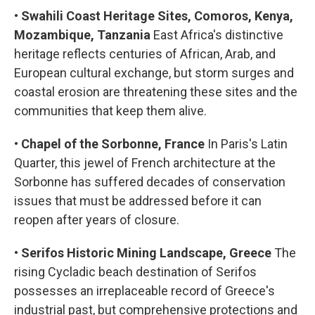
•
Swahili Coast Heritage Sites, Comoros, Kenya,
Mozambique, Tanzania
East Africa's distinctive
heritage reflects centuries of African, Arab, and
European cultural exchange, but storm surges and
coastal erosion are threatening these sites and the
communities that keep them alive.
•
Chapel of the Sorbonne, France
In Paris's Latin
Quarter, this jewel of French architecture at the
Sorbonne has suffered decades of conservation
issues that must be addressed before it can
reopen after years of closure.
•
Serifos Historic Mining Landscape, Greece
The
rising Cycladic beach destination of Serifos
possesses an irreplaceable record of Greece's
industrial past, but comprehensive protections and