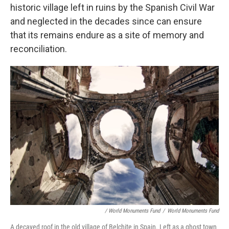
historic village left in ruins by the Spanish Civil War
and neglected in the decades since can ensure
that its remains endure as a site of memory and
reconciliation.
/ World Monuments Fund
/
World Monuments Fund
A decayed roof in the old village of Belchite in Spain. Left as a ghost town