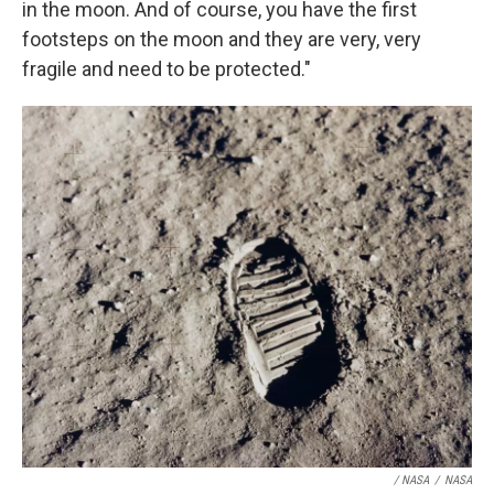
in the moon. And of course, you have the first
footsteps on the moon and they are very, very
fragile and need to be protected."
/ NASA
/
NASA