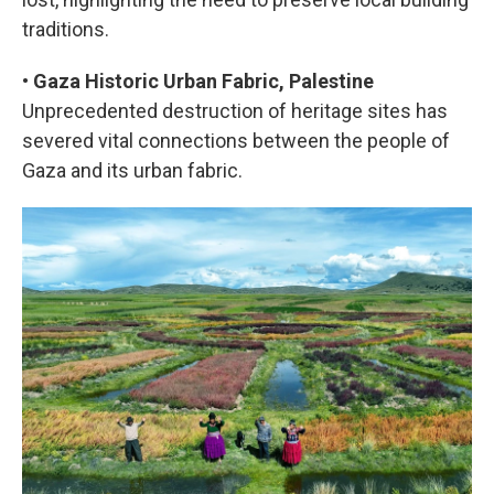
traditions.
•
Gaza Historic Urban Fabric, Palestine
Unprecedented destruction of heritage sites has
severed vital connections between the people of
Gaza and its urban fabric.