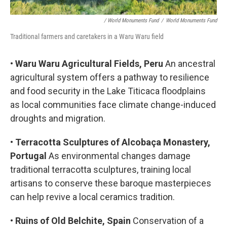
/ World Monuments Fund
/
World Monuments Fund
Traditional farmers and caretakers in a Waru Waru field
•
Waru Waru Agricultural Fields, Peru
An ancestral
agricultural system offers a pathway to resilience
and food security in the Lake Titicaca floodplains
as local communities face climate change-induced
droughts and migration.
•
Terracotta Sculptures of Alcobaça Monastery,
Portugal
As environmental changes damage
traditional terracotta sculptures, training local
artisans to conserve these baroque masterpieces
can help revive a local ceramics tradition.
•
Ruins of Old Belchite, Spain
Conservation of a