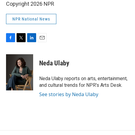
Copyright 2026 NPR
NPR National News
F
T
L
E
a
w
i
m
c
i
n
a
e
t
k
i
Neda Ulaby
b
t
e
l
o
e
d
o
r
I
Neda Ulaby reports on arts, entertainment,
k
n
and cultural trends for NPR's Arts Desk.
See stories by Neda Ulaby