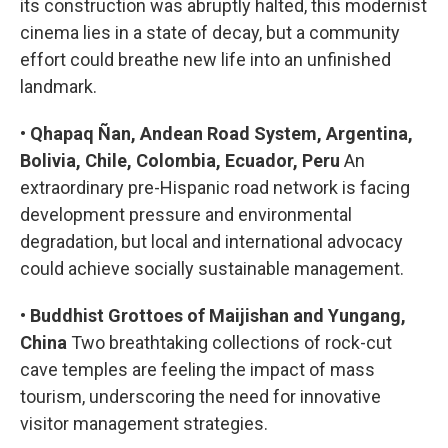
its construction was abruptly halted, this modernist
cinema lies in a state of decay, but a community
effort could breathe new life into an unfinished
landmark.
•
Qhapaq Ñan, Andean Road System, Argentina,
Bolivia, Chile, Colombia, Ecuador, Peru
An
extraordinary pre-Hispanic road network is facing
development pressure and environmental
degradation, but local and international advocacy
could achieve socially sustainable management.
•
Buddhist Grottoes of Maijishan and Yungang,
China
Two breathtaking collections of rock-cut
cave temples are feeling the impact of mass
tourism, underscoring the need for innovative
visitor management strategies.