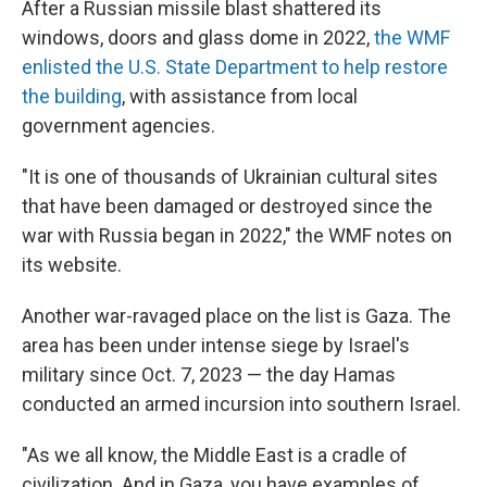
After a Russian missile blast shattered its
windows, doors and glass dome in 2022,
the WMF
enlisted the U.S. State Department to help restore
the building
, with assistance from local
government agencies.
"It is one of thousands of Ukrainian cultural sites
that have been damaged or destroyed since the
war with Russia began in 2022," the WMF notes on
its website.
Another war-ravaged place on the list is Gaza. The
area has been under intense siege by Israel's
military since Oct. 7, 2023 — the day Hamas
conducted an armed incursion into southern Israel.
"As we all know, the Middle East is a cradle of
civilization. And in Gaza, you have examples of