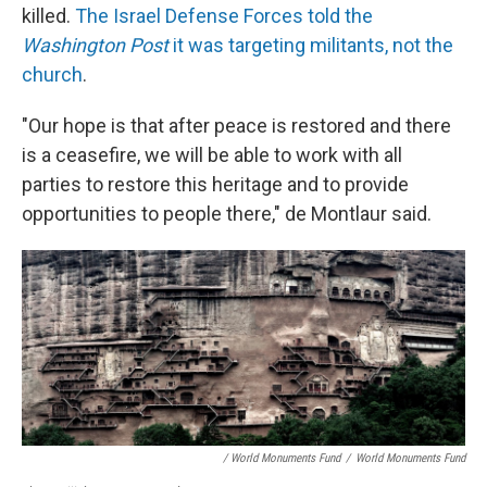
killed.
The Israel Defense Forces told the
Washington Post
it was targeting militants, not the
church
.
"Our hope is that after peace is restored and there
is a ceasefire, we will be able to work with all
parties to restore this heritage and to provide
opportunities to people there," de Montlaur said.
/ World Monuments Fund
/
World Monuments Fund