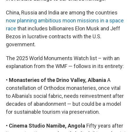
China, Russia and India are among the countries
now planning ambitious moon missions in a space
race
that includes billionaires Elon Musk and Jeff
Bezos in lucrative contracts with the U.S.
government.
The 2025 World Monuments Watch list – with an
explanation from the WMF — follows in its entirety:
•
Monasteries of the Drino Valley, Albania
A
constellation of Orthodox monasteries, once vital
to Albania's social fabric, needs reinvestment after
decades of abandonment — but could be a model
for sustainable tourism via preservation.
•
Cinema Studio Namibe, Angola
Fifty years after