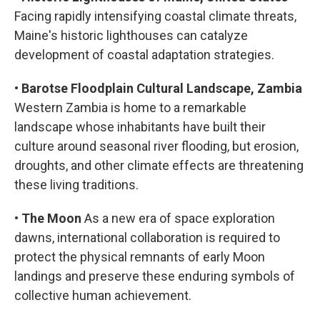
Facing rapidly intensifying coastal climate threats,
Maine's historic lighthouses can catalyze
development of coastal adaptation strategies.
•
Barotse Floodplain Cultural Landscape, Zambia
Western Zambia is home to a remarkable
landscape whose inhabitants have built their
culture around seasonal river flooding, but erosion,
droughts, and other climate effects are threatening
these living traditions.
•
The Moon
As a new era of space exploration
dawns, international collaboration is required to
protect the physical remnants of early Moon
landings and preserve these enduring symbols of
collective human achievement.