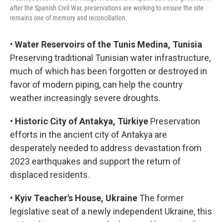
after the Spanish Civil War, preservations are working to ensure the site
remains one of memory and reconciliation.
•
Water Reservoirs of the Tunis Medina, Tunisia
Preserving traditional Tunisian water infrastructure,
much of which has been forgotten or destroyed in
favor of modern piping, can help the country
weather increasingly severe droughts.
•
Historic City of Antakya, Türkiye
Preservation
efforts in the ancient city of Antakya are
desperately needed to address devastation from
2023 earthquakes and support the return of
displaced residents.
•
Kyiv Teacher's House, Ukraine
The former
legislative seat of a newly independent Ukraine, this