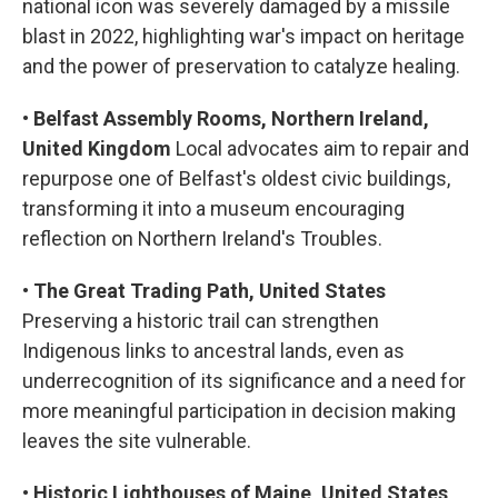
national icon was severely damaged by a missile
blast in 2022, highlighting war's impact on heritage
and the power of preservation to catalyze healing.
•
Belfast Assembly Rooms, Northern Ireland,
United Kingdom
Local advocates aim to repair and
repurpose one of Belfast's oldest civic buildings,
transforming it into a museum encouraging
reflection on Northern Ireland's Troubles.
•
The Great Trading Path, United States
Preserving a historic trail can strengthen
Indigenous links to ancestral lands, even as
underrecognition of its significance and a need for
more meaningful participation in decision making
leaves the site vulnerable.
•
Historic Lighthouses of Maine, United States