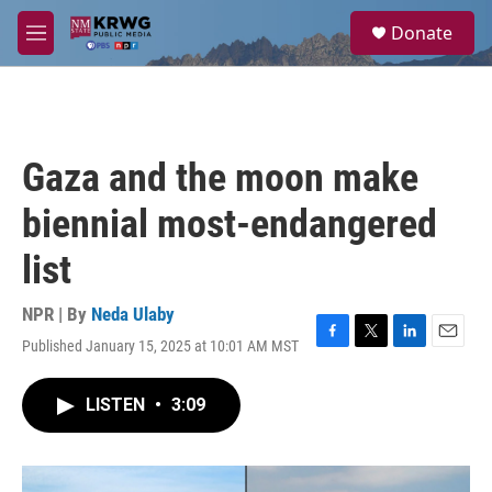
Skip to main content
S
Donate
e
M
a
e
r
n
c
u
h
u
Gaza and the moon make
e
r
biennial most-endangered
y
list
NPR | By
Neda Ulaby
Published January 15, 2025 at 10:01 AM MST
F
T
L
E
a
w
i
m
c
i
n
a
LISTEN
•
3:09
e
t
k
i
b
t
e
l
o
e
d
o
r
I