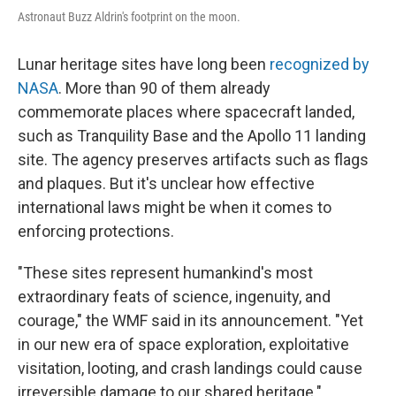
Astronaut Buzz Aldrin's footprint on the moon.
Lunar heritage sites have long been
recognized by
NASA
. More than 90 of them already
commemorate places where spacecraft landed,
such as Tranquility Base and the Apollo 11 landing
site. The agency preserves artifacts such as flags
and plaques. But it's unclear how effective
international laws might be when it comes to
enforcing protections.
"These sites represent humankind's most
extraordinary feats of science, ingenuity, and
courage," the WMF said in its announcement. "Yet
in our new era of space exploration, exploitative
visitation, looting, and crash landings could cause
irreversible damage to our shared heritage."