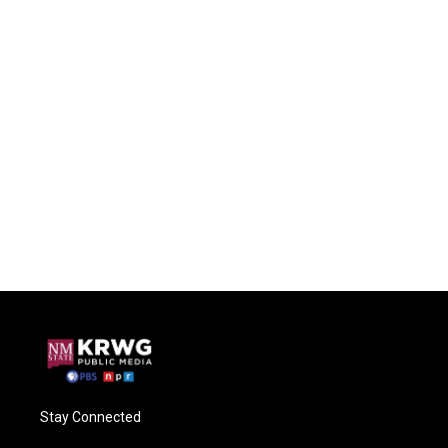
Stay Connected