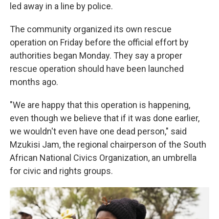
led away in a line by police.
The community organized its own rescue
operation on Friday before the official effort by
authorities began Monday. They say a proper
rescue operation should have been launched
months ago.
"We are happy that this operation is happening,
even though we believe that if it was done earlier,
we wouldn't even have one dead person," said
Mzukisi Jam, the regional chairperson of the South
African National Civics Organization, an umbrella
for civic and rights groups.