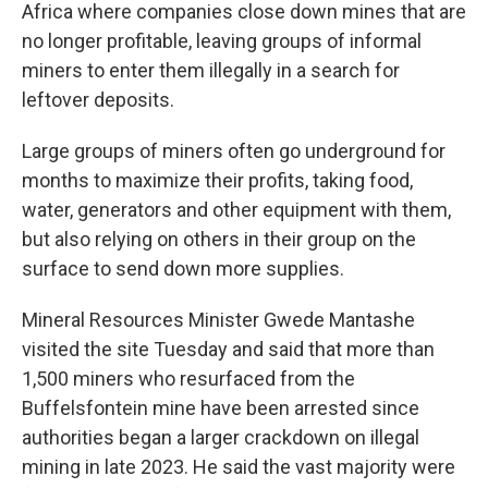
Africa where companies close down mines that are
no longer profitable, leaving groups of informal
miners to enter them illegally in a search for
leftover deposits.
Large groups of miners often go underground for
months to maximize their profits, taking food,
water, generators and other equipment with them,
but also relying on others in their group on the
surface to send down more supplies.
Mineral Resources Minister Gwede Mantashe
visited the site Tuesday and said that more than
1,500 miners who resurfaced from the
Buffelsfontein mine have been arrested since
authorities began a larger crackdown on illegal
mining in late 2023. He said the vast majority were