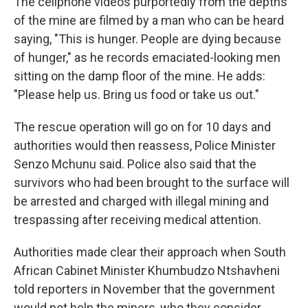
The cellphone videos purportedly from the depths
of the mine are filmed by a man who can be heard
saying, "This is hunger. People are dying because
of hunger," as he records emaciated-looking men
sitting on the damp floor of the mine. He adds:
"Please help us. Bring us food or take us out."
The rescue operation will go on for 10 days and
authorities would then reassess, Police Minister
Senzo Mchunu said. Police also said that the
survivors who had been brought to the surface will
be arrested and charged with illegal mining and
trespassing after receiving medical attention.
Authorities made clear their approach when South
African Cabinet Minister Khumbudzo Ntshavheni
told reporters in November that the government
would not help the miners, who they consider