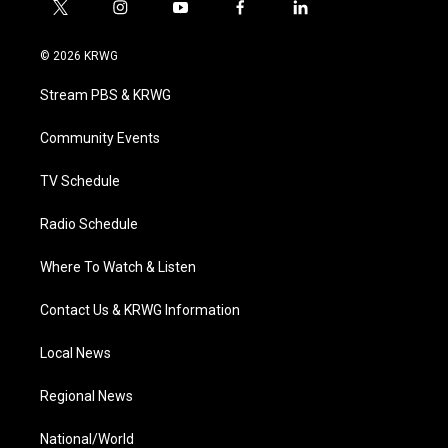
t
i
y
f
l
w
n
o
a
i
i
s
u
c
n
© 2026 KRWG
t
t
t
e
k
t
a
u
b
e
Stream PBS & KRWG
e
g
b
o
d
r
r
e
o
i
a
k
n
Community Events
m
TV Schedule
Radio Schedule
Where To Watch & Listen
Contact Us & KRWG Information
Local News
Regional News
National/World