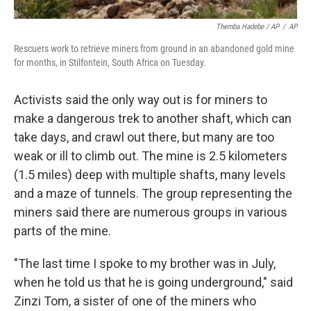
Themba Hadebe / AP
/
AP
Rescuers work to retrieve miners from ground in an abandoned gold mine
for months, in Stilfontein, South Africa on Tuesday.
Activists said the only way out is for miners to
make a dangerous trek to another shaft, which can
take days, and crawl out there, but many are too
weak or ill to climb out. The mine is 2.5 kilometers
(1.5 miles) deep with multiple shafts, many levels
and a maze of tunnels. The group representing the
miners said there are numerous groups in various
parts of the mine.
"The last time I spoke to my brother was in July,
when he told us that he is going underground," said
Zinzi Tom, a sister of one of the miners who