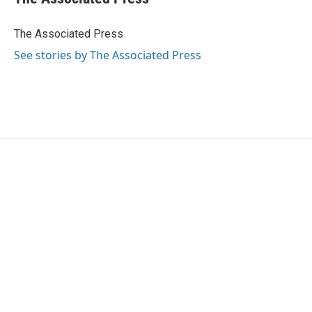
b
t
e
l
o
e
d
o
r
I
The Associated Press
k
n
See stories by The Associated Press