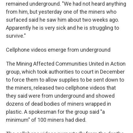
remained underground. "We had not heard anything
from him, but yesterday one of the miners who
surfaced said he saw him about two weeks ago.
Apparently he is very sick and he is struggling to
survive."
Cellphone videos emerge from underground
The Mining Affected Communities United in Action
group, which took authorities to court in December
to force them to allow supplies to be sent down to
the miners, released two cellphone videos that
they said were from underground and showed
dozens of dead bodies of miners wrapped in
plastic. A spokesman for the group said "a
minimum" of 100 miners had died.