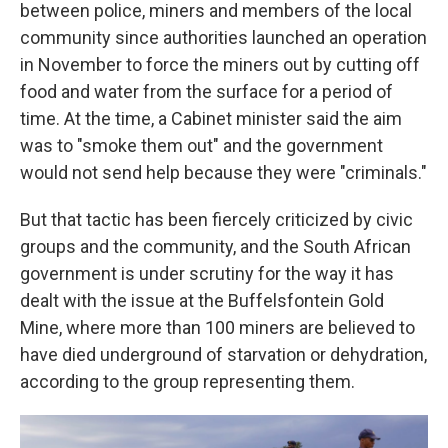
between police, miners and members of the local
community since authorities launched an operation
in November to force the miners out by cutting off
food and water from the surface for a period of
time. At the time, a Cabinet minister said the aim
was to "smoke them out" and the government
would not send help because they were "criminals."
But that tactic has been fiercely criticized by civic
groups and the community, and the South African
government is under scrutiny for the way it has
dealt with the issue at the Buffelsfontein Gold
Mine, where more than 100 miners are believed to
have died underground of starvation or dehydration,
according to the group representing them.