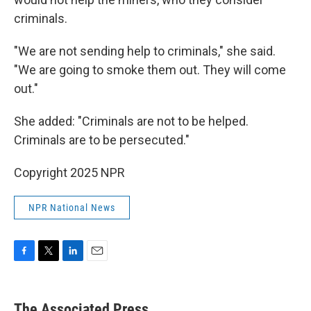
criminals.
"We are not sending help to criminals," she said.
"We are going to smoke them out. They will come
out."
She added: "Criminals are not to be helped.
Criminals are to be persecuted."
Copyright 2025 NPR
NPR National News
F
T
L
E
a
w
i
m
c
i
n
a
e
t
k
i
The Associated Press