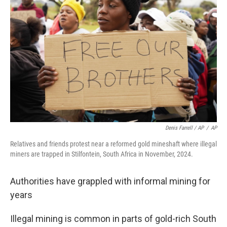
Denis Farrell / AP
/
AP
Relatives and friends protest near a reformed gold mineshaft where illegal
miners are trapped in Stilfontein, South Africa in November, 2024.
Authorities have grappled with informal mining for
years
Illegal mining is common in parts of gold-rich South