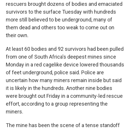
rescuers brought dozens of bodies and emaciated
survivors to the surface Tuesday with hundreds
more still believed to be underground, many of
them dead and others too weak to come out on
their own.
At least 60 bodies and 92 survivors had been pulled
from one of South Africa's deepest mines since
Monday in a red cagelike device lowered thousands
of feet underground, police said. Police are
uncertain how many miners remain inside but said
it is likely in the hundreds. Another nine bodies
were brought out Friday in a community-led rescue
effort, according to a group representing the
miners.
The mine has been the scene of a tense standoff