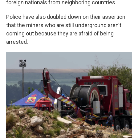
foreign nationals from neighboring countries.
Police have also doubled down on their assertion
that the miners who are still underground aren't
coming out because they are afraid of being
arrested.