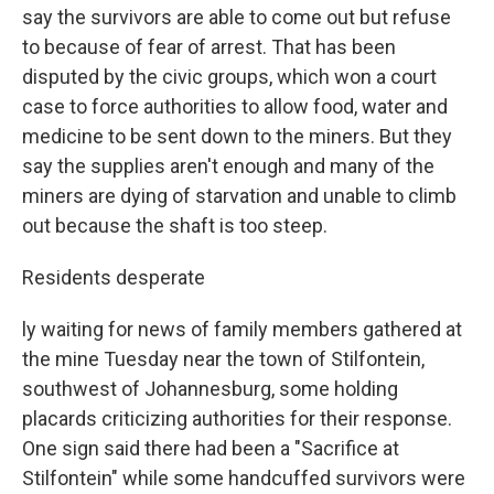
say the survivors are able to come out but refuse
to because of fear of arrest. That has been
disputed by the civic groups, which won a court
case to force authorities to allow food, water and
medicine to be sent down to the miners. But they
say the supplies aren't enough and many of the
miners are dying of starvation and unable to climb
out because the shaft is too steep.
Residents desperate
ly waiting for news of family members gathered at
the mine Tuesday near the town of Stilfontein,
southwest of Johannesburg, some holding
placards criticizing authorities for their response.
One sign said there had been a "Sacrifice at
Stilfontein" while some handcuffed survivors were