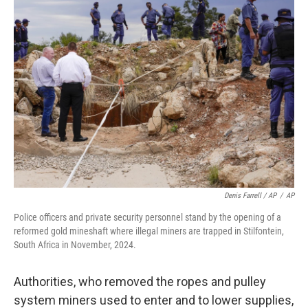
Denis Farrell / AP
/
AP
Police officers and private security personnel stand by the opening of a
reformed gold mineshaft where illegal miners are trapped in Stilfontein,
South Africa in November, 2024.
Authorities, who removed the ropes and pulley
system miners used to enter and to lower supplies,