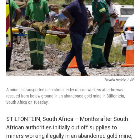
o
e
d
o
r
I
k
n
Themba Hadebe
/
AP
A miner is transported on a stretcher by rescue workers after he was
rescued from below ground in an abandoned gold mine in Stilfontein,
South Africa on Tuesday.
STILFONTEIN, South Africa — Months after South
African authorities initially cut off supplies to
miners working illegally in an abandoned gold mine,