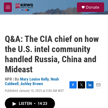
Skip to main content
S
Donate
e
M
a
e
r
n
c
u
h
u
Q&A: The CIA chief on how
e
r
the U.S. intel community
y
handled Russia, China and
Mideast
NPR | By
Mary Louise Kelly
,
Noah
Caldwell
,
Ashley Brown
F
T
L
E
Published January 10, 2025 at 3:00 AM MST
a
w
i
m
c
i
n
a
e
t
k
i
LISTEN
•
14:23
b
t
e
l