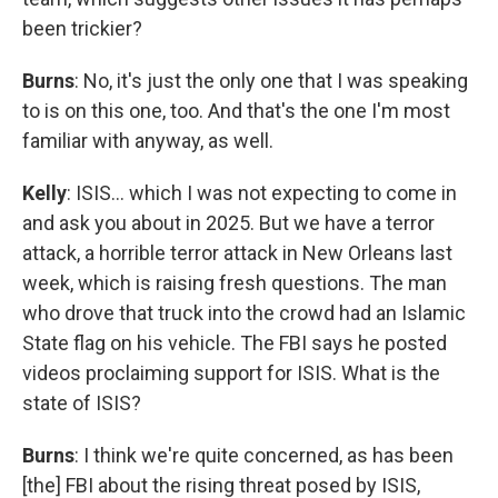
been trickier?
Burns
: No, it's just the only one that I was speaking
to is on this one, too. And that's the one I'm most
familiar with anyway, as well.
Kelly
: ISIS… which I was not expecting to come in
and ask you about in 2025. But we have a terror
attack, a horrible terror attack in New Orleans last
week, which is raising fresh questions. The man
who drove that truck into the crowd had an Islamic
State flag on his vehicle. The FBI says he posted
videos proclaiming support for ISIS. What is the
state of ISIS?
Burns
: I think we're quite concerned, as has been
[the] FBI about the rising threat posed by ISIS,