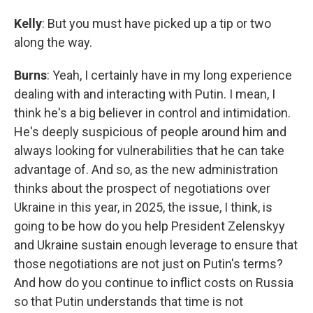
Kelly
: But you must have picked up a tip or two
along the way.
Burns
: Yeah, I certainly have in my long experience
dealing with and interacting with Putin. I mean, I
think he's a big believer in control and intimidation.
He's deeply suspicious of people around him and
always looking for vulnerabilities that he can take
advantage of. And so, as the new administration
thinks about the prospect of negotiations over
Ukraine in this year, in 2025, the issue, I think, is
going to be how do you help President Zelenskyy
and Ukraine sustain enough leverage to ensure that
those negotiations are not just on Putin's terms?
And how do you continue to inflict costs on Russia
so that Putin understands that time is not