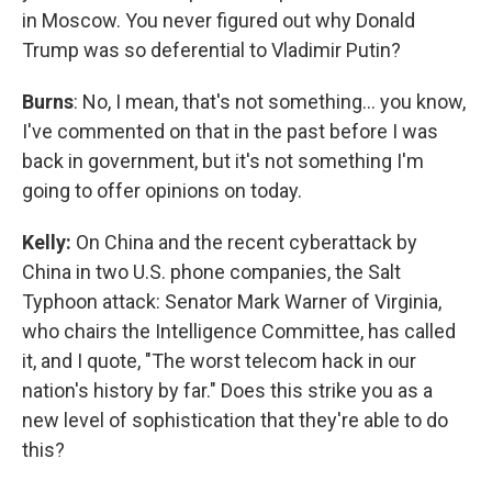
in Moscow. You never figured out why Donald
Trump was so deferential to Vladimir Putin?
Burns
: No, I mean, that's not something… you know,
I've commented on that in the past before I was
back in government, but it's not something I'm
going to offer opinions on today.
Kelly:
On China and the recent cyberattack by
China in two U.S. phone companies, the Salt
Typhoon attack: Senator Mark Warner of Virginia,
who chairs the Intelligence Committee, has called
it, and I quote, "The worst telecom hack in our
nation's history by far." Does this strike you as a
new level of sophistication that they're able to do
this?