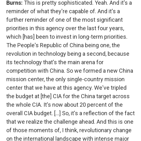
Burns:
This is pretty sophisticated. Yeah. And it's a
reminder of what they're capable of. And it's a
further reminder of one of the most significant
priorities in this agency over the last four years,
which [has] been to invest in long-term priorities.
The People's Republic of China being one, the
revolution in technology being a second, because
its technology that's the main arena for
competition with China. So we formed a new China
mission center, the only single-country mission
center that we have at this agency. We've tripled
the budget at [the] CIA for the China target across
the whole CIA. It's now about 20 percent of the
overall CIA budget. [...] So, it's a reflection of the fact
that we realize the challenge ahead. And this is one
of those moments of, I think, revolutionary change
on the international landscape with intense major