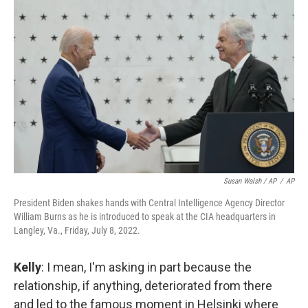
Susan Walsh / AP
/
AP
President Biden shakes hands with Central Intelligence Agency Director
William Burns as he is introduced to speak at the CIA headquarters in
Langley, Va., Friday, July 8, 2022.
Kelly
: I mean, I'm asking in part because the
relationship, if anything, deteriorated from there
and led to the famous moment in Helsinki where