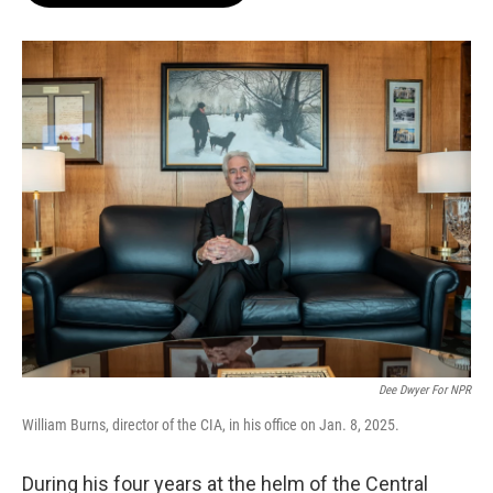
o
e
d
o
r
I
k
n
Dee Dwyer For NPR
William Burns, director of the CIA, in his office on Jan. 8, 2025.
During his four years at the helm of the Central