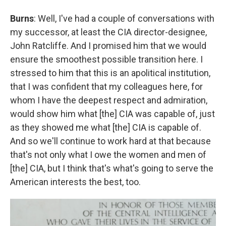
Burns
: Well, I've had a couple of conversations with
my successor, at least the CIA director-designee,
John Ratcliffe. And I promised him that we would
ensure the smoothest possible transition here. I
stressed to him that this is an apolitical institution,
that I was confident that my colleagues here, for
whom I have the deepest respect and admiration,
would show him what [the] CIA was capable of, just
as they showed me what [the] CIA is capable of.
And so we'll continue to work hard at that because
that's not only what I owe the women and men of
[the] CIA, but I think that's what's going to serve the
American interests the best, too.