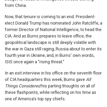
from China.
Now, that tenure is coming to an end. President-
elect Donald Trump has nominated John Ratcliffe, a
former Director of National Intelligence, to head the
CIA. And as Burns prepares to leave office, the
geopolitical landscape is still deeply volatile with
the war in Gaza still raging, Russia about to enter its
fourth year in Ukraine, and, in Burns' own words,
ISIS once again a "rising threat."
In an exit interview in his office on the seventh floor
of CIA headquarters this week, Burns gave
All
Things Considered
his parting thoughts on all of
these flashpoints, while reflecting on his time as
one of America's top spy chiefs.