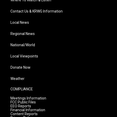
Where To Watch & Listen
Contact Us & KRWG Information
Local News
Regional News
National/World
Local Viewpoints
Donate Now
Weather
COMPLIANCE
Meetings Information
FCC Public Files
EEO Reports
Financial Information
Content Reports