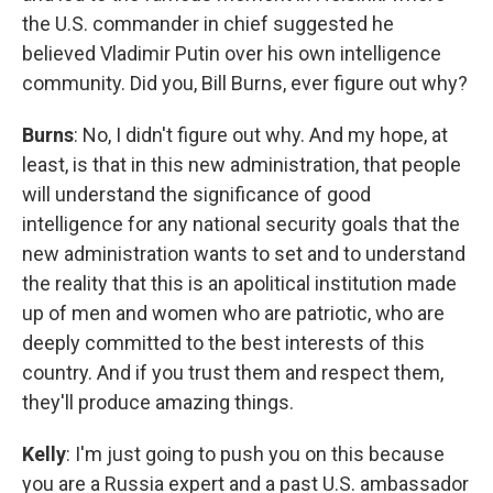
the U.S. commander in chief suggested he
believed Vladimir Putin over his own intelligence
community. Did you, Bill Burns, ever figure out why?
Burns
: No, I didn't figure out why. And my hope, at
least, is that in this new administration, that people
will understand the significance of good
intelligence for any national security goals that the
new administration wants to set and to understand
the reality that this is an apolitical institution made
up of men and women who are patriotic, who are
deeply committed to the best interests of this
country. And if you trust them and respect them,
they'll produce amazing things.
Kelly
: I'm just going to push you on this because
you are a Russia expert and a past U.S. ambassador