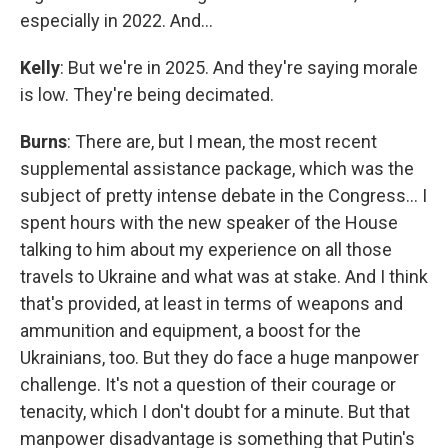
especially in 2022. And…
Kelly
: But we're in 2025. And they're saying morale
is low. They're being decimated.
Burns
: There are, but I mean, the most recent
supplemental assistance package, which was the
subject of pretty intense debate in the Congress… I
spent hours with the new speaker of the House
talking to him about my experience on all those
travels to Ukraine and what was at stake. And I think
that's provided, at least in terms of weapons and
ammunition and equipment, a boost for the
Ukrainians, too. But they do face a huge manpower
challenge. It's not a question of their courage or
tenacity, which I don't doubt for a minute. But that
manpower disadvantage is something that Putin's