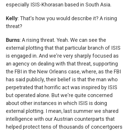
especially ISIS-Khorasan based in South Asia.
Kelly
: That's how you would describe it? A rising
threat?
Burns
: A rising threat. Yeah. We can see the
external plotting that that particular branch of ISIS
is engaged in. And we're very sharply focused as
an agency on dealing with that threat, supporting
the FBI in the New Orleans case, where, as the FBI
has said publicly, their belief is that the man who
perpetrated that horrific act was inspired by ISIS
but operated alone. But we're quite concerned
about other instances in which ISIS is doing
external plotting. I mean, last summer we shared
intelligence with our Austrian counterparts that
helped protect tens of thousands of concertgoers