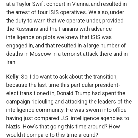
at a Taylor Swift concert in Vienna, and resulted in
the arrest of four ISIS operatives. We also, under
the duty to warn that we operate under, provided
the Russians and the Iranians with advance
intelligence on plots we knew that ISIS was
engaged in, and that resulted in a large number of
deaths in Moscow in a terrorist attack there and in
Iran.
Kelly
: So, I do want to ask about the transition,
because the last time this particular president-
elect transitioned in, Donald Trump had spent the
campaign ridiculing and attacking the leaders of the
intelligence community. He was sworn into office
having just compared U.S. intelligence agencies to
Nazis. How's that going this time around? How
would it compare to this time around?