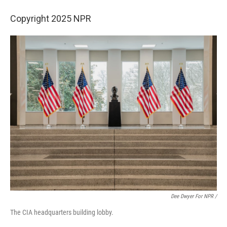
Copyright 2025 NPR
Dee Dwyer For NPR /
The CIA headquarters building lobby.