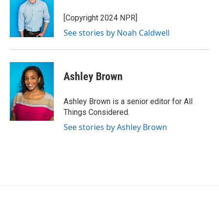
[Copyright 2024 NPR]
See stories by Noah Caldwell
Ashley Brown
Ashley Brown is a senior editor for All
Things Considered.
See stories by Ashley Brown