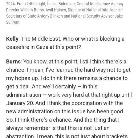
2024. From left to right, facing Biden are, Central Intelligence Agency
Director William Burns; Avril Haines, Director of National Intelligence;
Secretary of State Antony Blinken and National Security Advisor Jake
Sullivan.
Kelly
: The Middle East. Who or what is blocking a
ceasefire in Gaza at this point?
Burns
: You know, at this point, I still think there's a
chance. I mean, I've learned the hard way not to get
my hopes up. I do think there remains a chance to
get a deal. And we'll certainly — in this
administration — work very hard at that right up until
January 20. And I think the coordination with the
new administration on this issue has been good.
So, I think there's a chance. And the thing that I
always remember is that this is not just an
abstraction. I mean, this is not just about brackets