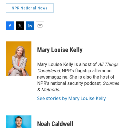
NPR National News
F
T
L
E
a
w
i
m
c
i
n
a
e
t
k
i
Mary Louise Kelly
b
t
e
l
o
e
d
o
r
I
Mary Louise Kelly is a host of
All Things
k
n
Considered,
NPR's flagship afternoon
newsmagazine. She is also the host of
NPR's national security podcast,
Sources
& Methods.
See stories by Mary Louise Kelly
Noah Caldwell