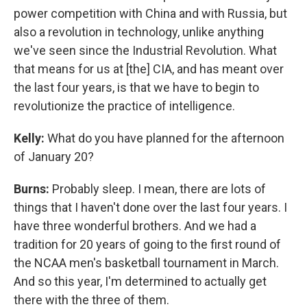
power competition with China and with Russia, but
also a revolution in technology, unlike anything
we've seen since the Industrial Revolution. What
that means for us at [the] CIA, and has meant over
the last four years, is that we have to begin to
revolutionize the practice of intelligence.
Kelly:
What do you have planned for the afternoon
of January 20?
Burns:
Probably sleep. I mean, there are lots of
things that I haven't done over the last four years. I
have three wonderful brothers. And we had a
tradition for 20 years of going to the first round of
the NCAA men's basketball tournament in March.
And so this year, I'm determined to actually get
there with the three of them.