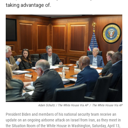
taking advantage of.
Adam Schultz / The White House Via AP
/
The White House Via AP
President Biden and members of his national security team receive an
update on an ongoing airborne attack on Israel from Iran, as they meet in
the Situation Room of the White House in Washington, Saturday, April 13,