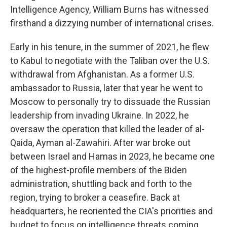
Intelligence Agency, William Burns has witnessed
firsthand a dizzying number of international crises.
Early in his tenure, in the summer of 2021, he flew
to Kabul to negotiate with the Taliban over the U.S.
withdrawal from Afghanistan. As a former U.S.
ambassador to Russia, later that year he went to
Moscow to personally try to dissuade the Russian
leadership from invading Ukraine. In 2022, he
oversaw the operation that killed the leader of al-
Qaida, Ayman al-Zawahiri. After war broke out
between Israel and Hamas in 2023, he became one
of the highest-profile members of the Biden
administration, shuttling back and forth to the
region, trying to broker a ceasefire. Back at
headquarters, he reoriented the CIA's priorities and
budget to focus on intelligence threats coming