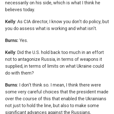
necessarily on his side, which is what I think he
believes today.
Kelly
: As CIA director, I know you don't do policy, but
you do assess what is working and what isn't.
Burns:
Yes.
Kelly
: Did the U.S. hold back too much in an effort
not to antagonize Russia, in terms of weapons it
supplied, in terms of limits on what Ukraine could
do with them?
Burns
: I don't think so. I mean, I think there were
some very careful choices that the president made
over the course of this that enabled the Ukrainians
not just to hold the line, but also to make some
significant advances against the Russians,