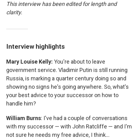
This interview has been edited for length and
clarity.
Interview highlights
Mary Louise Kelly:
You're about to leave
government service. Vladimir Putin is still running
Russia, is marking a quarter century doing so and
showing no signs he's going anywhere. So, what's
your best advice to your successor on how to
handle him?
William Burns
: I've had a couple of conversations
with my successor — with John Ratcliffe — and I'm
not sure he needs my free advice, I think…