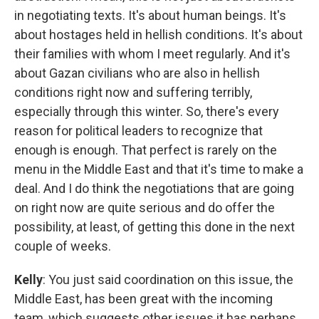
in negotiating texts. It's about human beings. It's
about hostages held in hellish conditions. It's about
their families with whom I meet regularly. And it's
about Gazan civilians who are also in hellish
conditions right now and suffering terribly,
especially through this winter. So, there's every
reason for political leaders to recognize that
enough is enough. That perfect is rarely on the
menu in the Middle East and that it's time to make a
deal. And I do think the negotiations that are going
on right now are quite serious and do offer the
possibility, at least, of getting this done in the next
couple of weeks.
Kelly
: You just said coordination on this issue, the
Middle East, has been great with the incoming
team, which suggests other issues it has perhaps