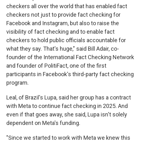
checkers all over the world that has enabled fact
checkers not just to provide fact checking for
Facebook and Instagram, but also to raise the
visibility of fact checking and to enable fact
checkers to hold public officials accountable for
what they say. That's huge," said Bill Adair, co-
founder of the International Fact Checking Network
and founder of PolitiFact, one of the first
participants in Facebook's third-party fact checking
program.
Leal, of Brazil's Lupa, said her group has a contract
with Meta to continue fact checking in 2025. And
even if that goes away, she said, Lupa isn't solely
dependent on Meta's funding.
"Since we started to work with Meta we knew this