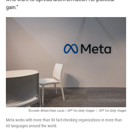
gain."
Riccardo Milani/Hans Lucas / AFP Via Getty Images
/
AFP Via Getty Images
Meta works with more than 90 fact-checking organizations in more than
60 languages around the world.