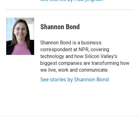
Shannon Bond
Shannon Bond is a business
correspondent at NPR, covering
technology and how Silicon Valley's
biggest companies are transforming how
we live, work and communicate.
See stories by Shannon Bond