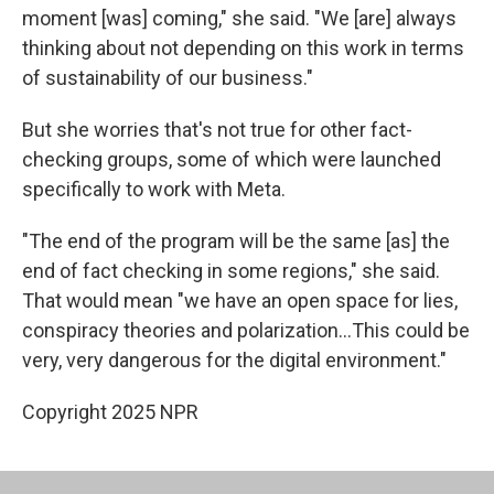
moment [was] coming," she said. "We [are] always
thinking about not depending on this work in terms
of sustainability of our business."
But she worries that's not true for other fact-
checking groups, some of which were launched
specifically to work with Meta.
"The end of the program will be the same [as] the
end of fact checking in some regions," she said.
That would mean "we have an open space for lies,
conspiracy theories and polarization…This could be
very, very dangerous for the digital environment."
Copyright 2025 NPR