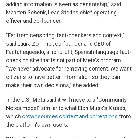
adding information is seen as censorship," said
Maarten Schenk, Lead Stories chief operating
officer and co-founder.
"Far from censoring, fact-checkers add context,"
said Laura Zommer, co-founder and CEO of
Factchequeado, a nonprofit, Spanish-language fact-
checking site that is not part of Meta's program.
"We never advocate for removing content. We want
citizens to have better information so they can
make their own decisions," she added.
In the U.S., Meta said it will move to a "Community
Notes model" similar to what Elon Musk's X uses,
which
crowdsources context and corrections
from
the platform's own users.