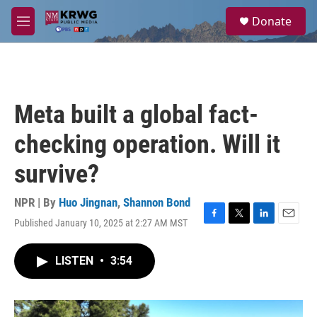
Skip to main content
S
Donate
e
M
a
e
r
n
c
u
h
u
Meta built a global fact-
e
r
checking operation. Will it
y
survive?
NPR | By
Huo Jingnan
,
Shannon Bond
Published January 10, 2025 at 2:27 AM MST
F
T
L
E
a
w
i
m
c
i
n
a
LISTEN
•
3:54
e
t
k
i
b
t
e
l
o
e
d
o
r
I