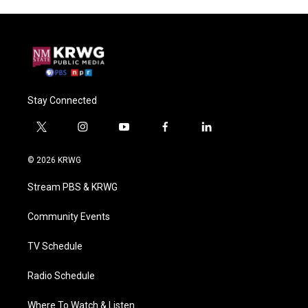
Stay Connected
t
i
y
f
l
w
n
o
a
i
i
s
u
c
n
© 2026 KRWG
t
t
t
e
k
t
a
u
b
e
Stream PBS & KRWG
e
g
b
o
d
r
r
e
o
i
a
k
n
Community Events
m
TV Schedule
Radio Schedule
Where To Watch & Listen