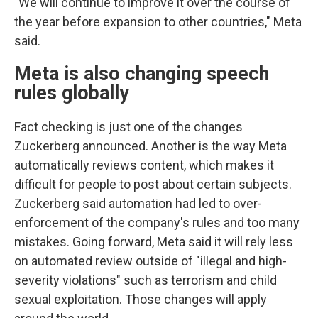
"We will continue to improve it over the course of
the year before expansion to other countries," Meta
said.
Meta is also changing speech
rules globally
Fact checking is just one of the changes
Zuckerberg announced. Another is the way Meta
automatically reviews content, which makes it
difficult for people to post about certain subjects.
Zuckerberg said automation had led to over-
enforcement of the company's rules and too many
mistakes. Going forward, Meta said it will rely less
on automated review outside of "illegal and high-
severity violations" such as terrorism and child
sexual exploitation. Those changes will apply