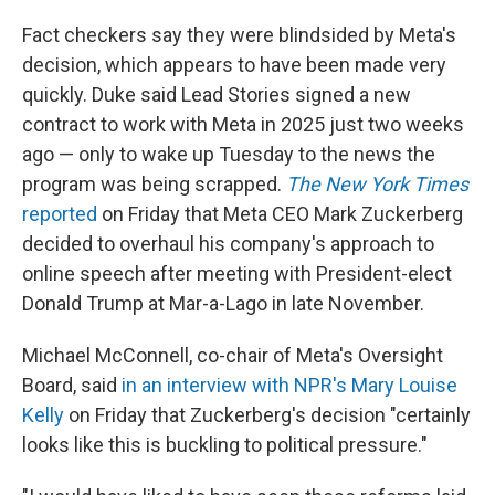
Fact checkers say they were blindsided by Meta's
decision, which appears to have been made very
quickly. Duke said Lead Stories signed a new
contract to work with Meta in 2025 just two weeks
ago — only to wake up Tuesday to the news the
program was being scrapped.
The New York Times
reported
on Friday that Meta CEO Mark Zuckerberg
decided to overhaul his company's approach to
online speech after meeting with President-elect
Donald Trump at Mar-a-Lago in late November.
Michael McConnell, co-chair of Meta's Oversight
Board, said
in an interview with NPR's Mary Louise
Kelly
on Friday that Zuckerberg's decision "certainly
looks like this is buckling to political pressure."