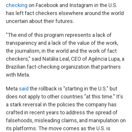
checking
on Facebook and Instagram in the U.S.
has left fact checkers elsewhere around the world
uncertain about their futures.
"The end of this program represents a lack of
transparency and a lack of the value of the work,
the journalism, in the world and the work of fact
checkers," said Natália Leal, CEO of Agência Lupa, a
Brazilian fact-checking organization that partners
with Meta.
Meta
said
the rollback is "starting in the U.S." but
does not apply to other countries "at this time." It's
a stark reversal in the policies the company has
crafted in recent years to address the spread of
falsehoods, misleading claims, and manipulation on
its platforms. The move comes as the U.S. is