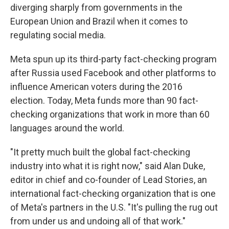
diverging sharply from governments in the
European Union and Brazil when it comes to
regulating social media.
Meta spun up its third-party fact-checking program
after Russia used Facebook and other platforms to
influence American voters during the 2016
election. Today, Meta funds more than 90 fact-
checking organizations that work in more than 60
languages around the world.
"It pretty much built the global fact-checking
industry into what it is right now," said Alan Duke,
editor in chief and co-founder of Lead Stories, an
international fact-checking organization that is one
of Meta's partners in the U.S. "It's pulling the rug out
from under us and undoing all of that work."