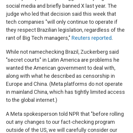
social media and briefly banned X last year. The
judge who led that decision said this week that
tech companies "will only continue to operate if
they respect Brazilian legislation, regardless of the
rant of Big Tech managers,"
Reuters reported
.
While not namechecking Brazil, Zuckerberg said
"secret courts" in Latin America are problems he
wanted the American government to deal with,
along with what he described as censorship in
Europe and China. (Meta platforms do not operate
in mainland China, which has tightly limited access
to the global internet.)
A Meta spokesperson told NPR that "before rolling
out any changes to our fact-checking program
outside of the US, we will carefully consider our