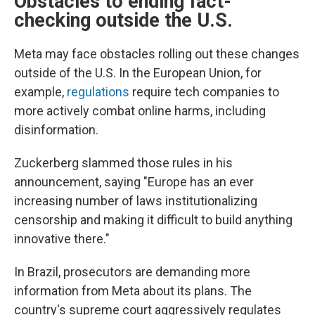
Obstacles to ending fact-
checking outside the U.S.
Meta may face obstacles rolling out these changes
outside of the U.S. In the European Union, for
example,
regulations
require tech companies to
more actively combat online harms, including
disinformation.
Zuckerberg slammed those rules in his
announcement, saying "Europe has an ever
increasing number of laws institutionalizing
censorship and making it difficult to build anything
innovative there."
In Brazil, prosecutors are demanding more
information from Meta about its plans. The
country's supreme court aggressively regulates