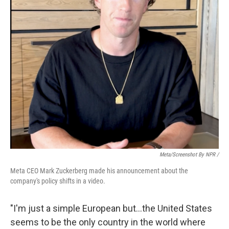
Meta/Screenshot By NPR /
Meta CEO Mark Zuckerberg made his announcement about the
company's policy shifts in a video.
"I'm just a simple European but…the United States
seems to be the only country in the world where