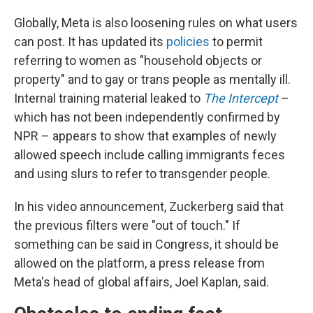
Globally, Meta is also loosening rules on what users
can post. It has updated its
policies
to permit
referring to women as "household objects or
property" and to gay or trans people as mentally ill.
Internal training material leaked to
The Intercept
–
which has not been independently confirmed by
NPR – appears to show that examples of newly
allowed speech include calling immigrants feces
and using slurs to refer to transgender people.
In his video announcement, Zuckerberg said that
the previous filters were "out of touch." If
something can be said in Congress, it should be
allowed on the platform, a press release from
Meta's head of global affairs, Joel Kaplan, said.