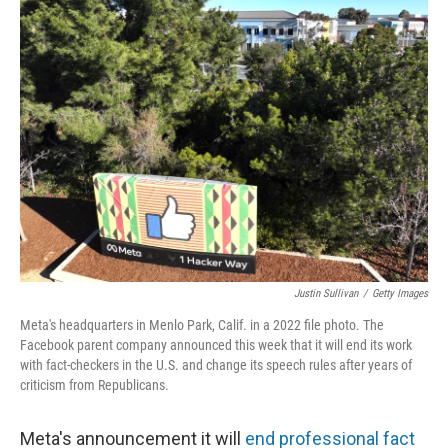
k
n
Justin Sullivan
/
Getty Images
Meta's headquarters in Menlo Park, Calif. in a 2022 file photo. The
Facebook parent company announced this week that it will end its work
with fact-checkers in the U.S. and change its speech rules after years of
criticism from Republicans.
Meta's announcement it will
end professional fact