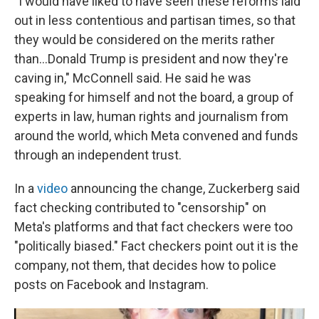
"I would have liked to have seen these reforms laid
out in less contentious and partisan times, so that
they would be considered on the merits rather
than…Donald Trump is president and now they're
caving in," McConnell said. He said he was
speaking for himself and not the board, a group of
experts in law, human rights and journalism from
around the world, which Meta convened and funds
through an independent trust.
In a
video
announcing the change, Zuckerberg said
fact checking contributed to "censorship" on
Meta's platforms and that fact checkers were too
"politically biased." Fact checkers point out it is the
company, not them, that decides how to police
posts on Facebook and Instagram.