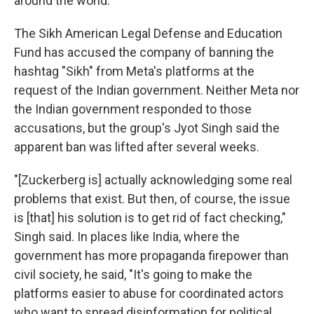
around the world.
The Sikh American Legal Defense and Education
Fund has accused the company of banning the
hashtag "Sikh" from Meta's platforms at the
request of the Indian government. Neither Meta nor
the Indian government responded to those
accusations, but the group's Jyot Singh said the
apparent ban was lifted after several weeks.
"[Zuckerberg is] actually acknowledging some real
problems that exist. But then, of course, the issue
is [that] his solution is to get rid of fact checking,"
Singh said. In places like India, where the
government has more propaganda firepower than
civil society, he said, "It's going to make the
platforms easier to abuse for coordinated actors
who want to spread disinformation for political