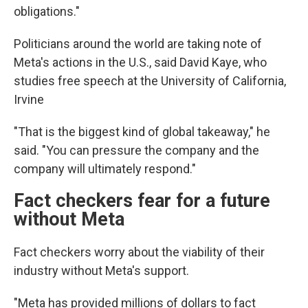
obligations."
Politicians around the world are taking note of
Meta's actions in the U.S., said David Kaye, who
studies free speech at the University of California,
Irvine
"That is the biggest kind of global takeaway," he
said. "You can pressure the company and the
company will ultimately respond."
Fact checkers fear for a future
without Meta
Fact checkers worry about the viability of their
industry without Meta's support.
"Meta has provided millions of dollars to fact