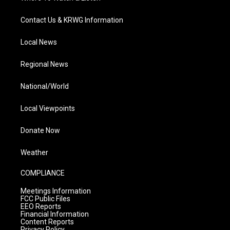
Contact Us & KRWG Information
Local News
Regional News
National/World
Local Viewpoints
Donate Now
Weather
COMPLIANCE
Meetings Information
FCC Public Files
EEO Reports
Financial Information
Content Reports
Privacy Policy