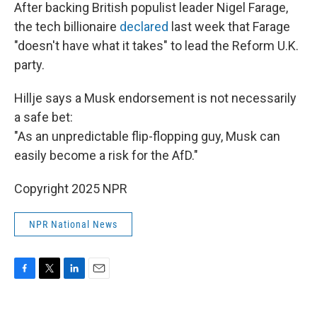
After backing British populist leader Nigel Farage,
the tech billionaire
declared
last week that Farage
"doesn't have what it takes" to lead the Reform U.K.
party.
Hillje says a Musk endorsement is not necessarily
a safe bet:
"As an unpredictable flip-flopping guy, Musk can
easily become a risk for the AfD."
Copyright 2025 NPR
NPR National News
F
T
L
E
a
w
i
m
c
i
n
a