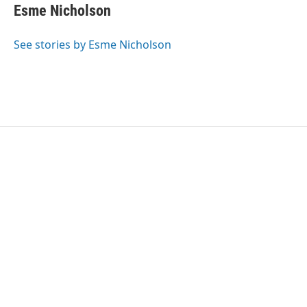
e
t
k
i
Esme Nicholson
b
t
e
l
o
e
d
o
r
I
See stories by Esme Nicholson
k
n