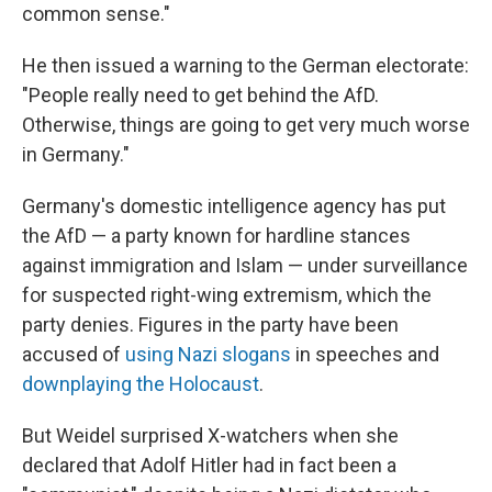
common sense."
He then issued a warning to the German electorate:
"People really need to get behind the AfD.
Otherwise, things are going to get very much worse
in Germany."
Germany's domestic intelligence agency has put
the AfD — a party known for hardline stances
against immigration and Islam — under surveillance
for suspected right-wing extremism, which the
party denies. Figures in the party have been
accused of
using Nazi slogans
in speeches and
downplaying the Holocaust
.
But Weidel surprised X-watchers when she
declared that Adolf Hitler had in fact been a