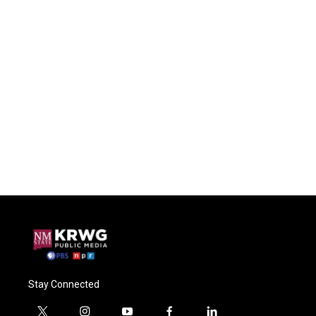
Stay Connected