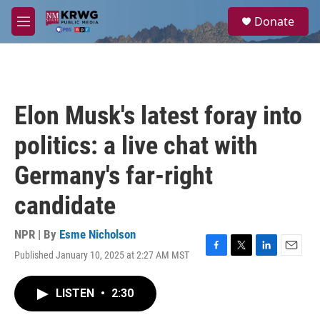
Skip to main content
S
Donate
e
M
a
e
r
n
c
u
h
u
Elon Musk's latest foray into
e
r
politics: a live chat with
y
Germany's far-right
candidate
NPR | By
Esme Nicholson
Published January 10, 2025 at 2:27 AM MST
F
T
L
E
a
w
i
m
c
i
n
a
LISTEN
•
2:30
e
t
k
i
b
t
e
l