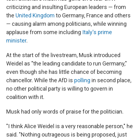
criticizing and insulting European leaders — from
the
United Kingdom
to Germany, France and others
— causing alarm among politicians, while winning
applause from some including
Italy's prime
minister
.
At the start of the livestream, Musk introduced
Weidel as "the leading candidate to run Germany,"
even though she has little chance of becoming
chancellor. While the AfD is
polling
in second place,
no other political party is willing to govern in
coalition with it.
Musk had only words of praise for the politician.
"I think Alice Weidel is a very reasonable person," he
said. "Nothing outrageous is being proposed, just