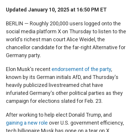
Updated January 10, 2025 at 16:50 PM ET
BERLIN — Roughly 200,000 users logged onto the
social media platform X on Thursday to listen to the
world's richest man court Alice Weidel, the
chancellor candidate for the far-right Alternative for
Germany party.
Elon Musk's recent
endorsement of the party
,
known by its German initials AfD, and Thursday's
heavily publicized livestreamed chat have
infuriated Germany's other political parties as they
campaign for elections slated for Feb. 23.
After working to help elect Donald Trump, and
gaining a new role
over U.S. government efficiency,
tech billionaire Musk has gone on a tear on X