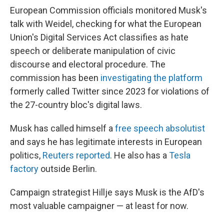
European Commission officials monitored Musk's
talk with Weidel, checking for what the European
Union's Digital Services Act classifies as hate
speech or deliberate manipulation of civic
discourse and electoral procedure. The
commission has been
investigating the platform
formerly called Twitter since 2023 for violations of
the 27-country bloc's digital laws.
Musk has called himself a
free speech absolutist
and says he has legitimate interests in European
politics,
Reuters reported
. He also has a
Tesla
factory
outside Berlin.
Campaign strategist Hillje says Musk is the AfD's
most valuable campaigner — at least for now.