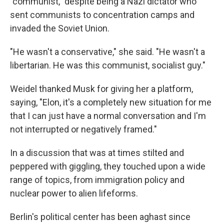
"communist," despite being a Nazi dictator who
sent communists to concentration camps and
invaded the Soviet Union.
"He wasn't a conservative," she said. "He wasn't a
libertarian. He was this communist, socialist guy."
Weidel thanked Musk for giving her a platform,
saying, "Elon, it's a completely new situation for me
that I can just have a normal conversation and I'm
not interrupted or negatively framed."
In a discussion that was at times stilted and
peppered with giggling, they touched upon a wide
range of topics, from immigration policy and
nuclear power to alien lifeforms.
Berlin's political center has been aghast since