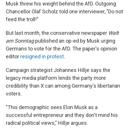
Musk threw his weight behind the AfD. Outgoing
Chancellor Olaf Scholz told one interviewer, "Do not
feed the troll!"
But last month, the conservative newspaper
Welt
am Sonntag
published an op-ed by Musk urging
Germans to vote for the AfD. The paper's opinion
editor
resigned in protest
.
Campaign strategist Johannes Hillje says the
legacy media platform lends the party more
credibility than X can among Germany's libertarian
voters.
"This demographic sees Elon Musk as a
successful entrepreneur and they don't mind his
radical political views," Hillje argues.