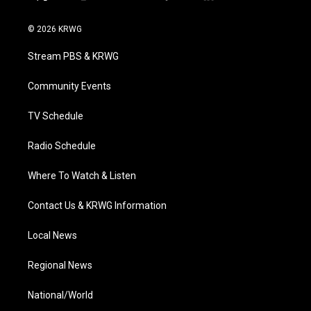
t
i
y
f
l
w
n
o
a
i
i
s
u
c
n
© 2026 KRWG
t
t
t
e
k
t
a
u
b
e
Stream PBS & KRWG
e
g
b
o
d
r
r
e
o
i
a
k
n
Community Events
m
TV Schedule
Radio Schedule
Where To Watch & Listen
Contact Us & KRWG Information
Local News
Regional News
National/World