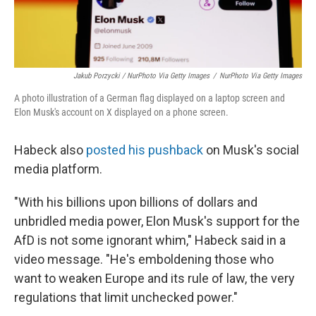
Jakub Porzycki / NurPhoto Via Getty Images
/
NurPhoto Via Getty Images
A photo illustration of a German flag displayed on a laptop screen and
Elon Musk's account on X displayed on a phone screen.
Habeck also
posted his pushback
on Musk's social
media platform.
"With his billions upon billions of dollars and
unbridled media power, Elon Musk's support for the
AfD is not some ignorant whim," Habeck said in a
video message. "He's emboldening those who
want to weaken Europe and its rule of law, the very
regulations that limit unchecked power."