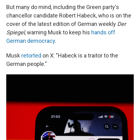
But many do mind, including the Green party's
chancellor candidate Robert Habeck, who is on the
cover of the latest edition of German weekly
Der
Spiegel
, warning Musk to keep his
hands off
German democracy
.
Musk
retorted
on X: "Habeck is a traitor to the
German people."