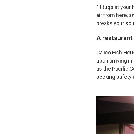
"It tugs at your
air from here, a
breaks your soul
A restaurant
Calico Fish Hou
upon arriving i
as the Pacific
seeking safety an