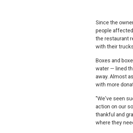
Since the owne
people affected
the restaurant 
with their trucks
Boxes and boxes 
water — lined th
away. Almost as 
with more dona
"We've seen such
action on our so
thankful and gra
where they need