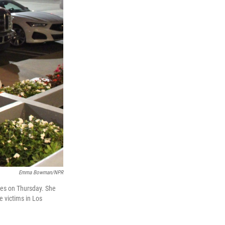
Emma Bowman/NPR
lies on Thursday. She
e victims in Los