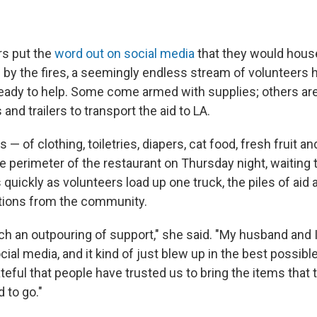
rs put the
word out on social media
that they would hous
 by the fires, a seemingly endless stream of volunteers
ready to help. Some come armed with supplies; others ar
 and trailers to transport the aid to LA.
— of clothing, toiletries, diapers, cat food, fresh fruit a
e perimeter of the restaurant on Thursday night, waiting 
quickly as volunteers load up one truck, the piles of aid 
tions from the community.
 an outpouring of support," she said. "My husband and I p
cial media, and it kind of just blew up in the best possib
teful that people have trusted us to bring the items that
 to go."