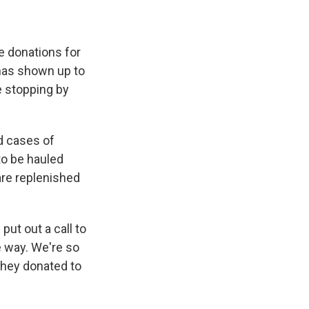
e donations for
 has shown up to
e stopping by
nd cases of
to be hauled
are replenished
ut out a call to
le way. We're so
 they donated to