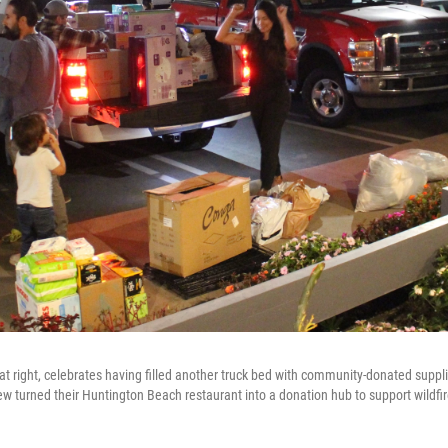
 at right, celebrates having filled another truck bed with community-donated supp
 turned their Huntington Beach restaurant into a donation hub to support wildfir