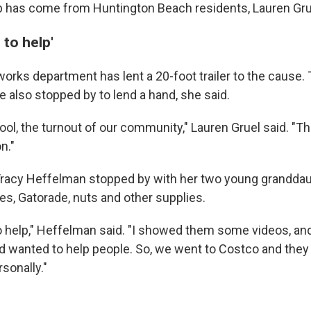
p has come from Huntington Beach residents, Lauren Grue
to help'
 works department has lent a 20-foot trailer to the cause
e also stopped by to lend a hand, she said.
y cool, the turnout of our community," Lauren Gruel said. "Th
n."
Tracy Heffelman stopped by with her two young granddau
es, Gatorade, nuts and other supplies.
 help," Heffelman said. "I showed them some videos, an
nd wanted to help people. So, we went to Costco and they
sonally."