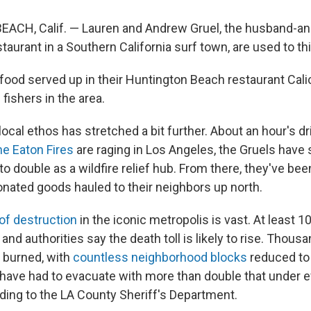
CH, Calif. — Lauren and Andrew Gruel, the husband-a
taurant in a Southern California surf town, are used to thi
food served up in their Huntington Beach restaurant Cal
fishers in the area.
local ethos has stretched a bit further. About an hour's dr
he Eaton Fires
are raging in Los Angeles, the Gruels have s
o double as a wildfire relief hub. From there, they've be
onated goods hauled to their neighbors up north.
of destruction
in the iconic metropolis is vast. At least 
, and authorities say the death toll is likely to rise. Thous
 burned, with
countless neighborhood blocks
reduced to
have had to evacuate with more than double that under 
ding to the LA County Sheriff's Department.