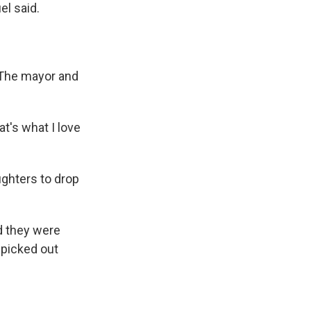
l said.
. The mayor and
at's what I love
ghters to drop
d they were
 picked out