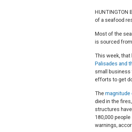
HUNTINGTON BEA
of a seafood res
Most of the sea
is sourced from 
This week, that 
Palisades and t
small business t
efforts to get d
The
magnitude 
died in the fires
structures have
180,000 people 
warnings, accor