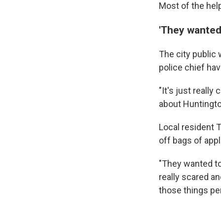
Most of the hel
'They wanted 
The city public
police chief hav
"It's just reall
about Huntingto
Local resident 
off bags of appl
"They wanted to
really scared a
those things per