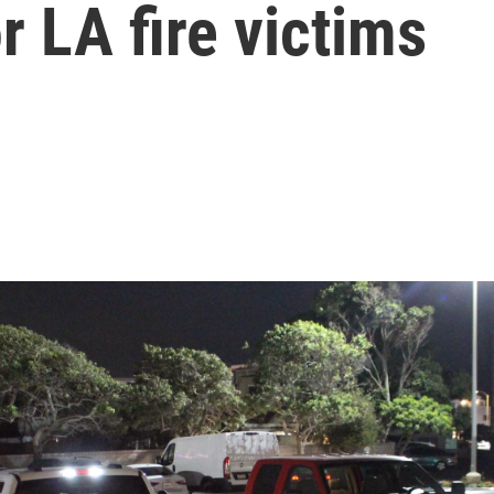
r LA fire victims