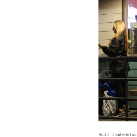
Husband and wife Laur