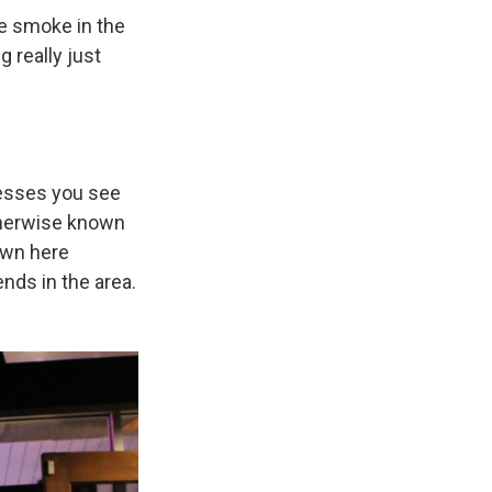
he smoke in the
g really just
nesses you see
otherwise known
own here
ends in the area.