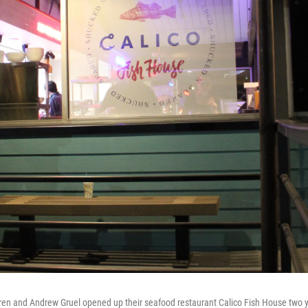
en and Andrew Gruel opened up their seafood restaurant Calico Fish House two 