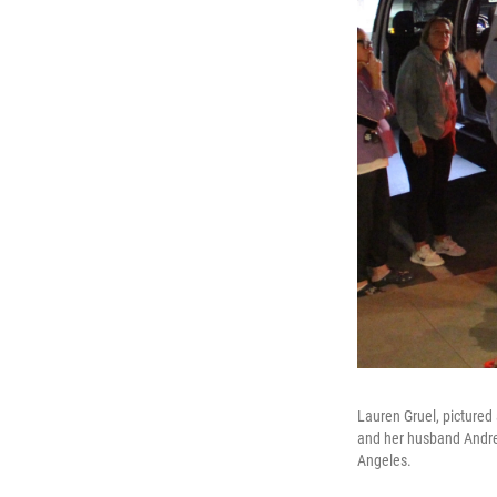
Lauren Gruel, pictured
and her husband Andrew
Angeles.