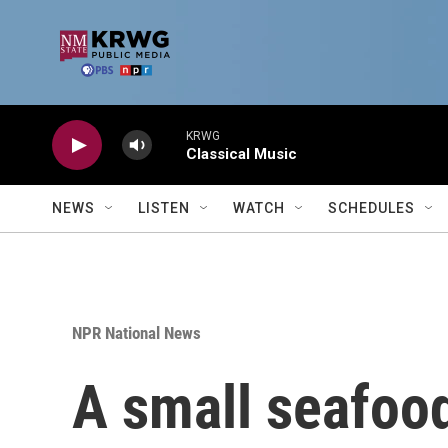
Skip to main content
KRWG
Classical Music
NEWS
LISTEN
WATCH
SCHEDULES
NPR National News
A small seafood