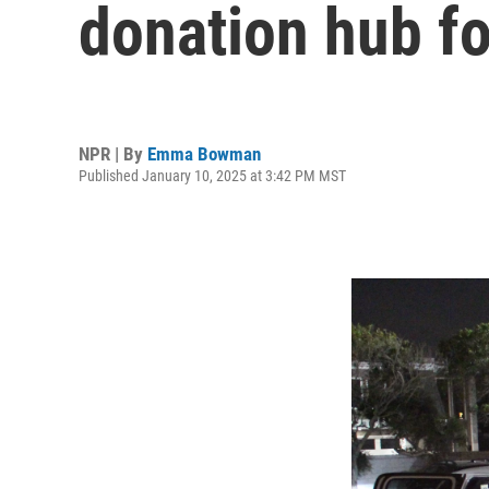
donation hub fo
NPR | By
Emma Bowman
Published January 10, 2025 at 3:42 PM MST