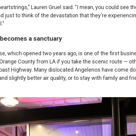
 heartstrings," Lauren Gruel said. "I mean, you could see t
nd just to think of the devastation that they're experiencin
."
 becomes a sanctuary
se, which opened two years ago, is one of the first busi
n Orange County from LA if you take the scenic route — 
 Coast Highway. Many dislocated Angelenos have come d
d slightly better air quality, or to stay with family and fri