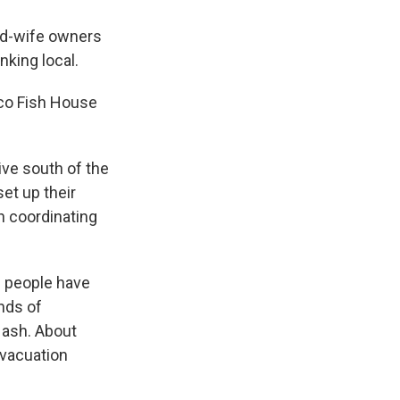
nd-wife owners
nking local.
ico Fish House
ive south of the
et up their
en coordinating
10 people have
ands of
 ash. About
evacuation