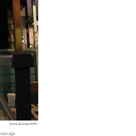
Emma Bowman/NPR /
years ago.