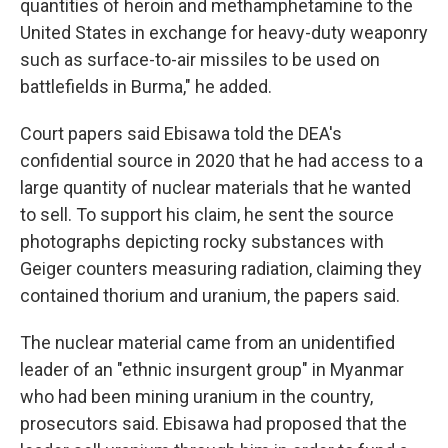
quantities of heroin and methamphetamine to the
United States in exchange for heavy-duty weaponry
such as surface-to-air missiles to be used on
battlefields in Burma," he added.
Court papers said Ebisawa told the DEA's
confidential source in 2020 that he had access to a
large quantity of nuclear materials that he wanted
to sell. To support his claim, he sent the source
photographs depicting rocky substances with
Geiger counters measuring radiation, claiming they
contained thorium and uranium, the papers said.
The nuclear material came from an unidentified
leader of an "ethnic insurgent group" in Myanmar
who had been mining uranium in the country,
prosecutors said. Ebisawa had proposed that the