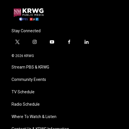
Stay Connected
t
i
y
f
l
w
n
o
a
i
i
s
u
c
n
© 2026 KRWG
t
t
t
e
k
t
a
u
b
e
Stream PBS & KRWG
e
g
b
o
d
r
r
e
o
i
a
k
n
Community Events
m
TV Schedule
Radio Schedule
Where To Watch & Listen