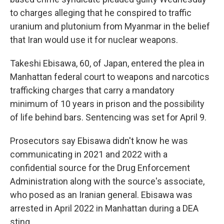
o
e
d
o
r
I
to charges alleging that he conspired to traffic
k
n
uranium and plutonium from Myanmar in the belief
that Iran would use it for nuclear weapons.
Takeshi Ebisawa, 60, of Japan, entered the plea in
Manhattan federal court to weapons and narcotics
trafficking charges that carry a mandatory
minimum of 10 years in prison and the possibility
of life behind bars. Sentencing was set for April 9.
Prosecutors say Ebisawa didn't know he was
communicating in 2021 and 2022 with a
confidential source for the Drug Enforcement
Administration along with the source's associate,
who posed as an Iranian general. Ebisawa was
arrested in April 2022 in Manhattan during a DEA
sting.