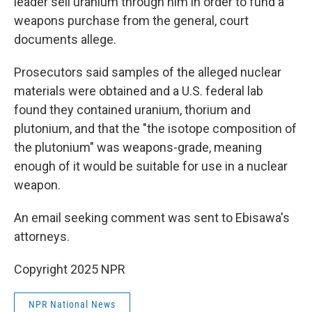
leader sell uranium through him in order to fund a
weapons purchase from the general, court
documents allege.
Prosecutors said samples of the alleged nuclear
materials were obtained and a U.S. federal lab
found they contained uranium, thorium and
plutonium, and that the "the isotope composition of
the plutonium" was weapons-grade, meaning
enough of it would be suitable for use in a nuclear
weapon.
An email seeking comment was sent to Ebisawa's
attorneys.
Copyright 2025 NPR
NPR National News