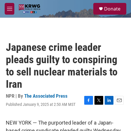
Skip to main content
S
Donate
e
M
a
e
r
n
c
u
h
u
Japanese crime leader
e
r
pleads guilty to conspiring
y
to sell nuclear materials to
Iran
NPR | By
The Associated Press
Published January 9, 2025 at 2:50 AM MST
F
T
L
E
a
w
i
m
c
i
n
a
e
t
k
i
NEW YORK — The purported leader of a Japan-
b
t
e
l
based crime syndicate pleaded guilty Wednesday