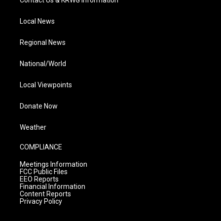
Contact Us & KRWG Information
Local News
Regional News
National/World
Local Viewpoints
Donate Now
Weather
COMPLIANCE
Meetings Information
FCC Public Files
EEO Reports
Financial Information
Content Reports
Privacy Policy