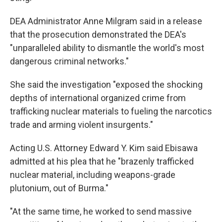
DEA Administrator Anne Milgram said in a release
that the prosecution demonstrated the DEA's
"unparalleled ability to dismantle the world's most
dangerous criminal networks."
She said the investigation "exposed the shocking
depths of international organized crime from
trafficking nuclear materials to fueling the narcotics
trade and arming violent insurgents."
Acting U.S. Attorney Edward Y. Kim said Ebisawa
admitted at his plea that he "brazenly trafficked
nuclear material, including weapons-grade
plutonium, out of Burma."
"At the same time, he worked to send massive