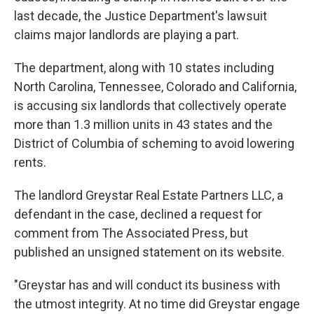
last decade, the Justice Department's lawsuit
claims major landlords are playing a part.
The department, along with 10 states including
North Carolina, Tennessee, Colorado and California,
is accusing six landlords that collectively operate
more than 1.3 million units in 43 states and the
District of Columbia of scheming to avoid lowering
rents.
The landlord Greystar Real Estate Partners LLC, a
defendant in the case, declined a request for
comment from The Associated Press, but
published an unsigned statement on its website.
"Greystar has and will conduct its business with
the utmost integrity. At no time did Greystar engage