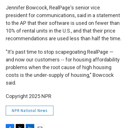
Jennifer Bowcock, RealPage's senior vice
president for communications, said in a statement
to the AP that their software is used on fewer than
10% of rental units in the U.S., and that their price
recommendations are used less than half the time.
"It's past time to stop scapegoating RealPage —
and now our customers -- for housing affordability
problems when the root cause of high housing
costs is the under-supply of housing," Bowcock
said.
Copyright 2025 NPR
NPR National News