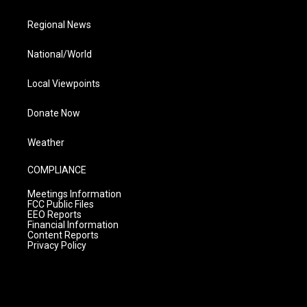
Regional News
National/World
Local Viewpoints
Donate Now
Weather
COMPLIANCE
Meetings Information
FCC Public Files
EEO Reports
Financial Information
Content Reports
Privacy Policy