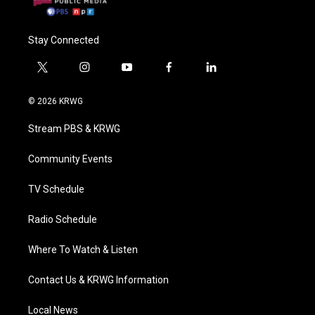
Stay Connected
t
i
y
f
l
w
n
o
a
i
i
s
u
c
n
© 2026 KRWG
t
t
t
e
k
t
a
u
b
e
Stream PBS & KRWG
e
g
b
o
d
r
r
e
o
i
a
k
n
Community Events
m
TV Schedule
Radio Schedule
Where To Watch & Listen
Contact Us & KRWG Information
Local News