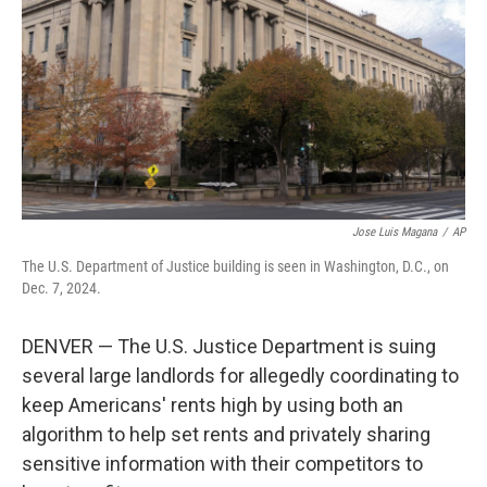
k
n
Jose Luis Magana
/
AP
The U.S. Department of Justice building is seen in Washington, D.C., on
Dec. 7, 2024.
DENVER — The U.S. Justice Department is suing
several large landlords for allegedly coordinating to
keep Americans' rents high by using both an
algorithm to help set rents and privately sharing
sensitive information with their competitors to