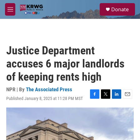
Skip to main content
S
Donate
e
M
a
e
r
n
c
u
h
u
Justice Department
e
r
accuses 6 major landlords
y
of keeping rents high
NPR | By
The Associated Press
Published January 8, 2025 at 11:28 PM MST
F
T
L
E
a
w
i
m
c
i
n
a
e
t
k
i
b
t
e
l
o
e
d
o
r
I