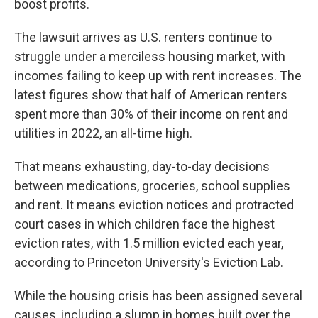
boost profits.
The lawsuit arrives as U.S. renters continue to
struggle under a merciless housing market, with
incomes failing to keep up with rent increases. The
latest figures show that half of American renters
spent more than 30% of their income on rent and
utilities in 2022, an all-time high.
That means exhausting, day-to-day decisions
between medications, groceries, school supplies
and rent. It means eviction notices and protracted
court cases in which children face the highest
eviction rates, with 1.5 million evicted each year,
according to Princeton University's Eviction Lab.
While the housing crisis has been assigned several
causes, including a slump in homes built over the