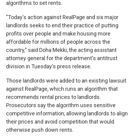
algorithms to set rents.
"Today's action against RealPage and six major
landlords seeks to end their practice of putting
profits over people and make housing more
affordable for millions of people across the
country," said Doha Mekki, the acting assistant
attorney general for the department's antitrust
division in Tuesday's press release.
Those landlords were added to an existing lawsuit
against RealPage, which runs an algorithm that
recommends rental prices to landlords.
Prosecutors say the algorithm uses sensitive
competitive information, allowing landlords to align
their prices and avoid competition that would
otherwise push down rents.