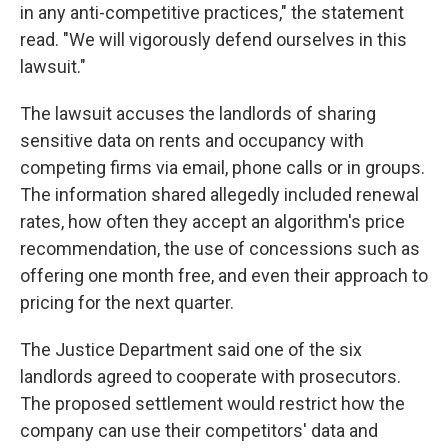
in any anti-competitive practices," the statement
read. "We will vigorously defend ourselves in this
lawsuit."
The lawsuit accuses the landlords of sharing
sensitive data on rents and occupancy with
competing firms via email, phone calls or in groups.
The information shared allegedly included renewal
rates, how often they accept an algorithm's price
recommendation, the use of concessions such as
offering one month free, and even their approach to
pricing for the next quarter.
The Justice Department said one of the six
landlords agreed to cooperate with prosecutors.
The proposed settlement would restrict how the
company can use their competitors' data and