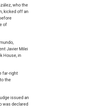
zález, who the
n, kicked off an
 before
e of
dmundo,
nt Javier Milei
nk House, in
 far-right
to the
 judge issued an
ro was declared