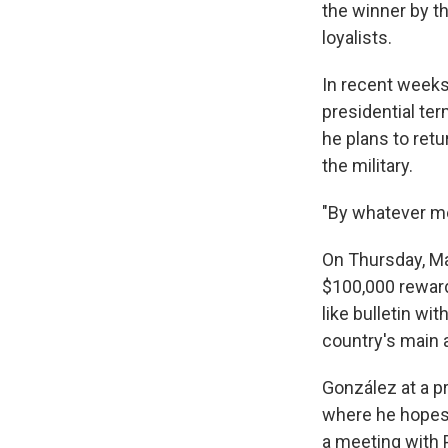
the winner by th
loyalists.
In recent weeks
presidential te
he plans to retu
the military.
"By whatever me
On Thursday, Ma
$100,000 reward
like bulletin wi
country's main a
González at a pr
where he hopes 
a meeting with 