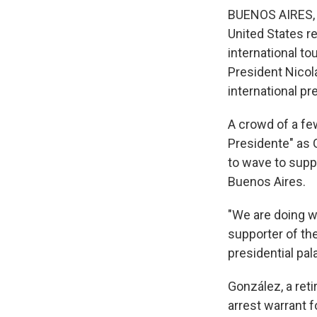
BUENOS AIRES, 
United States re
international to
President Nicolá
international pr
A crowd of a fe
Presidente" as 
to wave to supp
Buenos Aires.
"We are doing wh
supporter of th
presidential pal
González, a reti
arrest warrant f