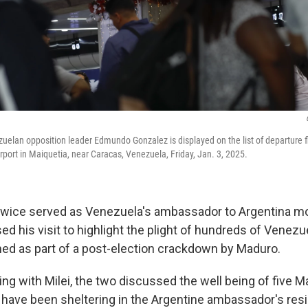
uelan opposition leader Edmundo Gonzalez is displayed on the list of departure f
irport in Maiquetia, near Caracas, Venezuela, Friday, Jan. 3, 2025.
twice served as Venezuela's ambassador to Argentina m
ed his visit to highlight the plight of hundreds of Venez
ed as part of a post-election crackdown by Maduro.
ing with Milei, the two discussed the well being of five 
ave been sheltering in the Argentine ambassador's res