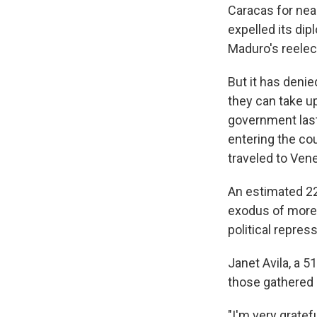
Caracas for nea
expelled its dip
Maduro's reelec
But it has deni
they can take up
government last
entering the cou
traveled to Vene
An estimated 22
exodus of more 
political repre
Janet Avila, a 
those gathered 
"I'm very gratef