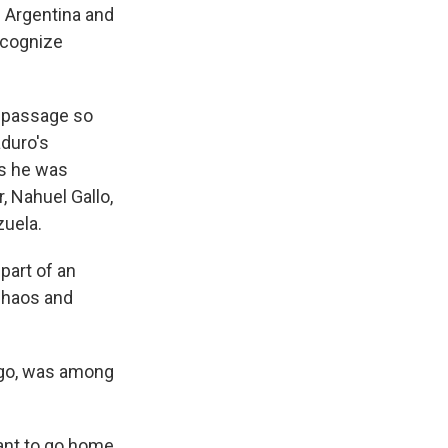
 Argentina and
recognize
e passage so
aduro's
as he was
, Nahuel Gallo,
zuela.
part of an
 chaos and
 ago, was among
want to go home,