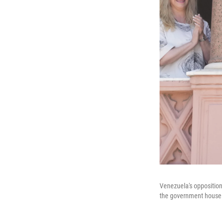
Venezuela's opposition
the government house b