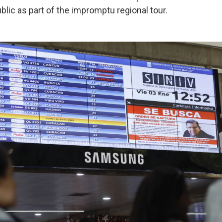
lic as part of the impromptu regional tour.