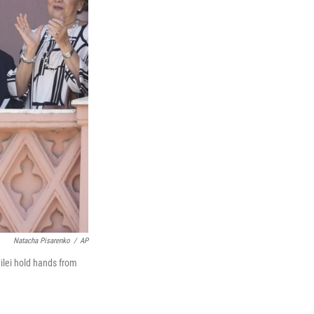
Natacha Pisarenko
/
AP
ilei hold hands from