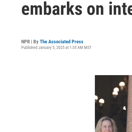
embarks on inte
NPR | By
The Associated Press
Published January 5, 2025 at 1:35 AM MST