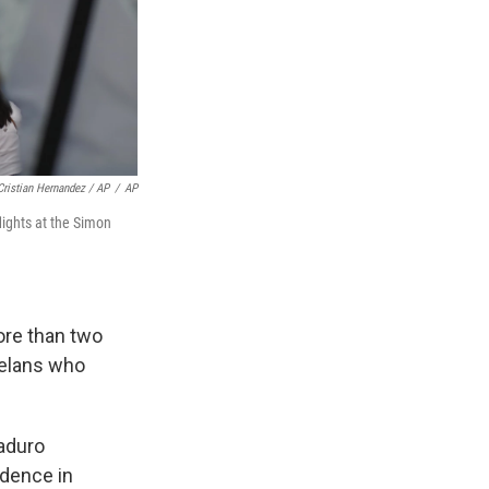
Cristian Hernandez / AP
/
AP
lights at the Simon
ore than two
uelans who
Maduro
idence in