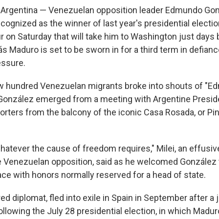
Argentina — Venezuelan opposition leader Edmundo Gon
cognized as the winner of last year's presidential electio
ur on Saturday that will take him to Washington just days
s Maduro is set to be sworn in for a third term in defianc
essure.
w hundred Venezuelan migrants broke into shouts of "E
González emerged from a meeting with Argentine Preside
orters from the balcony of the iconic Casa Rosada, or Pi
atever the cause of freedom requires," Milei, an effusive
e Venezuelan opposition, said as he welcomed González 
ace with honors normally reserved for a head of state.
red diplomat, fled into exile in Spain in September after a
ollowing the July 28 presidential election, in which Madu