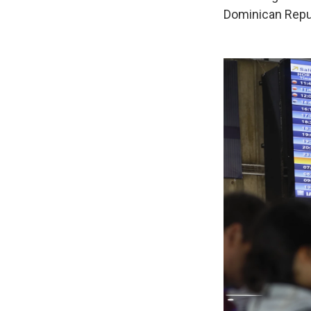
Dominican Repub