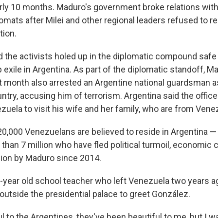
rly 10 months. Maduro's government broke relations with
lomats after Milei and other regional leaders refused to 
tion.
ed the activists holed up in the diplomatic compound saf
 exile in Argentina. As part of the diplomatic standoff, M
 month also arrested an Argentine national guardsman 
ntry, accusing him of terrorism. Argentina said the officer
zuela to visit his wife and her family, who are from Vene
0,000 Venezuelans are believed to reside in Argentina — 
than 7 million who have fled political turmoil, economic
ssion by Maduro since 2014.
51-year old school teacher who left Venezuela two years
outside the presidential palace to greet González.
ul to the Argentines, they've been beautiful to me, but I 