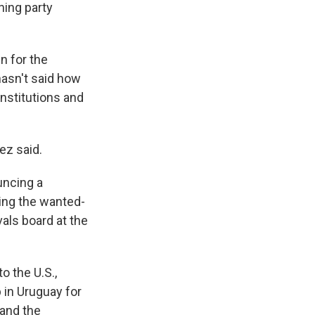
ning party
n for the
hasn't said how
institutions and
ez said.
uncing a
ing the wanted-
vals board at the
o the U.S.,
 in Uruguay for
 and the