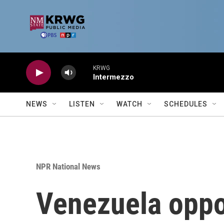
Skip to main content
KRWG
Intermezzo
NEWS
LISTEN
WATCH
SCHEDULES
NPR National News
Venezuela oppo