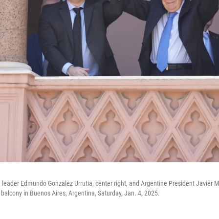
 leader Edmundo Gonzalez Urrutia, center right, and Argentine President Javier M
alcony in Buenos Aires, Argentina, Saturday, Jan. 4, 2025.