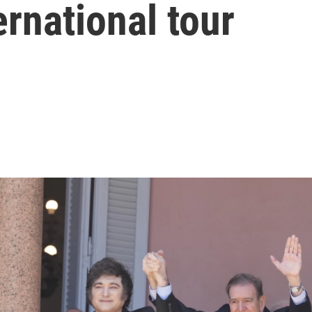
rnational tour