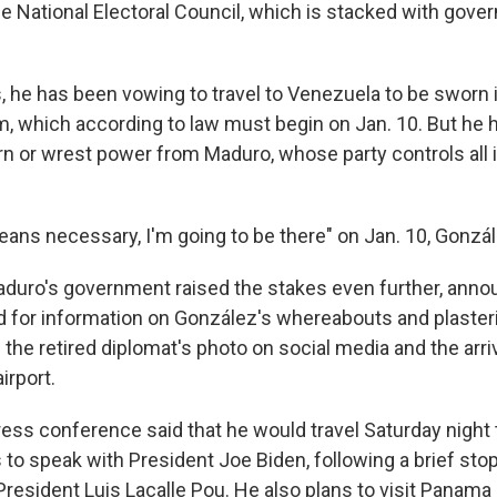
e National Electoral Council, which is stacked with gover
, he has been vowing to travel to Venezuela to be sworn i
rm, which according to law must begin on Jan. 10. But he 
rn or wrest power from Maduro, whose party controls all 
ans necessary, I'm going to be there" on Jan. 10, Gonzál
duro's government raised the stakes even further, anno
 for information on González's whereabouts and plaster
th the retired diplomat's photo on social media and the arri
irport.
ess conference said that he would travel Saturday night t
to speak with President Joe Biden, following a brief stop
President Luis Lacalle Pou. He also plans to visit Panama