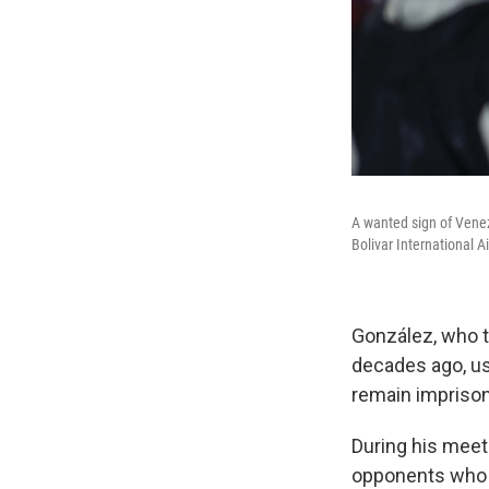
A wanted sign of Venez
Bolivar International A
González, who 
decades ago, us
remain imprison
During his meet
opponents who h