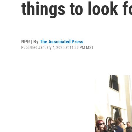
things to look f
NPR | By
The Associated Press
Published January 4, 2025 at 11:29 PM MST