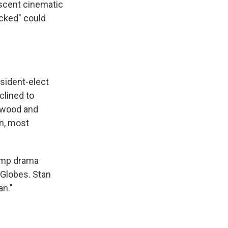
nascent cinematic
icked" could
sident-elect
clined to
lywood and
on, most
rump drama
 Globes. Stan
an."