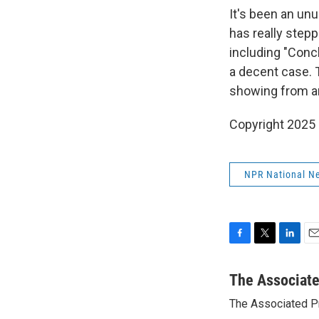
It's been an un
has really step
including "Concl
a decent case. T
showing from an
Copyright 2025
NPR National N
F
T
L
E
a
w
i
m
c
i
n
a
The Associat
e
t
k
i
The Associated P
b
t
e
l