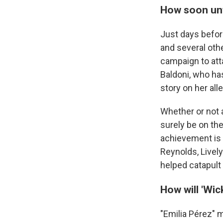
How soon unt
Just days before
and several oth
campaign to att
Baldoni, who has
story on her all
Whether or not a
surely be on th
achievement is 
Reynolds, Livel
helped catapult 
How will 'Wic
"Emilia Pérez" 