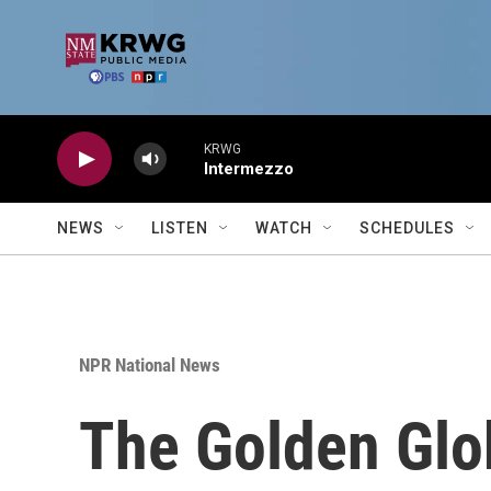
Skip to main content
KRWG
Intermezzo
NEWS
LISTEN
WATCH
SCHEDULES
NPR National News
The Golden Glob