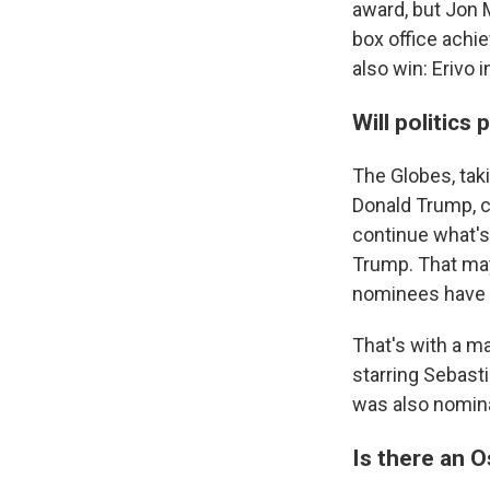
award, but Jon M
box office achie
also win: Erivo 
Will politics 
The Globes, tak
Donald Trump, co
continue what's
Trump. That may
nominees have tr
That's with a m
starring Sebast
was also nomina
Is there an 