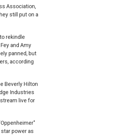
ss Association,
ey still put on a
to rekindle
a Fey and Amy
ely panned, but
wers, according
e Beverly Hilton
idge Industries
 stream live for
n "Oppenheimer"
 star power as