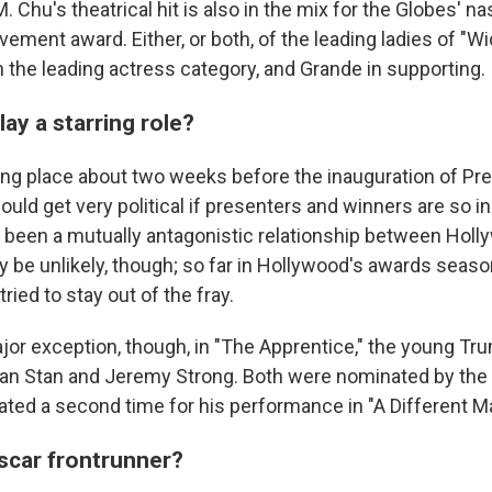
. Chu's theatrical hit is also in the mix for the Globes' 
vement award. Either, or both, of the leading ladies of "W
in the leading actress category, and Grande in supporting.
play a starring role?
ing place about two weeks before the inauguration of Pre
uld get very political if presenters and winners are so in
 been a mutually antagonistic relationship between Hol
 be unlikely, though; so far in Hollywood's awards seas
ied to stay out of the fray.
ajor exception, though, in "The Apprentice," the young T
ian Stan and Jeremy Strong. Both were nominated by the
ted a second time for his performance in "A Different M
Oscar frontrunner?