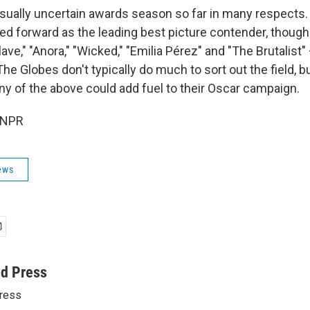
usually uncertain awards season so far in many respects
ped forward as the leading best picture contender, though
ave," "Anora," "Wicked," "Emilia Pérez" and "The Brutalist"
he Globes don't typically do much to sort out the field, b
y of the above could add fuel to their Oscar campaign.
 NPR
ews
ed Press
ress