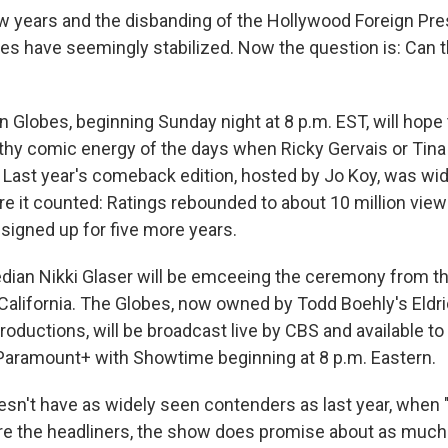
ew years and the disbanding of the Hollywood Foreign Pre
s have seemingly stabilized. Now the question is: Can th
 Globes, beginning Sunday night at 8 p.m. EST, will hope 
thy comic energy of the days when Ricky Gervais or Tin
 Last year's comeback edition, hosted by Jo Koy, was wid
re it counted: Ratings rebounded to about 10 million vie
 signed up for five more years.
dian Nikki Glaser will be emceeing the ceremony from th
, California. The Globes, now owned by Todd Boehly's Eldr
roductions, will be broadcast live by CBS and available to
Paramount+ with Showtime beginning at 8 p.m. Eastern.
esn't have as widely seen contenders as last year, whe
re the headliners, the show does promise about as much