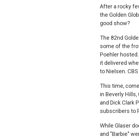
After a rocky f
the Golden Globe
good show?
The 82nd Golden
some of the fro
Poehler hosted.
it delivered whe
to Nielsen. CBS
This time, come
in Beverly Hills
and Dick Clark P
subscribers to 
While Glaser do
and "Barbie" we