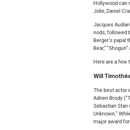
Hollywood can 
Jolie, Daniel C
Jacques Audiard
nods, followed 
Berger's papal t
Bear," "Shogun" 
Here are a few t
Will Timothée
The best actor i
Adrien Brody ("T
Sebastian Stan 
Unknown." While 
major award for 