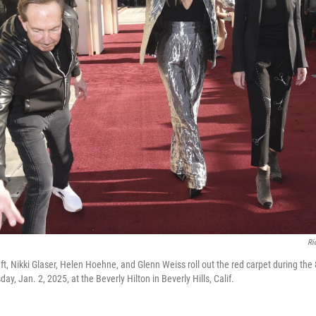
Ri
ft, Nikki Glaser, Helen Hoehne, and Glenn Weiss roll out the red carpet during th
ay, Jan. 2, 2025, at the Beverly Hilton in Beverly Hills, Calif.