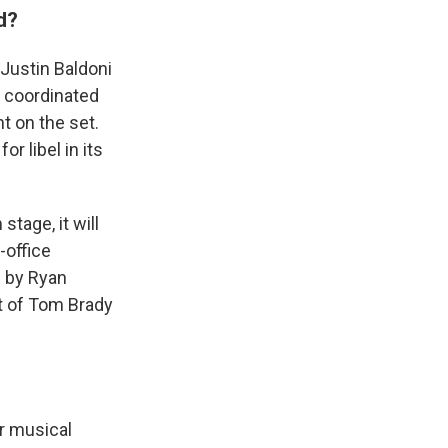
d?
 Justin Baldoni
a coordinated
t on the set.
r libel in its
tage, it will
-office
d by Ryan
st of Tom Brady
r musical