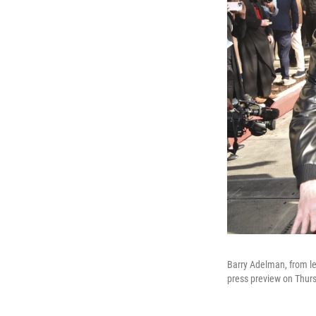
Barry Adelman, from le
press preview on Thursd