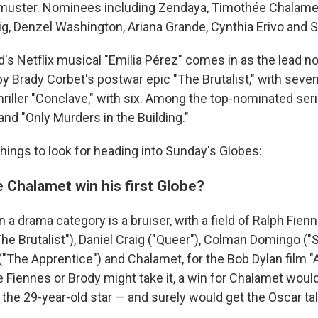
muster. Nominees including Zendaya, Timothée Chalamet
raig, Denzel Washington, Ariana Grande, Cynthia Erivo and
's Netflix musical "Emilia Pérez" comes in as the lead n
by Brady Corbet's postwar epic "The Brutalist," with seve
hriller "Conclave," with six. Among the top-nominated ser
and "Only Murders in the Building."
hings to look for heading into Sunday's Globes:
 Chalamet win his first Globe?
n a drama category is a bruiser, with a field of Ralph Fien
he Brutalist"), Daniel Craig ("Queer"), Colman Domingo ("S
("The Apprentice") and Chalamet, for the Bob Dylan film 
Fiennes or Brody might take it, a win for Chalamet would 
the 29-year-old star — and surely would get the Oscar tal