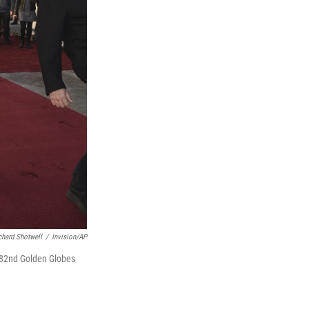
chard Shotwell
/
Invision/AP
e 82nd Golden Globes