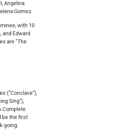
, Angelina
 Selena Gomez.
ominee, with 10
n, and Edward
ies are "The
nes ("Conclave"),
ing Sing"),
"A Complete
be the first
k going.