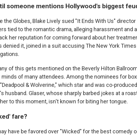
il someone mentions Hollywood's biggest feu
 the Globes, Blake Lively sued "It Ends With Us" director
ers tied to the romantic drama, alleging harassment and 
ack her reputation for coming forward about her treatmen
 denied it, joined in a suit accusing The New York Times fo
egations.
ny of this gets mentioned on the Beverly Hilton Ballroom s
e minds of many attendees. Among the nominees for box
"Deadpool & Wolverine," which star and was co-produce
y's husband. Glaser, whose sharply barbed jokes at a roa
her to this moment, isn't known for biting her tongue.
ked' fare?
may have be favored over "Wicked" for the best comedy o