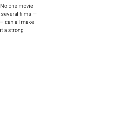
. No one movie
 several films —
 — can all make
ut a strong