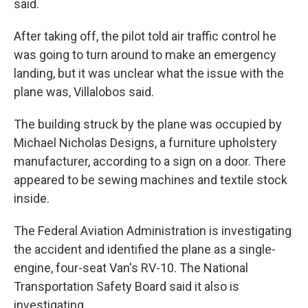
said.
After taking off, the pilot told air traffic control he
was going to turn around to make an emergency
landing, but it was unclear what the issue with the
plane was, Villalobos said.
The building struck by the plane was occupied by
Michael Nicholas Designs, a furniture upholstery
manufacturer, according to a sign on a door. There
appeared to be sewing machines and textile stock
inside.
The Federal Aviation Administration is investigating
the accident and identified the plane as a single-
engine, four-seat Van's RV-10. The National
Transportation Safety Board said it also is
investigating.