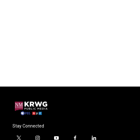
Stay Connected