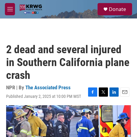
Skip to main content
S
Donate
e
M
a
e
r
n
c
u
h
u
2 dead and several injured
e
r
in Southern California plane
y
crash
NPR | By
The Associated Press
Published January 2, 2025 at 10:00 PM MST
F
T
L
E
a
w
i
m
c
i
n
a
e
t
k
i
b
t
e
l
o
e
d
o
r
I