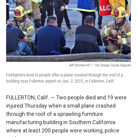
k
n
Jeff Gritchen/AP
/
The Orange County Register
Firefighters tend to people after a plane crashed through the roof of a
building near Fullerton airport on Jan. 2, 2025, in Fullerton, Calif.
FULLERTON, Calif. — Two people died and 19 were
injured Thursday when a small plane crashed
through the roof of a sprawling furniture
manufacturing building in Southern California
where at least 200 people were working, police