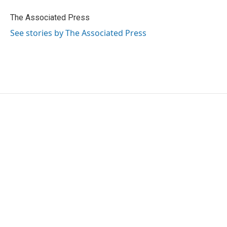
o
e
d
o
r
I
The Associated Press
k
n
See stories by The Associated Press