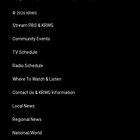
t
i
y
f
l
w
n
o
a
i
i
s
u
c
n
© 2026 KRWG
t
t
t
e
k
t
a
u
b
e
Stream PBS & KRWG
e
g
b
o
d
r
r
e
o
i
a
k
n
Community Events
m
TV Schedule
Radio Schedule
Where To Watch & Listen
Contact Us & KRWG Information
Local News
Regional News
National/World