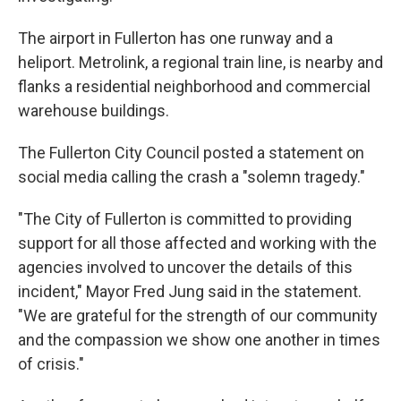
The airport in Fullerton has one runway and a
heliport. Metrolink, a regional train line, is nearby and
flanks a residential neighborhood and commercial
warehouse buildings.
The Fullerton City Council posted a statement on
social media calling the crash a "solemn tragedy."
"The City of Fullerton is committed to providing
support for all those affected and working with the
agencies involved to uncover the details of this
incident," Mayor Fred Jung said in the statement.
"We are grateful for the strength of our community
and the compassion we show one another in times
of crisis."