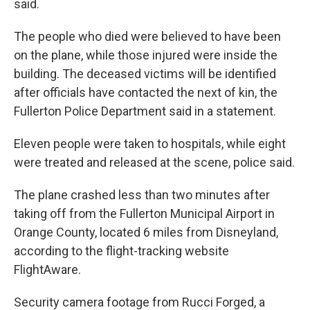
said.
The people who died were believed to have been
on the plane, while those injured were inside the
building. The deceased victims will be identified
after officials have contacted the next of kin, the
Fullerton Police Department said in a statement.
Eleven people were taken to hospitals, while eight
were treated and released at the scene, police said.
The plane crashed less than two minutes after
taking off from the Fullerton Municipal Airport in
Orange County, located 6 miles from Disneyland,
according to the flight-tracking website
FlightAware.
Security camera footage from Rucci Forged, a