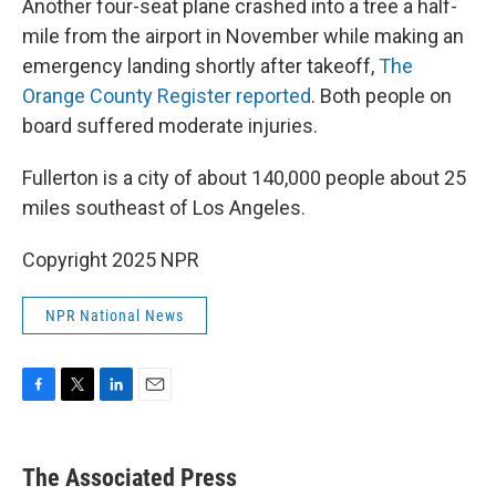
Another four-seat plane crashed into a tree a half-
mile from the airport in November while making an
emergency landing shortly after takeoff,
The
Orange County Register reported
. Both people on
board suffered moderate injuries.
Fullerton is a city of about 140,000 people about 25
miles southeast of Los Angeles.
Copyright 2025 NPR
NPR National News
F
T
L
E
a
w
i
m
c
i
n
a
e
t
k
i
The Associated Press
b
t
e
l