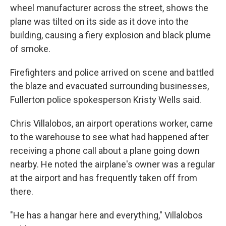
wheel manufacturer across the street, shows the
plane was tilted on its side as it dove into the
building, causing a fiery explosion and black plume
of smoke.
Firefighters and police arrived on scene and battled
the blaze and evacuated surrounding businesses,
Fullerton police spokesperson Kristy Wells said.
Chris Villalobos, an airport operations worker, came
to the warehouse to see what had happened after
receiving a phone call about a plane going down
nearby. He noted the airplane's owner was a regular
at the airport and has frequently taken off from
there.
"He has a hangar here and everything," Villalobos