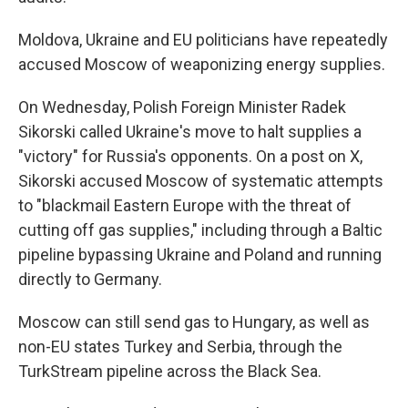
Moldova, Ukraine and EU politicians have repeatedly
accused Moscow of weaponizing energy supplies.
On Wednesday, Polish Foreign Minister Radek
Sikorski called Ukraine's move to halt supplies a
"victory" for Russia's opponents. On a post on X,
Sikorski accused Moscow of systematic attempts
to "blackmail Eastern Europe with the threat of
cutting off gas supplies," including through a Baltic
pipeline bypassing Ukraine and Poland and running
directly to Germany.
Moscow can still send gas to Hungary, as well as
non-EU states Turkey and Serbia, through the
TurkStream pipeline across the Black Sea.