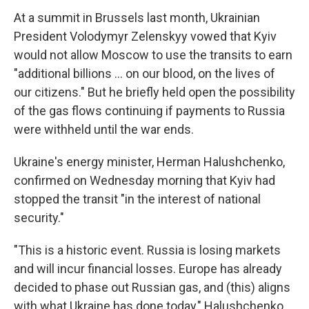
At a summit in Brussels last month, Ukrainian
President Volodymyr Zelenskyy vowed that Kyiv
would not allow Moscow to use the transits to earn
"additional billions ... on our blood, on the lives of
our citizens." But he briefly held open the possibility
of the gas flows continuing if payments to Russia
were withheld until the war ends.
Ukraine's energy minister, Herman Halushchenko,
confirmed on Wednesday morning that Kyiv had
stopped the transit "in the interest of national
security."
"This is a historic event. Russia is losing markets
and will incur financial losses. Europe has already
decided to phase out Russian gas, and (this) aligns
with what Ukraine has done today," Halushchenko