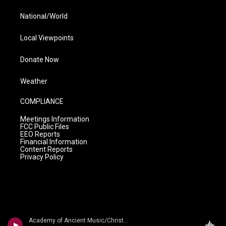
National/World
Local Viewpoints
Donate Now
Weather
COMPLIANCE
Meetings Information
FCC Public Files
EEO Reports
Financial Information
Content Reports
Privacy Policy
Academy of Ancient Music/Christopher Hogwood - Water Music, Fireworks Music, Etc