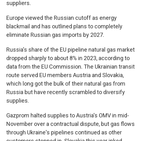
suppliers.
Europe viewed the Russian cutoff as energy
blackmail and has outlined plans to completely
eliminate Russian gas imports by 2027.
Russia's share of the EU pipeline natural gas market
dropped sharply to about 8% in 2023, according to
data from the EU Commission. The Ukrainian transit
route served EU members Austria and Slovakia,
which long got the bulk of their natural gas from
Russia but have recently scrambled to diversify
supplies.
Gazprom halted supplies to Austria's OMV in mid-
November over a contractual dispute, but gas flows
through Ukraine's pipelines continued as other
customers stepped in. Slovakia this year inked