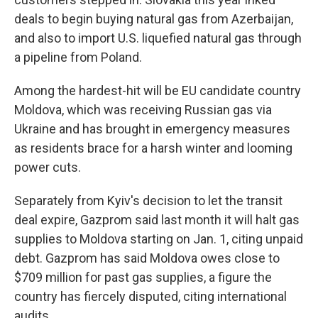
deals to begin buying natural gas from Azerbaijan,
and also to import U.S. liquefied natural gas through
a pipeline from Poland.
Among the hardest-hit will be EU candidate country
Moldova, which was receiving Russian gas via
Ukraine and has brought in emergency measures
as residents brace for a harsh winter and looming
power cuts.
Separately from Kyiv's decision to let the transit
deal expire, Gazprom said last month it will halt gas
supplies to Moldova starting on Jan. 1, citing unpaid
debt. Gazprom has said Moldova owes close to
$709 million for past gas supplies, a figure the
country has fiercely disputed, citing international
audits.