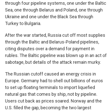
through four pipeline systems, one under the Baltic
Sea, one through Belarus and Poland, one through
Ukraine and one under the Black Sea through
Turkey to Bulgaria.
After the war started, Russia cut off most supplies
through the Baltic and Belarus-Poland pipelines,
citing disputes over a demand for payment in
rubles. The Baltic pipeline was blown up in an act of
sabotage, but details of the attack remain murky.
The Russian cutoff caused an energy crisis in
Europe. Germany had to shell out billions of euros
to set up floating terminals to import liquefied
natural gas that comes by ship, not by pipeline.
Users cut back as prices soared. Norway and the
U.S. filled the gap, becoming the two largest