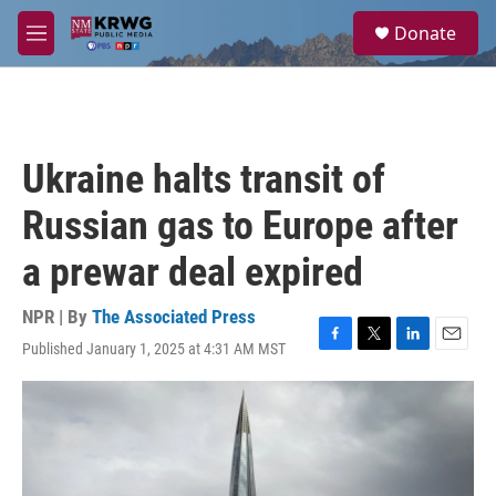
Skip to main content
S
Donate
e
M
a
e
r
n
c
u
h
u
Ukraine halts transit of
e
r
Russian gas to Europe after
y
a prewar deal expired
NPR | By
The Associated Press
Published January 1, 2025 at 4:31 AM MST
F
T
L
E
a
w
i
m
c
i
n
a
e
t
k
i
b
t
e
l
o
e
d
o
r
I