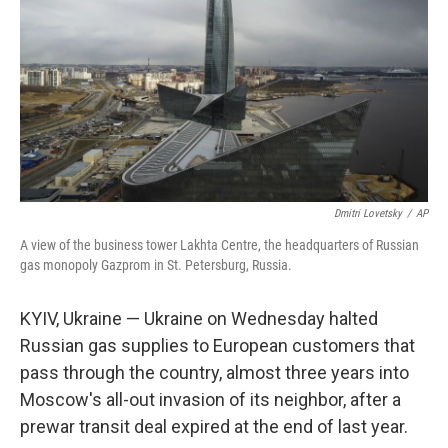
k
n
Dmitri Lovetsky
/
AP
A view of the business tower Lakhta Centre, the headquarters of Russian
gas monopoly Gazprom in St. Petersburg, Russia.
KYIV, Ukraine — Ukraine on Wednesday halted
Russian gas supplies to European customers that
pass through the country, almost three years into
Moscow's all-out invasion of its neighbor, after a
prewar transit deal expired at the end of last year.