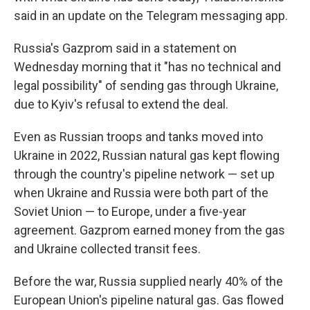
said in an update on the Telegram messaging app.
Russia's Gazprom said in a statement on
Wednesday morning that it "has no technical and
legal possibility" of sending gas through Ukraine,
due to Kyiv's refusal to extend the deal.
Even as Russian troops and tanks moved into
Ukraine in 2022, Russian natural gas kept flowing
through the country's pipeline network — set up
when Ukraine and Russia were both part of the
Soviet Union — to Europe, under a five-year
agreement. Gazprom earned money from the gas
and Ukraine collected transit fees.
Before the war, Russia supplied nearly 40% of the
European Union's pipeline natural gas. Gas flowed