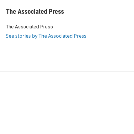
c
i
n
a
e
t
k
i
The Associated Press
b
t
e
l
o
e
d
o
r
I
The Associated Press
k
n
See stories by The Associated Press