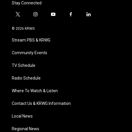
Stay Connected
t
i
y
f
l
w
n
o
a
i
i
s
u
c
n
© 2026 KRWG
t
t
t
e
k
t
a
u
b
e
Stream PBS & KRWG
e
g
b
o
d
r
r
e
o
i
a
k
n
Community Events
m
TV Schedule
Radio Schedule
Where To Watch & Listen
Contact Us & KRWG Information
Local News
Regional News