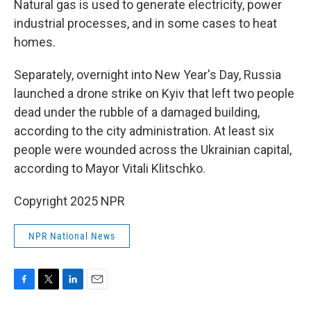
Natural gas is used to generate electricity, power
industrial processes, and in some cases to heat
homes.
Separately, overnight into New Year's Day, Russia
launched a drone strike on Kyiv that left two people
dead under the rubble of a damaged building,
according to the city administration. At least six
people were wounded across the Ukrainian capital,
according to Mayor Vitali Klitschko.
Copyright 2025 NPR
NPR National News
F
T
L
E
a
w
i
m