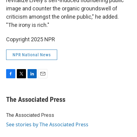
revitalize Lively's self-induced floundering public
image and counter the organic groundswell of
criticism amongst the online public," he added.
"The irony is rich."
Copyright 2025 NPR
NPR National News
F
T
L
E
a
w
i
m
c
i
n
a
e
t
k
i
The Associated Press
b
t
e
l
o
e
d
o
r
I
The Associated Press
k
n
See stories by The Associated Press