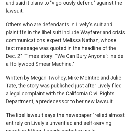
and said it plans to "vigorously defend" against the
lawsuit.
Others who are defendants in Lively's suit and
plaintiffs in the libel suit include Wayfarer and crisis
communications expert Melissa Nathan, whose
text message was quoted in the headline of the
Dec. 21 Times story: "'We Can Bury Anyone': Inside
a Hollywood Smear Machine."
Written by Megan Twohey, Mike McIntire and Julie
Tate, the story was published just after Lively filed
a legal complaint with the California Civil Rights
Department, a predecessor to her new lawsuit.
The libel lawsuit says the newspaper "relied almost
entirely on Lively's unverified and self-serving
narrative, lifting it nearly verbatim while