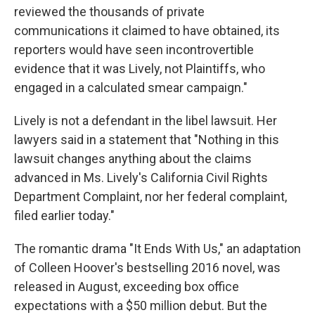
reviewed the thousands of private
communications it claimed to have obtained, its
reporters would have seen incontrovertible
evidence that it was Lively, not Plaintiffs, who
engaged in a calculated smear campaign."
Lively is not a defendant in the libel lawsuit. Her
lawyers said in a statement that "Nothing in this
lawsuit changes anything about the claims
advanced in Ms. Lively's California Civil Rights
Department Complaint, nor her federal complaint,
filed earlier today."
The romantic drama "It Ends With Us," an adaptation
of Colleen Hoover's bestselling 2016 novel, was
released in August, exceeding box office
expectations with a $50 million debut. But the