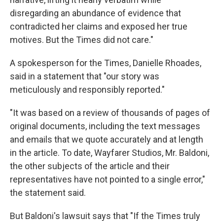
disregarding an abundance of evidence that
contradicted her claims and exposed her true
motives. But the Times did not care."
A spokesperson for the Times, Danielle Rhoades,
said in a statement that "our story was
meticulously and responsibly reported."
"It was based on a review of thousands of pages of
original documents, including the text messages
and emails that we quote accurately and at length
in the article. To date, Wayfarer Studios, Mr. Baldoni,
the other subjects of the article and their
representatives have not pointed to a single error,"
the statement said.
But Baldoni's lawsuit says that "If the Times truly