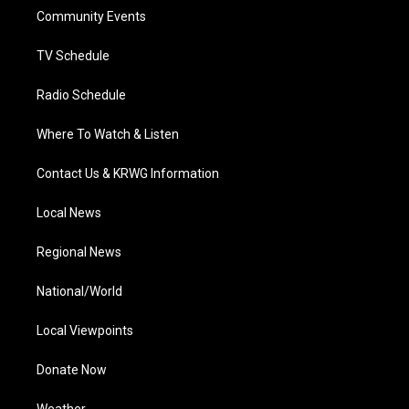
r
r
e
o
i
a
k
n
Community Events
m
TV Schedule
Radio Schedule
Where To Watch & Listen
Contact Us & KRWG Information
Local News
Regional News
National/World
Local Viewpoints
Donate Now