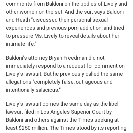
comments from Baldoni on the bodies of Lively and
other women on the set. And the suit says Baldoni
and Heath "discussed their personal sexual
experiences and previous porn addiction, and tried
to pressure Ms. Lively to reveal details about her
intimate life."
Baldoni's attorney Bryan Freedman did not
immediately respond to a request for comment on
Lively's lawsuit. But he previously called the same
allegations "completely false, outrageous and
intentionally salacious."
Lively's lawsuit comes the same day as the libel
lawsuit filed in Los Angeles Superior Court by
Baldoni and others against the Times seeking at
least $250 million. The Times stood by its reporting