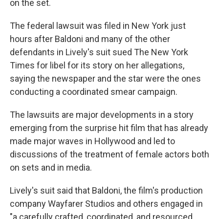
on the set.
The federal lawsuit was filed in New York just
hours after Baldoni and many of the other
defendants in Lively's suit sued The New York
Times for libel for its story on her allegations,
saying the newspaper and the star were the ones
conducting a coordinated smear campaign.
The lawsuits are major developments in a story
emerging from the surprise hit film that has already
made major waves in Hollywood and led to
discussions of the treatment of female actors both
on sets and in media.
Lively's suit said that Baldoni, the film's production
company Wayfarer Studios and others engaged in
"a carefully crafted, coordinated, and resourced