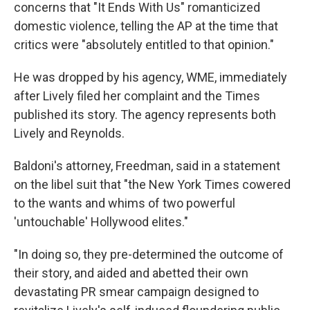
concerns that "It Ends With Us" romanticized
domestic violence, telling the AP at the time that
critics were "absolutely entitled to that opinion."
He was dropped by his agency, WME, immediately
after Lively filed her complaint and the Times
published its story. The agency represents both
Lively and Reynolds.
Baldoni's attorney, Freedman, said in a statement
on the libel suit that "the New York Times cowered
to the wants and whims of two powerful
'untouchable' Hollywood elites."
"In doing so, they pre-determined the outcome of
their story, and aided and abetted their own
devastating PR smear campaign designed to