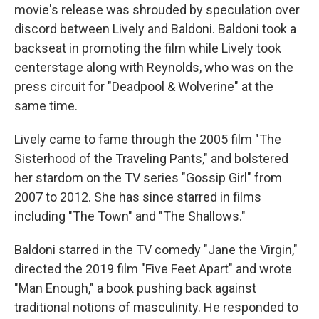
movie's release was shrouded by speculation over
discord between Lively and Baldoni. Baldoni took a
backseat in promoting the film while Lively took
centerstage along with Reynolds, who was on the
press circuit for "Deadpool & Wolverine" at the
same time.
Lively came to fame through the 2005 film "The
Sisterhood of the Traveling Pants," and bolstered
her stardom on the TV series "Gossip Girl" from
2007 to 2012. She has since starred in films
including "The Town" and "The Shallows."
Baldoni starred in the TV comedy "Jane the Virgin,"
directed the 2019 film "Five Feet Apart" and wrote
"Man Enough," a book pushing back against
traditional notions of masculinity. He responded to