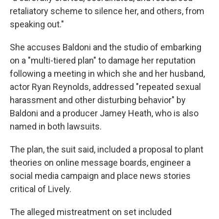
retaliatory scheme to silence her, and others, from
speaking out."
She accuses Baldoni and the studio of embarking
on a "multi-tiered plan" to damage her reputation
following a meeting in which she and her husband,
actor Ryan Reynolds, addressed "repeated sexual
harassment and other disturbing behavior" by
Baldoni and a producer Jamey Heath, who is also
named in both lawsuits.
The plan, the suit said, included a proposal to plant
theories on online message boards, engineer a
social media campaign and place news stories
critical of Lively.
The alleged mistreatment on set included