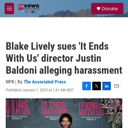
Skip to main content
S
Donate
e
M
a
e
r
n
c
u
h
u
Blake Lively sues 'It Ends
e
r
With Us' director Justin
y
Baldoni alleging harassment
NPR | By
The Associated Press
Published January 1, 2025 at 1:41 AM MST
F
T
L
E
a
w
i
m
c
i
n
a
e
t
k
i
b
t
e
l
o
e
d
o
r
I