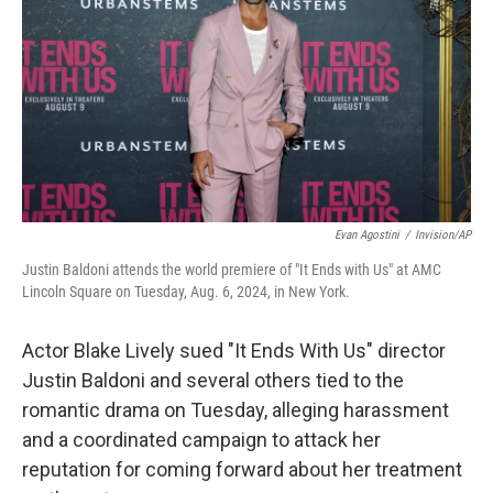
k
n
Evan Agostini
/
Invision/AP
Justin Baldoni attends the world premiere of "It Ends with Us" at AMC
Lincoln Square on Tuesday, Aug. 6, 2024, in New York.
Actor Blake Lively sued "It Ends With Us" director
Justin Baldoni and several others tied to the
romantic drama on Tuesday, alleging harassment
and a coordinated campaign to attack her
reputation for coming forward about her treatment