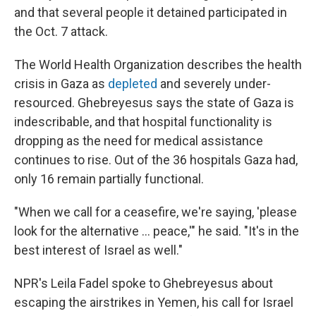
and that several people it detained participated in
the Oct. 7 attack.
The World Health Organization describes the health
crisis in Gaza as
depleted
and severely under-
resourced. Ghebreyesus says the state of Gaza is
indescribable, and that hospital functionality is
dropping as the need for medical assistance
continues to rise. Out of the 36 hospitals Gaza had,
only 16 remain partially functional.
"When we call for a ceasefire, we're saying, 'please
look for the alternative … peace,'" he said. "It's in the
best interest of Israel as well."
NPR's Leila Fadel spoke to Ghebreyesus about
escaping the airstrikes in Yemen, his call for Israel