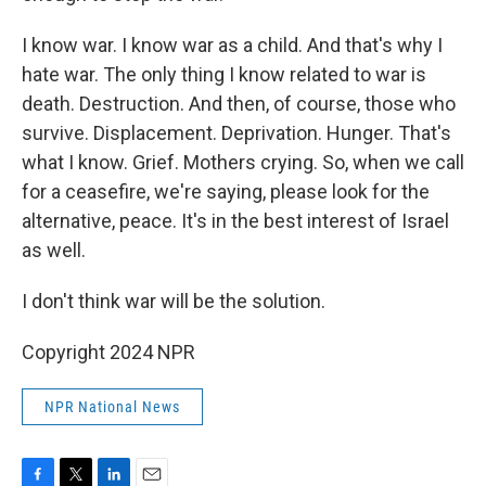
I know war. I know war as a child. And that's why I
hate war. The only thing I know related to war is
death. Destruction. And then, of course, those who
survive. Displacement. Deprivation. Hunger. That's
what I know. Grief. Mothers crying. So, when we call
for a ceasefire, we're saying, please look for the
alternative, peace. It's in the best interest of Israel
as well.
I don't think war will be the solution.
Copyright 2024 NPR
NPR National News