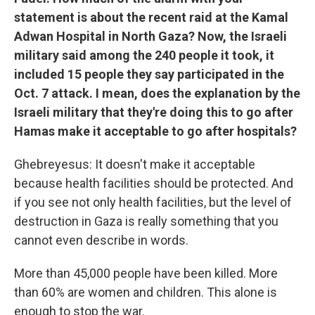
statement is about the recent raid at the Kamal
Adwan Hospital in North Gaza? Now, the Israeli
military said among the 240 people it took, it
included 15 people they say participated in the
Oct. 7 attack. I mean, does the explanation by the
Israeli military that they're doing this to go after
Hamas make it acceptable to go after hospitals?
Ghebreyesus: It doesn't make it acceptable
because health facilities should be protected. And
if you see not only health facilities, but the level of
destruction in Gaza is really something that you
cannot even describe in words.
More than 45,000 people have been killed. More
than 60% are women and children. This alone is
enough to stop the war.