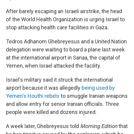
After barely escaping an Israeli airstrike, the head
of the World Health Organization is urging Israel to
stop attacking health care facilities in Gaza.
Tedros Adhanom Ghebreyesus and a United Nation
delegation were waiting to board a plane last week
at the international airport in Sanaa, the capital of
Yemen, when Israel attacked the facility.
Israel's military said it struck the international
airport because it was allegedly
being used by
Yemen's Houthi rebels
to smuggle Iranian weapons
and allow entry for senior Iranian officials. Three
people were killed and dozens injured.
A week later, Ghebreyesus told
Morning Edition
that