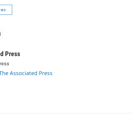
ews
ed Press
ress
 The Associated Press