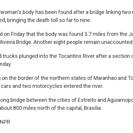
oman's body has been found after a bridge linking two 
ed, bringing the death toll so far to nine.
id on Friday that the body was found 3.7 miles from the 
liveira Bridge. Another eight people remain unaccounted 
 trucks plunged into the Tocantins River after a section 
nday.
g on the border of the northern states of Maranhao and T
o cars and two motorcycles entered the river.
ong bridge between the cities of Estreito and Aguiarnopol
about 800 miles north of the capital, Brasilia.
 NPR