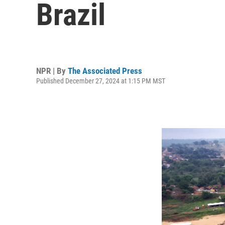
Brazil
NPR | By
The Associated Press
Published December 27, 2024 at 1:15 PM MST