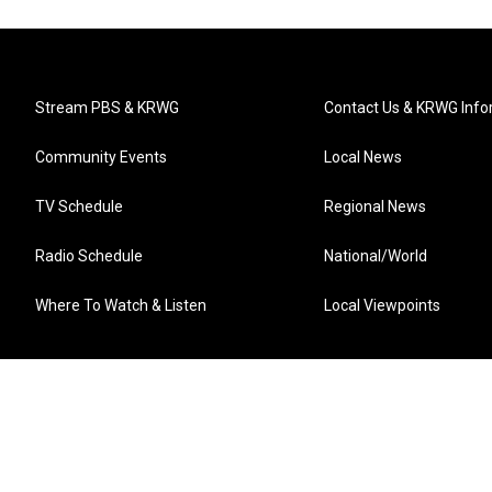
Stream PBS & KRWG
Contact Us & KRWG Info
Community Events
Local News
TV Schedule
Regional News
Radio Schedule
National/World
Where To Watch & Listen
Local Viewpoints