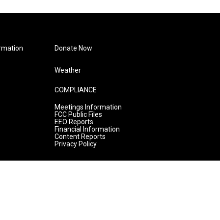
rmation
Donate Now
Weather
COMPLIANCE
Meetings Information
FCC Public Files
EEO Reports
Financial Information
Content Reports
Privacy Policy