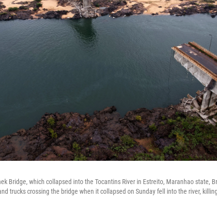
k Bridge, which collapsed into the Tocantins River in Estreito, Maranhao state, Br
nd trucks crossing the bridge when it collapsed on Sunday fell into the river, killi