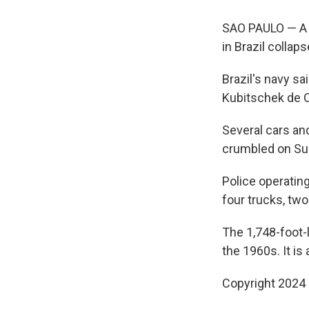
SAO PAULO — A w
in Brazil collaps
Brazil's navy sa
Kubitschek de O
Several cars and
crumbled on Su
Police operatin
four trucks, tw
The 1,748-foot-l
the 1960s. It is 
Copyright 2024