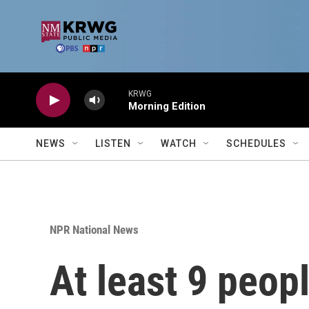
Skip to main content
KRWG
Morning Edition
NEWS
LISTEN
WATCH
SCHEDULES
NPR National News
At least 9 peop