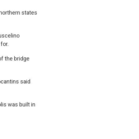
northern states
Juscelino
for.
of the bridge
ocantins said
is was built in