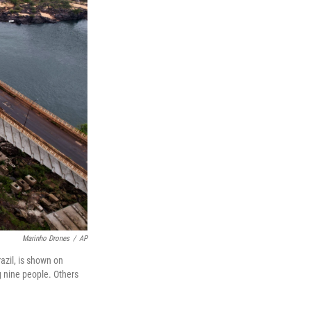
Marinho Drones
/
AP
azil, is shown on
ng nine people. Others