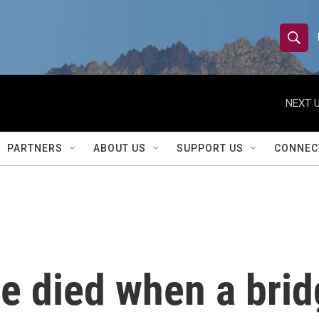
S
S
e
h
a
r
NEXT U
o
c
h
w
Q
PARTNERS
ABOUT US
SUPPORT US
CONNEC
u
S
e
r
e
y
a
r
le died when a brid
c
h