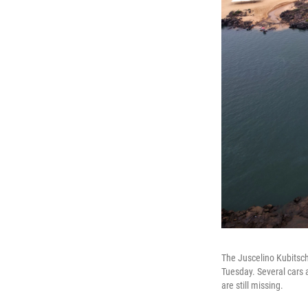
The Juscelino Kubitsche
Tuesday. Several cars a
are still missing.