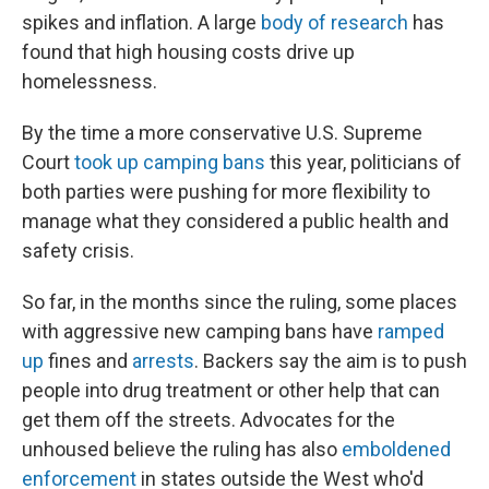
spikes and inflation. A large
body of research
has
found that high housing costs drive up
homelessness.
By the time a more conservative U.S. Supreme
Court
took up camping bans
this year, politicians of
both parties were pushing for more flexibility to
manage what they considered a public health and
safety crisis.
So far, in the months since the ruling, some places
with aggressive new camping bans have
ramped
up
fines and
arrests
. Backers say the aim is to push
people into drug treatment or other help that can
get them off the streets. Advocates for the
unhoused believe the ruling has also
emboldened
enforcement
in states outside the West who'd