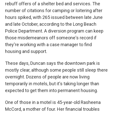
rebuff offers of a shelter bed and services. The
number of citations for camping or loitering after
hours spiked, with 265 issued between late June
and late October, according to the Long Beach
Police Department. A diversion program can keep
those misdemeanors off someone's record if
they're working with a case manager to find
housing and support.
These days, Duncan says the downtown park is
mostly clear, although some people still sleep there
overnight. Dozens of people are now living
temporarily in motels, but it's taking longer than
expected to get them into permanent
housing.
One of those in a motel is 45-year-old Rasheena
McCord, a mother of four. Her financial troubles