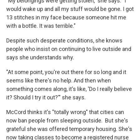
"My belongings were getting stolen," she says. "I
would wake up and all my stuff would be gone. I got
13 stitches in my face because someone hit me
with a bottle. It was terrible."
Despite such desperate conditions, she knows
people who insist on continuing to live outside and
says she understands why.
"At some point, you're out there for so long and it
seems like there's no help. And then when
something comes along, it's like, 'Do I really believe
it? Should I try it out?'" she says.
McCord thinks it's "totally wrong" that cities can
now ban people from sleeping outside. But she's
grateful she was offered temporary housing. She's
now taking classes to become a registered nurse