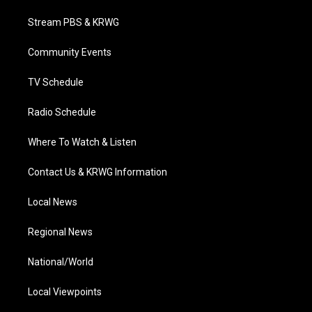
t
t
t
e
k
t
a
u
b
e
Stream PBS & KRWG
e
g
b
o
d
r
r
e
o
i
a
k
n
Community Events
m
TV Schedule
Radio Schedule
Where To Watch & Listen
Contact Us & KRWG Information
Local News
Regional News
National/World
Local Viewpoints