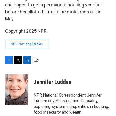
and hopes to get a permanent housing voucher
before her allotted time in the motel runs out in
May.
Copyright 2025 NPR
NPR National News
F
T
L
E
a
w
i
m
c
i
n
a
e
t
k
i
Jennifer Ludden
b
t
e
l
o
e
d
o
r
I
NPR National Correspondent Jennifer
k
n
Ludden covers economic inequality,
exploring systemic disparities in housing,
food insecurity and wealth.