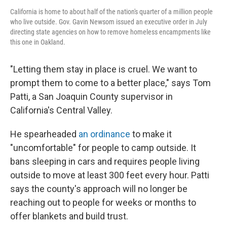
California is home to about half of the nation's quarter of a million people
who live outside. Gov. Gavin Newsom issued an executive order in July
directing state agencies on how to remove homeless encampments like
this one in Oakland.
"Letting them stay in place is cruel. We want to
prompt them to come to a better place," says Tom
Patti, a San Joaquin County supervisor in
California's Central Valley.
He spearheaded
an ordinance
to make it
"uncomfortable" for people to camp outside. It
bans sleeping in cars and requires people living
outside to move at least 300 feet every hour. Patti
says the county's approach will no longer be
reaching out to people for weeks or months to
offer blankets and build trust.