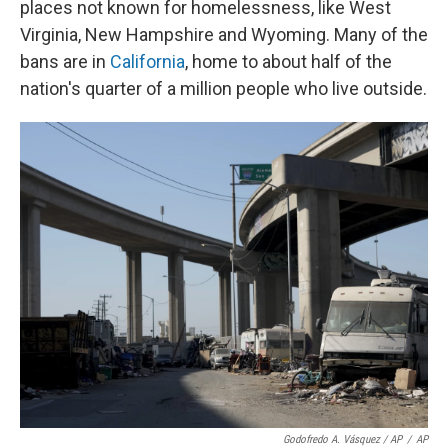
places not known for homelessness, like West
Virginia, New Hampshire and Wyoming. Many of the
bans are in
California
, home to about half of the
nation's quarter of a million people who live outside.
Godofredo A. Vásquez / AP
/
AP