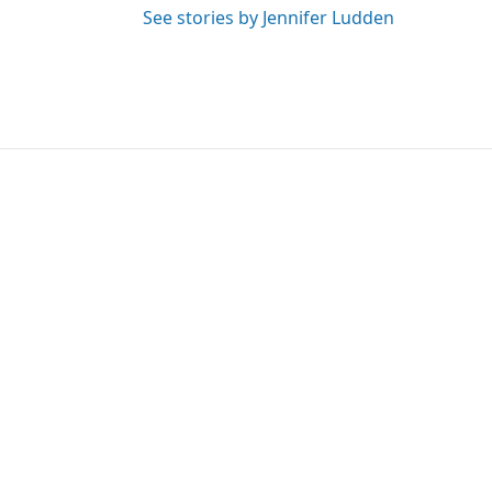
See stories by Jennifer Ludden