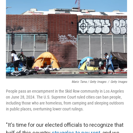
Mario Tama / Getty Images
/
Getty Images
People pass an encampment in the Skid Row community in Los Angeles
on June 28, 2024. The U.S. Supreme Court ruled cities can ban people,
including those who are homeless, from camping and sleeping outdoors
in public places, overturning lower court rulings.
"It's time for our elected officials to recognize that
half of this country
struggles to pay rent
, and we