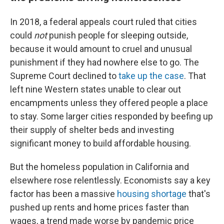
In 2018, a federal appeals court ruled that cities
could
not
punish people for sleeping outside,
because it would amount to cruel and unusual
punishment if they had nowhere else to go. The
Supreme Court declined to
take up the case
. That
left nine Western states unable to clear out
encampments unless they offered people a place
to stay. Some larger cities responded by beefing up
their supply of shelter beds and investing
significant money to build affordable housing.
But the homeless population in California and
elsewhere rose relentlessly. Economists say a key
factor has been a massive
housing shortage
that's
pushed up rents and home prices faster than
wages, a trend made worse by pandemic price