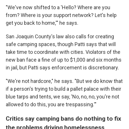
"We've now shifted to a 'Hello? Where are you
from? Where is your support network? Let's help
get you back to home,'" he says.
San Joaquin County's law also calls for creating
safe camping spaces, though Patti says that will
take time to coordinate with cities. Violators of the
new ban face a fine of up to $1,000 and six months
in jail, but Patti says enforcement is discretionary.
"We're not hardcore," he says. "But we do know that
if a person's trying to build a pallet palace with their
blue tarps and tents, we say, 'No, no, no, you're not
allowed to do this, you are trespassing.'"
Critics say camping bans do nothing to fix
the problems driving homelessness