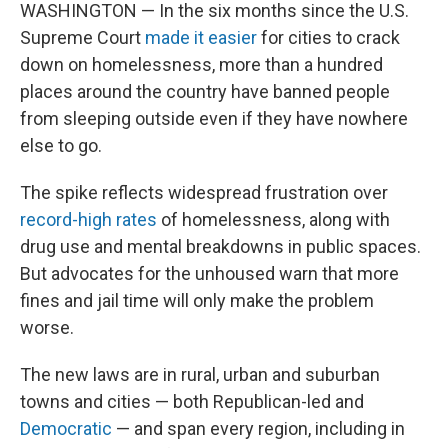
WASHINGTON — In the six months since the U.S.
Supreme Court
made it easier
for cities to crack
down on homelessness, more than a hundred
places around the country have banned people
from sleeping outside even if they have nowhere
else to go.
The spike reflects widespread frustration over
record-high rates
of homelessness, along with
drug use and mental breakdowns in public spaces.
But advocates for the unhoused warn that more
fines and jail time will only make the problem
worse.
The new laws are in rural, urban and suburban
towns and cities — both Republican-led and
Democratic
— and span every region, including in