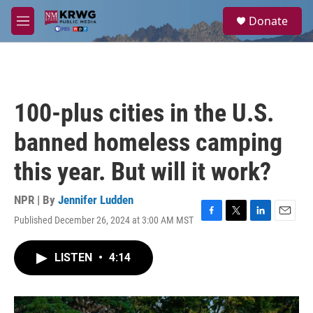
Skip to main content
S
Donate
e
M
a
e
r
n
c
u
h
u
100-plus cities in the U.S.
e
r
banned homeless camping
y
this year. But will it work?
NPR | By
Jennifer Ludden
Published December 26, 2024 at 3:00 AM MST
F
T
L
E
a
w
i
m
c
i
n
a
LISTEN
•
4:14
e
t
k
i
b
t
e
l
o
e
d
o
r
I