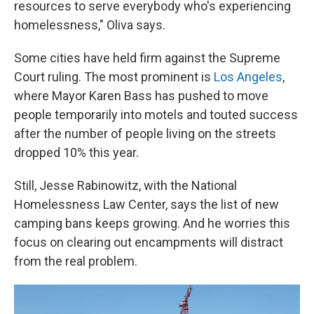
resources to serve everybody who's experiencing
homelessness," Oliva says.
Some cities have held firm against the Supreme
Court ruling. The most prominent is
Los Angeles
,
where Mayor Karen Bass has pushed to move
people temporarily into motels and touted success
after the number of people living on the streets
dropped 10% this year.
Still, Jesse Rabinowitz, with the National
Homelessness Law Center, says the list of new
camping bans keeps growing. And he worries this
focus on clearing out encampments will distract
from the real problem.