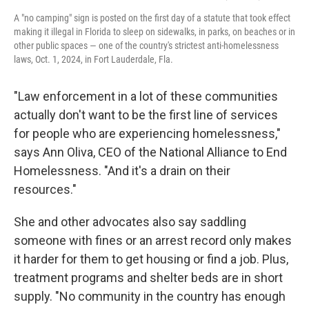
A "no camping" sign is posted on the first day of a statute that took effect
making it illegal in Florida to sleep on sidewalks, in parks, on beaches or in
other public spaces — one of the country's strictest anti-homelessness
laws, Oct. 1, 2024, in Fort Lauderdale, Fla.
"Law enforcement in a lot of these communities
actually don't want to be the first line of services
for people who are experiencing homelessness,"
says Ann Oliva, CEO of the National Alliance to End
Homelessness. "And it's a drain on their
resources."
She and other advocates also say saddling
someone with fines or an arrest record only makes
it harder for them to get housing or find a job. Plus,
treatment programs and shelter beds are in short
supply. "No community in the country has enough