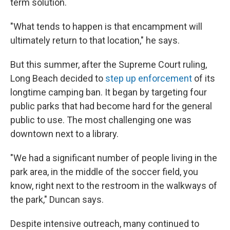
term solution.
"What tends to happen is that encampment will
ultimately return to that location," he says.
But this summer, after the Supreme Court ruling,
Long Beach decided to
step up enforcement
of its
longtime camping ban. It began by targeting four
public parks that had become hard for the general
public to use. The most challenging one was
downtown next to a library.
"We had a significant number of people living in the
park area, in the middle of the soccer field, you
know, right next to the restroom in the walkways of
the park," Duncan says.
Despite intensive outreach, many continued to