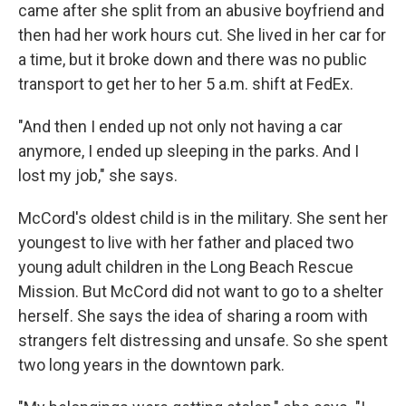
came after she split from an abusive boyfriend and
then had her work hours cut. She lived in her car for
a time, but it broke down and there was no public
transport to get her to her 5 a.m. shift at FedEx.
"And then I ended up not only not having a car
anymore, I ended up sleeping in the parks. And I
lost my job," she says.
McCord's oldest child is in the military. She sent her
youngest to live with her father and placed two
young adult children in the Long Beach Rescue
Mission. But McCord did not want to go to a shelter
herself. She says the idea of sharing a room with
strangers felt distressing and unsafe. So she spent
two long years in the downtown park.