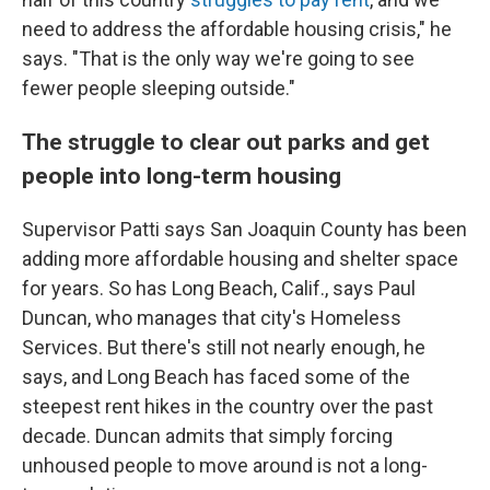
need to address the affordable housing crisis," he
says. "That is the only way we're going to see
fewer people sleeping outside."
The struggle to clear out parks and get
people into long-term housing
Supervisor Patti says San Joaquin County has been
adding more affordable housing and shelter space
for years. So has Long Beach, Calif., says Paul
Duncan, who manages that city's Homeless
Services. But there's still not nearly enough, he
says, and Long Beach has faced some of the
steepest rent hikes in the country over the past
decade. Duncan admits that simply forcing
unhoused people to move around is not a long-