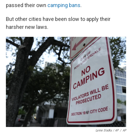
passed their own
camping bans
.
But other cities have been slow to apply their
harsher new laws.
Lynne Sladky / AP
/
AP