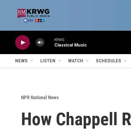
Skip to main content
KRWG
Classical Music
NEWS
LISTEN
WATCH
SCHEDULES
NPR National News
How Chappell R