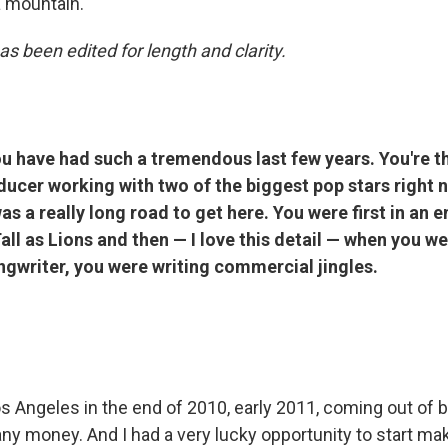
 a mountain.
as been edited for length and clarity.
u have had such a tremendous last few years. You're t
ucer working with two of the biggest pop stars right n
as a really long road to get here. You were first in an
all as Lions and then — I love this detail — when you we
ngwriter, you were writing commercial jingles.
s Angeles in the end of 2010, early 2011, coming out of b
ny money. And I had a very lucky opportunity to start maki