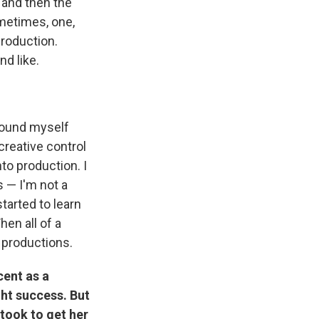
 and then the
metimes, one,
roduction.
nd like.
found myself
reative control
to production. I
s — I'm not a
tarted to learn
hen all of a
 productions.
cent as a
ht success. But
 took to get her