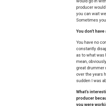
would go in wit
producer would 
you can wait we
Sometimes you ge
You don't have 
You have no con
constantly disa
as to what was h
mean, obviously 
great drummer my
over the years h
sudden I was ab
What's interest
producer becau
you were workin