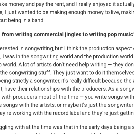
e money and pay the rent, and I really enjoyed it actuall
e, I just wanted to be making enough money to live, maki
ut being in a band.
 from writing commercial jingles to writing pop music
erested in songwriting, but I think the production aspect o
 I was in the songwriting world and the production world
 world. A lot of artists don't need help writing — they don
 the songwriting stuff. They just want to do it themselve
ing strictly a songwriter, it's really difficult because the 
t, have their relationships with the producers. As a songw
with producers most of the time — you write songs wit
 songs with the artists, or maybe it's just the songwriter
y're working with the record label and they're just getting 
gling with at the time was that in the early days being a s