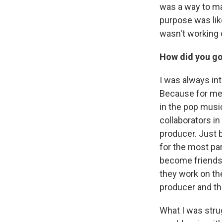
was a way to mak
purpose was lik
wasn't working o
How did you go
I was always int
Because for me,
in the pop music
collaborators in
producer. Just be
for the most par
become friends 
they work on the
producer and the
What I was strug