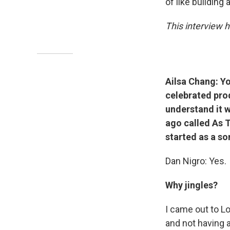
of like building
This interview h
Ailsa Chang: Yo
celebrated prod
understand it w
ago called As T
started as a so
Dan Nigro: Yes.
Why jingles?
I came out to Lo
and not having a