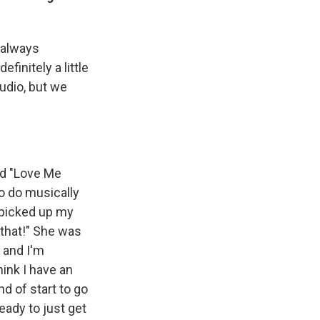
 always
finitely a little
tudio, but we
ed "Love Me
o do musically
 picked up my
e that!" She was
 and I'm
hink I have an
nd of start to go
ready to just get