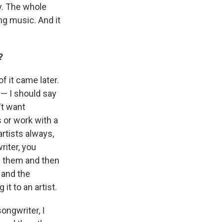
y. The whole
ng music. And it
?
f it came later.
 — I should say
't want
s or work with a
artists always,
riter, you
h them and then
 and the
it to an artist.
ongwriter, I