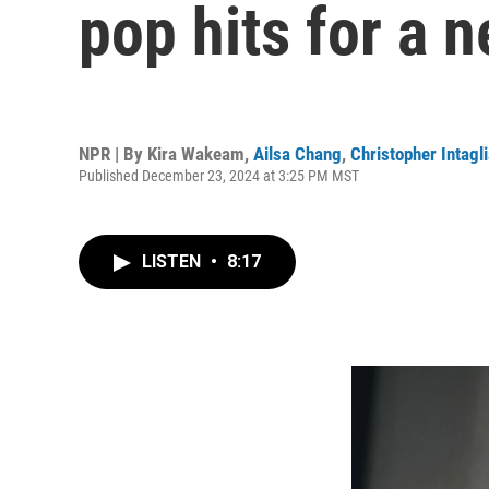
pop hits for a 
NPR | By
Kira Wakeam
,
Ailsa Chang
,
Christopher Intagli
Published December 23, 2024 at 3:25 PM MST
LISTEN
•
8:17