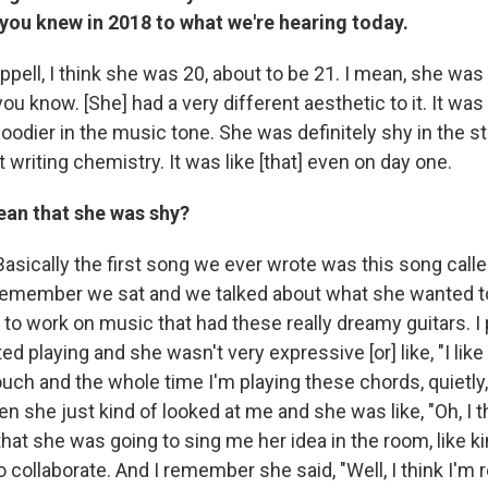
 you knew in 2018 to what we're hearing today.
pell, I think she was 20, about to be 21. I mean, she was
u know. [She] had a very different aesthetic to it. It was de
oodier in the music tone. She was definitely shy in the s
 writing chemistry. It was like [that] even on day one.
an that she was shy?
Basically the first song we ever wrote was this song call
remember we sat and we talked about what she wanted t
to work on music that had these really dreamy guitars. I
ted playing and she wasn't very expressive [or] like, "I lik
ouch and the whole time I'm playing these chords, quietly,
n she just kind of looked at me and she was like, "Oh, I t
 that she was going to sing me her idea in the room, like ki
o collaborate. And I remember she said, "Well, I think I'm 