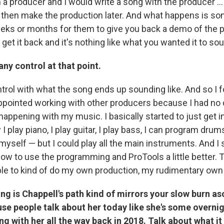
h a producer and I would write a song with the producer …
then make the production later. And what happens is so
eks or months for them to give you back a demo of the p
t it back and it's nothing like what you wanted it to sou
any control at that point.
trol with what the song ends up sounding like. And so I 
ppointed working with other producers because I had no c
appening with my music. I basically started to just get in
I play piano, I play guitar, I play bass, I can program drum
self — but I could play all the main instruments. And I s
ow to use the programming and ProTools a little better. T
le to kind of do my own production, my rudimentary own
ing is Chappell's path kind of mirrors your slow burn as
se people talk about her today like she's some overnig
g with her all the way back in 2018. Talk about what it