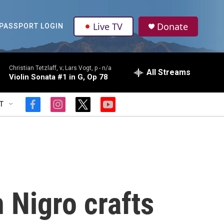
Live TV
Donate
PASSPORT LOGIN
Christian Tetzlaff, v; Lars Vogt, p -
n/a
All Streams
Violin Sonata #1 in G, Op 78
T
f
i
t
y
a
n
w
o
c
s
i
u
e
t
t
t
b
a
t
u
o
g
e
b
o
r
r
e
k
a
m
 Nigro crafts