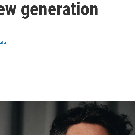
new generation
ata