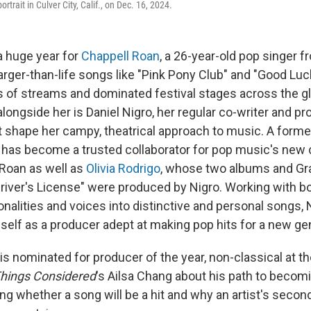
rtrait in Culver City, Calif., on Dec. 16, 2024.
 huge year for
Chappell Roan
, a 26-year-old pop singer 
arger-than-life songs like "Pink Pony Club" and "Good Luc
ns of streams and dominated festival stages across the gl
longside her is Daniel Nigro, her regular co-writer and 
st shape her campy, theatrical approach to music. A for
 has become a trusted collaborator for pop music's new c
 Roan as well as
Olivia Rodrigo
, whose two albums and G
river's License" were produced by Nigro. Working with bot
rsonalities and voices into distinctive and personal songs,
self as a producer adept at making pop hits for a new ge
o is nominated for producer of the year, non-classical at
Things Considered
's Ailsa Chang about his path to becom
ng whether a song will be a hit and why an artist's secon