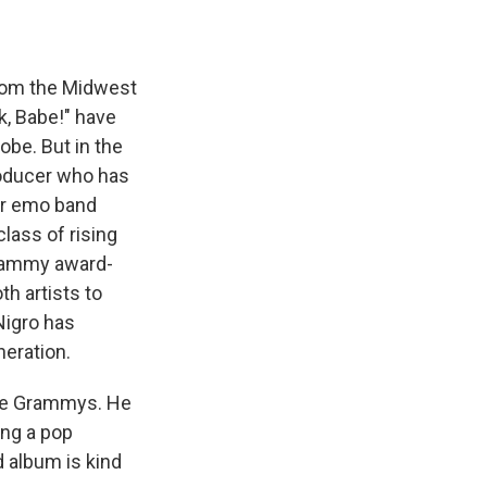
from the Midwest
k, Babe!" have
obe. But in the
producer who has
mer emo band
lass of rising
rammy award-
h artists to
 Nigro has
neration.
 the Grammys. He
ing a pop
d album is kind