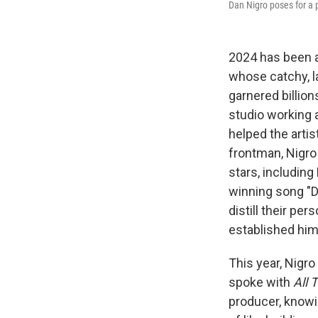
Dan Nigro poses for a po
2024 has been a
whose catchy, l
garnered billio
studio working a
helped the arti
frontman, Nigro
stars, including
winning song "D
distill their pe
established him
This year, Nigr
spoke with
All 
producer, knowi