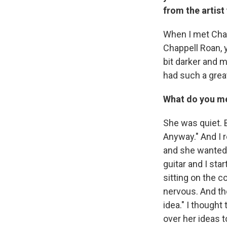
from the artist
When I met Chap
Chappell Roan, yo
bit darker and m
had such a great
What do you me
She was quiet. 
Anyway." And I 
and she wanted 
guitar and I star
sitting on the c
nervous. And the
idea." I thought
over her ideas t