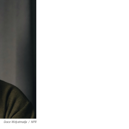
Grace Widyatmadja
/
NPR