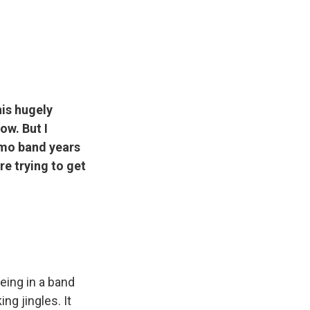
his hugely
ow. But I
 emo band years
re trying to get
eing in a band
ng jingles. It