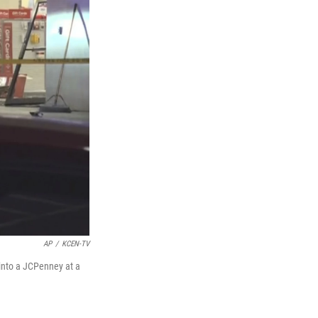
AP
/
KCEN-TV
into a JCPenney at a