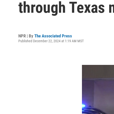
through Texas m
NPR | By
The Associated Press
Published December 22, 2024 at 1:19 AM MST