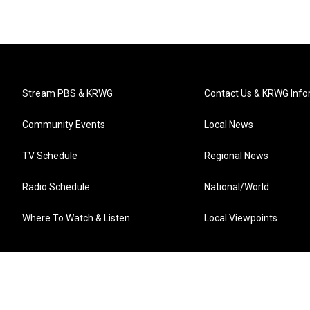
Stream PBS & KRWG
Contact Us & KRWG Info
Community Events
Local News
TV Schedule
Regional News
Radio Schedule
National/World
Where To Watch & Listen
Local Viewpoints