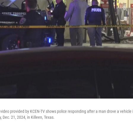
video provided by KCEN-TV shows police responding after a man drove a vehicle 
 Dec. 21, 2024, in Killeen, Texas.