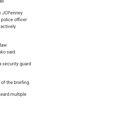
ll.
he JCPenney
 police officer
 actively
 law
ko said.
a security guard
of the briefing.
heard multiple