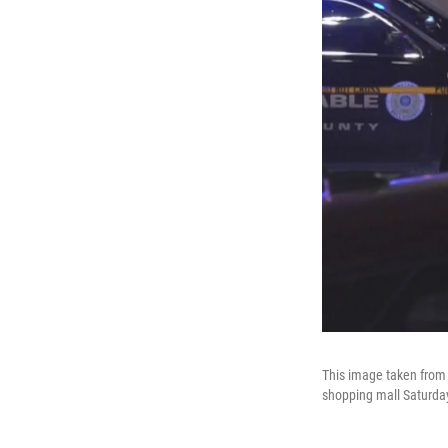
This image taken from 
shopping mall Saturday,