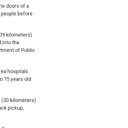
he doors of a
e people before
109 kilometers)
 into the
rtment of Public
rea hospitals
to 75 years old
 (30 kilometers)
lack pickup,