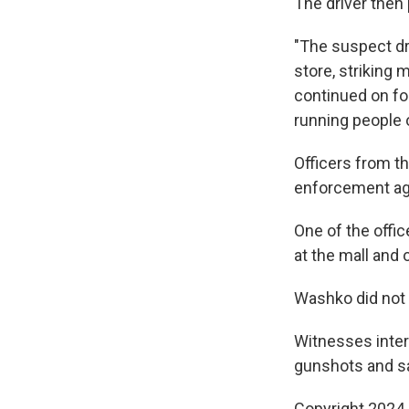
The driver then 
"The suspect dr
store, striking 
continued on foo
running people 
Officers from th
enforcement age
One of the offi
at the mall and 
Washko did not h
Witnesses inter
gunshots and sa
Copyright 2024