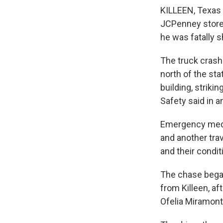
KILLEEN, Texas 
JCPenney store 
he was fatally sh
The truck crash
north of the sta
building, striki
Safety said in a
Emergency medic
and another trav
and their condi
The chase began
from Killeen, aft
Ofelia Miramont