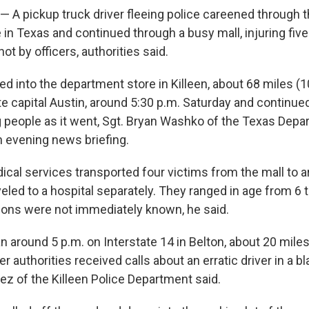
— A pickup truck driver fleeing police careened through t
in Texas and continued through a busy mall, injuring fiv
ot by officers, authorities said.
ed into the department store in Killeen, about 68 miles (
te capital Austin, around 5:30 p.m. Saturday and continued
ng people as it went, Sgt. Bryan Washko of the Texas Depa
n evening news briefing.
al services transported four victims from the mall to a
eled to a hospital separately. They ranged in age from 6 
tions were not immediately known, he said.
 around 5 p.m. on Interstate 14 in Belton, about 20 miles
er authorities received calls about an erratic driver in a b
ez of the Killeen Police Department said.