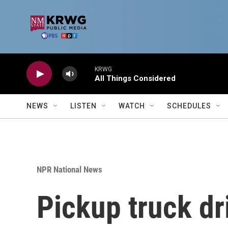
Skip to main content
KRWG
All Things Considered
NEWS
LISTEN
WATCH
SCHEDULES
NPR National News
Pickup truck dri