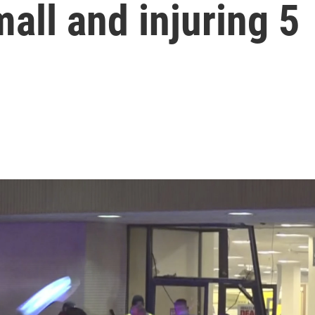
all and injuring 5