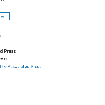
ews
ed Press
ress
 The Associated Press