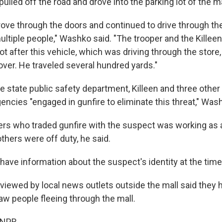
pulled off the road and drove into the parking lot of the ma
ove through the doors and continued to drive through t
multiple people," Washko said. "The trooper and the Killeen
t after this vehicle, which was driving through the store,
over. He traveled several hundred yards."
e state public safety department, Killeen and three other
ncies "engaged in gunfire to eliminate this threat," Wash
cers who traded gunfire with the suspect was working as 
others were off duty, he said.
ave information about the suspect's identity at the time 
viewed by local news outlets outside the mall said they 
w people fleeing through the mall.
 NPR