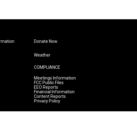
rmation
Donate Now
Weather
COMPLIANCE
Meetings Information
FCC Public Files
EEO Reports
Financial Information
Content Reports
Privacy Policy