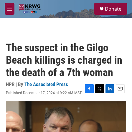
Skip to main content
S
Donate
e
M
a
e
r
n
c
u
h
u
The suspect in the Gilgo
e
r
Beach killings is charged in
y
the death of a 7th woman
NPR | By
The Associated Press
Published December 17, 2024 at 9:22 AM MST
F
T
L
E
a
w
i
m
c
i
n
a
e
t
k
i
b
t
e
l
o
e
d
o
r
I