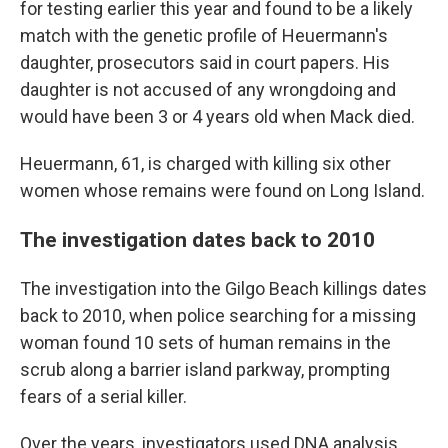
for testing earlier this year and found to be a likely
match with the genetic profile of Heuermann's
daughter, prosecutors said in court papers. His
daughter is not accused of any wrongdoing and
would have been 3 or 4 years old when Mack died.
Heuermann, 61, is charged with killing six other
women whose remains were found on Long Island.
The investigation dates back to 2010
The investigation into the Gilgo Beach killings dates
back to 2010, when police searching for a missing
woman found 10 sets of human remains in the
scrub along a barrier island parkway, prompting
fears of a serial killer.
Over the years, investigators used DNA analysis