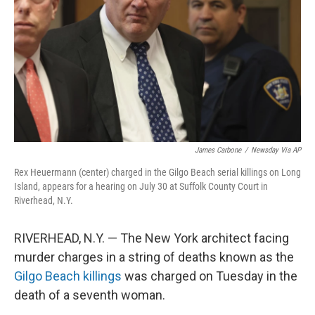
k
n
James Carbone
/
Newsday Via AP
Rex Heuermann (center) charged in the Gilgo Beach serial killings on Long
Island, appears for a hearing on July 30 at Suffolk County Court in
Riverhead, N.Y.
RIVERHEAD, N.Y. — The New York architect facing
murder charges in a string of deaths known as the
Gilgo Beach killings
was charged on Tuesday in the
death of a seventh woman.