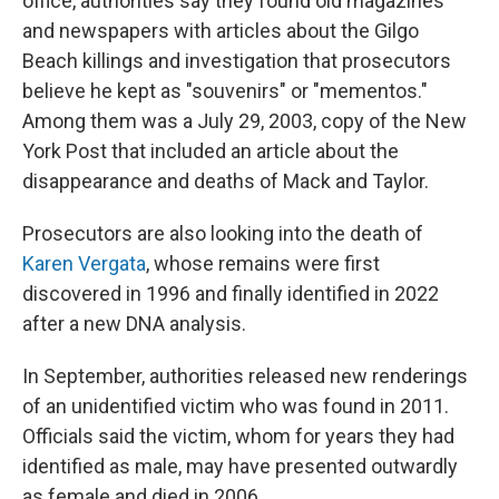
office, authorities say they found old magazines
and newspapers with articles about the Gilgo
Beach killings and investigation that prosecutors
believe he kept as "souvenirs" or "mementos."
Among them was a July 29, 2003, copy of the New
York Post that included an article about the
disappearance and deaths of Mack and Taylor.
Prosecutors are also looking into the death of
Karen Vergata
, whose remains were first
discovered in 1996 and finally identified in 2022
after a new DNA analysis.
In September, authorities released new renderings
of an unidentified victim who was found in 2011.
Officials said the victim, whom for years they had
identified as male, may have presented outwardly
as female and died in 2006.