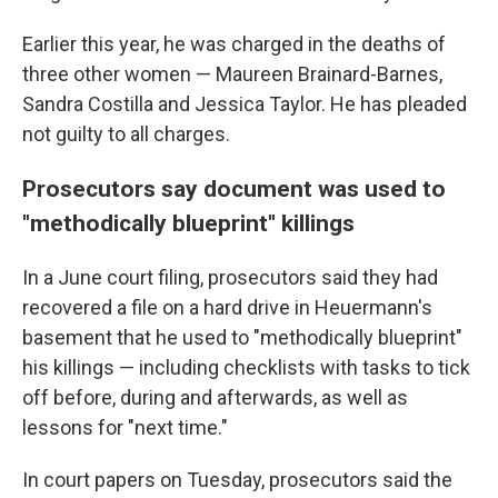
Earlier this year, he was charged in the deaths of
three other women — Maureen Brainard-Barnes,
Sandra Costilla and Jessica Taylor. He has pleaded
not guilty to all charges.
Prosecutors say document was used to
"methodically blueprint" killings
In a June court filing, prosecutors said they had
recovered a file on a hard drive in Heuermann's
basement that he used to "methodically blueprint"
his killings — including checklists with tasks to tick
off before, during and afterwards, as well as
lessons for "next time."
In court papers on Tuesday, prosecutors said the