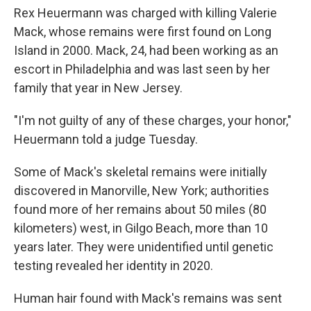
Rex Heuermann was charged with killing Valerie
Mack, whose remains were first found on Long
Island in 2000. Mack, 24, had been working as an
escort in Philadelphia and was last seen by her
family that year in New Jersey.
"I'm not guilty of any of these charges, your honor,"
Heuermann told a judge Tuesday.
Some of Mack's skeletal remains were initially
discovered in Manorville, New York; authorities
found more of her remains about 50 miles (80
kilometers) west, in Gilgo Beach, more than 10
years later. They were unidentified until genetic
testing revealed her identity in 2020.
Human hair found with Mack's remains was sent