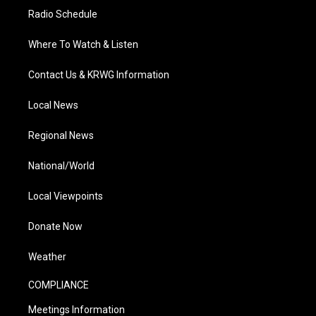
Radio Schedule
Where To Watch & Listen
Contact Us & KRWG Information
Local News
Regional News
National/World
Local Viewpoints
Donate Now
Weather
COMPLIANCE
Meetings Information