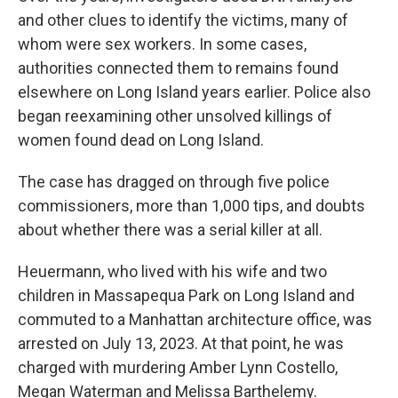
and other clues to identify the victims, many of
whom were sex workers. In some cases,
authorities connected them to remains found
elsewhere on Long Island years earlier. Police also
began reexamining other unsolved killings of
women found dead on Long Island.
The case has dragged on through five police
commissioners, more than 1,000 tips, and doubts
about whether there was a serial killer at all.
Heuermann, who lived with his wife and two
children in Massapequa Park on Long Island and
commuted to a Manhattan architecture office, was
arrested on July 13, 2023. At that point, he was
charged with murdering Amber Lynn Costello,
Megan Waterman and Melissa Barthelemy.