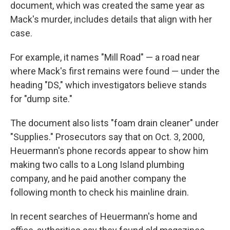
document, which was created the same year as
Mack's murder, includes details that align with her
case.
For example, it names "Mill Road" — a road near
where Mack's first remains were found — under the
heading "DS," which investigators believe stands
for "dump site."
The document also lists "foam drain cleaner" under
"Supplies." Prosecutors say that on Oct. 3, 2000,
Heuermann's phone records appear to show him
making two calls to a Long Island plumbing
company, and he paid another company the
following month to check his mainline drain.
In recent searches of Heuermann's home and