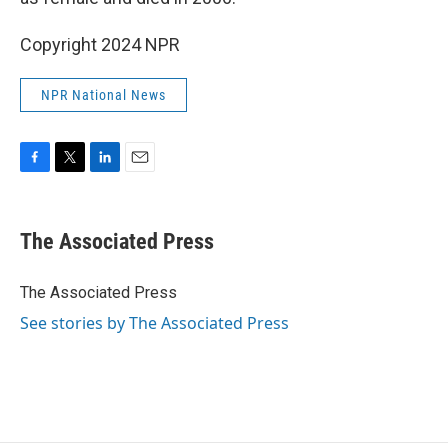
Copyright 2024 NPR
NPR National News
F
T
L
E
a
w
i
m
c
i
n
a
e
t
k
i
The Associated Press
b
t
e
l
o
e
d
o
r
I
The Associated Press
k
n
See stories by The Associated Press