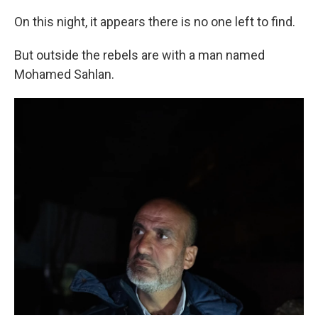
On this night, it appears there is no one left to find.
But outside the rebels are with a man named
Mohamed Sahlan.