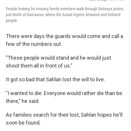
People looking for missing family members walk through Sednaya prison,
just North of Damascus, where the Assad regime detained and tortured
people.
There were days the guards would come and call a
few of the numbers out.
"These people would stand and he would just
shoot them all in front of us."
It got so bad that Sahlan lost the will to live.
"I wanted to die. Everyone would rather die than be
there," he said.
As families search for their lost, Sahlan hopes he'll
soon be found.