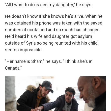
"All I want to do is see my daughter," he says.
He doesn't know if she knows he's alive. When he
was detained his phone was taken with the saved
numbers it contained and so much has changed.
He'd heard his wife and daughter got asylum
outside of Syria so being reunited with his child
seems impossible.
"Her name is Sham," he says. "I think she's in
Canada."