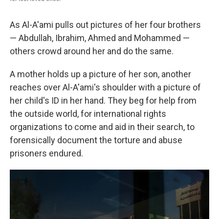
As Al-A'ami pulls out pictures of her four brothers
— Abdullah, Ibrahim, Ahmed and Mohammed —
others crowd around her and do the same.
A mother holds up a picture of her son, another
reaches over Al-A'ami's shoulder with a picture of
her child's ID in her hand. They beg for help from
the outside world, for international rights
organizations to come and aid in their search, to
forensically document the torture and abuse
prisoners endured.