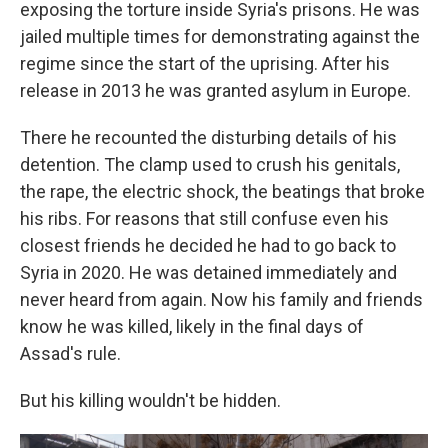
exposing the torture inside Syria's prisons. He was
jailed multiple times for demonstrating against the
regime since the start of the uprising. After his
release in 2013 he was granted asylum in Europe.
There he recounted the disturbing details of his
detention. The clamp used to crush his genitals,
the rape, the electric shock, the beatings that broke
his ribs. For reasons that still confuse even his
closest friends he decided he had to go back to
Syria in 2020. He was detained immediately and
never heard from again. Now his family and friends
know he was killed, likely in the final days of
Assad's rule.
But his killing wouldn't be hidden.