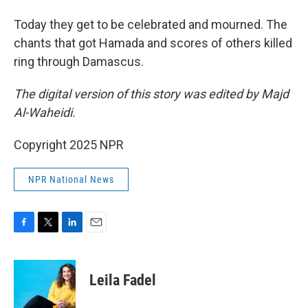
Today they get to be celebrated and mourned. The
chants that got Hamada and scores of others killed
ring through Damascus.
The digital version of this story was edited by Majd
Al-Waheidi.
Copyright 2025 NPR
NPR National News
F
T
L
E
a
w
i
m
c
i
n
a
e
t
k
i
Leila Fadel
b
t
e
l
o
e
d