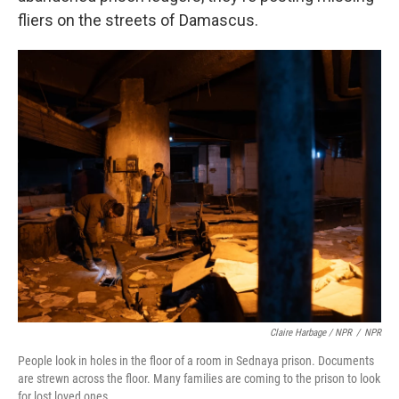
fliers on the streets of Damascus.
Claire Harbage / NPR
/
NPR
People look in holes in the floor of a room in Sednaya prison. Documents
are strewn across the floor. Many families are coming to the prison to look
for lost loved ones.