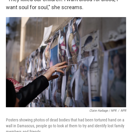
want soul for soul," she screams.
Claire Harbage / NPR
/
NPR
Posters showing photos of dead bodies that had been tortured hand on a
wall in Damascus, people go to look at them to try and identify lost family
members and friends.