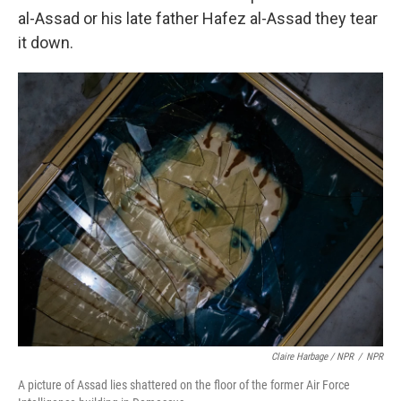
al-Assad or his late father Hafez al-Assad they tear
it down.
Claire Harbage / NPR
/
NPR
A picture of Assad lies shattered on the floor of the former Air Force