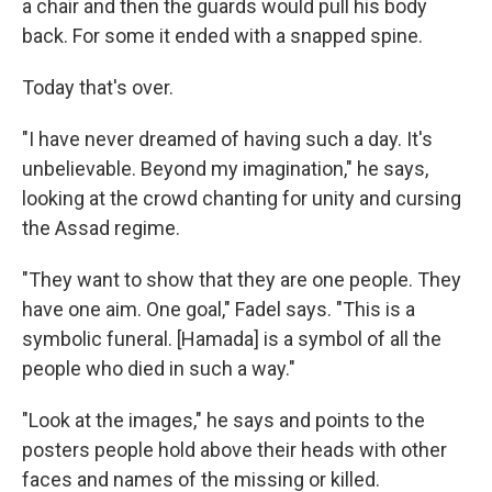
a chair and then the guards would pull his body
back. For some it ended with a snapped spine.
Today that's over.
"I have never dreamed of having such a day. It's
unbelievable. Beyond my imagination," he says,
looking at the crowd chanting for unity and cursing
the Assad regime.
"They want to show that they are one people. They
have one aim. One goal," Fadel says. "This is a
symbolic funeral. [Hamada] is a symbol of all the
people who died in such a way."
"Look at the images," he says and points to the
posters people hold above their heads with other
faces and names of the missing or killed.