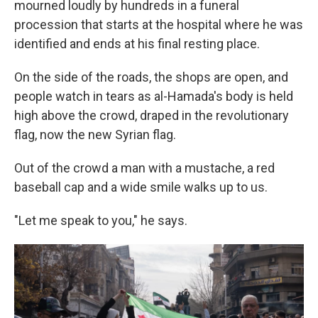
mourned loudly by hundreds in a funeral
procession that starts at the hospital where he was
identified and ends at his final resting place.
On the side of the roads, the shops are open, and
people watch in tears as al-Hamada's body is held
high above the crowd, draped in the revolutionary
flag, now the new Syrian flag.
Out of the crowd a man with a mustache, a red
baseball cap and a wide smile walks up to us.
"Let me speak to you," he says.