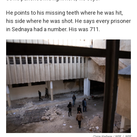
He points to his missing teeth where he was hit,
his side where he was shot. He says every prisoner
in Sednaya had a number. His was 711.
Claire Harbage / NPR
/
NPR