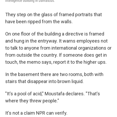
Intelligence building in Damascus.
They step on the glass of framed portraits that
have been ripped from the walls.
On one floor of the building a directive is framed
and hung in the entryway. It warns employees not
to talk to anyone from international organizations or
from outside the country. If someone does get in
touch, the memo says, report it to the higher ups.
In the basement there are two rooms, both with
stairs that disappear into brown liquid.
"It's a pool of acid," Moustafa declares. "That's
where they threw people."
It's not a claim NPR can verify.