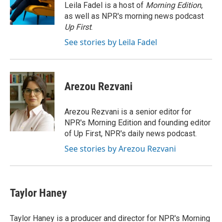
o
r
I
Leila Fadel is a host of
Morning Edition
,
k
n
as well as NPR's morning news podcast
Up First
.
See stories by Leila Fadel
Arezou Rezvani
Arezou Rezvani is a senior editor for
NPR's Morning Edition and founding editor
of Up First, NPR's daily news podcast.
See stories by Arezou Rezvani
Taylor Haney
Taylor Haney is a producer and director for NPR's Morning