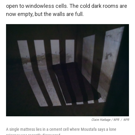
open to windowless cells. The cold dark rooms are
now empty, but the walls are full.
Claire Harbage / NPR
/
NPR
A single mattress lies in a cement cell where Moustafa says a lone