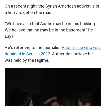
On a recent night, the Syrian American activist is in
a hurry to get on the road.
"We have a tip that Austin may be in this building.
We believe that he may be in the basement," he
says.
He's referring to the journalist
Austin Tice who was
detained in Syria in 2012
. Authorities believe he
was held by the regime.