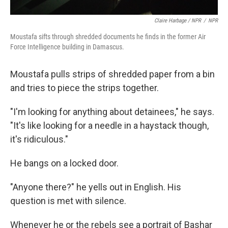
Claire Harbage / NPR
/
NPR
Moustafa sifts through shredded documents he finds in the former Air
Force Intelligence building in Damascus.
Moustafa pulls strips of shredded paper from a bin
and tries to piece the strips together.
"I'm looking for anything about detainees," he says.
"It's like looking for a needle in a haystack though,
it's ridiculous."
He bangs on a locked door.
"Anyone there?" he yells out in English. His
question is met with silence.
Whenever he or the rebels see a portrait of Bashar