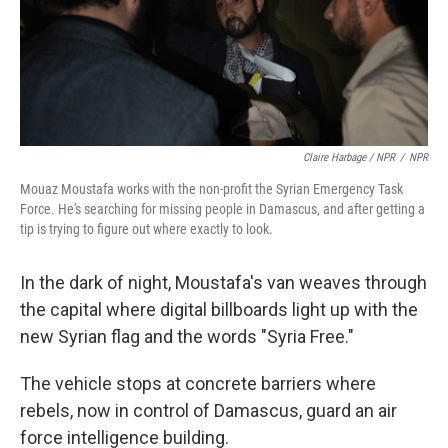
Claire Harbage / NPR
/
NPR
Mouaz Moustafa works with the non-profit the Syrian Emergency Task
Force. He's searching for missing people in Damascus, and after getting a
tip is trying to figure out where exactly to look.
In the dark of night, Moustafa's van weaves through
the capital where digital billboards light up with the
new Syrian flag and the words "Syria Free."
The vehicle stops at concrete barriers where
rebels, now in control of Damascus, guard an air
force intelligence building.