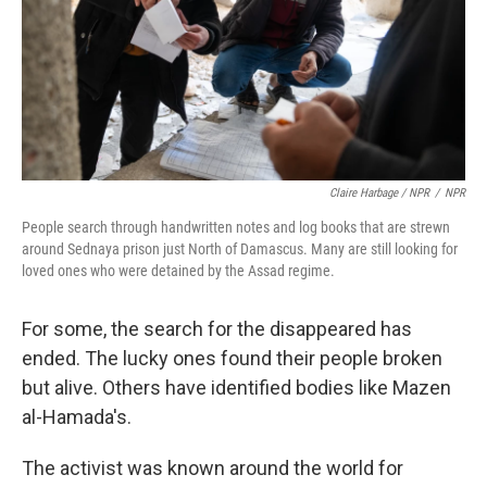
Claire Harbage / NPR
/
NPR
People search through handwritten notes and log books that are strewn
around Sednaya prison just North of Damascus. Many are still looking for
loved ones who were detained by the Assad regime.
For some, the search for the disappeared has
ended. The lucky ones found their people broken
but alive. Others have identified bodies like Mazen
al-Hamada's.
The activist was known around the world for