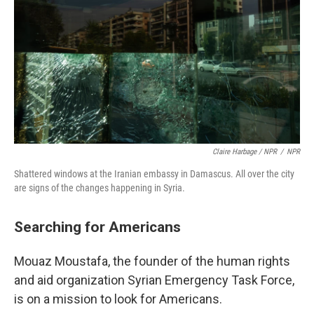
Claire Harbage / NPR
/
NPR
Shattered windows at the Iranian embassy in Damascus. All over the city
are signs of the changes happening in Syria.
Searching for Americans
Mouaz Moustafa, the founder of the human rights
and aid organization Syrian Emergency Task Force,
is on a mission to look for Americans.