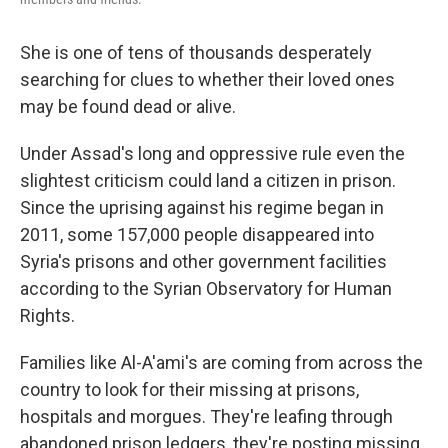
She is one of tens of thousands
desperately
searching for clues to whether their loved ones
may be found dead or alive.
Under Assad's long and oppressive rule even the
slightest criticism could land a citizen in prison.
Since the uprising against his regime began in
2011, some 157,000 people disappeared into
Syria's prisons and other government facilities
according to the Syrian Observatory for Human
Rights.
Families like Al-A'ami's are coming from across the
country to look for their missing at prisons,
hospitals and morgues. They're leafing through
abandoned prison ledgers, they're posting missing