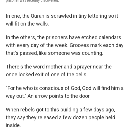
prisoner was recently discovered.
In one, the Quran is scrawled in tiny lettering so it
will fit on the walls.
In the others, the prisoners have etched calendars
with every day of the week. Grooves mark each day
that's passed, like someone was counting.
There's the word mother and a prayer near the
once locked exit of one of the cells.
"For he who is conscious of God, God will find him a
way out." An arrow points to the door.
When rebels got to this building a few days ago,
they say they released a few dozen people held
inside.