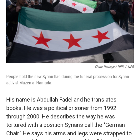
Claire Harbage / NPR
/
NPR
People hold the new Syrian flag during the funeral procession for Syrian
activist Mazen al-Hamada.
His name is Abdullah Fadel and he translates
books. He was a political prisoner from 1992
through 2000. He describes the way he was
tortured with a position Syrians call the "German
Chair." He says his arms and legs were strapped to