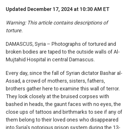
Updated December 17, 2024 at 10:30 AM ET
Warning: This article contains descriptions of
torture.
DAMASCUS, Syria – Photographs of tortured and
broken bodies are taped to the outside walls of Al-
Mujtahid Hospital in central Damascus.
Every day, since the fall of Syrian dictator Bashar al-
Assad, a crowd of mothers, sisters, fathers,
brothers gather here to examine this wall of terror.
They look closely at the bruised corpses with
bashed in heads, the gaunt faces with no eyes, the
close ups of tattoos and birthmarks to see if any of
them belong to their loved ones who disappeared
into Syria's notorious prison system during the 13-