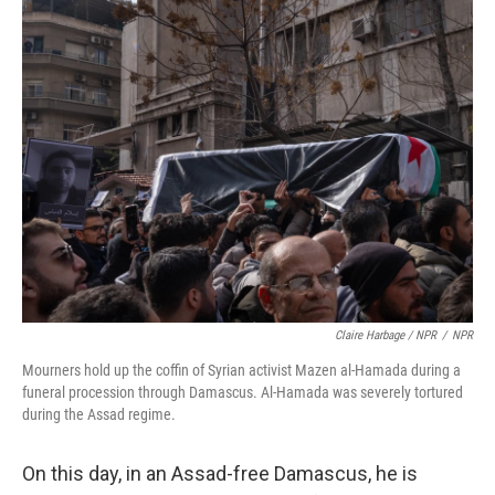
Claire Harbage / NPR
/
NPR
Mourners hold up the coffin of Syrian activist Mazen al-Hamada during a
funeral procession through Damascus. Al-Hamada was severely tortured
during the Assad regime.
On this day, in an Assad-free Damascus, he is