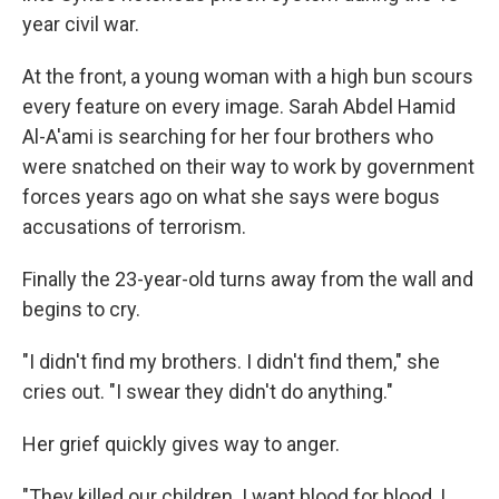
year civil war.
At the front, a young woman with a high bun scours
every feature on every image. Sarah Abdel Hamid
Al-A'ami is searching for her four brothers who
were snatched on their way to work by government
forces years ago on what she says were bogus
accusations of terrorism.
Finally the 23-year-old turns away from the wall and
begins to cry.
"I didn't find my brothers. I didn't find them," she
cries out. "I swear they didn't do anything."
Her grief quickly gives way to anger.
"They killed our children. I want blood for blood, I