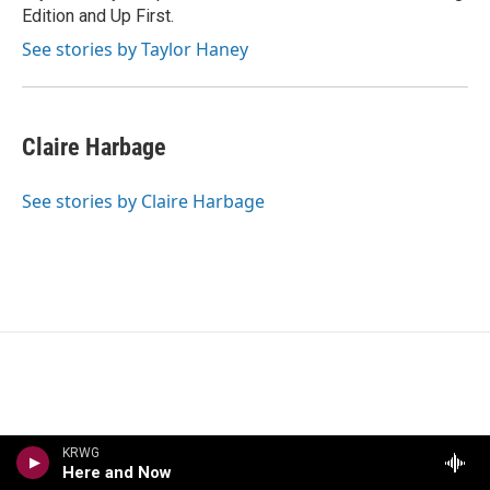
Edition and Up First.
See stories by Taylor Haney
Claire Harbage
See stories by Claire Harbage
KRWG
Here and Now