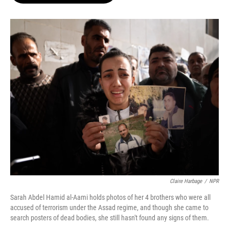
o
e
d
o
r
I
k
n
Claire Harbage
/
NPR
Sarah Abdel Hamid al-Aami holds photos of her 4 brothers who were all
accused of terrorism under the Assad regime, and though she came to
search posters of dead bodies, she still hasn't found any signs of them.