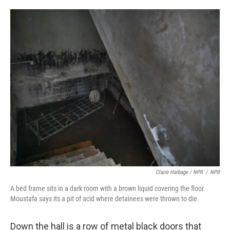
Claire Harbage / NPR
/
NPR
A bed frame sits in a dark room with a brown liquid covering the floor.
Moustafa says its a pit of acid where detainees were thrown to die.
Down the hall is a row of metal black doors that