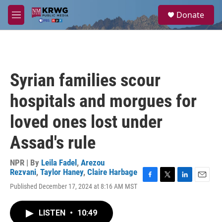
Skip to main content
S
Donate
e
M
a
e
r
n
c
u
h
u
Syrian families scour
e
r
hospitals and morgues for
y
loved ones lost under
Assad's rule
NPR | By
Leila Fadel
,
Arezou
Rezvani
,
Taylor Haney
,
Claire Harbage
F
T
L
E
Published December 17, 2024 at 8:16 AM MST
a
w
i
m
c
i
n
a
e
t
k
i
LISTEN
•
10:49
b
t
e
l