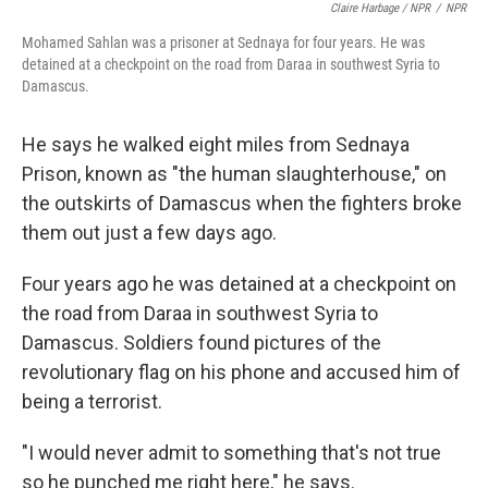
Claire Harbage / NPR
/
NPR
Mohamed Sahlan was a prisoner at Sednaya for four years. He was
detained at a checkpoint on the road from Daraa in southwest Syria to
Damascus.
He says he walked eight miles from Sednaya
Prison, known as "the human slaughterhouse," on
the outskirts of Damascus when the fighters broke
them out just a few days ago.
Four years ago he was detained at a checkpoint on
the road from Daraa in southwest Syria to
Damascus. Soldiers found pictures of the
revolutionary flag on his phone and accused him of
being a terrorist.
"I would never admit to something that's not true
so he punched me right here," he says.