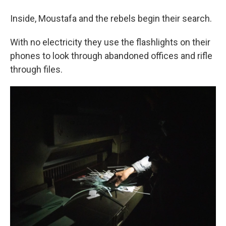
Inside, Moustafa and the rebels begin their search.
With no electricity they use the flashlights on their
phones to look through abandoned offices and rifle
through files.