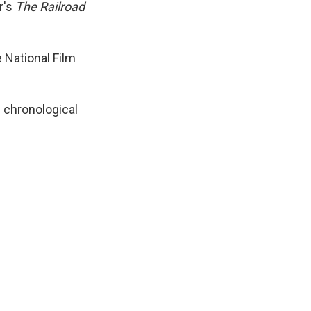
r's
The Railroad
e National Film
n chronological