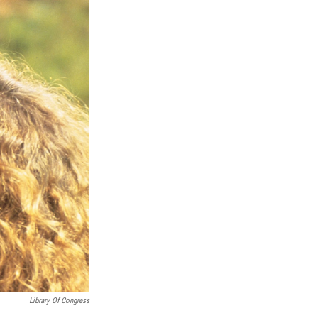
Library Of Congress