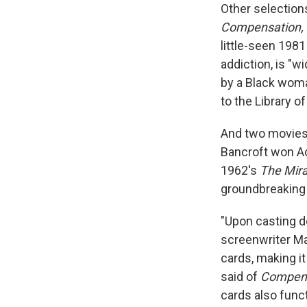
Other selections
Compensation, 
little-seen 198
addiction, is "w
by a Black woma
to the Library o
And two movies 
Bancroft won Ac
1962's
The Mira
groundbreaking 
"Upon casting d
screenwriter Mar
cards, making i
said of
Compen
cards also func