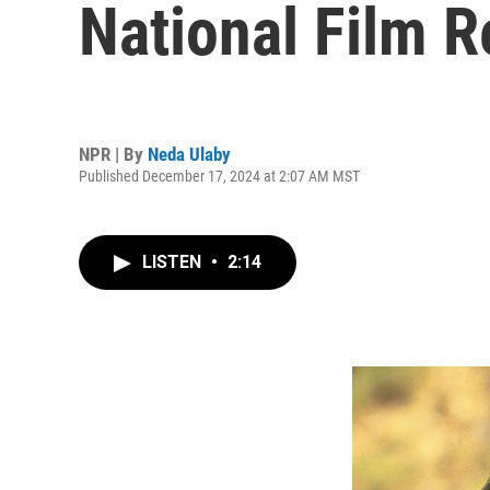
National Film R
NPR | By
Neda Ulaby
Published December 17, 2024 at 2:07 AM MST
LISTEN
•
2:14