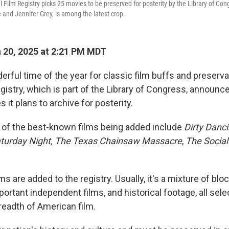
l Film Registry picks 25 movies to be preserved for posterity by the Library of Co
 and Jennifer Grey, is among the latest crop.
 20, 2025 at 2:21 PM MDT
erful time of the year for classic film buffs and preserva
egistry, which is part of the Library of Congress, announ
s it plans to archive for posterity.
 of the best-known films being added include
Dirty Danci
turday Night, The Texas Chainsaw Massacre
,
The Socia
lms are added to the registry. Usually, it's a mixture of blo
rtant independent films, and historical footage, all selec
readth of American film.