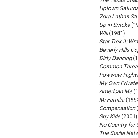
Uptown Saturda
Zora Lathan St
Up in Smoke
(1
Will
(1981)
Star Trek II: Wr
Beverly Hills C
Dirty Dancing
(1
Common Threads
Powwow High
My Own Private
American Me
(1
Mi Familia
(199
Compensation
Spy Kids
(2001)
No Country for
The Social Net