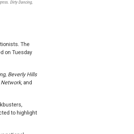
ngress.
Dirty Dancing,
tionists. The
ced on Tuesday
ng, Beverly Hills
l Network,
and
ckbusters,
ted to highlight