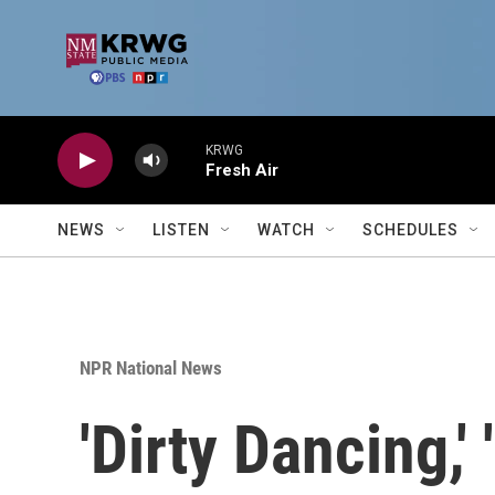
Skip to main content
KRWG
Fresh Air
NEWS
LISTEN
WATCH
SCHEDULES
NPR National News
'Dirty Dancing,'