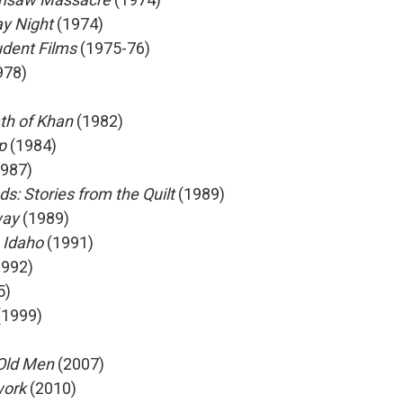
y Night
(1974)
udent Films
(1975-76)
978)
ath of Khan
(1982)
op
(1984)
987)
: Stories from the Quilt
(1989)
way
(1989)
 Idaho
(1991)
992)
5)
(1999)
 Old Men
(2007)
work
(2010)