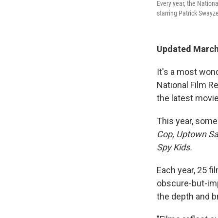
Every year, the Nationa
starring Patrick Swayze
Updated March
It's a most wond
National Film R
the latest movie
This year, some
Cop, Uptown Sa
Spy Kids.
Each year, 25 fi
obscure-but-impo
the depth and b