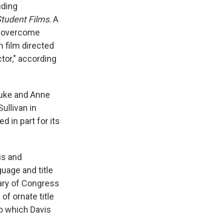
uding
tudent Films
. A
to overcome
h film directed
tor," according
Duke and Anne
ullivan in
d in part for its
is and
uage and title
rary of Congress
of ornate title
to which Davis