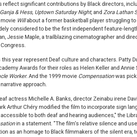
 reflect significant contributions by Black directors, incl
Ganja & Hess, Uptown Saturday Night
, and
Zora Lathan S
1 movie
Will
about a former basketball player struggling 
idely considered to be the first independent feature-lengt
n, Jessie Maple, a trailblazing cinematographer and direc
f Congress.
this year represent Deaf culture and characters. Patty 
ademy Awards for their roles as Helen Keller and Annie S
cle Worker
. And the 1999 movie
Compensation
was picke
narrative approach.
eaf actress Michelle A. Banks, director Zeinabu irene Dav
k Arthur Chéry modified the film to incorporate sign lang
t accessible to both deaf and hearing audiences," the Lib
sation
in a statement. "The film's relative silence and use 
tion as an homage to Black filmmakers of the silent era, 