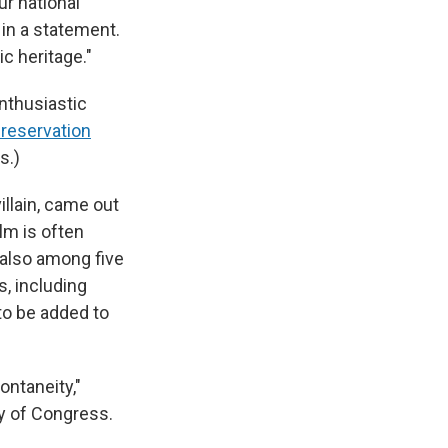
ur national
 in a statement.
ic heritage."
enthusiastic
Preservation
s.)
villain, came out
ilm is often
s also among five
, including
to be added to
ontaneity,"
ry of Congress.