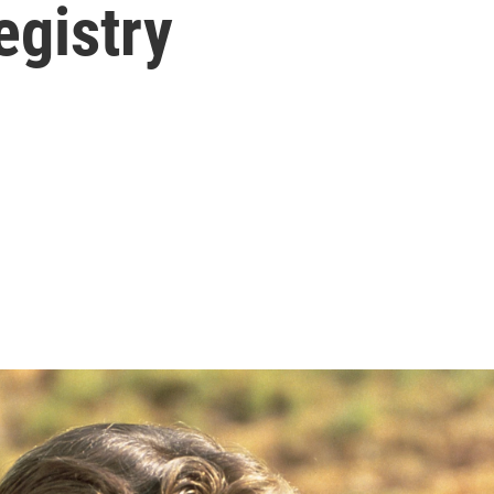
egistry