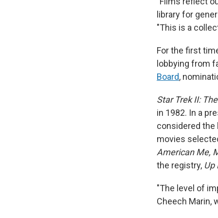
"Films reflect o
library for gene
"This is a colle
For the first tim
lobbying from f
Board
, nominati
Star Trek II: Th
in 1982. In a pr
considered the b
movies selected
American Me, Mi
the registry,
Up 
"The level of im
Cheech Marin, w