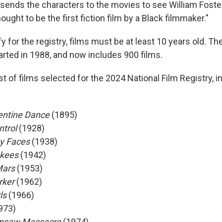
ends the characters to the movies to see William Foste
hought to be the first fiction film by a Black filmmaker."
ify for the registry, films must be at least 10 years old. Th
arted in 1988, and now includes 900 films.
t of films selected for the 2024 National Film Registry, i
entine Dance
(1895)
ntrol
(1928)
ty Faces
(1938)
nkees
(1942)
Mars
(1953)
rker
(1962)
ls
(1966)
973)
insaw Massacre
(1974)