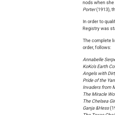
nods when she s
Porter
(1913), t
In order to qual
Registry was st
The complete lis
order, follows:
Annabelle Serp
KoKo's Earth Co
Angels with Dir
Pride of the Ya
Invaders from 
The Miracle Wo
The Chelsea Gir
Ganja &Hess
(1
The Texas Cha