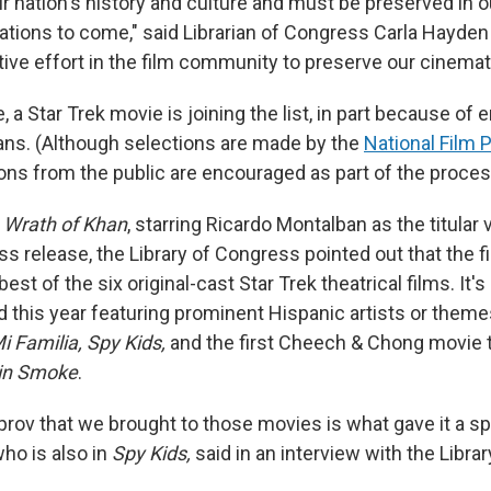
ur nation's history and culture and must be preserved in o
rations to come," said Librarian of Congress Carla Hayden
ctive effort in the film community to preserve our cinemat
e, a Star Trek movie is joining the list, in part because of 
ans. (Although selections are made by the
National Film 
ons from the public are encouraged as part of the proces
e Wrath of Khan
, starring Ricardo Montalban as the titular 
ess release, the Library of Congress pointed out that the f
est of the six original-cast Star Trek theatrical films. It'
 this year featuring prominent Hispanic artists or themes
 Familia, Spy Kids,
and the first Cheech & Chong movie 
in Smoke
.
prov that we brought to those movies is what gave it a sp
ho is also in
Spy Kids,
said in an interview with the Libra