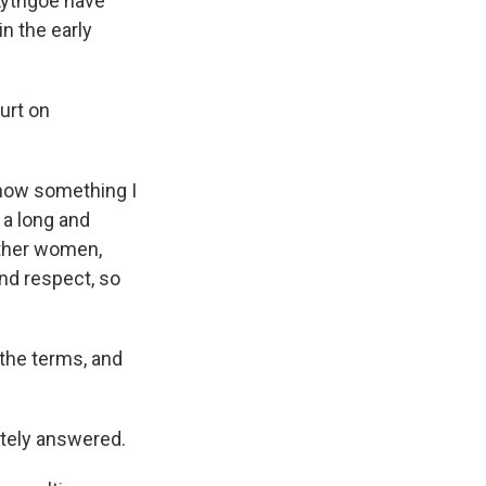
Lythgoe have
n the early
urt on
 now something I
 a long and
other women,
and respect, so
 the terms, and
tely answered.