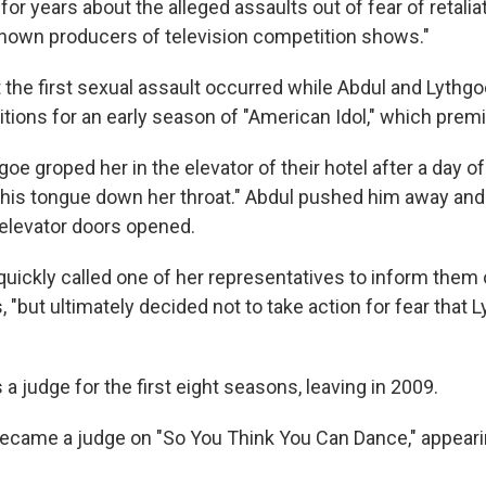
for years about the alleged assaults out of fear of retalia
nown producers of television competition shows."
t the first sexual assault occurred while Abdul and Lythg
itions for an early season of "American Idol," which prem
oe groped her in the elevator of their hotel after a day of
his tongue down her throat." Abdul pushed him away and 
elevator doors opened.
 quickly called one of her representatives to inform them o
, "but ultimately decided not to take action for fear that
 a judge for the first eight seasons, leaving in 2009.
became a judge on "So You Think You Can Dance," appear