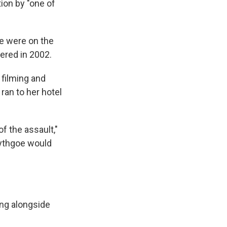
tion by "one of
oe were on the
iered in 2002.
 filming and
ran to her hotel
f the assault,"
 Lythgoe would
ing alongside