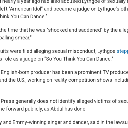
d nearly a year ago had also accused Lythgoe of sexually 
 left "American Idol" and became a judge on Lythgoe's ot
hink You Can Dance."
 the time that he was "shocked and saddened" by the alle
palling smear."
suits were filed alleging sexual misconduct, Lythgoe
step
s role as a judge on "So You Think You Can Dance."
 English-born producer has been a prominent TV produc
 and the U.S., working on reality competition shows inclu
Press generally does not identify alleged victims of sexu
e forward publicly, as Abdul has done.
 and Emmy-winning singer and dancer, said in the lawsui