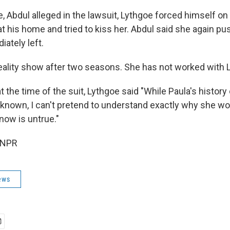
, Abdul alleged in the lawsuit, Lythgoe forced himself on 
at his home and tried to kiss her. Abdul said she again p
ately left.
 reality show after two seasons. She has not worked with 
t the time of the suit, Lythgoe said "While Paula's history 
 known, I can't pretend to understand exactly why she wou
now is untrue."
 NPR
ews