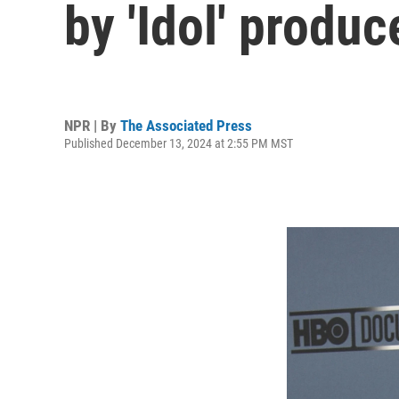
by 'Idol' produ
NPR | By
The Associated Press
Published December 13, 2024 at 2:55 PM MST