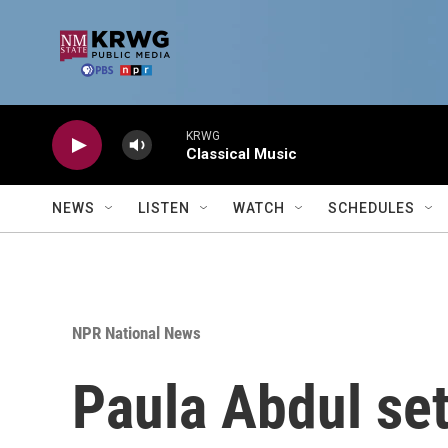
Skip to main content
KRWG
Classical Music
NEWS
LISTEN
WATCH
SCHEDULES
NPR National News
Paula Abdul set