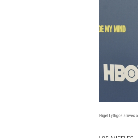
Nigel Lythgoe arrives 