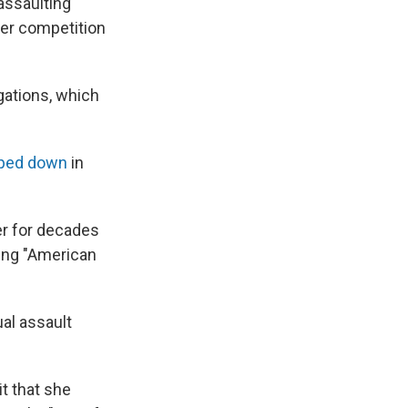
assaulting
her competition
gations, which
ped down
in
er for decades
ding "American
al assault
t that she