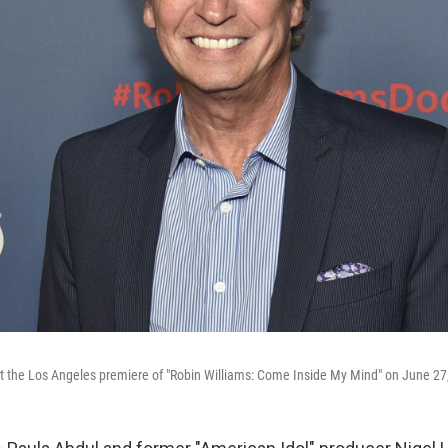
at the Los Angeles premiere of "Robin Williams: Come Inside My Mind" on June 27