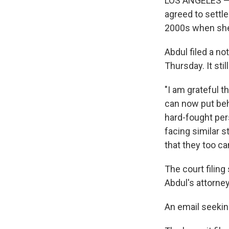
LOS ANGELES — P
agreed to settl
2000s when she
Abdul filed a no
Thursday. It sti
"I am grateful 
can now put beh
hard-fought per
facing similar s
that they too ca
The court filing
Abdul's attorne
An email seeki