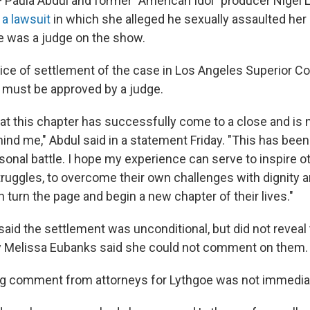
aula Abdul and former "American Idol" producer Nigel 
e
a lawsuit
in which she alleged he sexually assaulted her i
 was a judge on the show.
tice of settlement of the case in Los Angeles Superior Co
ll must be approved by a judge.
that this chapter has successfully come to a close and is
ind me," Abdul said in a statement Friday. "This has been
sonal battle. I hope my experience can serve to inspire 
truggles, to overcome their own challenges with dignity 
n turn the page and begin a new chapter of their lives."
 said the settlement was unconditional, but did not reveal
y Melissa Eubanks said she could not comment on them.
ng comment from attorneys for Lythgoe was not immedia