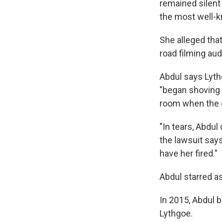
remained silent 
the most well-k
She alleged tha
road filming aud
Abdul says Lythg
"began shoving 
room when the 
"In tears, Abdul
the lawsuit says
have her fired."
Abdul starred as
In 2015, Abdul 
Lythgoe.