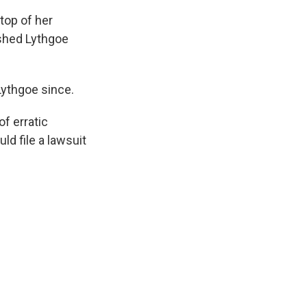
top of her
ushed Lythgoe
Lythgoe since.
of erratic
ld file a lawsuit