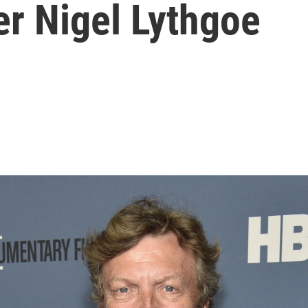
cer Nigel Lythgoe