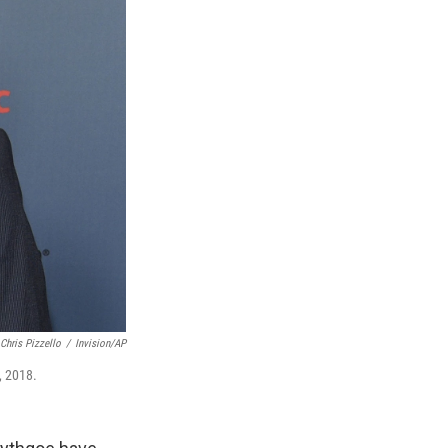
Chris Pizzello
/
Invision/AP
, 2018.