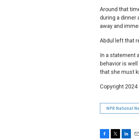
Around that time
during a dinner 
away and immedi
Abdul left that
In a statement a
behavior is well
that she must k
Copyright 2024
NPR National N