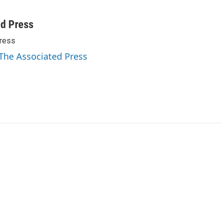
ed Press
ress
 The Associated Press