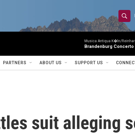
S
S
e
h
a
r
Musica Antiqua K�ln/Reinhar
o
Brandenburg Concerto 
c
h
w
Q
PARTNERS
ABOUT US
SUPPORT US
CONNEC
u
S
e
r
e
y
a
r
tles suit alleging 
c
h