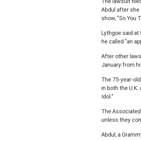
The lawsuit file
Abdul after she
show, "So You T
Lythgoe said at
he called "an ap
After other law
January from hi
The 75-year-old
in both the U.K.
Idol."
The Associated 
unless they com
Abdul, a Grammy