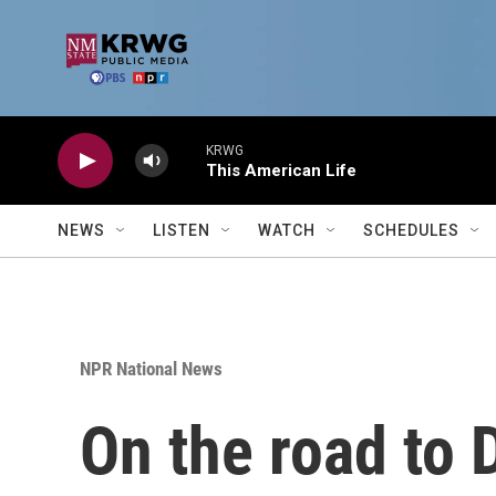
Skip to main content
KRWG
This American Life
NEWS
LISTEN
WATCH
SCHEDULES
NPR National News
On the road to