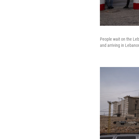
People wait on the Leb
and arriving in Lebano