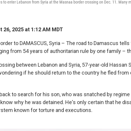
nes to enter Lebanon from Syria at the Masnaa border crossing on Dec. 11. Many
 26, 2025 at 1:12 AM MDT
order to DAMASCUS, Syria – The road to Damascus tells t
ing from 54 years of authoritarian rule by one family – 
rossing between Lebanon and Syria, 57-year-old Hassan 
ondering if he should return to the country he fled from d
back to search for his son, who was snatched by regime
 know why he was detained. He's only certain that he dis
system known for torture and executions.