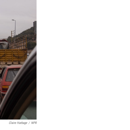
Claire Harbage
/
NPR