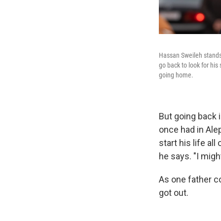
Hassan Sweileh stands 
go back to look for his
going home.
But going back 
once had in Ale
start his life al
he says. "I migh
As one father co
got out.