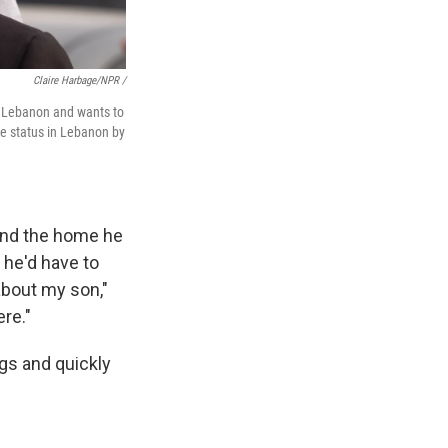
Claire Harbage/NPR /
in Lebanon and wants to
ee status in Lebanon by
 and the home he
 he'd have to
 about my son,"
ere."
ags and quickly