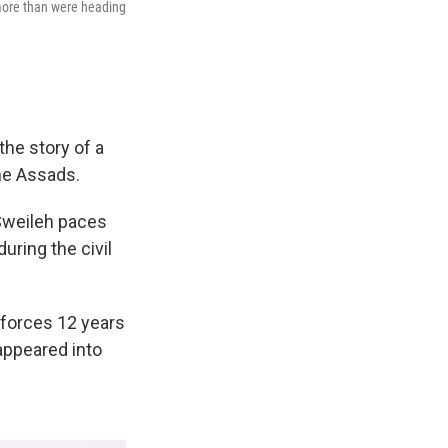
 more than were heading
he story of a
the Assads.
Sweileh paces
uring the civil
 forces 12 years
appeared into