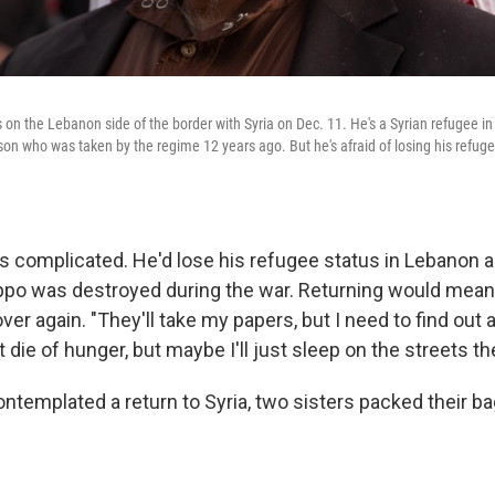
on the Lebanon side of the border with Syria on Dec. 11. He's a Syrian refugee 
 son who was taken by the regime 12 years ago. But he's afraid of losing his refug
is complicated. He'd lose his refugee status in Lebanon
ppo was destroyed during the war. Returning would mean
l over again. "They'll take my papers, but I need to find out
t die of hunger, but maybe I'll just sleep on the streets th
ntemplated a return to Syria, two sisters packed their b