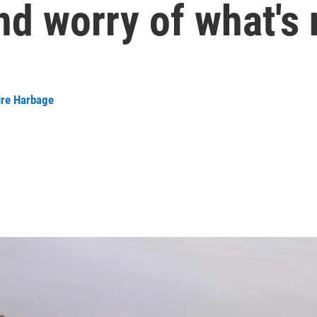
d worry of what's 
ire Harbage