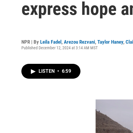
express hope an
NPR | By
Leila Fadel
,
Arezou Rezvani
,
Taylor Haney
,
Cla
Published December 12, 2024 at 3:14 AM MST
LISTEN
•
6:59