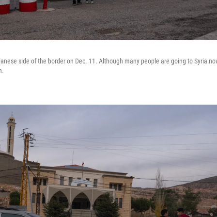
anese side of the border on Dec. 11. Although many people are going to Syria now,
n.