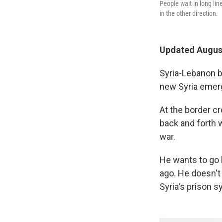
People wait in long li
in the other direction.
Updated August
Syria-Lebanon b
new Syria emerg
At the border c
back and forth w
war.
He wants to go 
ago. He doesn't
Syria's prison 