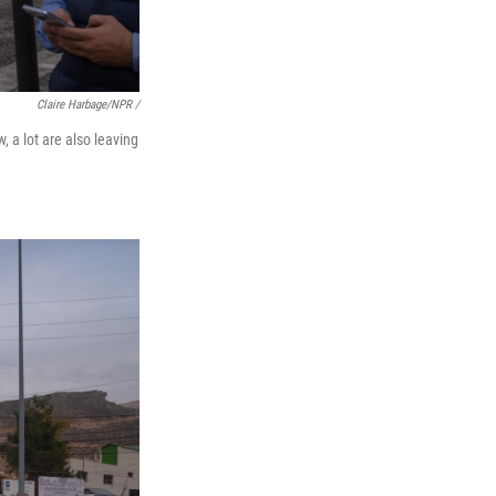
Claire Harbage/NPR /
 a lot are also leaving