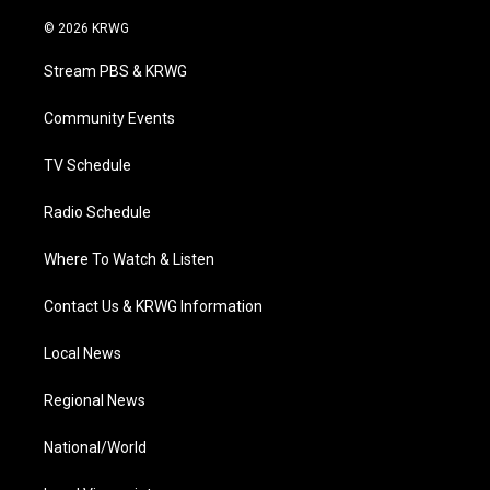
w
n
o
a
i
i
s
u
c
n
© 2026 KRWG
t
t
t
e
k
t
a
u
b
e
Stream PBS & KRWG
e
g
b
o
d
r
r
e
o
i
a
k
n
Community Events
m
TV Schedule
Radio Schedule
Where To Watch & Listen
Contact Us & KRWG Information
Local News
Regional News
National/World