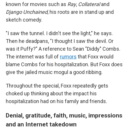
known for movies such as
Ray
,
Collateral
and
Django Unchained
, his roots are in stand up and
sketch comedy.
"I saw the tunnel. I didn't see the light," he says.
Then he deadpans, "I thought I saw the devil. Or
was it Puffy?" A reference to Sean "Diddy" Combs.
The internet was full of
rumors
that Foxx would
blame Combs for his hospitalization. But Foxx does
give the jailed music mogul a good ribbing.
Throughout the special, Foxx repeatedly gets
choked up thinking about the impact his
hospitalization had on his family and friends.
Denial, gratitude, faith, music, impressions
and an Internet takedown