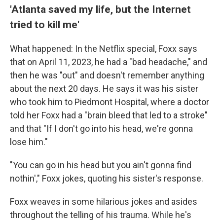
'Atlanta saved my life, but the Internet
tried to kill me'
What happened: In the Netflix special, Foxx says
that on April 11, 2023, he had a "bad headache," and
then he was "out" and doesn't remember anything
about the next 20 days. He says it was his sister
who took him to Piedmont Hospital, where a doctor
told her Foxx had a "brain bleed that led to a stroke"
and
that "If I don't go into his head, we're gonna
lose him."
"You can go in his head but you ain't gonna find
nothin'," Foxx jokes, quoting his sister's response.
Foxx weaves in some hilarious jokes and asides
throughout the telling of his trauma. While he's