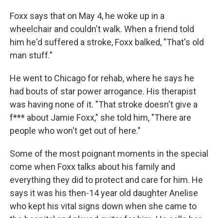
Foxx says that on May 4, he woke up in a
wheelchair and couldn't walk. When a friend told
him he'd suffered a stroke, Foxx balked, "That's old
man stuff."
He went to Chicago for rehab, where he says he
had bouts of star power arrogance. His therapist
was having none of it. "That stroke doesn't give a
f*** about Jamie Foxx," she told him, "There are
people who won't get out of here."
Some of the most poignant moments in the special
come when Foxx talks about his family and
everything they did to protect and care for him. He
says it was his then-14 year old daughter Anelise
who kept his vital signs down when she came to