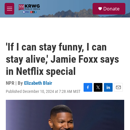
Skip to main content
S
Donate
e
M
a
e
r
n
c
u
h
u
'If I can stay funny, I can
e
r
stay alive,' Jamie Foxx says
y
in Netflix special
NPR | By
Elizabeth Blair
Published December 10, 2024 at 7:28 AM MST
F
T
L
E
a
w
i
m
c
i
n
a
e
t
k
i
b
t
e
l
o
e
d
o
r
I