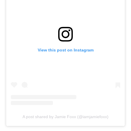
View this post on Instagram
A post shared by Jamie Foxx (@iamjamiefoxx)