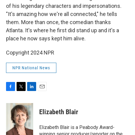
of his legendary characters and impersonations.
"It's amazing how we're all connected," he tells
them. More than once, the comedian thanks
Atlanta. It's where he first did stand up and it's a
place he now says kept him alive.
Copyright 2024 NPR
NPR National News
F
T
L
E
a
w
i
m
c
i
n
a
e
t
k
i
Elizabeth Blair
b
t
e
l
o
e
d
o
r
I
Elizabeth Blair is a Peabody Award-
k
n
winning senior producer/reporter on the