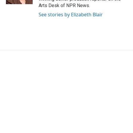
Arts Desk of NPR News.
See stories by Elizabeth Blair