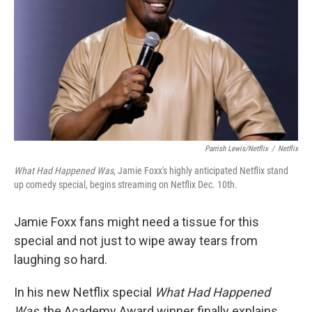
k
n
Parrish Lewis/Netflix
/
Netflix
What Had Happened Was
, Jamie Foxx's highly anticipated Netflix stand
up comedy special, begins streaming on Netflix Dec. 10th.
Jamie Foxx fans might need a tissue for this
special and not just to wipe away tears from
laughing so hard.
In his new Netflix special
What Had Happened
Was
, the Academy Award winner finally explains