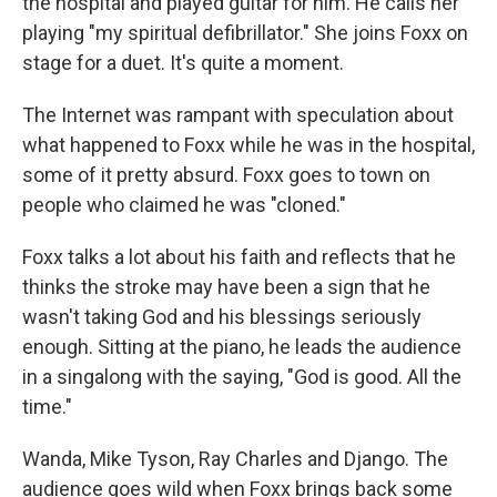
the hospital and played guitar for him. He calls her
playing "my spiritual defibrillator." She joins Foxx on
stage for a duet. It's quite a moment.
The Internet was rampant with speculation about
what happened to Foxx while he was in the hospital,
some of it pretty absurd. Foxx goes to town on
people who claimed he was "cloned."
Foxx talks a lot about his faith and reflects that he
thinks the stroke may have been a sign that he
wasn't taking God and his blessings seriously
enough. Sitting at the piano, he leads the audience
in a singalong with the saying, "God is good. All the
time."
Wanda, Mike Tyson, Ray Charles and Django. The
audience goes wild when Foxx brings back some