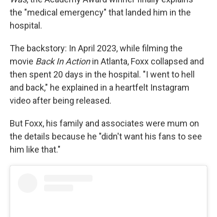
the "medical emergency" that landed him in the
hospital.
The backstory: In April 2023, while filming the
movie
Back In Action
in Atlanta, Foxx collapsed and
then spent 20 days in the hospital. "I went to hell
and back," he explained in a heartfelt Instagram
video after being released.
But Foxx, his family and associates were mum on
the details because he "didn't want his fans to see
him like that."