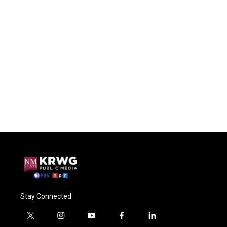
Stay Connected
t
i
y
f
l