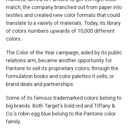
match, the company branched out from paper into
textiles and created new color formats that could
translate to a variety of materials. Today, its library
of colors numbers upwards of 10,000 different
colors.
The Color of the Year campaign, aided by its public
relations arm, became another opportunity for
Pantone to sell its proprietary colors, through the
formulation books and color palettes it sells, or
brand deals and partnerships.
Some of its famous trademarked colors belong to
big brands. Both Target's bold red and Tiffany &
Co.'s robin egg blue belong to the Pantone color
family.