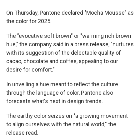
On Thursday, Pantone declared "Mocha Mousse" as
the color for 2025.
The "evocative soft brown" or "warming rich brown
hue," the company said in a press release, "nurtures
with its suggestion of the delectable quality of
cacao, chocolate and coffee, appealing to our
desire for comfort."
In unveiling a hue meant to reflect the culture
through the language of color, Pantone also
forecasts what's next in design trends.
The earthy color seizes on "a growing movement
to align ourselves with the natural world," the
release read.