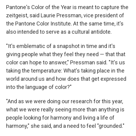
Pantone's Color of the Year is meant to capture the
zeitgeist, said Laurie Pressman, vice president of
the Pantone Color Institute. At the same time, it's
also intended to serve as a cultural antidote.
"It's emblematic of a snapshot in time and it's
giving people what they feel they need — that that
color can hope to answer," Pressman said. "It's us
taking the temperature: What's taking place in the
world around us and how does that get expressed
into the language of color?"
"And as we were doing our research for this year,
what we were really seeing more than anything is
people looking for harmony and living a life of
harmony," she said, and a need to feel "grounded."