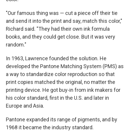
"Our famous thing was — cut a piece off their tie
and send it into the print and say, match this color,"
Richard said. "They had their own ink formula
books, and they could get close. But it was very
random."
In 1963, Lawrence founded the solution. He
developed the Pantone Matching System (PMS) as
a way to standardize color reproduction so that
print copies matched the original, no matter the
printing device. He got buy-in from ink makers for
his color standard, first in the U.S. and later in
Europe and Asia.
Pantone expanded its range of pigments, and by
1968 it became the industry standard.