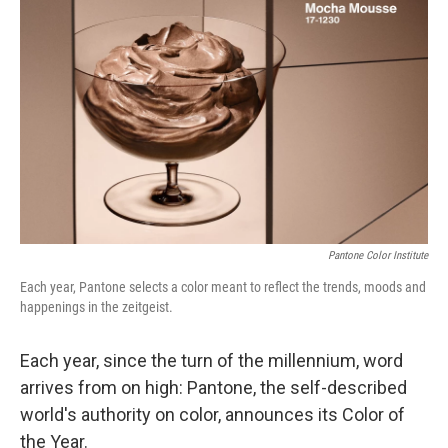
o
e
d
o
r
I
k
n
Pantone Color Institute
Each year, Pantone selects a color meant to reflect the trends, moods and
happenings in the zeitgeist.
Each year, since the turn of the millennium, word
arrives from on high: Pantone, the self-described
world's authority on color, announces its Color of
the Year.