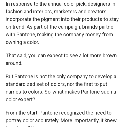
In response to the annual color pick, designers in
fashion and interiors, marketers and creators
incorporate the pigment into their products to stay
on trend. As part of the campaign, brands partner
with Pantone, making the company money from
owning a color.
That said, you can expect to see a lot more brown
around.
But Pantone is not the only company to develop a
standardized set of colors, nor the first to put
names to colors. So, what makes Pantone such a
color expert?
From the start, Pantone recognized the need to
portray color accurately. More importantly, it knew