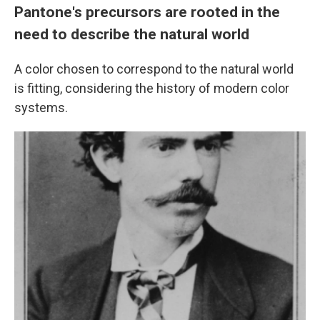
Pantone's precursors are rooted in the
need to describe the natural world
A color chosen to correspond to the natural world
is fitting, considering the history of modern color
systems.