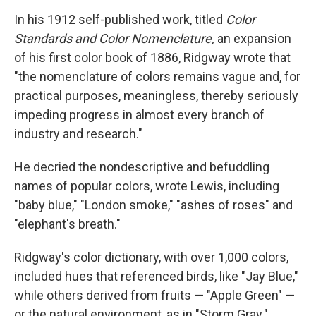
In his 1912 self-published work, titled
Color
Standards and Color Nomenclature,
an expansion
of his first color book of 1886, Ridgway wrote that
"the nomenclature of colors remains vague and, for
practical purposes, meaningless, thereby seriously
impeding progress in almost every branch of
industry and research."
He decried the nondescriptive and befuddling
names of popular colors, wrote Lewis, including
"baby blue," "London smoke," "ashes of roses" and
"elephant's breath."
Ridgway's color dictionary, with over 1,000 colors,
included hues that referenced birds, like "Jay Blue,"
while others derived from fruits — "Apple Green" —
or the natural environment, as in "Storm Gray."