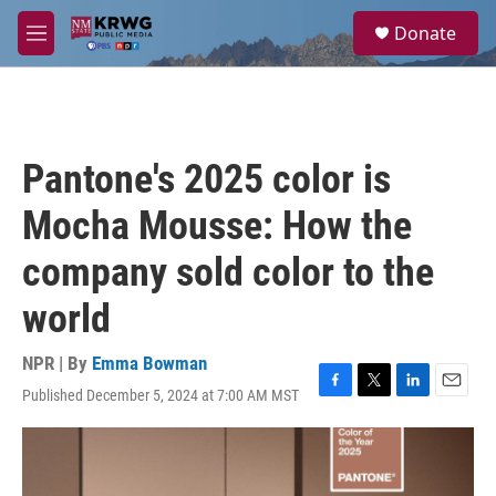
Skip to main content
S
Donate
e
M
a
e
r
n
c
u
h
u
Pantone's 2025 color is
e
r
Mocha Mousse: How the
y
company sold color to the
world
NPR | By
Emma Bowman
Published December 5, 2024 at 7:00 AM MST
F
T
L
E
a
w
i
m
c
i
n
a
e
t
k
i
b
t
e
l