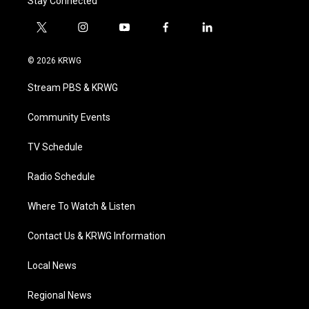
Stay Connected
t
i
y
f
l
w
n
o
a
i
i
s
u
c
n
© 2026 KRWG
t
t
t
e
k
t
a
u
b
e
Stream PBS & KRWG
e
g
b
o
d
r
r
e
o
i
a
k
n
Community Events
m
TV Schedule
Radio Schedule
Where To Watch & Listen
Contact Us & KRWG Information
Local News
Regional News