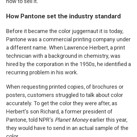
how to sell it.
How Pantone set the industry standard
Before it became the color juggernaut it is today,
Pantone was a commercial printing company under
a different name. When Lawrence Herbert, a print
technician with a background in chemistry, was
hired by the corporation in the 1950s, he identified a
recurring problem in his work.
When requesting printed copies, of brochures or
posters, customers struggled to talk about color
accurately. To get the color they were after, as
Herbert's son Richard, a former president of
Pantone, told NPR's
Planet Money
earlier this year,
they would have to send in an actual sample of the
color.