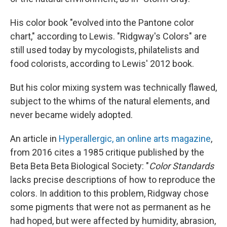
His color book "evolved into the Pantone color
chart," according to Lewis. "Ridgway's Colors" are
still used today by mycologists, philatelists and
food colorists, according to Lewis' 2012 book.
But his color mixing system was technically flawed,
subject to the whims of the natural elements, and
never became widely adopted.
An article in
Hyperallergic, an online arts magazine
,
from 2016 cites a 1985 critique published by the
Beta Beta Beta Biological Society: "
Color Standards
lacks precise descriptions of how to reproduce the
colors. In addition to this problem, Ridgway chose
some pigments that were not as permanent as he
had hoped, but were affected by humidity, abrasion,