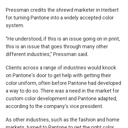
Pressman credits the shrewd marketer in Herbert
for turning Pantone into a widely accepted color
system.
"He understood, if this is an issue going on in print,
this is an issue that goes through many other
different industries," Pressman said.
Clients across a range of industries would knock
on Pantone's door to get help with getting their
color uniform, often before Pantone had developed
a way to do so. There was a need in the market for
custom color development and Pantone adapted,
according to the company's vice president.
As other industries, such as the fashion and home
markets, turned to Pantone to get the right color