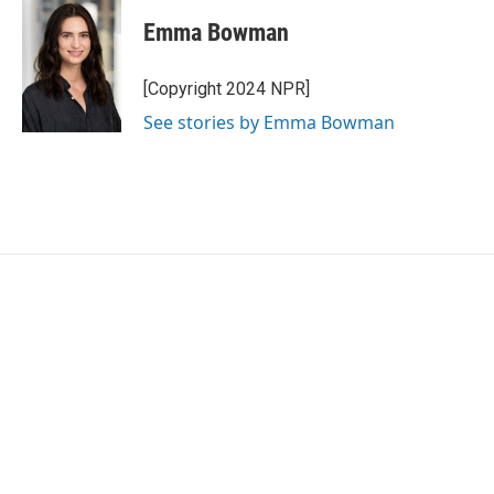
c
i
n
a
e
t
k
i
Emma Bowman
b
t
e
l
o
e
d
o
r
I
[Copyright 2024 NPR]
k
n
See stories by Emma Bowman