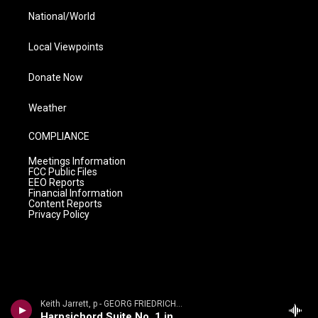
National/World
Local Viewpoints
Donate Now
Weather
COMPLIANCE
Meetings Information
FCC Public Files
EEO Reports
Financial Information
Content Reports
Privacy Policy
Keith Jarrett, p - GEORG FRIEDRICH H�NDEL: SUITES FOR KEYBOARD
Harpsichord Suite No. 1 in A