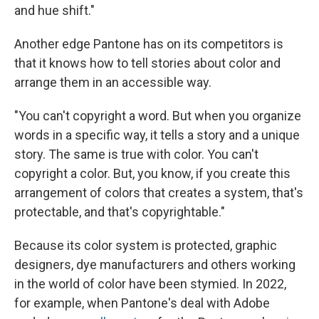
and hue shift."
Another edge Pantone has on its competitors is
that it knows how to tell stories about color and
arrange them in an accessible way.
"You can't copyright a word. But when you organize
words in a specific way, it tells a story and a unique
story. The same is true with color. You can't
copyright a color. But, you know, if you create this
arrangement of colors that creates a system, that's
protectable, and that's copyrightable."
Because its color system is protected, graphic
designers, dye manufacturers and others working
in the world of color have been stymied. In 2022,
for example, when Pantone's deal with Adobe