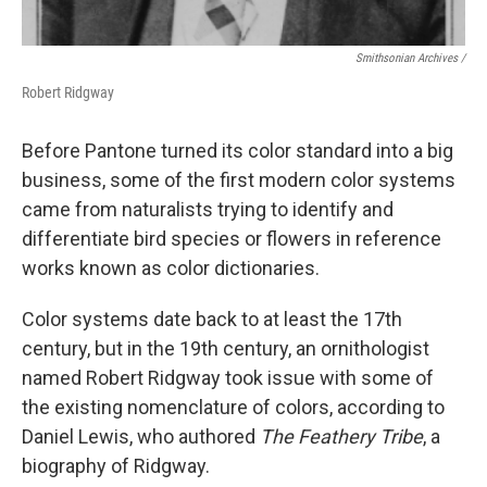
Smithsonian Archives /
Robert Ridgway
Before Pantone turned its color standard into a big
business, some of the first modern color systems
came from naturalists trying to identify and
differentiate bird species or flowers in reference
works known as color dictionaries.
Color systems date back to at least the 17th
century, but in the 19th century, an ornithologist
named Robert Ridgway took issue with some of
the existing nomenclature of colors, according to
Daniel Lewis, who authored
The Feathery Tribe
, a
biography of Ridgway.