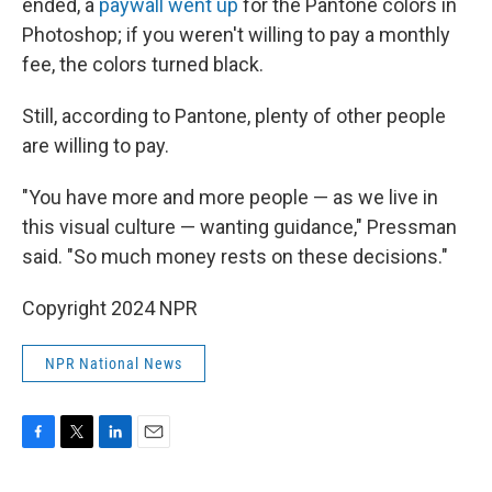
ended, a
paywall went up
for the Pantone colors in
Photoshop; if you weren't willing to pay a monthly
fee, the colors turned black.
Still, according to Pantone, plenty of other people
are willing to pay.
"You have more and more people — as we live in
this visual culture — wanting guidance," Pressman
said. "So much money rests on these decisions."
Copyright 2024 NPR
NPR National News
F
T
L
E
a
w
i
m