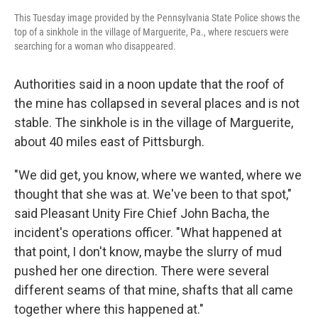
This Tuesday image provided by the Pennsylvania State Police shows the
top of a sinkhole in the village of Marguerite, Pa., where rescuers were
searching for a woman who disappeared.
Authorities said in a noon update that the roof of
the mine has collapsed in several places and is not
stable. The sinkhole is in the village of Marguerite,
about 40 miles east of Pittsburgh.
"We did get, you know, where we wanted, where we
thought that she was at. We've been to that spot,"
said Pleasant Unity Fire Chief John Bacha, the
incident's operations officer. "What happened at
that point, I don't know, maybe the slurry of mud
pushed her one direction. There were several
different seams of that mine, shafts that all came
together where this happened at."