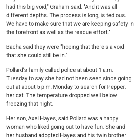
had this big void," Graham said. "And it was all
different depths. The process is long, is tedious.
We have to make sure that we are keeping safety in
the forefront as well as the rescue effort."
Bacha said they were "hoping that there's a void
that she could still be in."
Pollard's family called police at about 1 a.m.
Tuesday to say she had not been seen since going
out at about 5 p.m. Monday to search for Pepper,
her cat. The temperature dropped well below
freezing that night.
Her son, Axel Hayes, said Pollard was a happy
woman who liked going out to have fun. She and
her husband adopted Hayes and his twin brother