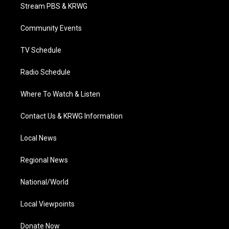
t
a
u
b
e
Stream PBS & KRWG
e
g
b
o
d
r
r
e
o
i
a
k
n
Community Events
m
TV Schedule
Radio Schedule
Where To Watch & Listen
Contact Us & KRWG Information
Local News
Regional News
National/World
Local Viewpoints
Donate Now