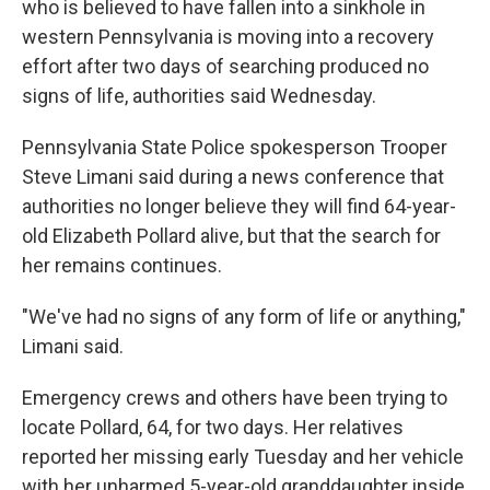
who is believed to have fallen into a sinkhole in
western Pennsylvania is moving into a recovery
effort after two days of searching produced no
signs of life, authorities said Wednesday.
Pennsylvania State Police spokesperson Trooper
Steve Limani said during a news conference that
authorities no longer believe they will find 64-year-
old Elizabeth Pollard alive, but that the search for
her remains continues.
"We've had no signs of any form of life or anything,"
Limani said.
Emergency crews and others have been trying to
locate Pollard, 64, for two days. Her relatives
reported her missing early Tuesday and her vehicle
with her unharmed 5-year-old granddaughter inside