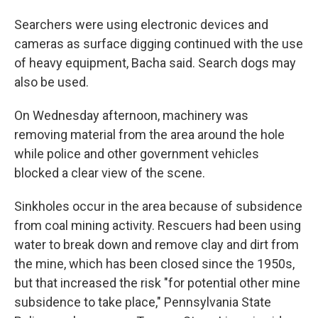
Searchers were using electronic devices and
cameras as surface digging continued with the use
of heavy equipment, Bacha said. Search dogs may
also be used.
On Wednesday afternoon, machinery was
removing material from the area around the hole
while police and other government vehicles
blocked a clear view of the scene.
Sinkholes occur in the area because of subsidence
from coal mining activity. Rescuers had been using
water to break down and remove clay and dirt from
the mine, which has been closed since the 1950s,
but that increased the risk "for potential other mine
subsidence to take place," Pennsylvania State