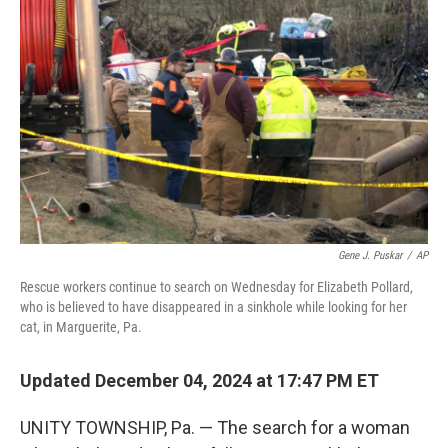
o
e
d
o
r
I
k
n
Gene J. Puskar
/
AP
Rescue workers continue to search on Wednesday for Elizabeth Pollard,
who is believed to have disappeared in a sinkhole while looking for her
cat, in Marguerite, Pa.
Updated December 04, 2024 at 17:47 PM ET
UNITY TOWNSHIP, Pa. — The search for a woman