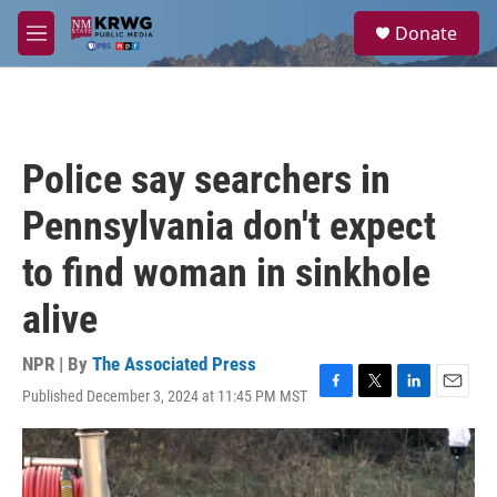
Skip to main content
S
Donate
e
M
a
e
r
n
c
u
h
u
Police say searchers in
e
r
Pennsylvania don't expect
y
to find woman in sinkhole
alive
NPR | By
The Associated Press
Published December 3, 2024 at 11:45 PM MST
F
T
L
E
a
w
i
m
c
i
n
a
e
t
k
i
b
t
e
l