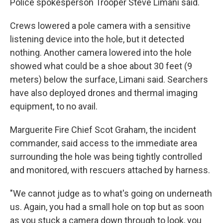
Police spokesperson Trooper Steve Limani said.
Crews lowered a pole camera with a sensitive
listening device into the hole, but it detected
nothing. Another camera lowered into the hole
showed what could be a shoe about 30 feet (9
meters) below the surface, Limani said. Searchers
have also deployed drones and thermal imaging
equipment, to no avail.
Marguerite Fire Chief Scot Graham, the incident
commander, said access to the immediate area
surrounding the hole was being tightly controlled
and monitored, with rescuers attached by harness.
"We cannot judge as to what's going on underneath
us. Again, you had a small hole on top but as soon
as you stuck a camera down through to look, you