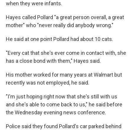
when they were infants.
Hayes called Pollard "a great person overall, a great
mother" who "never really did anybody wrong."
He said at one point Pollard had about 10 cats.
"Every cat that she's ever come in contact with, she
has a close bond with them," Hayes said.
His mother worked for many years at Walmart but
recently was not employed, he said.
"I'm just hoping right now that she's still with us
and she's able to come back to us," he said before
the Wednesday evening news conference.
Police said they found Pollard's car parked behind