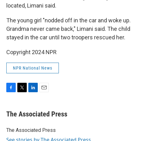
located, Limani said.
The young girl "nodded off in the car and woke up.
Grandma never came back," Limani said. The child
stayed in the car until two troopers rescued her.
Copyright 2024 NPR
NPR National News
F
T
L
E
a
w
i
m
c
i
n
a
e
t
k
i
The Associated Press
b
t
e
l
o
e
d
o
r
I
The Associated Press
k
n
See stories by The Associated Press