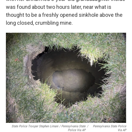
was found about two hours later, near what is
thought to be a freshly opened sinkhole above the
long closed, crumbling mine.
State Police Trooper Stephen Limani / Pennsylvania State
/
Pennsylvania State Police
Police Via AP
Via AP