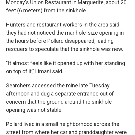
Monday's Union Restaurant in Marguerite, about 20
feet (6 meters) from the sinkhole.
Hunters and restaurant workers in the area said
they had not noticed the manhole-size opening in
the hours before Pollard disappeared, leading
rescuers to speculate that the sinkhole was new.
"It almost feels like it opened up with her standing
on top of it," Limani said.
Searchers accessed the mine late Tuesday
afternoon and dug a separate entrance out of
concern that the ground around the sinkhole
opening was not stable.
Pollard lived in a small neighborhood across the
street from where her car and granddaughter were