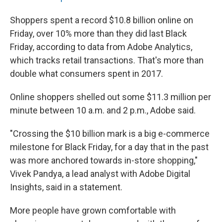
Shoppers spent a record $10.8 billion online on
Friday, over 10% more than they did last Black
Friday, according to data from Adobe Analytics,
which tracks retail transactions.
That's more than
double what consumers spent in 2017.
Online shoppers shelled out some $11.3 million per
minute between 10 a.m. and 2 p.m., Adobe said.
"Crossing the $10 billion mark is a big e-commerce
milestone for Black Friday, for a day that in the past
was more anchored towards in-store shopping,"
Vivek Pandya, a lead analyst with Adobe Digital
Insights, said in a statement.
More people have grown comfortable with