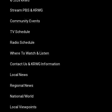
© 2026 KRWG
t
t
t
e
k
t
a
u
b
e
Stream PBS & KRWG
e
g
b
o
d
r
r
e
o
i
a
k
n
Community Events
m
TV Schedule
Radio Schedule
Where To Watch & Listen
Contact Us & KRWG Information
Local News
Regional News
National/World
Local Viewpoints