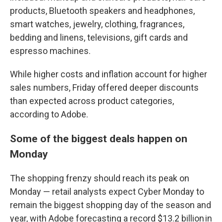
products, Bluetooth speakers and headphones,
smart watches, jewelry, clothing, fragrances,
bedding and linens, televisions, gift cards and
espresso machines.
While higher costs and inflation account for higher
sales numbers, Friday offered deeper discounts
than expected across product categories,
according to Adobe.
Some of the biggest deals happen on
Monday
The shopping frenzy should reach its peak on
Monday — retail analysts expect Cyber Monday to
remain the biggest shopping day of the season and
year, with Adobe forecasting a record $13.2 billion in