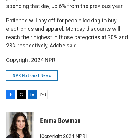
spending that day, up 6% from the previous year.
Patience will pay off for people looking to buy
electronics and apparel. Monday discounts will
reach their highest in those categories at 30% and
23% respectively, Adobe said.
Copyright 2024 NPR
NPR National News
F
T
L
E
a
w
i
m
c
i
n
a
e
t
k
i
Emma Bowman
b
t
e
l
o
e
d
o
r
I
[Copyright 2024 NPR]