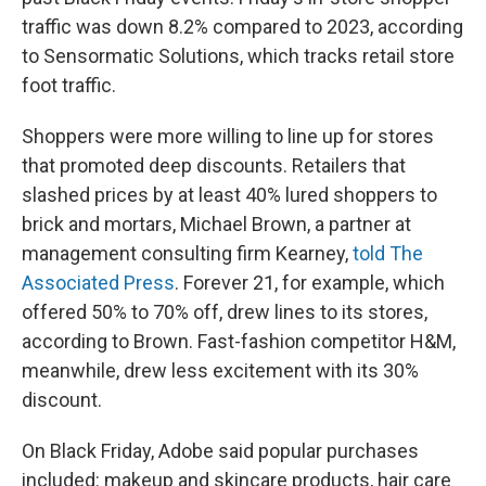
traffic was down 8.2% compared to 2023, according
to Sensormatic Solutions, which tracks retail store
foot traffic.
Shoppers were more willing to line up for stores
that promoted deep discounts. Retailers that
slashed prices by at least 40% lured shoppers to
brick and mortars, Michael Brown, a partner at
management consulting firm Kearney,
told The
Associated Press
. Forever 21, for example, which
offered 50% to 70% off, drew lines to its stores,
according to Brown. Fast-fashion competitor H&M,
meanwhile, drew less excitement with its 30%
discount.
On Black Friday, Adobe said popular purchases
included: makeup and skincare products, hair care