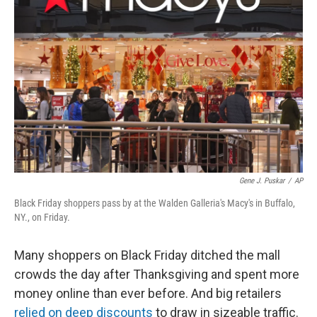
o
e
d
o
r
I
k
n
Gene J. Puskar
/
AP
Black Friday shoppers pass by at the Walden Galleria's Macy's in Buffalo,
NY., on Friday.
Many shoppers on Black Friday ditched the mall
crowds the day after Thanksgiving and spent more
money online than ever before. And big retailers
relied on deep discounts
to draw in sizeable traffic.