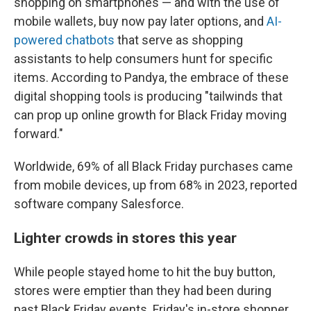
shopping on smartphones — and with the use of
mobile wallets, buy now pay later options, and
AI-
powered chatbots
that serve as shopping
assistants to help consumers hunt for specific
items. According to Pandya, the embrace of these
digital shopping tools is producing "tailwinds that
can prop up online growth for Black Friday moving
forward."
Worldwide, 69% of all Black Friday purchases came
from mobile devices, up from 68% in 2023, reported
software company Salesforce.
Lighter crowds in stores this year
While people stayed home to hit the buy button,
stores were emptier than they had been during
past Black Friday events. Friday's in-store shopper