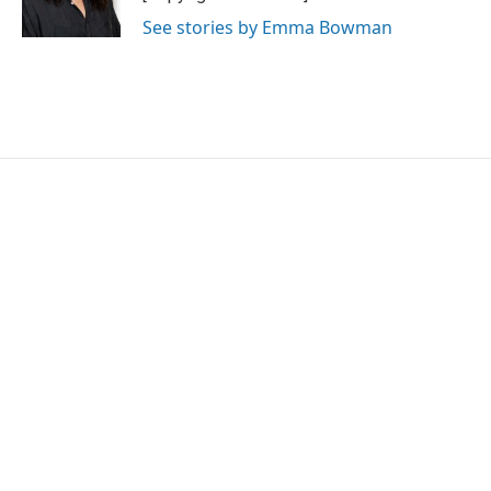
k
n
See stories by Emma Bowman