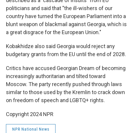
described as a "cascade of insults" from EU
politicians and said that "the ill-wishers of our
country have turned the European Parliament into a
blunt weapon of blackmail against Georgia, which is
a great disgrace for the European Union."
Kobakhidze also said Georgia would reject any
budgetary grants from the EU until the end of 2028.
Critics have accused Georgian Dream of becoming
increasingly authoritarian and tilted toward
Moscow. The party recently pushed through laws
similar to those used by the Kremlin to crack down
on freedom of speech and LGBTQ+ rights.
Copyright 2024 NPR
NPR National News