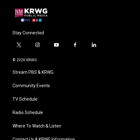
Stay Connected
t
i
y
f
l
w
n
o
a
i
i
s
u
c
n
© 2026 KRWG
t
t
t
e
k
t
a
u
b
e
Stream PBS & KRWG
e
g
b
o
d
r
r
e
o
i
a
k
n
Community Events
m
TV Schedule
Radio Schedule
Where To Watch & Listen
Contact Us & KRWG Information