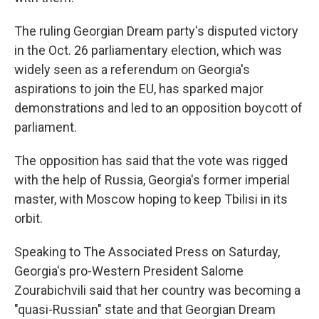
The ruling Georgian Dream party's disputed victory
in the Oct. 26 parliamentary election, which was
widely seen as a referendum on Georgia's
aspirations to join the EU, has sparked major
demonstrations and led to an opposition boycott of
parliament.
The opposition has said that the vote was rigged
with the help of Russia, Georgia's former imperial
master, with Moscow hoping to keep Tbilisi in its
orbit.
Speaking to The Associated Press on Saturday,
Georgia's pro-Western President Salome
Zourabichvili said that her country was becoming a
"quasi-Russian" state and that Georgian Dream