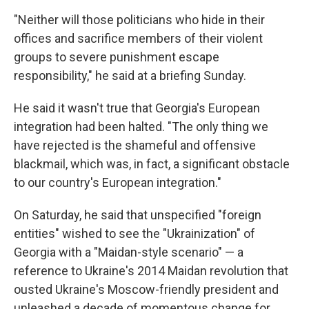
"Neither will those politicians who hide in their
offices and sacrifice members of their violent
groups to severe punishment escape
responsibility," he said at a briefing Sunday.
He said it wasn't true that Georgia's European
integration had been halted. "The only thing we
have rejected is the shameful and offensive
blackmail, which was, in fact, a significant obstacle
to our country's European integration."
On Saturday, he said that unspecified "foreign
entities" wished to see the "Ukrainization" of
Georgia with a "Maidan-style scenario" — a
reference to Ukraine's 2014 Maidan revolution that
ousted Ukraine's Moscow-friendly president and
unleashed a decade of momentous change for