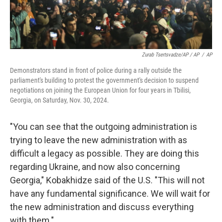
Zurab Tsertsvadze/AP / AP
/
AP
Demonstrators stand in front of police during a rally outside the
parliament's building to protest the government's decision to suspend
negotiations on joining the European Union for four years in Tbilisi,
Georgia, on Saturday, Nov. 30, 2024.
"You can see that the outgoing administration is
trying to leave the new administration with as
difficult a legacy as possible. They are doing this
regarding Ukraine, and now also concerning
Georgia," Kobakhidze said of the U.S. "This will not
have any fundamental significance. We will wait for
the new administration and discuss everything
with them."