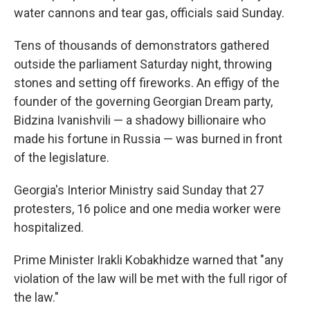
water cannons and tear gas, officials said Sunday.
Tens of thousands of demonstrators gathered
outside the parliament Saturday night, throwing
stones and setting off fireworks. An effigy of the
founder of the governing Georgian Dream party,
Bidzina Ivanishvili — a shadowy billionaire who
made his fortune in Russia — was burned in front
of the legislature.
Georgia's Interior Ministry said Sunday that 27
protesters, 16 police and one media worker were
hospitalized.
Prime Minister Irakli Kobakhidze warned that "any
violation of the law will be met with the full rigor of
the law."