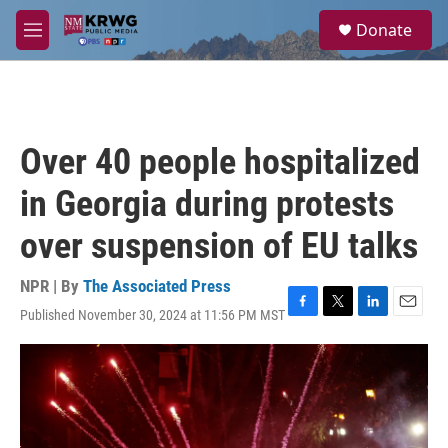
Skip to main content
S
Donate
e
M
a
e
r
n
c
u
h
u
Over 40 people hospitalized
e
r
in Georgia during protests
y
over suspension of EU talks
NPR | By
The Associated Press
Published November 30, 2024 at 11:56 PM MST
F
T
L
E
a
w
i
m
c
i
n
a
e
t
k
i
b
t
e
l
o
e
d
o
r
I