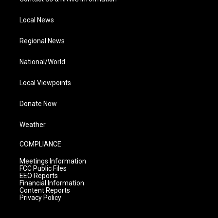
Local News
Regional News
National/World
Local Viewpoints
Donate Now
Weather
COMPLIANCE
Meetings Information
FCC Public Files
EEO Reports
Financial Information
Content Reports
Privacy Policy