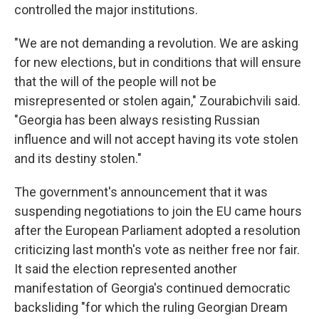
controlled the major institutions.
"We are not demanding a revolution. We are asking
for new elections, but in conditions that will ensure
that the will of the people will not be
misrepresented or stolen again," Zourabichvili said.
"Georgia has been always resisting Russian
influence and will not accept having its vote stolen
and its destiny stolen."
The government's announcement that it was
suspending negotiations to join the EU came hours
after the European Parliament adopted a resolution
criticizing last month's vote as neither free nor fair.
It said the election represented another
manifestation of Georgia's continued democratic
backsliding "for which the ruling Georgian Dream