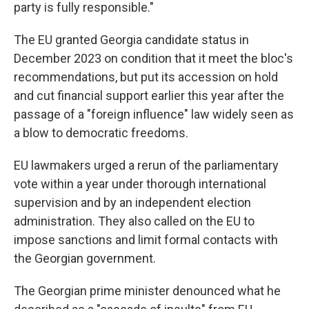
party is fully responsible."
The EU granted Georgia candidate status in
December 2023 on condition that it meet the bloc's
recommendations, but put its accession on hold
and cut financial support earlier this year after the
passage of a "foreign influence" law widely seen as
a blow to democratic freedoms.
EU lawmakers urged a rerun of the parliamentary
vote within a year under thorough international
supervision and by an independent election
administration. They also called on the EU to
impose sanctions and limit formal contacts with
the Georgian government.
The Georgian prime minister denounced what he