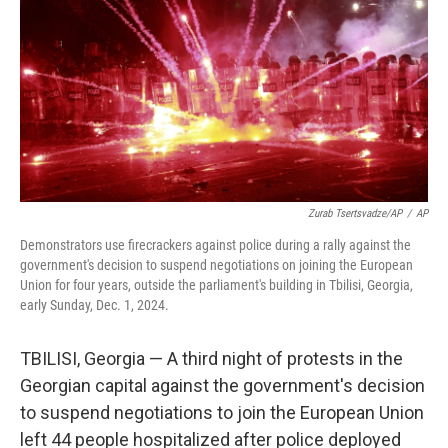
k
n
Zurab Tsertsvadze/AP
/
AP
Demonstrators use firecrackers against police during a rally against the
government's decision to suspend negotiations on joining the European
Union for four years, outside the parliament's building in Tbilisi, Georgia,
early Sunday, Dec. 1, 2024.
TBILISI, Georgia — A third night of protests in the
Georgian capital against the government's decision
to suspend negotiations to join the European Union
left 44 people hospitalized after police deployed