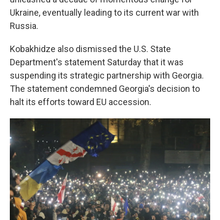
Ukraine, eventually leading to its current war with
Russia.
Kobakhidze also dismissed the U.S. State
Department's statement Saturday that it was
suspending its strategic partnership with Georgia.
The statement condemned Georgia's decision to
halt its efforts toward EU accession.