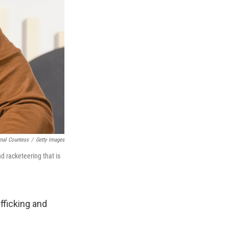
mal Countess
/
Getty Images
d racketeering that is
fficking and