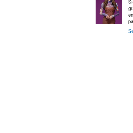
Si
gr
en
pa
S