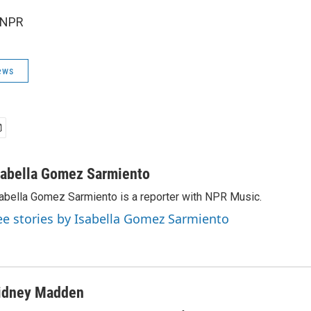
 NPR
ews
sabella Gomez Sarmiento
abella Gomez Sarmiento is a reporter with NPR Music.
ee stories by Isabella Gomez Sarmiento
idney Madden