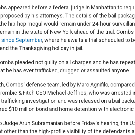
mbs appeared before a federal judge in Manhattan to reque
 proposed by his attorneys. The details of the bail packa
 the hip-hop mogul would remain under 24-hour surveillan
remain in the state of New York ahead of the trial. Combs
l
since September
, where he awaits a trial scheduled to 
end the Thanksgiving holiday in jail.
ombs pleaded not guilty on all charges and he has repeat
hat he has ever trafficked, drugged or assaulted anyone.
nth, Combs' defense team, led by Marc Agnifilo, compared 
rombie & Fitch CEO Michael Jeffries, who was arrested i
x trafficking investigation and was released on a bail pack
red $10 million bond and home detention with electronic
d to Judge Arun Subramanian before Friday's hearing, the U.
at other than the high-profile visibility of the defendants 