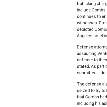
trafficking char
include Combs' "
continues to en
witnesses. Pros
depicted Combs 
Angeles hotel i
Defense attorne
assaulting Ventu
defense to these
stated. As part 
submitted a doc
The defense als
seized to try t
that Combs had 
including his ad