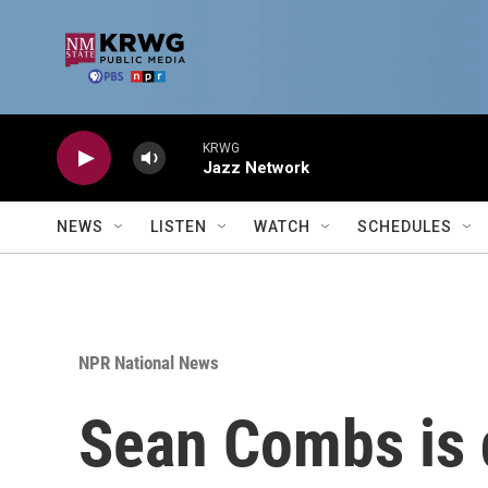
Skip to main content
KRWG
Jazz Network
NEWS
LISTEN
WATCH
SCHEDULES
NPR National News
Sean Combs is d