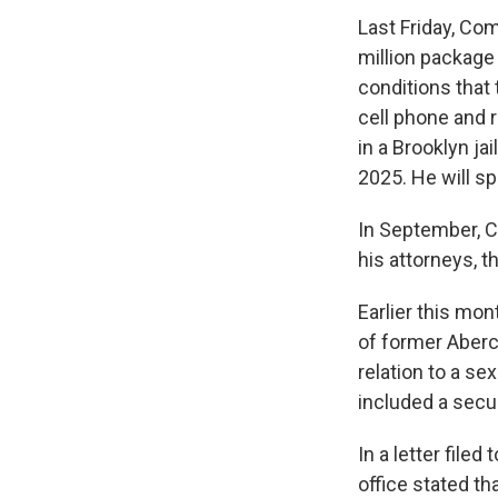
Last Friday, Co
million package
conditions that
cell phone and 
in a Brooklyn jai
2025. He will sp
In September, C
his attorneys, t
Earlier this mo
of former Aberc
relation to a se
included a secu
In a letter file
office stated th