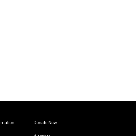
rmation
Donate Now