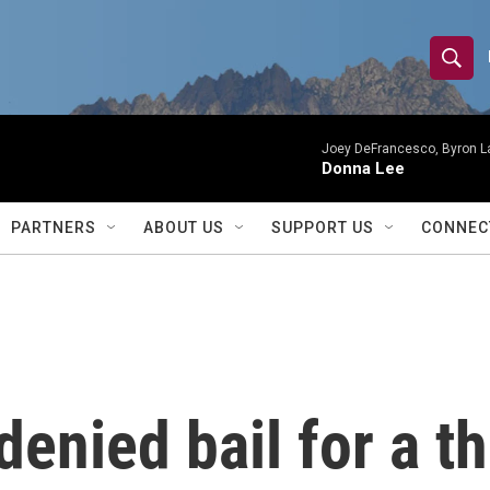
S
S
e
h
a
r
Joey DeFrancesco, Byron L
o
Donna Lee
c
h
w
Q
PARTNERS
ABOUT US
SUPPORT US
CONNEC
u
S
e
r
e
y
a
r
enied bail for a th
c
h