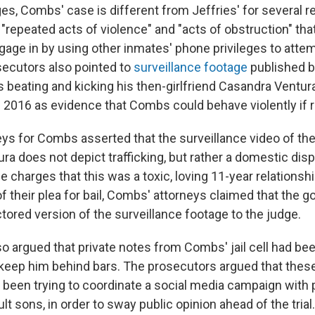
ges, Combs' case is different from Jeffries' for several 
repeated acts of violence" and "acts of obstruction" that
gage in by using other inmates' phone privileges to atte
ecutors also pointed to
surveillance footage
published b
beating and kicking his then-girlfriend Casandra Ventura
n 2016 as evidence that Combs could behave violently if 
ys for Combs asserted that the surveillance video of thei
ra does not depict trafficking, but rather a domestic dispu
 charges that this was a toxic, loving 11-year relationship
of their plea for bail, Combs' attorneys claimed that the
tored version of the surveillance footage to the judge.
o argued that private notes from Combs' jail cell had be
o keep him behind bars. The prosecutors argued that the
been trying to coordinate a social media campaign with 
ult sons, in order to sway public opinion ahead of the trial.