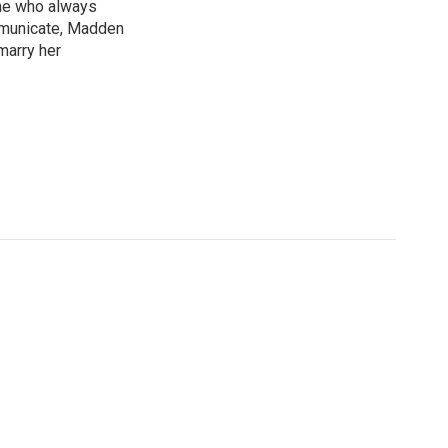
ne who always
mmunicate, Madden
marry her