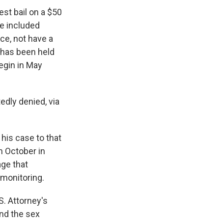
st bail on a $50
ge included
ce, not have a
 has been held
begin in May
edly denied, via
his case to that
n October in
age that
 monitoring.
S. Attorney's
and the sex