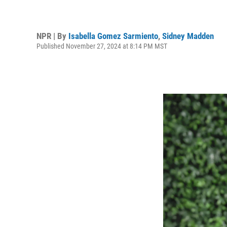
NPR | By
Isabella Gomez Sarmiento
,
Sidney Madden
Published November 27, 2024 at 8:14 PM MST