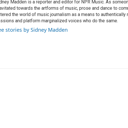
dney Madden is a reporter and editor for NPR Music. As someo
avitated towards the artforms of music, prose and dance to co
tered the world of music journalism as a means to authentically 
ssions and platform marginalized voices who do the same.
ee stories by Sidney Madden