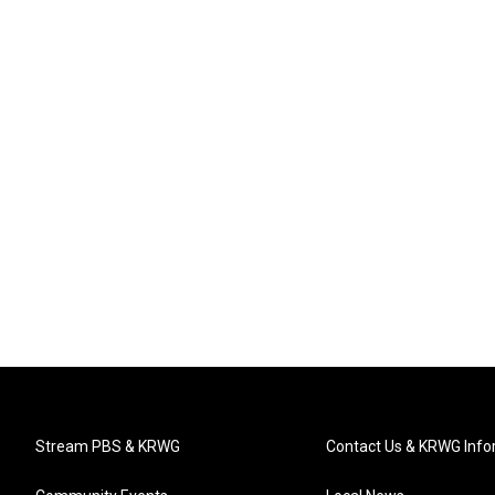
Stream PBS & KRWG
Contact Us & KRWG Info