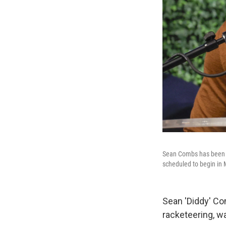
Sean Combs has been hel
scheduled to begin in
Sean 'Diddy' Com
racketeering, w