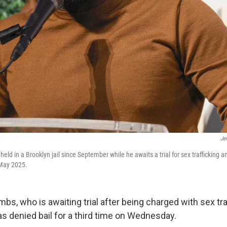
Je
d in a Brooklyn jail since September while he awaits a trial for sex trafficking an
 May 2025.
bs, who is awaiting trial after being charged with sex tra
as denied bail for a third time on Wednesday.