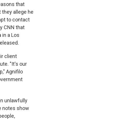
reasons that
 they allege he
mpt to contact
y CNN that
 in a Los
released.
r client
te. "It's our
," Agnifilo
 government
en unlawfully
se notes show
people,