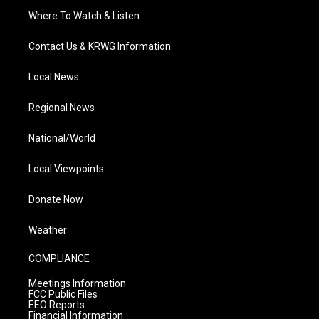
Where To Watch & Listen
Contact Us & KRWG Information
Local News
Regional News
National/World
Local Viewpoints
Donate Now
Weather
COMPLIANCE
Meetings Information
FCC Public Files
EEO Reports
Financial Information