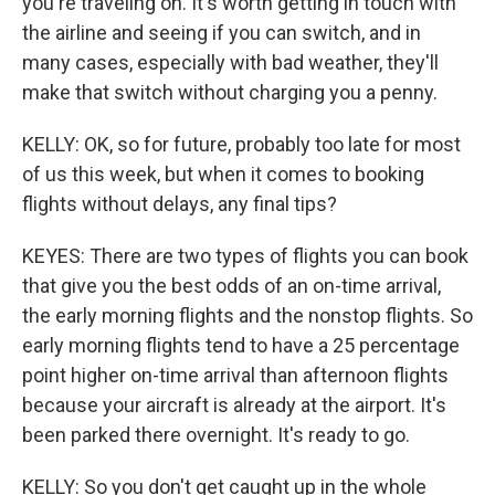
you're traveling on. It's worth getting in touch with
the airline and seeing if you can switch, and in
many cases, especially with bad weather, they'll
make that switch without charging you a penny.
KELLY: OK, so for future, probably too late for most
of us this week, but when it comes to booking
flights without delays, any final tips?
KEYES: There are two types of flights you can book
that give you the best odds of an on-time arrival,
the early morning flights and the nonstop flights. So
early morning flights tend to have a 25 percentage
point higher on-time arrival than afternoon flights
because your aircraft is already at the airport. It's
been parked there overnight. It's ready to go.
KELLY: So you don't get caught up in the whole