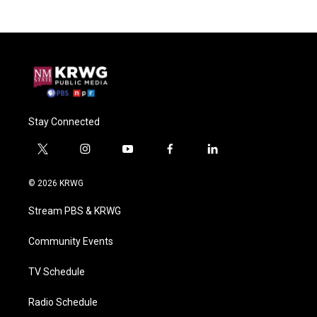
Stay Connected
t
i
y
f
l
w
n
o
a
i
i
s
u
c
n
© 2026 KRWG
t
t
t
e
k
t
a
u
b
e
Stream PBS & KRWG
e
g
b
o
d
r
r
e
o
i
a
k
n
Community Events
m
TV Schedule
Radio Schedule