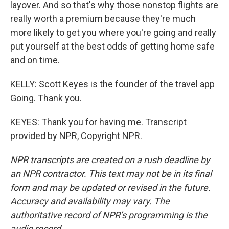
layover. And so that's why those nonstop flights are
really worth a premium because they're much
more likely to get you where you're going and really
put yourself at the best odds of getting home safe
and on time.
KELLY: Scott Keyes is the founder of the travel app
Going. Thank you.
KEYES: Thank you for having me. Transcript
provided by NPR, Copyright NPR.
NPR transcripts are created on a rush deadline by
an NPR contractor. This text may not be in its final
form and may be updated or revised in the future.
Accuracy and availability may vary. The
authoritative record of NPR’s programming is the
audio record.