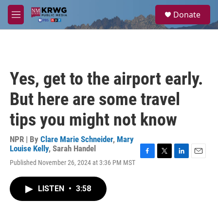
Skip to main content
S
Donate
e
M
a
e
r
n
c
u
h
u
Yes, get to the airport early.
e
r
But here are some travel
y
tips you might not know
NPR | By
Clare Marie Schneider
,
Mary
Louise Kelly
,
Sarah Handel
F
T
L
E
Published November 26, 2024 at 3:36 PM MST
a
w
i
m
c
i
n
a
e
t
k
i
LISTEN
•
3:58
b
t
e
l
o
e
d
o
r
I