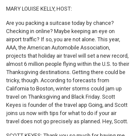
k
n
MARY LOUISE KELLY, HOST:
Are you packing a suitcase today by chance?
Checking in online? Maybe keeping an eye on
airport traffic? If so, you are not alone. This year,
AAA, the American Automobile Association,
projects that holiday air travel will set a new record,
almost 6 million people flying within the U.S. to their
Thanksgiving destinations. Getting there could be
tricky, though. According to forecasts from
California to Boston, winter storms could jam up
travel on Thanksgiving and Black Friday. Scott
Keyes is founder of the travel app Going, and Scott
joins us now with tips for what to do if your air
travel does not go precisely as planned. Hey, Scott.
SCOTT KEYES: Thank you so much for having me,