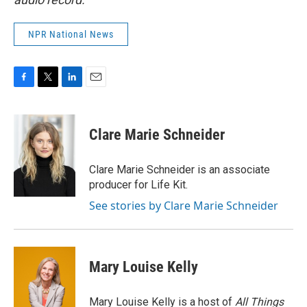
NPR National News
F
T
L
E
a
w
i
m
c
i
n
a
e
t
k
i
Clare Marie Schneider
b
t
e
l
o
e
d
o
r
I
Clare Marie Schneider is an associate
k
n
producer for Life Kit.
See stories by Clare Marie Schneider
Mary Louise Kelly
Mary Louise Kelly is a host of
All Things