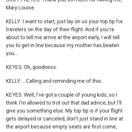
Mary Louise.
KELLY: I want to start, just lay on us your top tip for
travelers on the day of their flight. And if you're
about to tell me arrive at the airport early, I will tell
you to get in line because my mother has beaten
you...
KEYES: Oh, goodness.
KELLY: ...Calling and reminding me of this.
KEYES: Well, I've got a couple of young kids, so I
think I'm allowed to trot out that dad advice, but I'll
give you something else. My top tip is if your flight
gets delayed or canceled, don't just stand in line at
the airport because empty seats are first come,