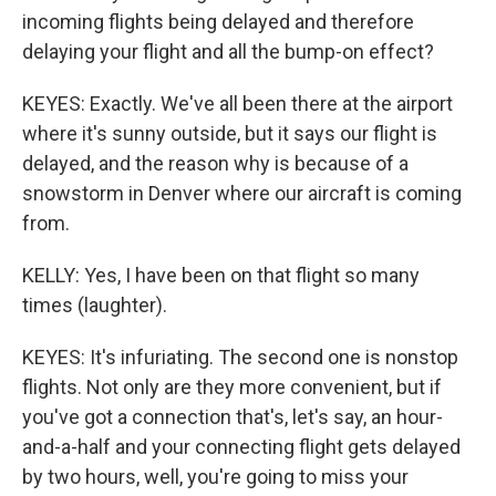
incoming flights being delayed and therefore
delaying your flight and all the bump-on effect?
KEYES: Exactly. We've all been there at the airport
where it's sunny outside, but it says our flight is
delayed, and the reason why is because of a
snowstorm in Denver where our aircraft is coming
from.
KELLY: Yes, I have been on that flight so many
times (laughter).
KEYES: It's infuriating. The second one is nonstop
flights. Not only are they more convenient, but if
you've got a connection that's, let's say, an hour-
and-a-half and your connecting flight gets delayed
by two hours, well, you're going to miss your