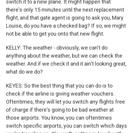
switch it to a new plane. It might happen that
there's only 15 minutes until the next replacement
flight, and that gate agent is going to ask you, Mary
Louise, do you have a checked bag? If so, we might
not be able to get you onto that new flight.
KELLY: The weather - obviously, we can't do
anything about the weather, but we can check the
weather. And if we check it and it ain't looking great,
what do we do?
KEYES: So the best thing that you can do is to
check if the airline is giving weather vouchers.
Oftentimes, they will let you switch any flights free
of charge if there's going to be bad weather at
those airports. You know, you can oftentimes
switch specific airports, you can switch which days