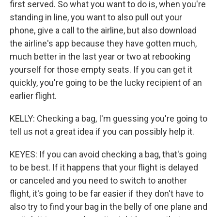
first served. So what you want to do is, when you're
standing in line, you want to also pull out your
phone, give a call to the airline, but also download
the airline's app because they have gotten much,
much better in the last year or two at rebooking
yourself for those empty seats. If you can get it
quickly, you're going to be the lucky recipient of an
earlier flight.
KELLY: Checking a bag, I'm guessing you're going to
tell us not a great idea if you can possibly help it.
KEYES: If you can avoid checking a bag, that's going
to be best. If it happens that your flight is delayed
or canceled and you need to switch to another
flight, it's going to be far easier if they don't have to
also try to find your bag in the belly of one plane and