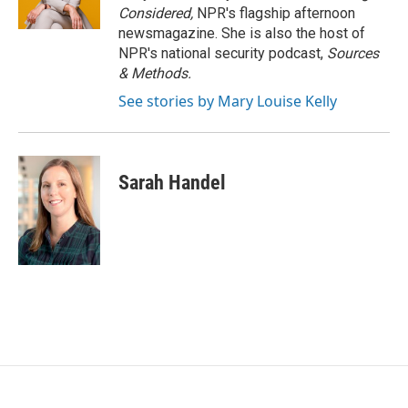
Considered,
NPR's flagship afternoon
newsmagazine. She is also the host of
NPR's national security podcast,
Sources
& Methods.
See stories by Mary Louise Kelly
Sarah Handel