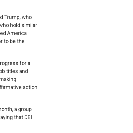
ld Trump, who
who hold similar
lled America
r to be the
rogress for a
b titles and
 making
firmative action
month, a group
aying that DEI