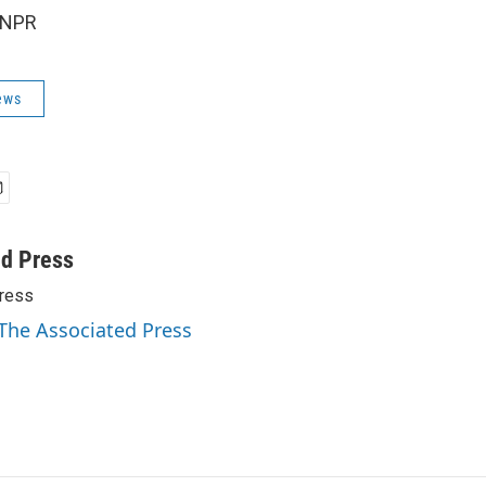
 NPR
ews
ed Press
ress
 The Associated Press