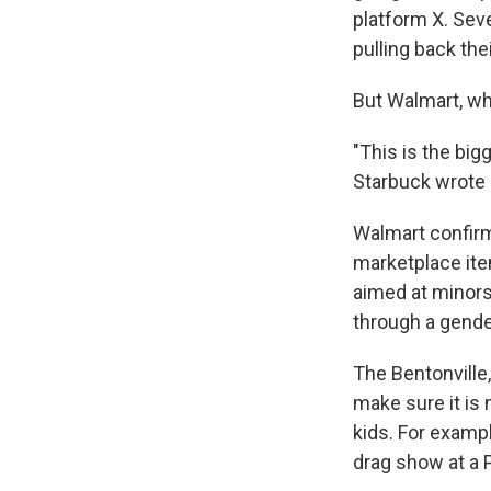
platform X. Sev
pulling back the
But Walmart, whi
"This is the bi
Starbuck wrote 
Walmart confirme
marketplace ite
aimed at minors
through a gende
The Bentonville,
make sure it is 
kids. For examp
drag show at a 