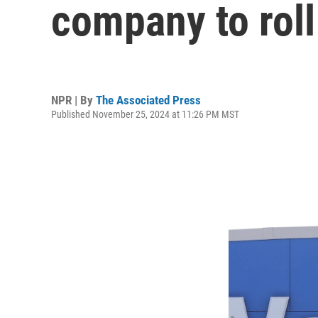
company to roll
NPR | By
The Associated Press
Published November 25, 2024 at 11:26 PM MST