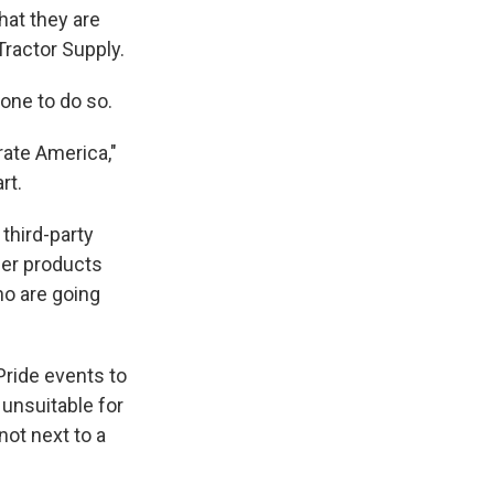
at they are
Tractor Supply.
 one to do so.
rate America,"
rt.
third-party
der products
ho are going
Pride events to
 unsuitable for
not next to a