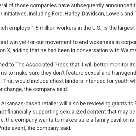
eral of those companies have subsequently announced th
ir initiatives, including Ford, Harley-Davidson, Lowe's and 
ch employs 1.6 million workers in the U.S., is the largest
ggest win yet for our movement to end wokeness in corpo
on X, adding that he had been in conversation with Walma
d to The Associated Press that it will better monitor its 
ms to make sure they don't feature sexual and transgen
. That would include chest binders intended for youth w
r change, the company said.
 Arkansas-based retailer will also be reviewing grants to 
not financially supporting sexualized content that may be
le, the company wants to makes sure a family pavilion is 
Pride event, the company said.