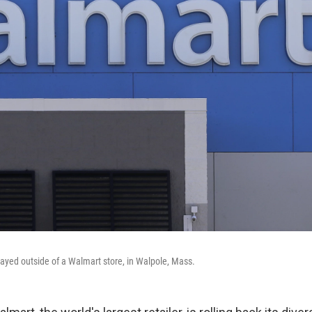
layed outside of a Walmart store, in Walpole, Mass.