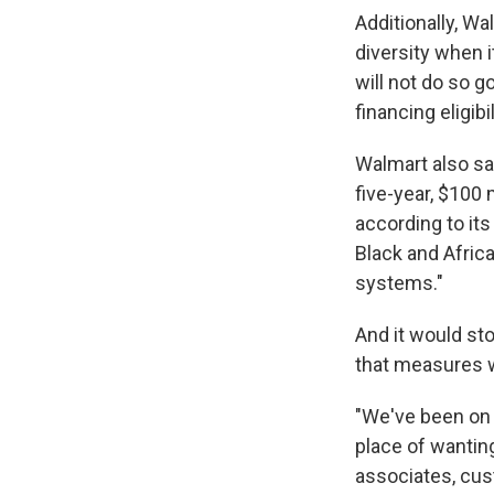
Additionally, Wa
diversity when i
will not do so 
financing eligibi
Walmart also sai
five-year, $100
according to it
Black and Africa
systems."
And it would st
that measures 
"We've been on 
place of wanting
associates, cus