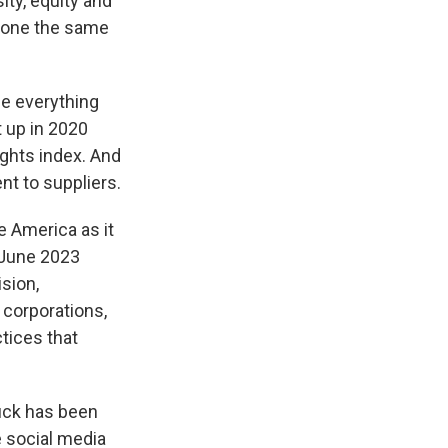
ity, equity and
e done the same
e everything
t up in 2020
rights index. And
nt to suppliers.
 America as it
n June 2023
sion,
 corporations,
ctices that
buck has been
e social media