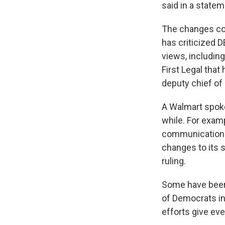
said in a statem
The changes co
has criticized D
views, includin
First Legal that
deputy chief of 
A Walmart spoke
while. For examp
communications 
changes to its 
ruling.
Some have been 
of Democrats in
efforts give ev