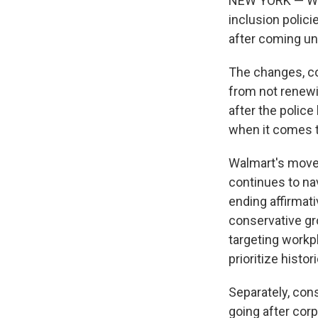
NEW YORK — Walma
inclusion polici
after coming un
The changes, c
from not renewi
after the police
when it comes to
Walmart's moves
continues to na
ending affirmat
conservative gr
targeting workpl
prioritize histo
Separately, con
going after corp