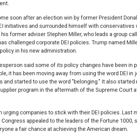
ent.
me soon after an election win by former President Dona
EI initiatives and surrounded himself with conservatives 
g his former adviser Stephen Miller, who leads a group ca
 has challenged corporate DEI policies. Trump named Mille
policy in his new administration.
sperson said some of its policy changes have been in p
le, it has been moving away from using the word DEI in jo
and started to use the word "belonging." It also started
supplier program in the aftermath of the Supreme Court af
urging companies to stick with their DEI policies. Last 
 Congress appealed to the leaders of the Fortune 1000, s
eryone a fair chance at achieving the American dream.