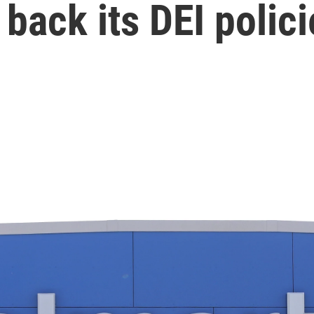
 back its DEI polici