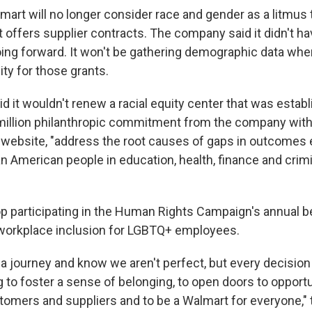
lmart will no longer consider race and gender as a litmus
t offers supplier contracts. The company said it didn't h
going forward. It won't be gathering demographic data wh
lity for those grants.
d it wouldn't renew a racial equity center that was estab
 million philanthropic commitment from the company with
s website, "address the root causes of gaps in outcomes
n American people in education, health, finance and crimi
op participating in the Human Rights Campaign's annual 
workplace inclusion for LGBTQ+ employees.
a journey and know we aren't perfect, but every decisio
 to foster a sense of belonging, to open doors to opportun
tomers and suppliers and to be a Walmart for everyone,