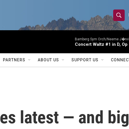
S
S
e
h
a
r
Bamberg Sym Orch/Neeme J�rvi
o
Concert Waltz #1 in D, Op
c
h
w
Q
PARTNERS
ABOUT US
SUPPORT US
CONNEC
u
S
e
r
e
y
a
r
s latest — and bi
c
h