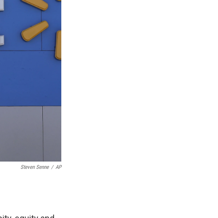
Steven Senne
/
AP