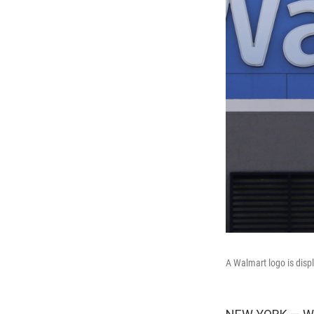
A Walmart logo is disp