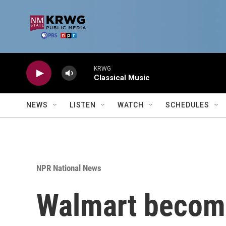
Skip to main content
KRWG
Classical Music
NEWS
LISTEN
WATCH
SCHEDULES
NPR National News
Walmart become