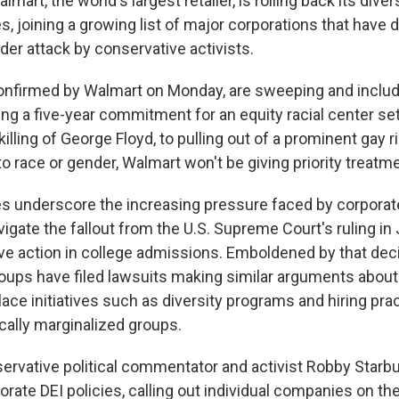
rt, the world's largest retailer, is rolling back its divers
es, joining a growing list of major corporations that hav
der attack by conservative activists.
onfirmed by Walmart on Monday, are sweeping and includ
ng a five-year commitment for an equity racial center se
 killing of George Floyd, to pulling out of a prominent gay 
 race or gender, Walmart won't be giving priority treatme
 underscore the increasing pressure faced by corporate
vigate the fallout from the U.S. Supreme Court's ruling i
ive action in college admissions. Emboldened by that deci
oups have filed lawsuits making similar arguments about
ace initiatives such as diversity programs and hiring pra
rically marginalized groups.
servative political commentator and activist Robby Star
orate DEI policies, calling out individual companies on th