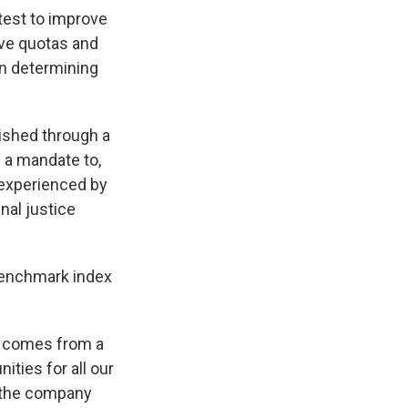
 test to improve
ave quotas and
en determining
lished through a
 a mandate to,
 experienced by
nal justice
benchmark index
n comes from a
ities for all our
" the company