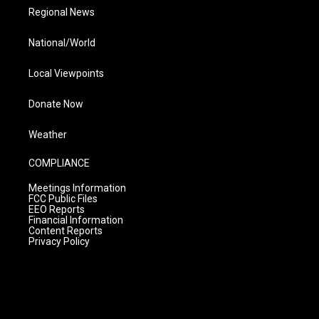
Regional News
National/World
Local Viewpoints
Donate Now
Weather
COMPLIANCE
Meetings Information
FCC Public Files
EEO Reports
Financial Information
Content Reports
Privacy Policy