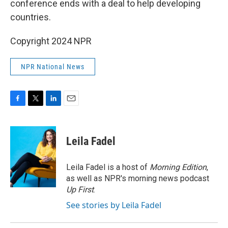
conference ends with a deal to help developing
countries.
Copyright 2024 NPR
NPR National News
F
T
L
E
a
w
i
m
c
i
n
a
e
t
k
i
Leila Fadel
b
t
e
l
o
e
d
o
r
I
Leila Fadel is a host of
Morning Edition
,
k
n
as well as NPR's morning news podcast
Up First
.
See stories by Leila Fadel