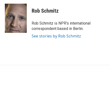
Rob Schmitz
Rob Schmitz is NPR's international
correspondent based in Berlin.
See stories by Rob Schmitz