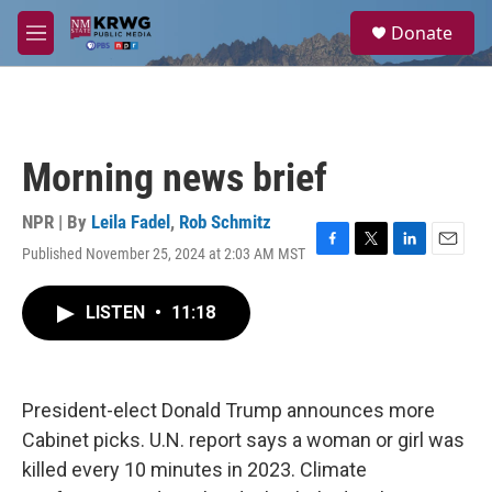
Skip to main content
S
Donate
e
M
a
e
r
n
c
u
h
u
Morning news brief
e
r
y
NPR | By
Leila Fadel
,
Rob Schmitz
Published November 25, 2024 at 2:03 AM MST
F
T
L
E
a
w
i
m
c
i
n
a
LISTEN
•
11:18
e
t
k
i
b
t
e
l
o
e
d
o
r
I
k
n
President-elect Donald Trump announces more
Cabinet picks. U.N. report says a woman or girl was
killed every 10 minutes in 2023. Climate