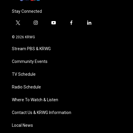
Stay Connected
t
i
y
f
l
w
n
o
a
i
i
s
u
c
n
© 2026 KRWG
t
t
t
e
k
t
a
u
b
e
Stream PBS & KRWG
e
g
b
o
d
r
r
e
o
i
a
k
n
Community Events
m
TV Schedule
Radio Schedule
Where To Watch & Listen
Contact Us & KRWG Information
Local News