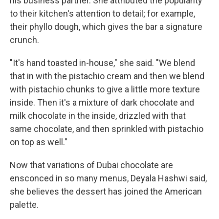
his business partner. She attributed the popularity
to their kitchen's attention to detail; for example,
their phyllo dough, which gives the bar a signature
crunch.
"It's hand toasted in-house," she said. "We blend
that in with the pistachio cream and then we blend
with pistachio chunks to give a little more texture
inside. Then it's a mixture of dark chocolate and
milk chocolate in the inside, drizzled with that
same chocolate, and then sprinkled with pistachio
on top as well."
Now that variations of Dubai chocolate are
ensconced in so many menus, Deyala Hashwi said,
she believes the dessert has joined the American
palette.