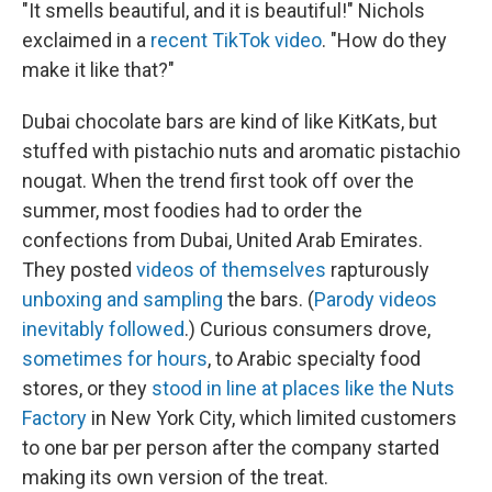
"It smells beautiful, and it is beautiful!" Nichols
exclaimed in a
recent TikTok video
. "How do they
make it like that?"
Dubai chocolate bars are kind of like KitKats, but
stuffed with pistachio nuts and aromatic pistachio
nougat. When the trend first took off over the
summer, most foodies had to order the
confections from Dubai, United Arab Emirates.
They posted
videos of themselves
rapturously
unboxing and sampling
the bars. (
Parody videos
inevitably followed
.) Curious consumers drove,
sometimes for hours
, to Arabic specialty food
stores, or they
stood in line at places like the Nuts
Factory
in New York City, which limited customers
to one bar per person after the company started
making its own version of the treat.