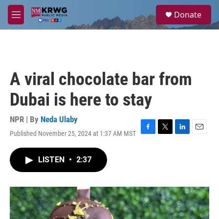
Skip to main content
S
Donate
e
M
a
e
r
n
c
u
h
u
A viral chocolate bar from
e
r
Dubai is here to stay
y
NPR | By
Neda Ulaby
Published November 25, 2024 at 1:37 AM MST
F
T
L
E
a
w
i
m
c
i
n
a
LISTEN
•
2:37
e
t
k
i
b
t
e
l
o
e
d
o
r
I
k
n