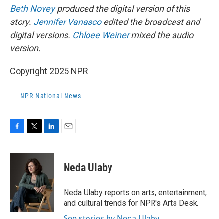
Beth Novey
produced the digital version of this
story.
Jennifer Vanasco
edited the broadcast and
digital versions.
Chloee Weiner
mixed the audio
version.
Copyright 2025 NPR
NPR National News
F
T
L
E
a
w
i
m
c
i
n
a
e
t
k
i
Neda Ulaby
b
t
e
l
o
e
d
o
r
I
Neda Ulaby reports on arts, entertainment,
k
n
and cultural trends for NPR's Arts Desk.
See stories by Neda Ulaby