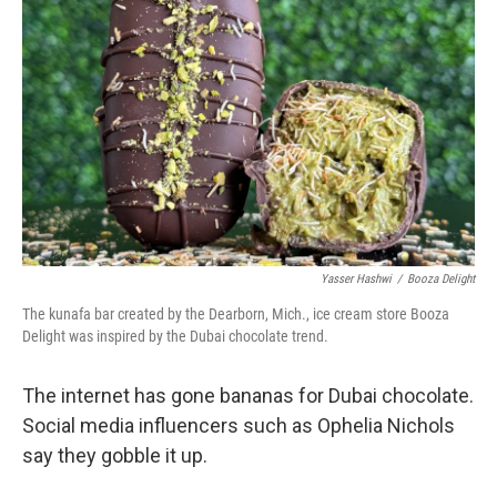
Yasser Hashwi
/
Booza Delight
The kunafa bar created by the Dearborn, Mich., ice cream store Booza
Delight was inspired by the Dubai chocolate trend.
The internet has gone bananas for Dubai chocolate.
Social media influencers such as Ophelia Nichols
say they gobble it up.