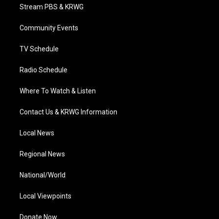
t
a
u
b
e
Stream PBS & KRWG
e
g
b
o
d
r
r
e
o
i
a
k
n
Community Events
m
TV Schedule
Radio Schedule
Where To Watch & Listen
Contact Us & KRWG Information
Local News
Regional News
National/World
Local Viewpoints
Donate Now