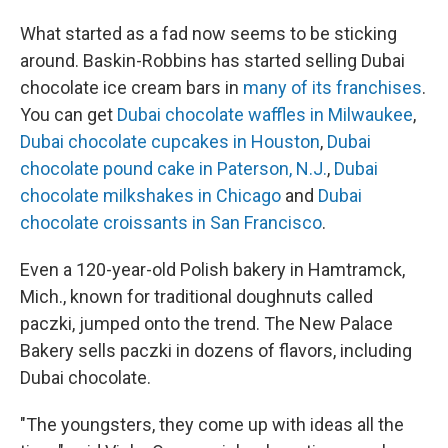
What started as a fad now seems to be sticking
around. Baskin-Robbins has started selling Dubai
chocolate ice cream bars in
many of its franchises
.
You can get
Dubai chocolate waffles in Milwaukee
,
Dubai chocolate cupcakes in Houston
,
Dubai
chocolate pound cake in Paterson, N.J.
,
Dubai
chocolate milkshakes in Chicago
and
Dubai
chocolate croissants in San Francisco
.
Even a 120-year-old Polish bakery in Hamtramck,
Mich., known for traditional doughnuts called
paczki, jumped onto the trend. The New Palace
Bakery sells paczki in dozens of flavors, including
Dubai chocolate.
"The youngsters, they come up with ideas all the