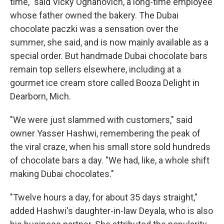
time," said Vicky Ognanovich, a long-time employee
whose father owned the bakery. The Dubai
chocolate paczki was a sensation over the
summer, she said, and is now mainly available as a
special order. But handmade Dubai chocolate bars
remain top sellers elsewhere, including at a
gourmet ice cream store called Booza Delight in
Dearborn, Mich.
"We were just slammed with customers," said
owner Yasser Hashwi, remembering the peak of
the viral craze, when his small store sold hundreds
of chocolate bars a day. "We had, like, a whole shift
making Dubai chocolates."
"Twelve hours a day, for about 35 days straight,"
added Hashwi's daughter-in-law Deyala, who is also