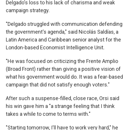
Delgado's loss to his lack of charisma and weak
campaign strategy.
"Delgado struggled with communication defending
the government's agenda," said Nicolás Saldías, a
Latin America and Caribbean senior analyst for the
London-based Economist Intelligence Unit.
"He was focused on criticizing the Frente Amplio
(Broad Front) rather than giving a positive vision of
what his government would do. It was a fear-based
campaign that did not satisfy enough voters."
After such a suspense-filled, close race, Orsi said
his win gave him a "a strange feeling that I think
takes a while to come to terms with."
"Starting tomorrow, I'll have to work very hard," he