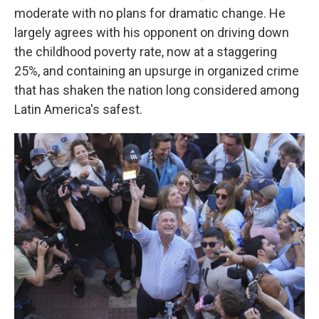
moderate with no plans for dramatic change. He
largely agrees with his opponent on driving down
the childhood poverty rate, now at a staggering
25%, and containing an upsurge in organized crime
that has shaken the nation long considered among
Latin America's safest.