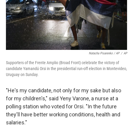
Natacha Pisarenko / AP
/
AP
Supporters of the Frente Amplio (Broad Front) celebrate the victory of
candidate Yamandú Orsi in the presidential run-off election in Montevideo,
Uruguay on Sunday.
"He's my candidate, not only for my sake but also
for my children's," said Yeny Varone, a nurse at a
polling station who voted for Orsi. "In the future
they'll have better working conditions, health and
salaries."