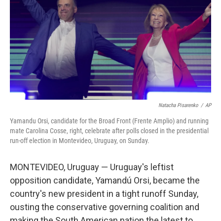
k
n
Natacha Pisarenko
/
AP
Yamandu Orsi, candidate for the Broad Front (Frente Amplio) and running
mate Carolina Cosse, right, celebrate after polls closed in the presidential
run-off election in Montevideo, Uruguay, on Sunday.
MONTEVIDEO, Uruguay — Uruguay's leftist
opposition candidate, Yamandú Orsi, became the
country's new president in a tight runoff Sunday,
ousting the conservative governing coalition and
making the South American nation the latest to