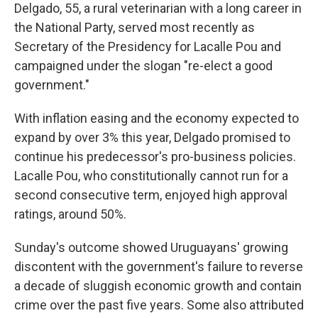
Delgado, 55, a rural veterinarian with a long career in
the National Party, served most recently as
Secretary of the Presidency for Lacalle Pou and
campaigned under the slogan "re-elect a good
government."
With inflation easing and the economy expected to
expand by over 3% this year, Delgado promised to
continue his predecessor's pro-business policies.
Lacalle Pou, who constitutionally cannot run for a
second consecutive term, enjoyed high approval
ratings, around 50%.
Sunday's outcome showed Uruguayans' growing
discontent with the government's failure to reverse
a decade of sluggish economic growth and contain
crime over the past five years. Some also attributed