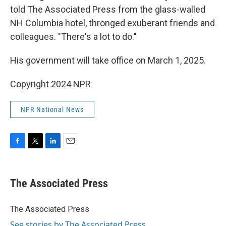
told The Associated Press from the glass-walled
NH Columbia hotel, thronged exuberant friends and
colleagues. "There's a lot to do."
His government will take office on March 1, 2025.
Copyright 2024 NPR
NPR National News
F
T
L
E
a
w
i
m
c
i
n
a
e
t
k
i
The Associated Press
b
t
e
l
o
e
d
o
r
I
The Associated Press
k
n
See stories by The Associated Press