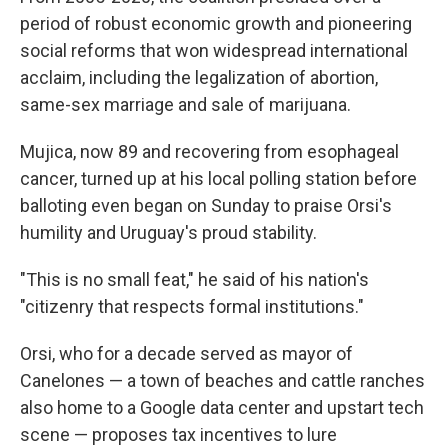
period of robust economic growth and pioneering
social reforms that won widespread international
acclaim, including the legalization of abortion,
same-sex marriage and sale of marijuana.
Mujica, now 89 and recovering from esophageal
cancer, turned up at his local polling station before
balloting even began on Sunday to praise Orsi's
humility and Uruguay's proud stability.
"This is no small feat," he said of his nation's
"citizenry that respects formal institutions."
Orsi, who for a decade served as mayor of
Canelones — a town of beaches and cattle ranches
also home to a Google data center and upstart tech
scene — proposes tax incentives to lure