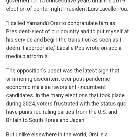
governed for 15 consecutive years until the 2019
election of center-right President Luis Lacalle Pou.
"I called Yamandú Orsi to congratulate him as
President-elect of our country and to put myself at
his service and begin the transition as soon as I
deem it appropriate," Lacalle Pou wrote on social
media platform X.
The opposition's upset was the latest sign that
simmering discontent over post-pandemic
economic malaise favors anti-incumbent
candidates. In the many elections that took place
during 2024, voters frustrated with the status quo
have punished ruling parties from the U.S. and
Britain to South Korea and Japan.
But unlike elsewhere in the world, Orsi is a