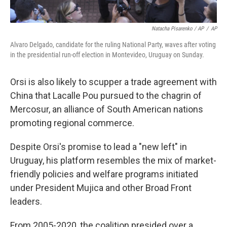
Natacha Pisarenko / AP
/
AP
Alvaro Delgado, candidate for the ruling National Party, waves after voting
in the presidential run-off election in Montevideo, Uruguay on Sunday.
Orsi is also likely to scupper a trade agreement with
China that Lacalle Pou pursued to the chagrin of
Mercosur, an alliance of South American nations
promoting regional commerce.
Despite Orsi's promise to lead a "new left" in
Uruguay, his platform resembles the mix of market-
friendly policies and welfare programs initiated
under President Mujica and other Broad Front
leaders.
From 2005-2020, the coalition presided over a