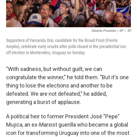
Natacha Pisarenko / AP
/
AP
Supporters of Yamandu Orsi, candidate for the Broad Front (Frente
Amplio), celebrate early results after polls closed in the presidential run-
off election in Montevideo, Uruguay on Sunday.
"With sadness, but without guilt, we can
congratulate the winner," he told them. "But it's one
thing to lose the elections and another to be
defeated. We are not defeated," he added,
generating a burst of applause.
A political heir to former President José "Pepe"
Mujica, an ex-Marxist guerilla who became a global
icon for transforming Uruguay into one of the most