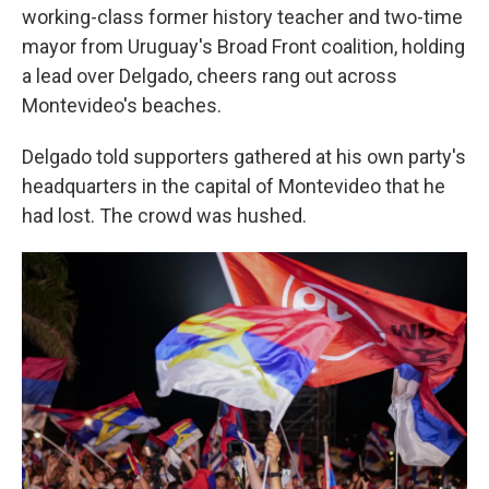
working-class former history teacher and two-time
mayor from Uruguay's Broad Front coalition, holding
a lead over Delgado, cheers rang out across
Montevideo's beaches.
Delgado told supporters gathered at his own party's
headquarters in the capital of Montevideo that he
had lost. The crowd was hushed.