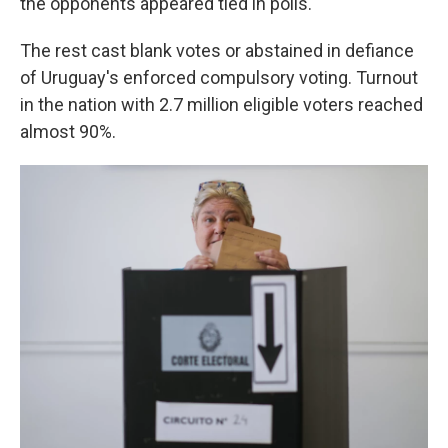
the opponents appeared tied in polls.
The rest cast blank votes or abstained in defiance
of Uruguay's enforced compulsory voting. Turnout
in the nation with 2.7 million eligible voters reached
almost 90%.