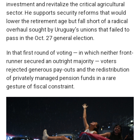
investment and revitalize the critical agricultural
sector. He supports security reforms that would
lower the retirement age but fall short of a radical
overhaul sought by Uruguay's unions that failed to
pass in the Oct. 27 general election.
In that first round of voting — in which neither front-
runner secured an outright majority — voters
rejected generous pay-outs and the redistribution
of privately managed pension funds in a rare
gesture of fiscal constraint.