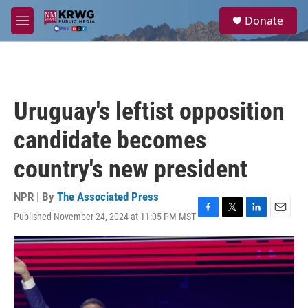
Skip to main content
S
Donate
e
M
a
e
r
n
c
u
h
u
Uruguay's leftist opposition
e
r
candidate becomes
y
country's new president
NPR | By
The Associated Press
Published November 24, 2024 at 11:05 PM MST
F
T
L
E
a
w
i
m
c
i
n
a
e
t
k
i
b
t
e
l
o
e
d
o
r
I