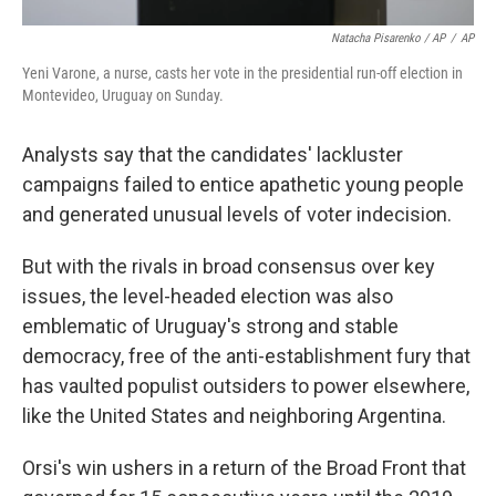
Natacha Pisarenko / AP
/
AP
Yeni Varone, a nurse, casts her vote in the presidential run-off election in
Montevideo, Uruguay on Sunday.
Analysts say that the candidates' lackluster
campaigns failed to entice apathetic young people
and generated unusual levels of voter indecision.
But with the rivals in broad consensus over key
issues, the level-headed election was also
emblematic of Uruguay's strong and stable
democracy, free of the anti-establishment fury that
has vaulted populist outsiders to power elsewhere,
like the United States and neighboring Argentina.
Orsi's win ushers in a return of the Broad Front that