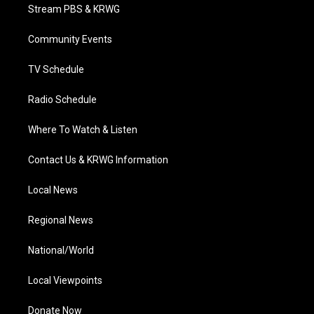
t
a
u
b
e
Stream PBS & KRWG
e
g
b
o
d
r
r
e
o
i
a
k
n
Community Events
m
TV Schedule
Radio Schedule
Where To Watch & Listen
Contact Us & KRWG Information
Local News
Regional News
National/World
Local Viewpoints
Donate Now