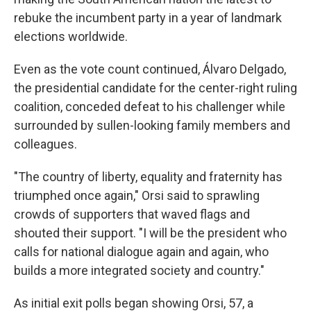
rebuke the incumbent party in a year of landmark
elections worldwide.
Even as the vote count continued, Álvaro Delgado,
the presidential candidate for the center-right ruling
coalition, conceded defeat to his challenger while
surrounded by sullen-looking family members and
colleagues.
"The country of liberty, equality and fraternity has
triumphed once again," Orsi said to sprawling
crowds of supporters that waved flags and
shouted their support. "I will be the president who
calls for national dialogue again and again, who
builds a more integrated society and country."
As initial exit polls began showing Orsi, 57, a