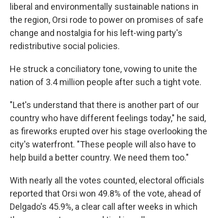
liberal and environmentally sustainable nations in
the region, Orsi rode to power on promises of safe
change and nostalgia for his left-wing party's
redistributive social policies.
He struck a conciliatory tone, vowing to unite the
nation of 3.4 million people after such a tight vote.
"Let's understand that there is another part of our
country who have different feelings today," he said,
as fireworks erupted over his stage overlooking the
city's waterfront. "These people will also have to
help build a better country. We need them too."
With nearly all the votes counted, electoral officials
reported that Orsi won 49.8% of the vote, ahead of
Delgado's 45.9%, a clear call after weeks in which