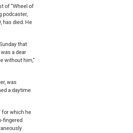
t of "Wheel of
g podcaster,
, has died. He
 Sunday that
k was a dear
me without him,"
ter, was
ned a daytime
" for which he
o-fingered
ltaneously