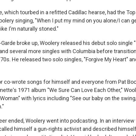
 which tourbed in a refitted Cadillac hearse, had the Top 
oolery singing, "When I put my mind on you alone/I can g
ike I'm naturally stoned."
-Garde broke up, Woolery released his debut solo single 
and several more singles with Columbia before transition
70s. He released two solo singles, "Forgive My Heart" an
or co-wrote songs for himself and everyone from Pat B
nette's 1971 album "We Sure Can Love Each Other," Wool
 Woman" with lyrics including "See our baby on the swing
."
reer ended, Woolery went into podcasting. In an intervie
alled himself a gun-rights activist and described himself