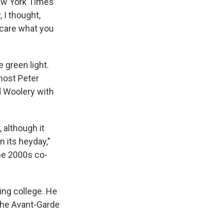
New York Times
 I thought,
 care what you
e green light.
host Peter
d Woolery with
 although it
 its heyday,"
the 2000s co-
ing college. He
 The Avant-Garde