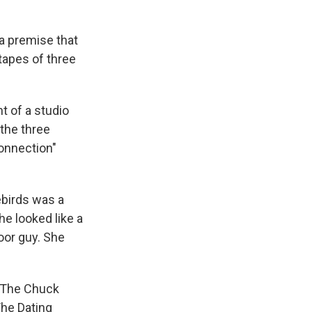
 a premise that
tapes of three
t of a studio
the three
Connection"
vebirds was a
e looked like a
oor guy. She
 "The Chuck
The Dating