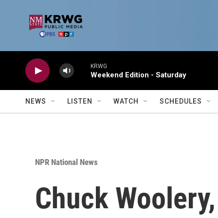
Skip to main content
KRWG
Weekend Edition - Saturday
NEWS
LISTEN
WATCH
SCHEDULES
NPR National News
Chuck Woolery,