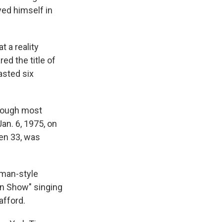
yed himself in
 a reality
ed the title of
asted six
though most
an. 6, 1975, on
en 33, was
gman-style
in Show" singing
afford.