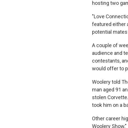
hosting two ga
"Love Connectio
featured either
potential mates 
A couple of week
audience and te
contestants, an
would offer to p
Woolery told The
man aged 91 an
stolen Corvette
took him on a ba
Other career hi
Woolery Show," a