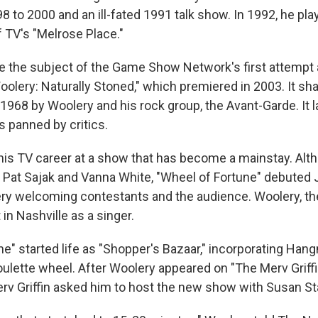
 to 2000 and an ill-fated 1991 talk show. In 1992, he pla
 TV's "Melrose Place."
the subject of the Game Show Network's first attempt at
lery: Naturally Stoned," which premiered in 2003. It shar
1968 by Woolery and his rock group, the Avant-Garde. It l
 panned by critics.
is TV career at a show that has become a mainstay. Al
 Pat Sajak and Vanna White, "Wheel of Fortune" debuted J
y welcoming contestants and the audience. Woolery, th
 in Nashville as a singer.
ne" started life as "Shopper's Bazaar," incorporating Han
oulette wheel. After Woolery appeared on "The Merv Griff
erv Griffin asked him to host the new show with Susan St