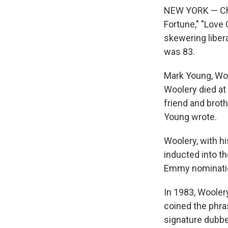
NEW YORK — Chu
Fortune," "Love
skewering liber
was 83.
Mark Young, Woo
Woolery died at
friend and broth
Young wrote.
Woolery, with hi
inducted into t
Emmy nominatio
In 1983, Wooler
coined the phra
signature dubbe