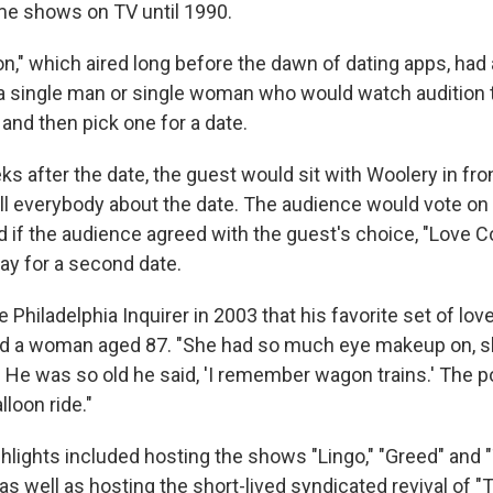
me shows on TV until 1990.
n," which aired long before the dawn of dating apps, had
 a single man or single woman who would watch audition 
and then pick one for a date.
s after the date, the guest would sit with Woolery in fron
ll everybody about the date. The audience would vote on 
d if the audience agreed with the guest's choice, "Love 
ay for a second date.
 Philadelphia Inquirer in 2003 that his favorite set of lo
d a woman aged 87. "She had so much eye makeup on, sh
. He was so old he said, 'I remember wagon trains.' The p
lloon ride."
ghlights included hosting the shows "Lingo," "Greed" and
s well as hosting the short-lived syndicated revival of "