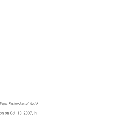
Vegas Review-Journal Via AP
n on Oct. 13, 2007, in