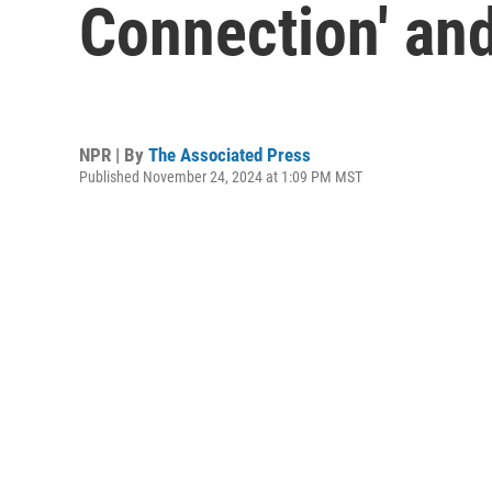
Connection' and 
NPR | By
The Associated Press
Published November 24, 2024 at 1:09 PM MST