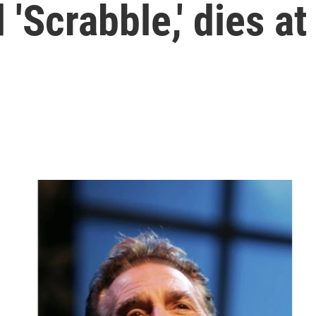
'Scrabble,' dies at