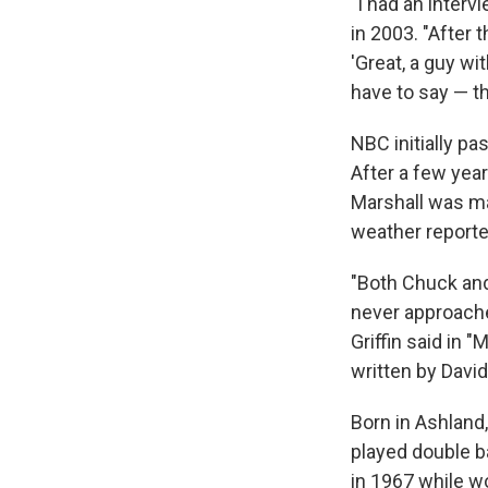
"I had an inter
in 2003. "After
'Great, a guy w
have to say — th
NBC initially pa
After a few yea
Marshall was ma
weather reporte
"Both Chuck and 
never approached
Griffin said in 
written by Davi
Born in Ashland
played double b
in 1967 while wo