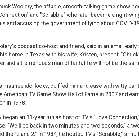
ck Woolery, the affable, smooth-talking game show hos
 Connection" and "Scrabble" who later became a right-win
als and accusing the government of lying about COVID-19
lery's podcast co-host and friend, said in an email early
 his home in Texas with his wife, Kristen, present. "Chuc
er and a tremendous man of faith, life will not be the sa
s matinee idol looks, coiffed hair and ease with witty ban
he American TV Game Show Hall of Fame in 2007 and ear
n in 1978.
y began an 11-year run as host of TV's "Love Connection,
se, "We'll be back in two minutes and two seconds," a tw
d the "2 and 2." In 1984, he hosted TV's "Scrabble," simu