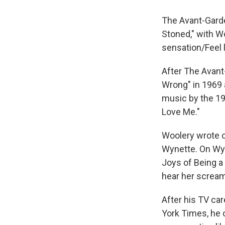
The Avant-Garde,
Stoned," with W
sensation/Feel l
After The Avant
Wrong" in 1969 
music by the 19
Love Me."
Woolery wrote 
Wynette. On Wy
Joys of Being a
hear her scream
After his TV ca
York Times, he c