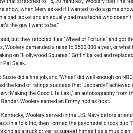
view that stretched to 15, 20 minutes," Woolery told The 
 the show, when Merv asked if I wanted to do a game show,
ith a bad jacket and an equally bad mustache who doesn't
at's the guy I want to be.'"
ssed, but they retooled it as "Wheel of Fortune" and got th
rs, Woolery demanded a raise to $500,000 a year, or what 
king on "Hollywood Squares." Griffin balked and replace
r Pat Sajak.
Susie did a fine job, and 'Wheel' did well enough on NBC,
 the kind of ratings success that 'Jeopardy!' achieved in
"Merv: Making the Good Life Last," an autobiography from 
d Bender. Woolery earned an Emmy nod as host.
, Kentucky, Woolery served in the U.S. Navy before attend
ass in a folk trio, then formed the psychedelic rock duo
rking as a truck driver to support himself as a musician.