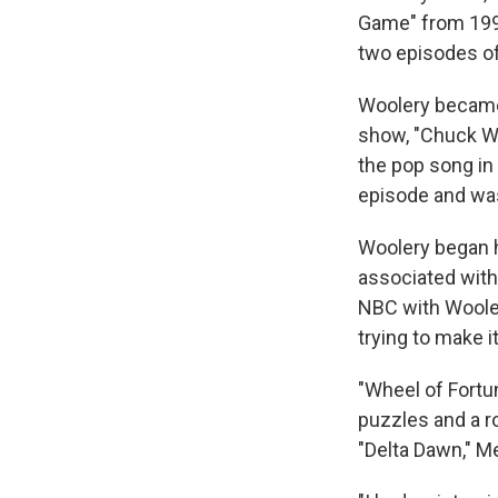
Game" from 1998
two episodes of
Woolery became 
show, "Chuck Woo
the pop song in 
episode and was
Woolery began h
associated with
NBC with Wooler
trying to make it
"Wheel of Fortu
puzzles and a r
"Delta Dawn," M