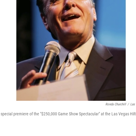
Ronda Churchill
/
Las 
special premiere of the "$250,000 Game Show Spectacular" at the Las Vegas Hilto