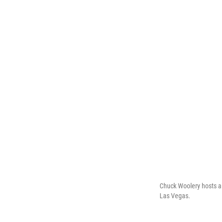
Chuck Woolery hosts a 
Las Vegas.