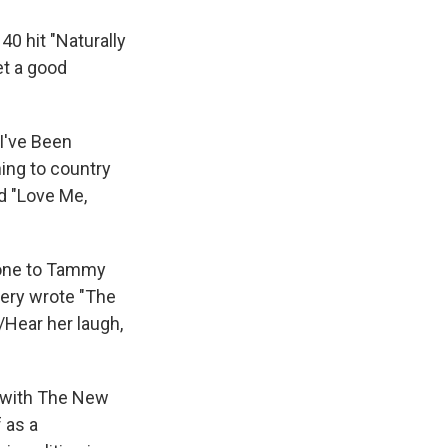
40 hit "Naturally
et a good
"I've Been
ing to country
d "Love Me,
oone to Tammy
ery wrote "The
/Hear her laugh,
w with The New
 as a