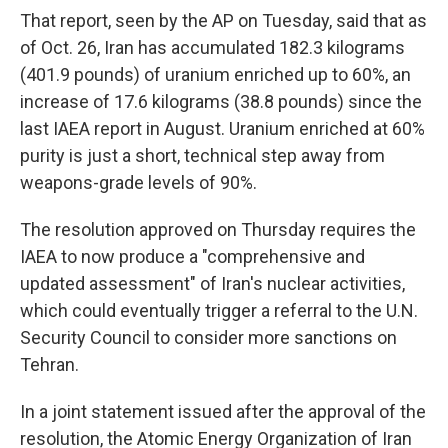
That report, seen by the AP on Tuesday, said that as
of Oct. 26, Iran has accumulated 182.3 kilograms
(401.9 pounds) of uranium enriched up to 60%, an
increase of 17.6 kilograms (38.8 pounds) since the
last IAEA report in August. Uranium enriched at 60%
purity is just a short, technical step away from
weapons-grade levels of 90%.
The resolution approved on Thursday requires the
IAEA to now produce a "comprehensive and
updated assessment" of Iran's nuclear activities,
which could eventually trigger a referral to the U.N.
Security Council to consider more sanctions on
Tehran.
In a joint statement issued after the approval of the
resolution, the Atomic Energy Organization of Iran