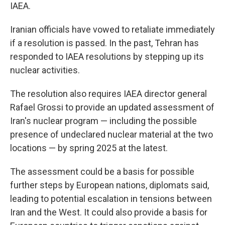
IAEA.
Iranian officials have vowed to retaliate immediately
if a resolution is passed. In the past, Tehran has
responded to IAEA resolutions by stepping up its
nuclear activities.
The resolution also requires IAEA director general
Rafael Grossi to provide an updated assessment of
Iran's nuclear program — including the possible
presence of undeclared nuclear material at the two
locations — by spring 2025 at the latest.
The assessment could be a basis for possible
further steps by European nations, diplomats said,
leading to potential escalation in tensions between
Iran and the West. It could also provide a basis for