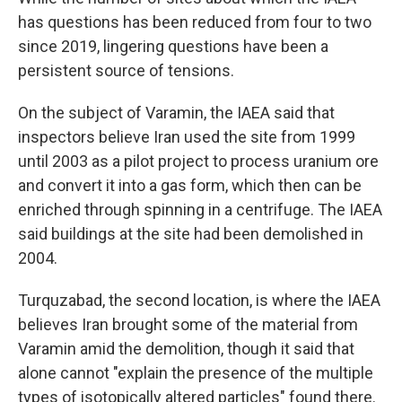
has questions has been reduced from four to two
since 2019, lingering questions have been a
persistent source of tensions.
On the subject of Varamin, the IAEA said that
inspectors believe Iran used the site from 1999
until 2003 as a pilot project to process uranium ore
and convert it into a gas form, which then can be
enriched through spinning in a centrifuge. The IAEA
said buildings at the site had been demolished in
2004.
Turquzabad, the second location, is where the IAEA
believes Iran brought some of the material from
Varamin amid the demolition, though it said that
alone cannot "explain the presence of the multiple
types of isotopically altered particles" found there.