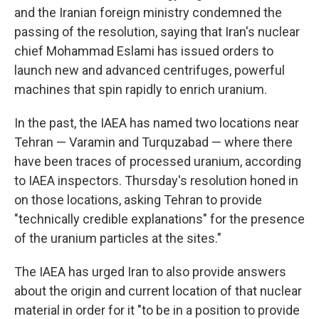
and the Iranian foreign ministry condemned the
passing of the resolution, saying that Iran's nuclear
chief Mohammad Eslami has issued orders to
launch new and advanced centrifuges, powerful
machines that spin rapidly to enrich uranium.
In the past, the IAEA has named two locations near
Tehran — Varamin and Turquzabad — where there
have been traces of processed uranium, according
to IAEA inspectors. Thursday's resolution honed in
on those locations, asking Tehran to provide
"technically credible explanations" for the presence
of the uranium particles at the sites."
The IAEA has urged Iran to also provide answers
about the origin and current location of that nuclear
material in order for it "to be in a position to provide