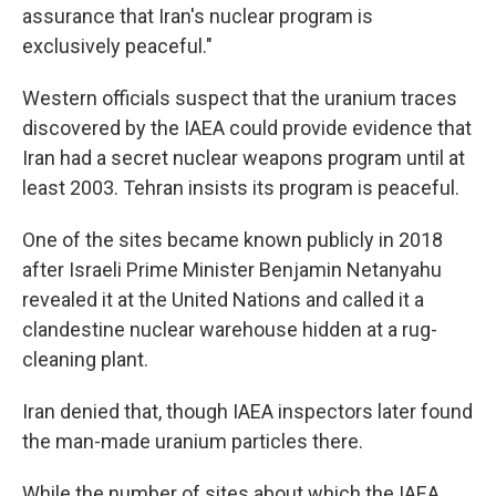
assurance that Iran's nuclear program is
exclusively peaceful."
Western officials suspect that the uranium traces
discovered by the IAEA could provide evidence that
Iran had a secret nuclear weapons program until at
least 2003. Tehran insists its program is peaceful.
One of the sites became known publicly in 2018
after Israeli Prime Minister Benjamin Netanyahu
revealed it at the United Nations and called it a
clandestine nuclear warehouse hidden at a rug-
cleaning plant.
Iran denied that, though IAEA inspectors later found
the man-made uranium particles there.
While the number of sites about which the IAEA