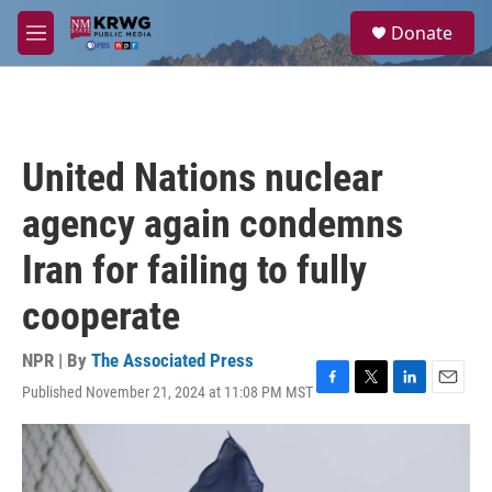
Skip to main content
S
Donate
e
M
a
e
r
n
c
u
h
u
United Nations nuclear
e
r
agency again condemns
y
Iran for failing to fully
cooperate
NPR | By
The Associated Press
Published November 21, 2024 at 11:08 PM MST
F
T
L
E
a
w
i
m
c
i
n
a
e
t
k
i
b
t
e
l