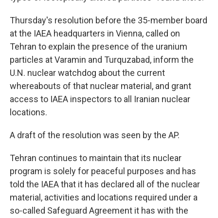
Thursday's resolution before the 35-member board
at the IAEA headquarters in Vienna, called on
Tehran to explain the presence of the uranium
particles at Varamin and Turquzabad, inform the
U.N. nuclear watchdog about the current
whereabouts of that nuclear material, and grant
access to IAEA inspectors to all Iranian nuclear
locations.
A draft of the resolution was seen by the AP.
Tehran continues to maintain that its nuclear
program is solely for peaceful purposes and has
told the IAEA that it has declared all of the nuclear
material, activities and locations required under a
so-called Safeguard Agreement it has with the