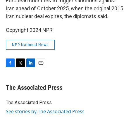
European countries to trigger sanctions against
Iran ahead of October 2025, when the original 2015
Iran nuclear deal expires, the diplomats said.
Copyright 2024 NPR
NPR National News
F
T
L
E
a
w
i
m
c
i
n
a
e
t
k
i
The Associated Press
b
t
e
l
o
e
d
o
r
I
The Associated Press
k
n
See stories by The Associated Press