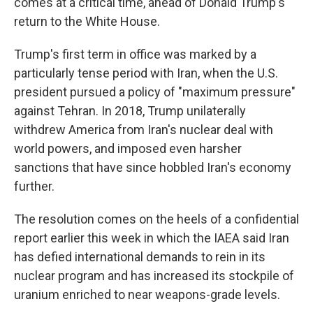
comes at a critical time, ahead of Donald Trump's
return to the White House.
Trump's first term in office was marked by a
particularly tense period with Iran, when the U.S.
president pursued a policy of "maximum pressure"
against Tehran. In 2018, Trump unilaterally
withdrew America from Iran's nuclear deal with
world powers, and imposed even harsher
sanctions that have since hobbled Iran's economy
further.
The resolution comes on the heels of a confidential
report earlier this week in which the IAEA said Iran
has defied international demands to rein in its
nuclear program and has increased its stockpile of
uranium enriched to near weapons-grade levels.