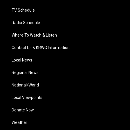
m
TV Schedule
Radio Schedule
Where To Watch & Listen
Contact Us & KRWG Information
Local News
Regional News
National/World
Local Viewpoints
Donate Now
Weather