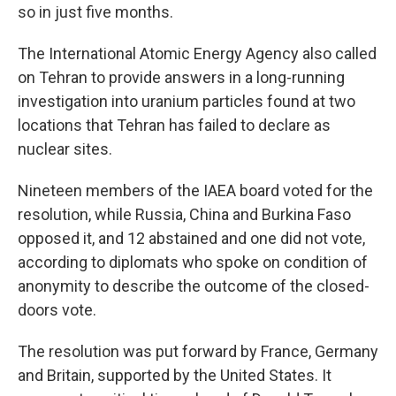
so in just five months.
The International Atomic Energy Agency also called
on Tehran to provide answers in a long-running
investigation into uranium particles found at two
locations that Tehran has failed to declare as
nuclear sites.
Nineteen members of the IAEA board voted for the
resolution, while Russia, China and Burkina Faso
opposed it, and 12 abstained and one did not vote,
according to diplomats who spoke on condition of
anonymity to describe the outcome of the closed-
doors vote.
The resolution was put forward by France, Germany
and Britain, supported by the United States. It