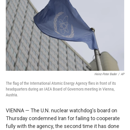
o
e
d
o
r
I
k
n
Heinz-Peter Bader
/
AP
The flag of the International Atomic Energy Agency flies in front of its
headquarters during an IAEA Board of Governors meeting in Vienna,
Austria.
VIENNA — The U.N. nuclear watchdog's board on
Thursday condemned Iran for failing to cooperate
fully with the agency, the second time it has done