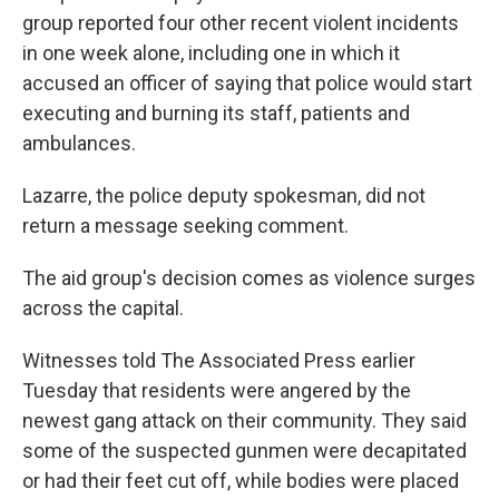
group reported four other recent violent incidents
in one week alone, including one in which it
accused an officer of saying that police would start
executing and burning its staff, patients and
ambulances.
Lazarre, the police deputy spokesman, did not
return a message seeking comment.
The aid group's decision comes as violence surges
across the capital.
Witnesses told The Associated Press earlier
Tuesday that residents were angered by the
newest gang attack on their community. They said
some of the suspected gunmen were decapitated
or had their feet cut off, while bodies were placed