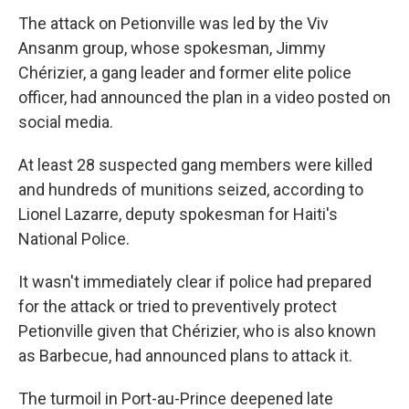
The attack on Petionville was led by the Viv
Ansanm group, whose spokesman, Jimmy
Chérizier, a gang leader and former elite police
officer, had announced the plan in a video posted on
social media.
At least 28 suspected gang members were killed
and hundreds of munitions seized, according to
Lionel Lazarre, deputy spokesman for Haiti's
National Police.
It wasn't immediately clear if police had prepared
for the attack or tried to preventively protect
Petionville given that Chérizier, who is also known
as Barbecue, had announced plans to attack it.
The turmoil in Port-au-Prince deepened late