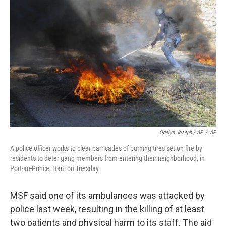
Odelyn Joseph / AP
/
AP
A police officer works to clear barricades of burning tires set on fire by
residents to deter gang members from entering their neighborhood, in
Port-au-Prince, Haiti on Tuesday.
MSF said one of its ambulances was attacked by
police last week, resulting in the killing of at least
two patients and physical harm to its staff. The aid