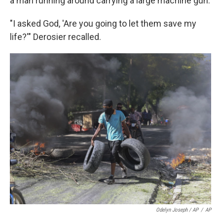
a man running around carrying a large machine gun.
"I asked God, 'Are you going to let them save my
life?'" Derosier recalled.
Odelyn Joseph / AP
/
AP