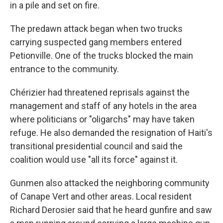
in a pile and set on fire.
The predawn attack began when two trucks
carrying suspected gang members entered
Petionville. One of the trucks blocked the main
entrance to the community.
Chérizier had threatened reprisals against the
management and staff of any hotels in the area
where politicians or "oligarchs" may have taken
refuge. He also demanded the resignation of Haiti's
transitional presidential council and said the
coalition would use "all its force" against it.
Gunmen also attacked the neighboring community
of Canape Vert and other areas. Local resident
Richard Derosier said that he heard gunfire and saw