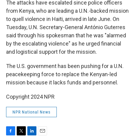
The attacks have escalated since police officers
from Kenya, who are leading a U.N.-backed mission
to quell violence in Haiti, arrived in late June. On
Tuesday, U.N. Secretary-General António Guterres
said through his spokesman that he was "alarmed
by the escalating violence" as he urged financial
and logistical support for the mission.
The U.S. government has been pushing for a U.N.
peacekeeping force to replace the Kenyan-led
mission because it lacks funds and personnel.
Copyright 2024 NPR
NPR National News