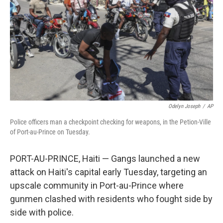
k
n
Odelyn Joseph
/
AP
Police officers man a checkpoint checking for weapons, in the Petion-Ville
of Port-au-Prince on Tuesday.
PORT-AU-PRINCE, Haiti — Gangs launched a new
attack on Haiti's capital early Tuesday, targeting an
upscale community in Port-au-Prince where
gunmen clashed with residents who fought side by
side with police.