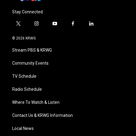
Stay Connected
t
i
y
f
l
w
n
o
a
i
i
s
u
c
n
© 2026 KRWG
t
t
t
e
k
t
a
u
b
e
Stream PBS & KRWG
e
g
b
o
d
r
r
e
o
i
a
k
n
Community Events
m
TV Schedule
Radio Schedule
Where To Watch & Listen
Contact Us & KRWG Information
Local News