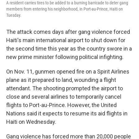
A resident carries tires to be added to a burning barricade to deter gang
members from entering his neighborhood, in Port-au-Prince, Haiti on
Tuesday.
The attack comes days after gang violence forced
Haiti's main international airport to shut down for
the second time this year as the country swore in a
new prime minister following political infighting.
On Nov. 11, gunmen opened fire on a Spirit Airlines
plane as it prepared to land, wounding a flight
attendant. The shooting prompted the airport to
close and several airlines to temporarily cancel
flights to Port-au-Prince. However, the United
Nations said it expects to resume its aid flights in
Haiti on Wednesday.
Gang violence has forced more than 20,000 people