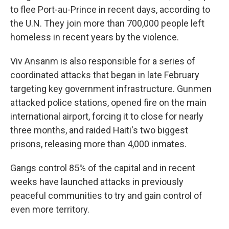
to flee Port-au-Prince in recent days, according to
the U.N. They join more than 700,000 people left
homeless in recent years by the violence.
Viv Ansanm is also responsible for a series of
coordinated attacks that began in late February
targeting key government infrastructure. Gunmen
attacked police stations, opened fire on the main
international airport, forcing it to close for nearly
three months, and raided Haiti's two biggest
prisons, releasing more than 4,000 inmates.
Gangs control 85% of the capital and in recent
weeks have launched attacks in previously
peaceful communities to try and gain control of
even more territory.