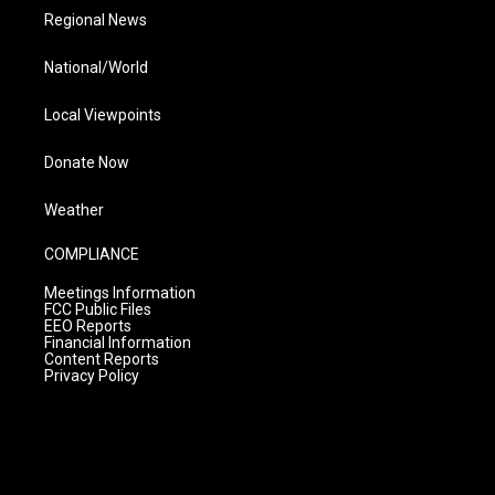
Regional News
National/World
Local Viewpoints
Donate Now
Weather
COMPLIANCE
Meetings Information
FCC Public Files
EEO Reports
Financial Information
Content Reports
Privacy Policy