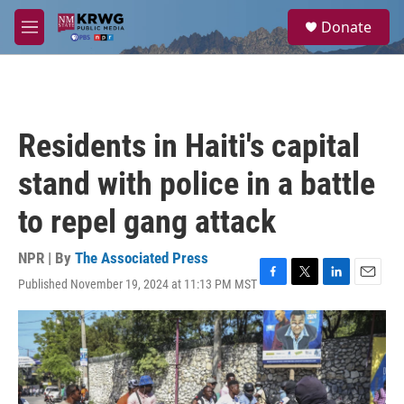
Skip to main content
S
Donate
e
M
a
e
r
n
c
u
h
u
Residents in Haiti's capital
e
r
stand with police in a battle
y
to repel gang attack
NPR | By
The Associated Press
Published November 19, 2024 at 11:13 PM MST
F
T
L
E
a
w
i
m
c
i
n
a
e
t
k
i
b
t
e
l
o
e
d
o
r
I