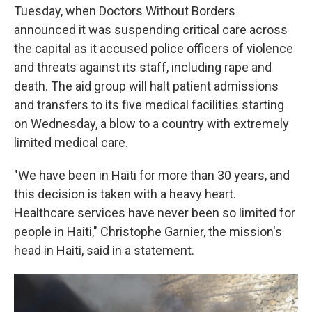
Tuesday, when Doctors Without Borders
announced it was suspending critical care across
the capital as it accused police officers of violence
and threats against its staff, including rape and
death. The aid group will halt patient admissions
and transfers to its five medical facilities starting
on Wednesday, a blow to a country with extremely
limited medical care.
"We have been in Haiti for more than 30 years, and
this decision is taken with a heavy heart.
Healthcare services have never been so limited for
people in Haiti," Christophe Garnier, the mission's
head in Haiti, said in a statement.