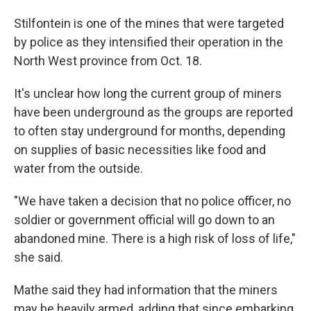
Stilfontein is one of the mines that were targeted
by police as they intensified their operation in the
North West province from Oct. 18.
It's unclear how long the current group of miners
have been underground as the groups are reported
to often stay underground for months, depending
on supplies of basic necessities like food and
water from the outside.
"We have taken a decision that no police officer, no
soldier or government official will go down to an
abandoned mine. There is a high risk of loss of life,"
she said.
Mathe said they had information that the miners
may be heavily armed, adding that since embarking