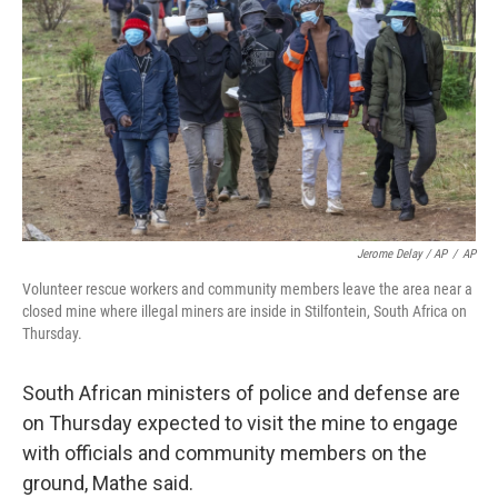
Jerome Delay / AP
/
AP
Volunteer rescue workers and community members leave the area near a
closed mine where illegal miners are inside in Stilfontein, South Africa on
Thursday.
South African ministers of police and defense are
on Thursday expected to visit the mine to engage
with officials and community members on the
ground, Mathe said.