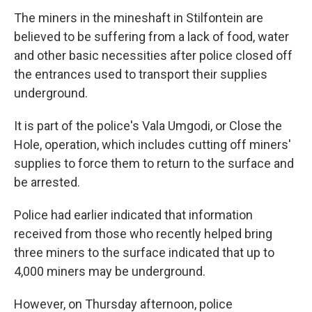
The miners in the mineshaft in Stilfontein are
believed to be suffering from a lack of food, water
and other basic necessities after police closed off
the entrances used to transport their supplies
underground.
It is part of the police's Vala Umgodi, or Close the
Hole, operation, which includes cutting off miners'
supplies to force them to return to the surface and
be arrested.
Police had earlier indicated that information
received from those who recently helped bring
three miners to the surface indicated that up to
4,000 miners may be underground.
However, on Thursday afternoon, police