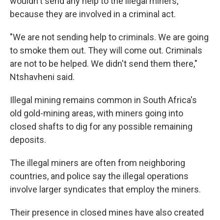
wouldn't send any help to the illegal miners,
because they are involved in a criminal act.
"We are not sending help to criminals. We are going
to smoke them out. They will come out. Criminals
are not to be helped. We didn't send them there,"
Ntshavheni said.
Illegal mining remains common in South Africa's
old gold-mining areas, with miners going into
closed shafts to dig for any possible remaining
deposits.
The illegal miners are often from neighboring
countries, and police say the illegal operations
involve larger syndicates that employ the miners.
Their presence in closed mines have also created