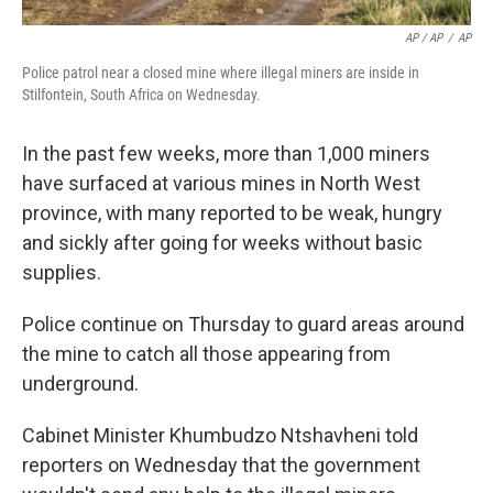
AP / AP
/
AP
Police patrol near a closed mine where illegal miners are inside in
Stilfontein, South Africa on Wednesday.
In the past few weeks, more than 1,000 miners
have surfaced at various mines in North West
province, with many reported to be weak, hungry
and sickly after going for weeks without basic
supplies.
Police continue on Thursday to guard areas around
the mine to catch all those appearing from
underground.
Cabinet Minister Khumbudzo Ntshavheni told
reporters on Wednesday that the government