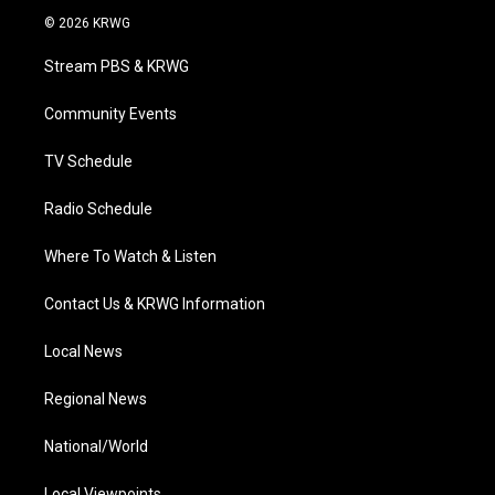
i
s
u
c
n
© 2026 KRWG
t
t
t
e
k
t
a
u
b
e
Stream PBS & KRWG
e
g
b
o
d
r
r
e
o
i
a
k
n
Community Events
m
TV Schedule
Radio Schedule
Where To Watch & Listen
Contact Us & KRWG Information
Local News
Regional News
National/World
Local Viewpoints