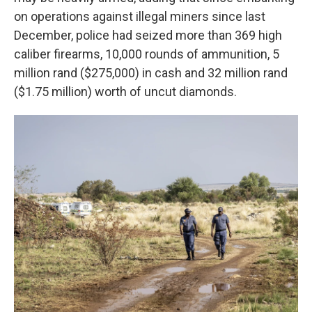
on operations against illegal miners since last
December, police had seized more than 369 high
caliber firearms, 10,000 rounds of ammunition, 5
million rand ($275,000) in cash and 32 million rand
($1.75 million) worth of uncut diamonds.