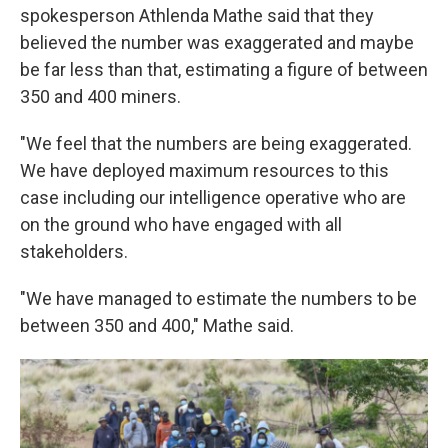
spokesperson Athlenda Mathe said that they
believed the number was exaggerated and maybe
be far less than that, estimating a figure of between
350 and 400 miners.
"We feel that the numbers are being exaggerated.
We have deployed maximum resources to this
case including our intelligence operative who are
on the ground who have engaged with all
stakeholders.
"We have managed to estimate the numbers to be
between 350 and 400," Mathe said.