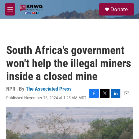
Skip to main content
S
Donate
e
M
a
e
r
n
c
u
h
u
South Africa's government
e
r
won't help the illegal miners
y
inside a closed mine
NPR | By
The Associated Press
Published November 15, 2024 at 1:23 AM MST
F
T
L
E
a
w
i
m
c
i
n
a
e
t
k
i
b
t
e
l
o
e
d
o
r
I