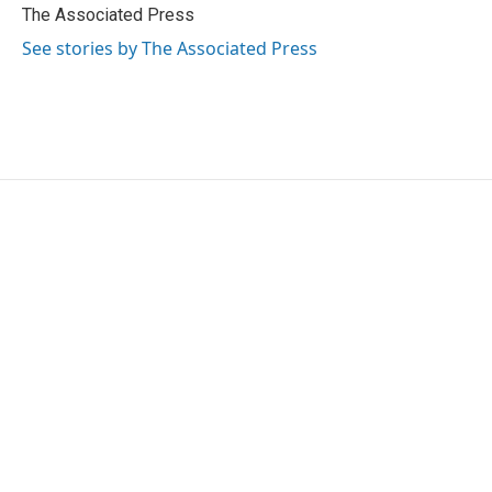
o
r
I
The Associated Press
k
n
See stories by The Associated Press