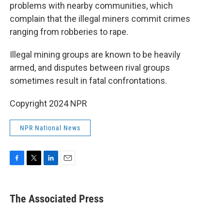
problems with nearby communities, which
complain that the illegal miners commit crimes
ranging from robberies to rape.
Illegal mining groups are known to be heavily
armed, and disputes between rival groups
sometimes result in fatal confrontations.
Copyright 2024 NPR
NPR National News
F
T
L
E
a
w
i
m
c
i
n
a
e
t
k
i
The Associated Press
b
t
e
l
o
e
d