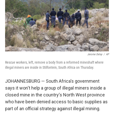
k
n
Jerome Delay
/
AP
Rescue workers, left, remove a body from a reformed mineshaft where
illegal miners are inside in Stilfontein, South Africa on Thursday.
JOHANNESBURG — South Africa's government
says it won't help a group of illegal miners inside a
closed mine in the country's North West province
who have been denied access to basic supplies as
part of an official strategy against illegal mining.