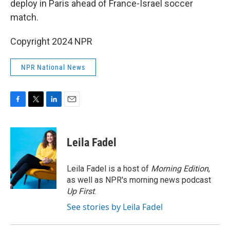
deploy in Paris ahead of France-Israel soccer
match.
Copyright 2024 NPR
NPR National News
F
T
L
E
a
w
i
m
c
i
n
a
e
t
k
i
Leila Fadel
b
t
e
l
o
e
d
o
r
I
Leila Fadel is a host of
Morning Edition
,
k
n
as well as NPR's morning news podcast
Up First
.
See stories by Leila Fadel