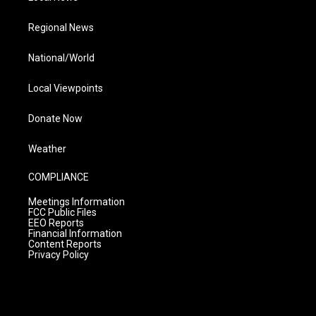
Regional News
National/World
Local Viewpoints
Donate Now
Weather
COMPLIANCE
Meetings Information
FCC Public Files
EEO Reports
Financial Information
Content Reports
Privacy Policy