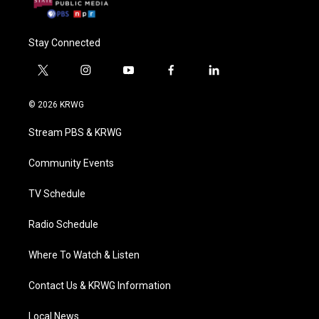
Stay Connected
t
i
y
f
l
w
n
o
a
i
i
s
u
c
n
© 2026 KRWG
t
t
t
e
k
t
a
u
b
e
Stream PBS & KRWG
e
g
b
o
d
r
r
e
o
i
a
k
n
Community Events
m
TV Schedule
Radio Schedule
Where To Watch & Listen
Contact Us & KRWG Information
Local News