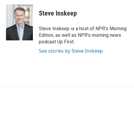
Steve Inskeep
Steve Inskeep is a host of NPR's Morning
Edition, as well as NPR's morning news
podcast Up First.
See stories by Steve Inskeep