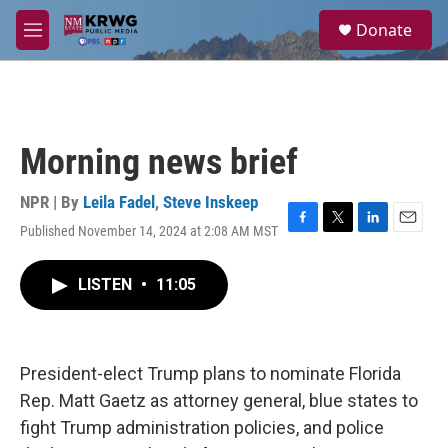
Skip to main content
S
Donate
e
M
a
e
r
n
c
u
h
u
Morning news brief
e
r
y
NPR | By
Leila Fadel
,
Steve Inskeep
Published November 14, 2024 at 2:08 AM MST
F
T
L
E
a
w
i
m
c
i
n
a
LISTEN
•
11:05
e
t
k
i
b
t
e
l
o
e
d
o
r
I
k
n
President-elect Trump plans to nominate Florida
Rep. Matt Gaetz as attorney general, blue states to
fight Trump administration policies, and police