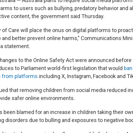
ralia — Australia plans to require social media platforms
harms to users such as bullying, predatory behavior and 
tive content, the government said Thursday.
y of Care will place the onus on digital platforms to proac
e and better prevent online harms," Communications Mini
 a statement.
hanges to the Online Safety Act were announced before
uces to Parliament world-first legislation that would
ban
6 from platforms
including X, Instagram, Facebook and Ti
gued that removing children from social media reduced in
ovide safer online environments.
s been blamed for an increase in children taking their ow
ng disorders due to bulling and exposures to negative bo