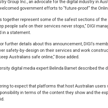
stry Group Inc., an advocate for the digital industry in Aust
welcomed government efforts to "future-proof" the Onlin
 together represent some of the safest sections of the 
ep people safe on their services never stops," DIGI mana
d in a statement.
for further details about this announcement, DIGI's memb
iver safety-by-design on their services and work construc
eep Australians safe online," Bose added.
rsity digital media expert Belinda Barnet described the d
eering to expect that platforms that host Australian users
sponsibility in terms of the content they show and the ex
id.