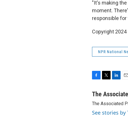
"It's making the
moment. There's 
responsible for 
Copyright 2024
NPR National N
F
T
L
E
a
w
i
m
c
i
n
a
The Associat
e
t
k
i
The Associated P
b
t
e
l
o
e
d
See stories by
o
r
I
k
n