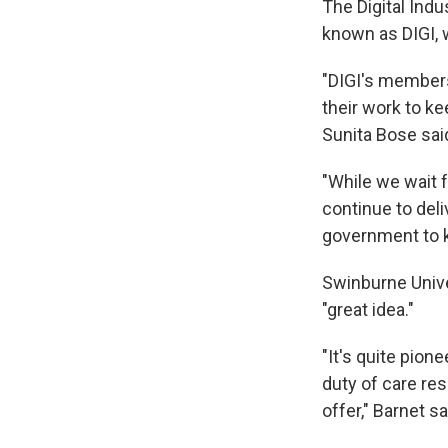
The Digital Indu
known as DIGI, 
"DIGI's members
their work to ke
Sunita Bose sai
"While we wait 
continue to del
government to k
Swinburne Unive
"great idea."
"It's quite pion
duty of care re
offer," Barnet sa