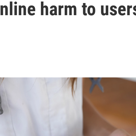
online harm to user