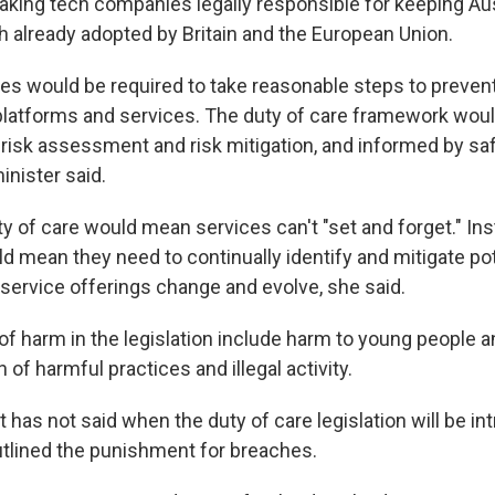
king tech companies legally responsible for keeping Aus
 already adopted by Britain and the European Union.
ses would be required to take reasonable steps to preven
platforms and services. The duty of care framework wou
risk assessment and risk mitigation, and informed by sa
inister said.
ty of care would mean services can't "set and forget." Ins
d mean they need to continually identify and mitigate pote
service offerings change and evolve, she said.
of harm in the legislation include harm to young people a
 of harmful practices and illegal activity.
has not said when the duty of care legislation will be in
utlined the punishment for breaches.