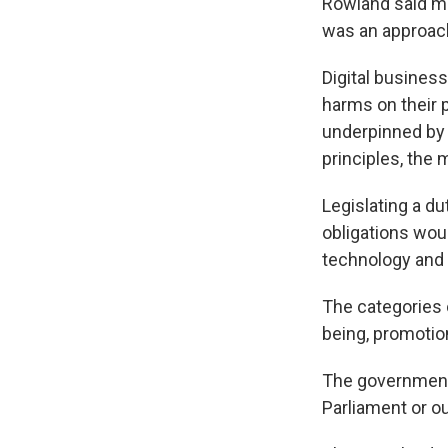
Rowland said ma
was an approach
Digital busines
harms on their 
underpinned by 
principles, the m
Legislating a du
obligations woul
technology and 
The categories 
being, promotion
The government 
Parliament or o