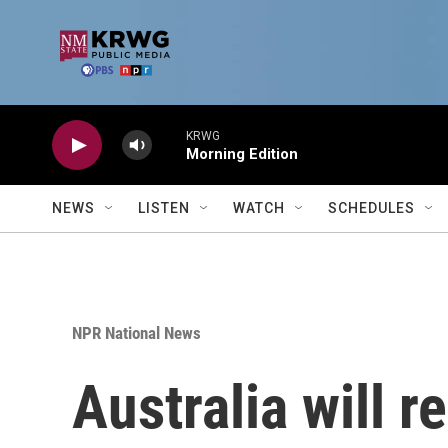
Skip to main content
KRWG
Morning Edition
NEWS
LISTEN
WATCH
SCHEDULES
NPR National News
Australia will r