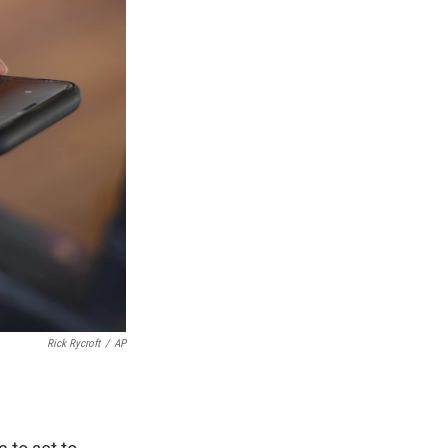
Rick Rycroft
/
AP