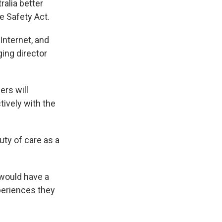
ralia better
e Safety Act.
Internet, and
ging director
ers will
tively with the
uty of care as a
 would have a
periences they