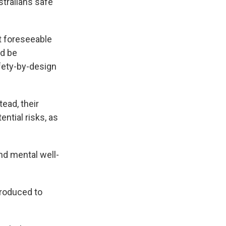
tralians safe
t foreseeable
ld be
fety-by-design
tead, their
ntial risks, as
nd mental well-
troduced to