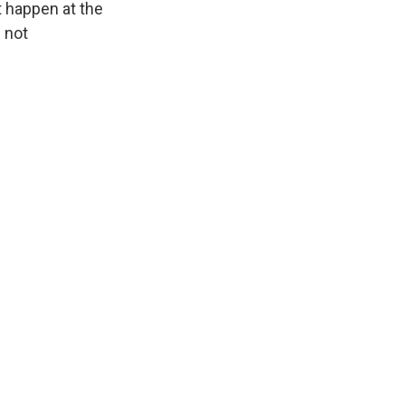
t happen at the
 not