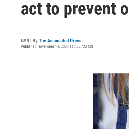
act to prevent 
NPR | By
The Associated Press
Published November 14, 2024 at 3:22 AM MST