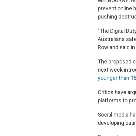
MELBOURNE, Aust
prevent online 
pushing destruc
"The Digital Dut
Australians saf
Rowland said in
The proposed c
next week introd
younger than 1
Critics have ar
platforms to pr
Social media ha
developing eati