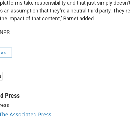
 platforms take responsibility and that just simply doesn'
an assumption that they're a neutral third party. They're
the impact of that content," Barnet added.
 NPR
ews
ed Press
ress
 The Associated Press