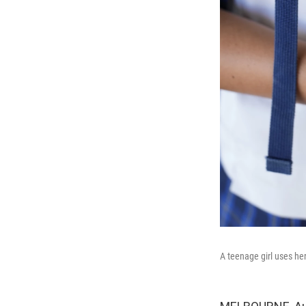
A teenage girl uses he