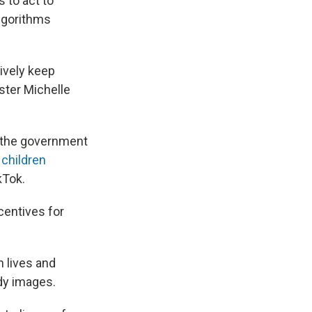
 to act to
algorithms
tively keep
ster Michelle
 the government
 children
kTok.
centives for
n lives and
dy images.