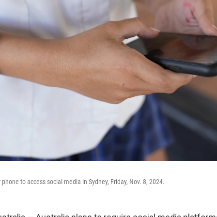
r phone to access social media in Sydney, Friday, Nov. 8, 2024.