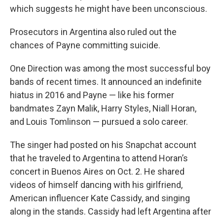
which suggests he might have been unconscious.
Prosecutors in Argentina also ruled out the
chances of Payne committing suicide.
One Direction was among the most successful boy
bands of recent times. It announced an indefinite
hiatus in 2016 and Payne — like his former
bandmates Zayn Malik, Harry Styles, Niall Horan,
and Louis Tomlinson — pursued a solo career.
The singer had posted on his Snapchat account
that he traveled to Argentina to attend Horan’s
concert in Buenos Aires on Oct. 2. He shared
videos of himself dancing with his girlfriend,
American influencer Kate Cassidy, and singing
along in the stands. Cassidy had left Argentina after