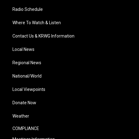
Radio Schedule
Where To Watch & Listen
Contact Us & KRWG Information
Local News
Regional News
National/World
Local Viewpoints
Donate Now
Weather
COMPLIANCE