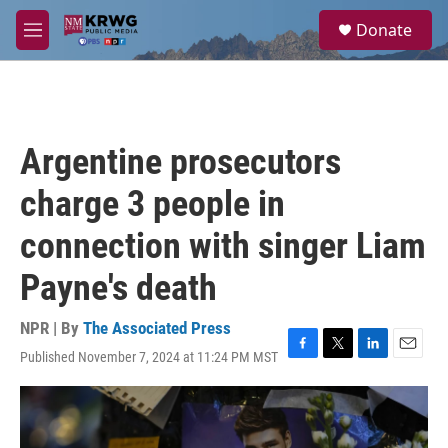
Skip to main content
S
Donate
e
M
a
e
r
n
c
u
h
u
Argentine prosecutors
e
r
charge 3 people in
y
connection with singer Liam
Payne's death
NPR | By
The Associated Press
Published November 7, 2024 at 11:24 PM MST
F
T
L
E
a
w
i
m
c
i
n
a
e
t
k
i
b
t
e
l