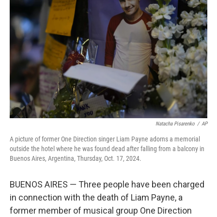
o
e
d
o
r
I
k
n
Natacha Pisarenko
/
AP
A picture of former One Direction singer Liam Payne adorns a memorial
outside the hotel where he was found dead after falling from a balcony in
Buenos Aires, Argentina, Thursday, Oct. 17, 2024.
BUENOS AIRES — Three people have been charged
in connection with the death of Liam Payne, a
former member of musical group One Direction