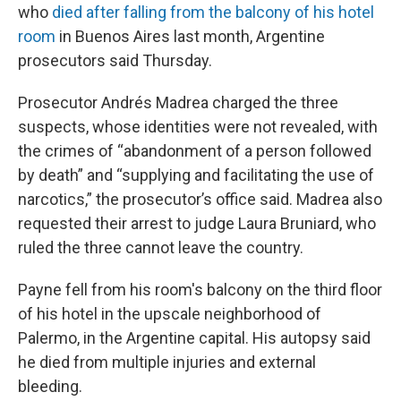
who
died after falling from the balcony of his hotel
room
in Buenos Aires last month, Argentine
prosecutors said Thursday.
Prosecutor Andrés Madrea charged the three
suspects, whose identities were not revealed, with
the crimes of “abandonment of a person followed
by death” and “supplying and facilitating the use of
narcotics,” the prosecutor’s office said. Madrea also
requested their arrest to judge Laura Bruniard, who
ruled the three cannot leave the country.
Payne fell from his room's balcony on the third floor
of his hotel in the upscale neighborhood of
Palermo, in the Argentine capital. His autopsy said
he died from multiple injuries and external
bleeding.