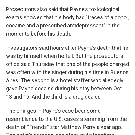
Prosecutors also said that Payne’s toxicological
exams showed that his body had "traces of alcohol,
cocaine and a prescribed antidepressant” in the
moments before his death.
Investigators said hours after Payne’s death that he
was by himself when he fell. But the prosecutors'
office said Thursday that one of the people charged
was often with the singer during his time in Buenos
Aires. The second is a hotel staffer who allegedly
gave Payne cocaine during his stay between Oct.
13 and 16. And the third is a drug dealer.
The charges in Payne’s case bear some
resemblance to the U.S. cases stemming from the
death of “Friends” star Matthew Perry a year ago.