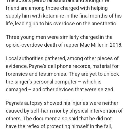
The actor’s personal assistant and a longtime
friend are among those charged with helping
supply him with ketamine in the final months of his
life, leading up to his overdose on the anesthetic.
Three young men were similarly charged in the
opioid-overdose death of rapper Mac Miller in 2018.
Local authorities gathered, among other pieces of
evidence, Payne's cell phone records, material for
forensics and testimonies. They are yet to unlock
the singer’s personal computer – which is
damaged – and other devices that were seized.
Payne’s autopsy showed his injuries were neither
caused by self-harm nor by physical intervention of
others. The document also said that he did not
have the reflex of protecting himself in the fall,