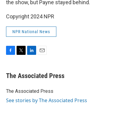
the show, but Payne stayed behind.
Copyright 2024 NPR
NPR National News
F
T
L
E
a
w
i
m
c
i
n
a
e
t
k
i
The Associated Press
b
t
e
l
o
e
d
o
r
I
The Associated Press
k
n
See stories by The Associated Press