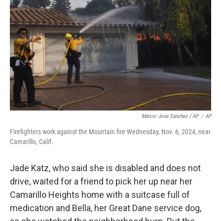
Marcio Jose Sanchez / AP
/
AP
Firefighters work against the Mountain fire Wednesday, Nov. 6, 2024, near
Camarillo, Calif.
Jade Katz, who said she is disabled and does not
drive, waited for a friend to pick her up near her
Camarillo Heights home with a suitcase full of
medication and Bella, her Great Dane service dog,