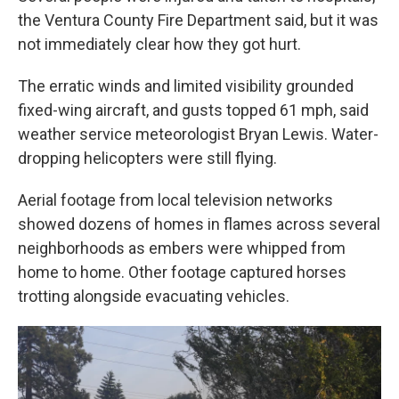
the Ventura County Fire Department said, but it was
not immediately clear how they got hurt.
The erratic winds and limited visibility grounded
fixed-wing aircraft, and gusts topped 61 mph, said
weather service meteorologist Bryan Lewis. Water-
dropping helicopters were still flying.
Aerial footage from local television networks
showed dozens of homes in flames across several
neighborhoods as embers were whipped from
home to home. Other footage captured horses
trotting alongside evacuating vehicles.