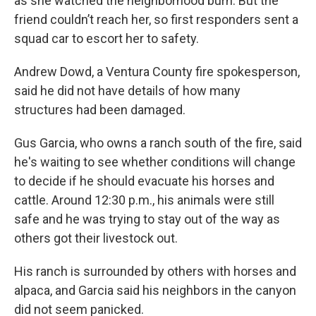
as she watched the neighborhood burn. But the
friend couldn’t reach her, so first responders sent a
squad car to escort her to safety.
Andrew Dowd, a Ventura County fire spokesperson,
said he did not have details of how many
structures had been damaged.
Gus Garcia, who owns a ranch south of the fire, said
he's waiting to see whether conditions will change
to decide if he should evacuate his horses and
cattle. Around 12:30 p.m., his animals were still
safe and he was trying to stay out of the way as
others got their livestock out.
His ranch is surrounded by others with horses and
alpaca, and Garcia said his neighbors in the canyon
did not seem panicked.