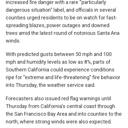
increased fire danger with a rare “particularly
dangerous situation” label, and officials in several
counties urged residents to be on watch for fast-
spreading blazes, power outages and downed
trees amid the latest round of notorious Santa Ana
winds.
With predicted gusts between 50 mph and 100
mph and humidity levels as low as 8%, parts of
Southern California could experience conditions
ripe for “extreme and life-threatening” fire behavior
into Thursday, the weather service said.
Forecasters also issued red flag warnings until
Thursday from California's central coast through
the San Francisco Bay Area and into counties to the
north, where strong winds were also expected.