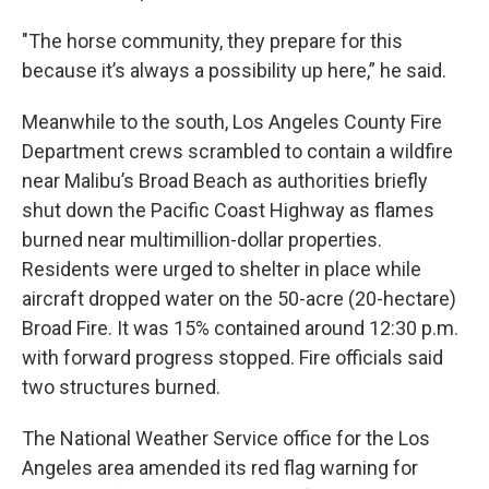
"The horse community, they prepare for this
because it’s always a possibility up here,” he said.
Meanwhile to the south, Los Angeles County Fire
Department crews scrambled to contain a wildfire
near Malibu’s Broad Beach as authorities briefly
shut down the Pacific Coast Highway as flames
burned near multimillion-dollar properties.
Residents were urged to shelter in place while
aircraft dropped water on the 50-acre (20-hectare)
Broad Fire. It was 15% contained around 12:30 p.m.
with forward progress stopped. Fire officials said
two structures burned.
The National Weather Service office for the Los
Angeles area amended its red flag warning for