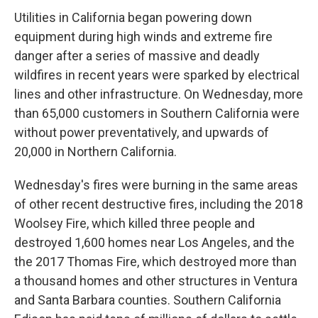
Utilities in California began powering down
equipment during high winds and extreme fire
danger after a series of massive and deadly
wildfires in recent years were sparked by electrical
lines and other infrastructure. On Wednesday, more
than 65,000 customers in Southern California were
without power preventatively, and upwards of
20,000 in Northern California.
Wednesday's fires were burning in the same areas
of other recent destructive fires, including the 2018
Woolsey Fire, which killed three people and
destroyed 1,600 homes near Los Angeles, and the
the 2017 Thomas Fire, which destroyed more than
a thousand homes and other structures in Ventura
and Santa Barbara counties. Southern California