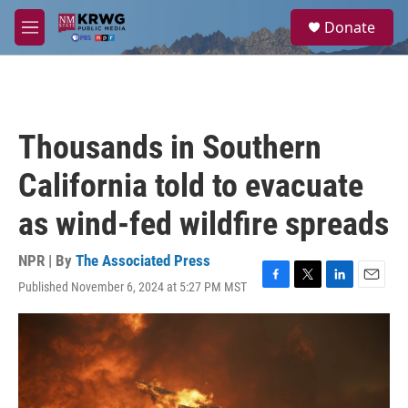
Skip to main content
S
Donate
e
M
a
e
r
n
c
u
h
u
Thousands in Southern
e
r
California told to evacuate
y
as wind-fed wildfire spreads
NPR | By
The Associated Press
Published November 6, 2024 at 5:27 PM MST
F
T
L
E
a
w
i
m
c
i
n
a
e
t
k
i
b
t
e
l
o
e
d
o
r
I