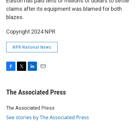
Edison has paid tens of millions of dollars to settle
claims after its equipment was blamed for both
blazes.
Copyright 2024 NPR
NPR National News
F
T
L
E
a
w
i
m
c
i
n
a
e
t
k
i
The Associated Press
b
t
e
l
o
e
d
o
r
I
The Associated Press
k
n
See stories by The Associated Press