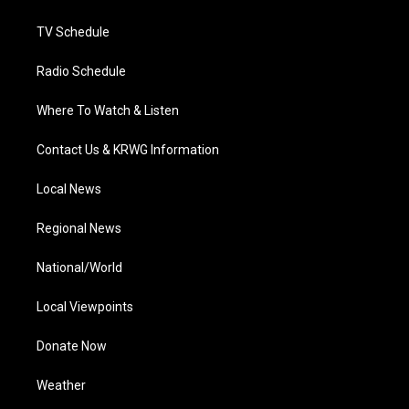
m
TV Schedule
Radio Schedule
Where To Watch & Listen
Contact Us & KRWG Information
Local News
Regional News
National/World
Local Viewpoints
Donate Now
Weather