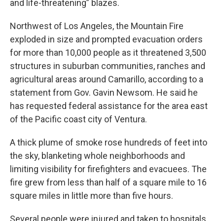
and life-threatening” blazes.
Northwest of Los Angeles, the Mountain Fire
exploded in size and prompted evacuation orders
for more than 10,000 people as it threatened 3,500
structures in suburban communities, ranches and
agricultural areas around Camarillo, according to a
statement from Gov. Gavin Newsom. He said he
has requested federal assistance for the area east
of the Pacific coast city of Ventura.
A thick plume of smoke rose hundreds of feet into
the sky, blanketing whole neighborhoods and
limiting visibility for firefighters and evacuees. The
fire grew from less than half of a square mile to 16
square miles in little more than five hours.
Several people were injured and taken to hospitals,