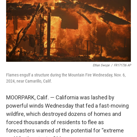
k
n
Ethan Swope
/
FR171736 AP
Flames engulf a structure during the Mountain Fire Wednesday, Nov. 6,
2024, near Camarillo, Calif.
MOORPARK, Calif. — California was lashed by
powerful winds Wednesday that fed a fast-moving
wildfire, which destroyed dozens of homes and
forced thousands of residents to flee as
forecasters warned of the potential for “extreme