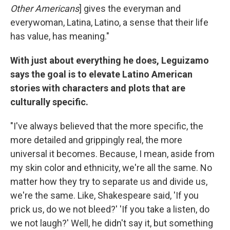
Other Americans
] gives the everyman and
everywoman, Latina, Latino, a sense that their life
has value, has meaning."
With just about everything he does, Leguizamo
says the goal is to elevate Latino American
stories with characters and plots that are
culturally specific.
"I've always believed that the more specific, the
more detailed and grippingly real, the more
universal it becomes. Because, I mean, aside from
my skin color and ethnicity, we're all the same. No
matter how they try to separate us and divide us,
we're the same. Like, Shakespeare said, 'If you
prick us, do we not bleed?' 'If you take a listen, do
we not laugh?' Well, he didn't say it, but something