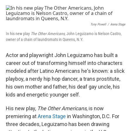
o
e
d
o
r
I
k
n
Tony Powell
/
Arena Stage
In his new play
The Other Americans
, John Leguizamo is Nelson Castro,
owner of a chain of laundromats in Queens, N.Y.
Actor and playwright John Leguizamo has built a
career out of transforming himself into characters
modeled after Latino Americans he's known: a slick
playboy, a nerdy hip hop dancer, a trans prostitute,
his own mother and father, his deaf gay uncle, his
kids and energetic younger self.
His new play,
The Other Americans
, is now
premiering at
Arena Stage
in Washington, D.C. For
three decades, Leguizamo has been drawing