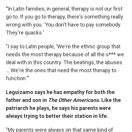
"
In Latin families, in general, therapy is not our first
go to. If you go to therapy, there's something really
wrong with you. 'You don't have to pay somebody.
They're quacks.'
"I say to Latin people, 'We're the ethnic group that
needs the most therapy because of all the s*** we
deal with in this country. The beatings, the abuses
… We're the ones that need the most therapy to
function.'"
Leguizamo says he has empathy for both the
father and son in
The Other Americans
. Like the
patriarch he plays, he says his parents were
always trying to better their station in life.
"My parents were always on that same kind of