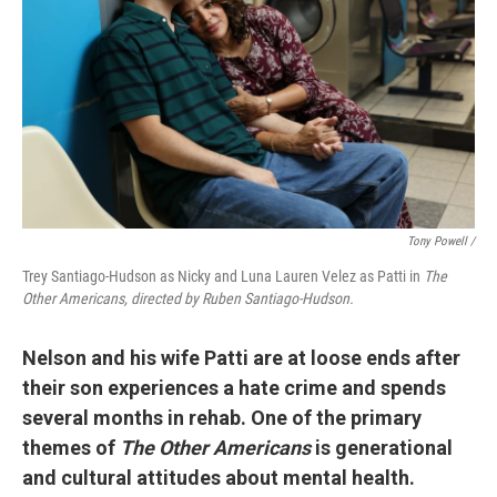
Tony Powell /
Trey Santiago-Hudson as Nicky and Luna Lauren Velez as Patti in
The
Other Americans, directed by Ruben Santiago-Hudson.
Nelson and his wife Patti are at loose ends after
their son experiences a hate crime and spends
several months in rehab. One of the primary
themes of
The Other Americans
is generational
and cultural attitudes about mental health.