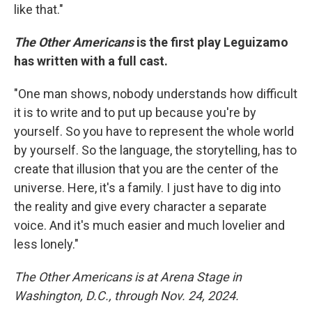
like that."
The Other Americans
is the first play Leguizamo
has written with a full cast.
"One man shows, nobody understands how difficult
it is to write and to put up because you're by
yourself. So you have to represent the whole world
by yourself. So the language, the storytelling, has to
create that illusion that you are the center of the
universe. Here, it's a family. I just have to dig into
the reality and give every character a separate
voice. And it's much easier and much lovelier and
less lonely."
The Other Americans is at Arena Stage in
Washington, D.C., through Nov. 24, 2024.