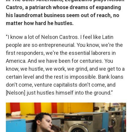
Castro, a patriarch whose dreams of expanding
his laundromat business seem out of reach, no
matter how hard he hustles.
"I know a lot of Nelson Castros. I feel like Latin
people are so entrepreneurial. You know, we're the
first responders, we're the essential laborers in
America. And we have been for centuries. You
know, we hustle, we work, we grind, and we get to a
certain level and the rest is impossible. Bank loans
don't come, venture capitalists don't come, and
[Nelson] just hustles himself into the ground."