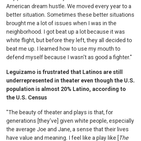
American dream hustle. We moved every year to a
better situation.
Sometimes these better situations
brought me a lot of issues when I was in the
neighborhood. I got beat up a lot because it was
white flight, but before they left, they all decided to
beat me up. I learned how to use my mouth to
defend myself because I wasn't as good a fighter."
Leguizamo is frustrated that Latinos are still
underrepresented in theater even though the U.S.
population is almost 20% Latino, according to
the U.S. Census
"The beauty of theater and plays is that, for
generations [they've] given white people, especially
the average Joe and Jane, a sense that their lives
have value and meaning. I feel like a play like [
The