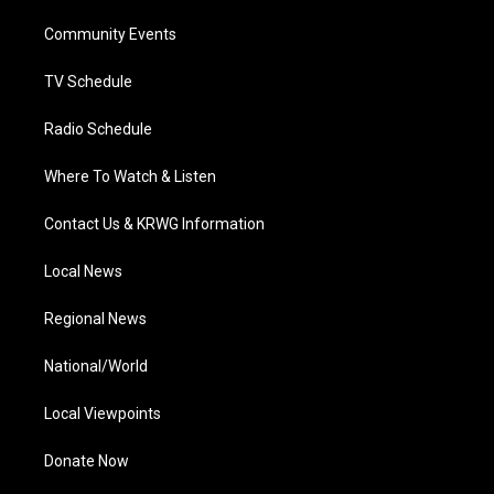
r
r
e
o
i
a
k
n
Community Events
m
TV Schedule
Radio Schedule
Where To Watch & Listen
Contact Us & KRWG Information
Local News
Regional News
National/World
Local Viewpoints
Donate Now