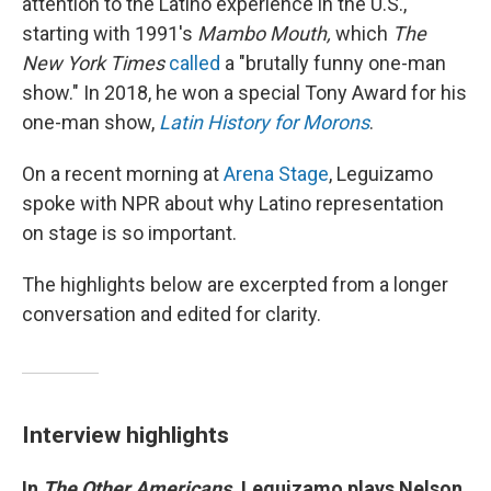
attention to the Latino experience in the U.S.,
starting with 1991's
Mambo Mouth,
which
The
New York Times
called
a "brutally funny one-man
show." In 2018, he won a special Tony Award for his
one-man show,
Latin History for Morons
.
On a recent morning at
Arena Stage
, Leguizamo
spoke with NPR about why Latino representation
on stage is so important.
The highlights below are excerpted from a longer
conversation and edited for clarity.
Interview highlights
In
The Other Americans
, Leguizamo plays Nelson