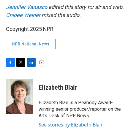
Jennifer Vanasco
edited this story for air and web.
Chloee Weiner
mixed the audio.
Copyright 2025 NPR
NPR National News
F
T
L
E
a
w
i
m
c
i
n
a
e
t
k
i
Elizabeth Blair
b
t
e
l
o
e
d
o
r
I
Elizabeth Blair is a Peabody Award-
k
n
winning senior producer/reporter on the
Arts Desk of NPR News.
See stories by Elizabeth Blair