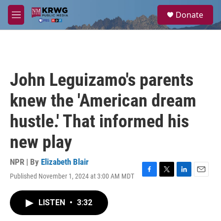
Skip to main content
S
Donate
e
M
a
e
r
n
c
u
h
u
John Leguizamo's parents
e
r
knew the 'American dream
y
hustle.' That informed his
new play
NPR | By
Elizabeth Blair
Published November 1, 2024 at 3:00 AM MDT
F
T
L
E
a
w
i
m
c
i
n
a
LISTEN
•
3:32
e
t
k
i
b
t
e
l