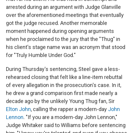
arrested during an argument with Judge Glanville
over the aforementioned meetings that eventually
got the judge recused. Another memorable
moment happened during opening arguments
when he proclaimed to the jury that the "Thug" in
his client's stage name was an acronym that stood
for "Truly Humble Under God."
During Thursday's sentencing, Steel gave a less-
rehearsed closing that felt like a line-item rebuttal
of every allegation in the prosecution's case. In it,
he drew a grand comparison first made nearly a
decade ago by the unlikely Young Thug fan, Sir
Elton John
, calling the rapper a modern-day
John
Lennon
. "If you are a modern-day John Lennon,"
Judge Whitaker said to Williams before sentencing