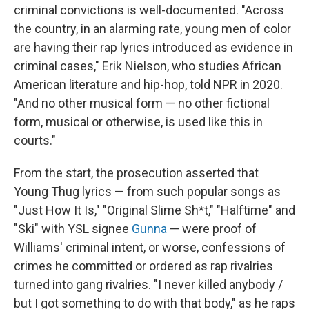
criminal convictions is well-documented. "Across
the country, in an alarming rate, young men of color
are having their rap lyrics introduced as evidence in
criminal cases," Erik Nielson, who studies African
American literature and hip-hop, told NPR in 2020.
"And no other musical form — no other fictional
form, musical or otherwise, is used like this in
courts."
From the start, the prosecution asserted that
Young Thug lyrics — from such popular songs as
"Just How It Is," "Original Slime Sh*t," "Halftime" and
"Ski" with YSL signee
Gunna
— were proof of
Williams' criminal intent, or worse, confessions of
crimes he committed or ordered as rap rivalries
turned into gang rivalries. "I never killed anybody /
but I got something to do with that body," as he raps