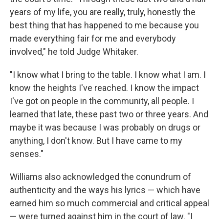
years of my life, you are really, truly, honestly the
best thing that has happened to me because you
made everything fair for me and everybody
involved," he told Judge Whitaker.
"I know what I bring to the table. I know what I am. I
know the heights I've reached. I know the impact
I've got on people in the community, all people. I
learned that late, these past two or three years. And
maybe it was because I was probably on drugs or
anything, I don't know. But I have came to my
senses."
Williams also acknowledged the conundrum of
authenticity and the ways his lyrics — which have
earned him so much commercial and critical appeal
— were turned against him in the court of law. "I