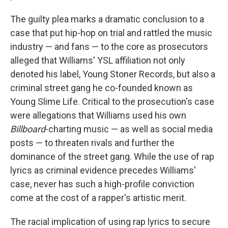
The guilty plea marks a dramatic conclusion to a
case that put hip-hop on trial and rattled the music
industry — and fans — to the core as prosecutors
alleged that Williams' YSL affiliation not only
denoted his label, Young Stoner Records, but also a
criminal street gang he co-founded known as
Young Slime Life. Critical to the prosecution's case
were allegations that Williams used his own
Billboard
-charting music — as well as social media
posts — to threaten rivals and further the
dominance of the street gang. While the use of rap
lyrics as criminal evidence precedes Williams'
case, never has such a high-profile conviction
come at the cost of a rapper's artistic merit.
The racial implication of using rap lyrics to secure