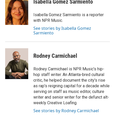
Isabella Gomez Sarmiento
b
t
e
l
o
e
d
o
r
I
Isabella Gomez Sarmiento is a reporter
k
n
with NPR Music.
See stories by Isabella Gomez
Sarmiento
Rodney Carmichael
Rodney Carmichael is NPR Music's hip-
hop staff writer. An Atlanta-bred cultural
critic, he helped document the city's rise
as rap's reigning capital for a decade while
serving on staff as music editor, culture
writer and senior writer for the defunct alt-
weekly Creative Loafing.
See stories by Rodney Carmichael