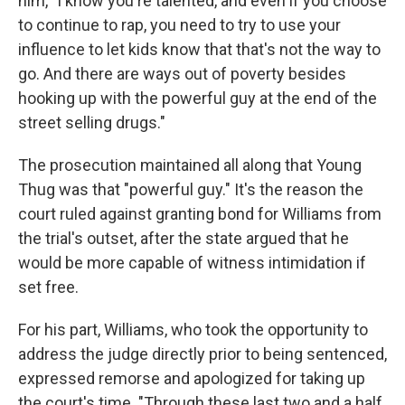
him, "I know you're talented, and even if you choose
to continue to rap, you need to try to use your
influence to let kids know that that's not the way to
go. And there are ways out of poverty besides
hooking up with the powerful guy at the end of the
street selling drugs."
The prosecution maintained all along that Young
Thug was that "powerful guy." It's the reason the
court ruled against granting bond for Williams from
the trial's outset, after the state argued that he
would be more capable of witness intimidation if
set free.
For his part, Williams, who took the opportunity to
address the judge directly prior to being sentenced,
expressed remorse and apologized for taking up
the court's time. "Through these last two and a half