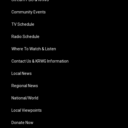
e
g
b
o
d
r
r
e
o
i
a
k
n
Community Events
m
TV Schedule
Radio Schedule
Where To Watch & Listen
Contact Us & KRWG Information
Local News
Regional News
National/World
Local Viewpoints
Donate Now