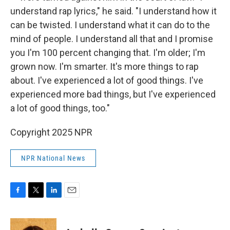
understand rap lyrics," he said. "I understand how it
can be twisted. I understand what it can do to the
mind of people. I understand all that and I promise
you I'm 100 percent changing that. I'm older; I'm
grown now. I'm smarter. It's more things to rap
about. I've experienced a lot of good things. I've
experienced more bad things, but I've experienced
a lot of good things, too."
Copyright 2025 NPR
NPR National News
F
T
L
E
a
w
i
m
c
i
n
a
e
t
k
i