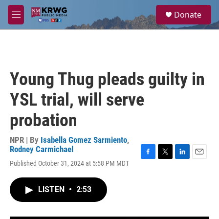
Skip to main content
S
Donate
e
M
a
e
r
n
c
u
h
u
Young Thug pleads guilty in
e
r
YSL trial, will serve
y
probation
NPR | By
Isabella Gomez Sarmiento
,
Rodney Carmichael
F
T
L
E
Published October 31, 2024 at 5:58 PM MDT
a
w
i
m
c
i
n
a
e
t
k
i
LISTEN
•
2:53
b
t
e
l
o
e
d
o
r
I