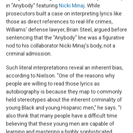
in "Anybody" featuring
Nicki Minaj
. While
prosecutors built a case on interpreting lyrics like
those as direct references to real-life crimes,
Williams' defense lawyer, Brian Steel, argued before
sentencing that the "Anybody" line was a figurative
nod to his collaborator Nicki Minaj's body, not a
criminal admission.
Such literal interpretations reveal an inherent bias,
according to Nielson. "One of the reasons why
people are willing to read those lyrics as
autobiography is because they map to commonly
held stereotypes about the inherent criminality of
young Black and young Hispanic men," he says. "I
also think that many people have a difficult time
believing that these young men are capable of
learning and mastering a highly sophisticated,