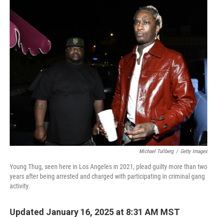
k
n
Michael Tullberg
/
Getty Images
Young Thug, seen here in Los Angeles in 2021, plead guilty more than two
years after being arrested and charged with participating in criminal gang
activity.
Updated January 16, 2025 at 8:31 AM MST