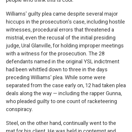
Williams' guilty plea came despite several major
hiccups in the prosecution's case, including hostile
witnesses, procedural errors that threatened a
mistrial, even the recusal of the initial presiding
judge, Ural Glanville, for holding improper meetings
with a witness for the prosecution. The 28
defendants named in the original YSL indictment
had been whittled down to three in the days
preceding Williams' plea. While some were
separated from the case early on, 12 had taken plea
deals along the way — including the rapper Gunna,
who pleaded guilty to one count of racketeering
conspiracy.
Steel, on the other hand, continually went to the
mat for his client. He was held in contempt and