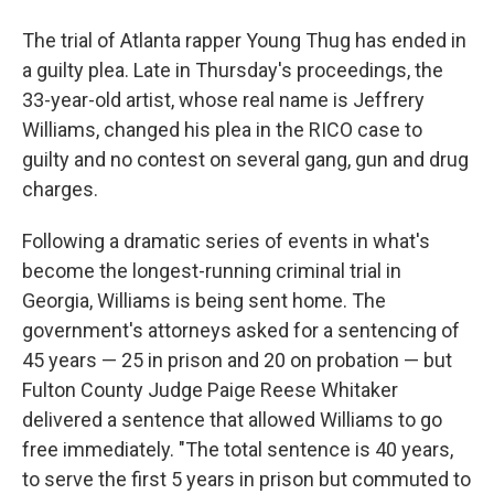
The trial of Atlanta rapper Young Thug has ended in
a guilty plea. Late in Thursday's proceedings, the
33-year-old artist, whose real name is Jeffrery
Williams, changed his plea in the RICO case to
guilty and no contest on several gang, gun and drug
charges.
Following a dramatic series of events in what's
become the longest-running criminal trial in
Georgia, Williams is being sent home. The
government's attorneys asked for a sentencing of
45 years — 25 in prison and 20 on probation — but
Fulton County Judge Paige Reese Whitaker
delivered a sentence that allowed Williams to go
free immediately. "The total sentence is 40 years,
to serve the first 5 years in prison but commuted to