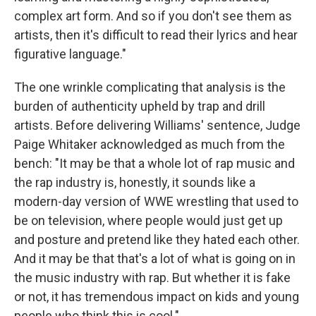
complex art form. And so if you don't see them as
artists, then it's difficult to read their lyrics and hear
figurative language."
The one wrinkle complicating that analysis is the
burden of authenticity upheld by trap and drill
artists. Before delivering Williams' sentence, Judge
Paige Whitaker acknowledged as much from the
bench: "It may be that a whole lot of rap music and
the rap industry is, honestly, it sounds like a
modern-day version of WWE wrestling that used to
be on television, where people would just get up
and posture and pretend like they hated each other.
And it may be that that's a lot of what is going on in
the music industry with rap. But whether it is fake
or not, it has tremendous impact on kids and young
people who think this is cool."