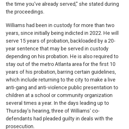
the time you've already served," she stated during
the proceedings.
Williams had been in custody for more than two
years, since initially being indicted in 2022. He will
serve 15 years of probation, backloaded by a 20-
year sentence that may be served in custody
depending on his probation. He is also required to
stay out of the metro Atlanta area for the first 10
years of his probation, barring certain guidelines,
which include returning to the city to make a live
anti-gang and anti-violence public presentation to
children at a school or community organization
several times a year. In the days leading up to
Thursday's hearing, three of Williams' co-
defendants had pleaded guilty in deals with the
prosecution.