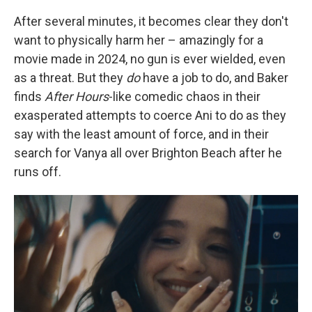
After several minutes, it becomes clear they don't
want to physically harm her – amazingly for a
movie made in 2024, no gun is ever wielded, even
as a threat. But they
do
have a job to do, and Baker
finds
After Hours
-like
comedic chaos in their
exasperated attempts to coerce Ani to do as they
say with the least amount of force, and in their
search for Vanya all over Brighton Beach after he
runs off.