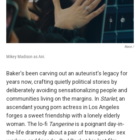
Neon /
Mikey Madison as Ani.
Baker's been carving out an auteurist's legacy for
years now, crafting quietly political stories by
deliberately avoiding sensationalizing people and
communities living on the margins. In
Starlet
, an
ascendant young porn actress in Los Angeles
forges a sweet friendship
with a lonely elderly
woman. The lo-fi
Tangerine
is a poignant day-in-
the-life dramedy about a pair of transgender sex