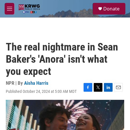
Skip to main content
S
Donate
e
M
a
e
r
n
c
u
h
u
The real nightmare in Sean
e
r
Baker's 'Anora' isn't what
y
you expect
NPR | By
Aisha Harris
Published October 24, 2024 at 5:00 AM MDT
F
T
L
E
a
w
i
m
c
i
n
a
e
t
k
i
b
t
e
l
o
e
d
o
r
I