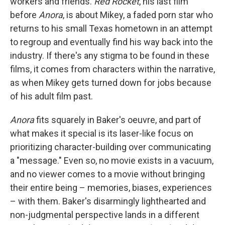
workers and friends.
Red Rocket
,
his last film
before
Anora
,
is about Mikey, a
faded porn star who
returns to his small Texas hometown in an attempt
to regroup and eventually find his way back into the
industry. If there's any stigma to be found in these
films, it comes from characters within the narrative,
as when Mikey gets turned down for jobs because
of his adult film past.
Anora
fits squarely in Baker's oeuvre, and part of
what makes it special is its laser-like focus on
prioritizing character-building over communicating
a "message." Even so, no movie exists in a vacuum,
and no viewer comes to a movie without bringing
their entire being – memories, biases, experiences
– with them. Baker's disarmingly lighthearted and
non-judgmental perspective lands in a different