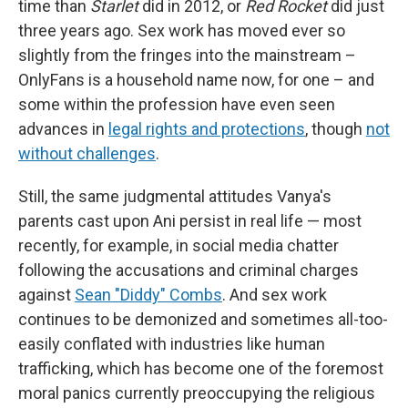
time than
Starlet
did in 2012, or
Red Rocket
did just
three years ago. Sex work has moved ever so
slightly from the fringes into the mainstream –
OnlyFans is a household name now, for one – and
some within the profession have even seen
advances in
legal rights and protections
, though
not
without challenges
.
Still, the same judgmental attitudes Vanya's
parents cast upon Ani persist in real life — most
recently, for example, in social media chatter
following the accusations and criminal charges
against
Sean "Diddy" Combs
. And sex work
continues to be demonized and sometimes all-too-
easily conflated with industries like human
trafficking, which has become one of the foremost
moral panics currently preoccupying the religious