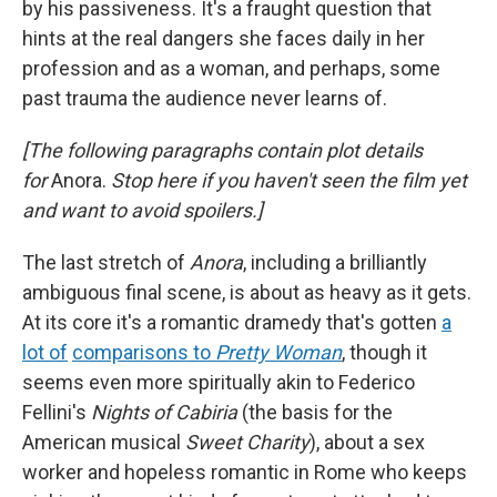
by his passiveness. It's a fraught question that
hints at the real dangers she faces daily in her
profession and as a woman, and perhaps, some
past trauma the audience never learns of.
[The following paragraphs contain plot details
for
Anora.
Stop here if you haven't seen the film yet
and want to avoid spoilers.]
The last stretch of
Anora
, including a brilliantly
ambiguous final scene, is about as heavy as it gets.
At its core it's a romantic dramedy that's gotten
a
lot of
comparisons to
Pretty Woman
, though it
seems even more spiritually akin to Federico
Fellini's
Nights of Cabiria
(the basis for the
American musical
Sweet Charity
),
about
a sex
worker and hopeless romantic in Rome who keeps