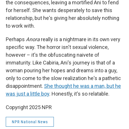
the consequences, leaving a mortified Ani to fend
for herself. She wants desperately to save this
relationship, but he's giving her absolutely nothing
to work with.
Perhaps
Anora
really is a nightmare in its own very
specific way. The horror isn't sexual violence,
however – it's the obfuscating naivete of
immaturity. Like Cabiria, Ani's journey is that of a
woman pouring her hopes and dreams into a guy,
only to come to the slow realization he's a pathetic
disappointment.
She thought he was a man, but he
was just a little boy
. Honestly, it's so relatable.
Copyright 2025 NPR
NPR National News