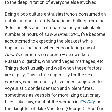
to the deep irritation of everyone else involved.
Being a pop culture enthusiast who's consumed an
untold number of gritty American thrillers from the
'80s and '90s and an embarrassingly incalculable
number of hours of
Law & Order: SVU
, I've become
accustomed to expecting the bleakest while
hoping for the best when encountering any of
Anora
's elements on screen – sex workers,
Russian oligarchs, whirlwind Vegas marriages, etc.
Things don't usually end well when these factors
are at play. This is true especially for the sex
workers, who historically have been subjected to
voyeuristic condescension and violent fates,
sometimes as vessels for moralizing cautionary
tales. Like, say, most of the women in
Sin City
,
or
the daughter of Jake Van Dorn (George C. Scott) in