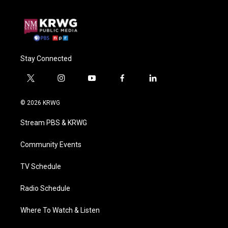
Stay Connected
t
i
y
f
l
w
n
o
a
i
i
s
u
c
n
© 2026 KRWG
t
t
t
e
k
t
a
u
b
e
Stream PBS & KRWG
e
g
b
o
d
r
r
e
o
i
a
k
n
Community Events
m
TV Schedule
Radio Schedule
Where To Watch & Listen