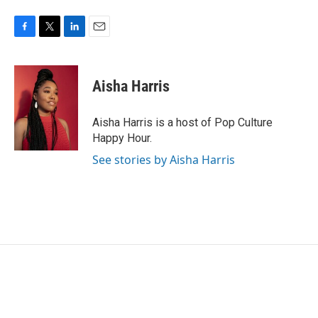
F
T
L
E
a
w
i
m
c
i
n
a
e
t
k
i
Aisha Harris
b
t
e
l
o
e
d
o
r
I
Aisha Harris is a host of Pop Culture
k
n
Happy Hour.
See stories by Aisha Harris