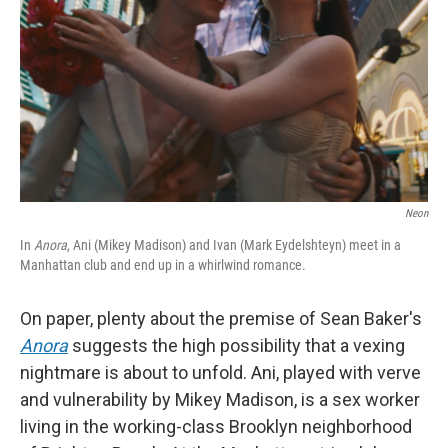
k
n
Neon
In
Anora
, Ani (Mikey Madison) and Ivan (Mark Eydelshteyn) meet in a
Manhattan club and end up in a whirlwind romance.
On paper, plenty about the premise of Sean Baker's
Anora
suggests the high possibility that a vexing
nightmare is about to unfold. Ani, played with verve
and vulnerability by Mikey Madison, is a sex worker
living in the working-class Brooklyn neighborhood