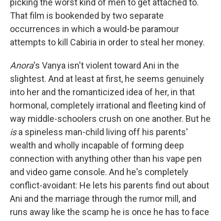
picking the worst kind of men to get attached to.
That film is bookended by two separate
occurrences in which a would-be paramour
attempts to kill Cabiria in order to steal her money.
Anora
's Vanya isn't violent toward Ani in the
slightest.
And at least at first, he seems genuinely
into her and the romanticized idea of her, in that
hormonal, completely irrational and fleeting kind of
way middle-schoolers crush on one another. But he
is
a spineless man-child living off his parents'
wealth and wholly incapable of forming deep
connection with anything other than his vape pen
and video game console. And he's completely
conflict-avoidant: He lets his parents find out about
Ani and the marriage through the rumor mill, and
runs away like the scamp he is once he has to face