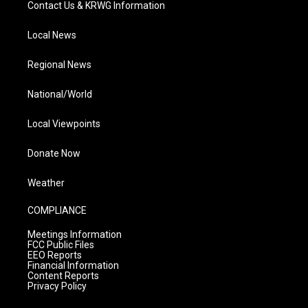
Contact Us & KRWG Information
Local News
Regional News
National/World
Local Viewpoints
Donate Now
Weather
COMPLIANCE
Meetings Information
FCC Public Files
EEO Reports
Financial Information
Content Reports
Privacy Policy