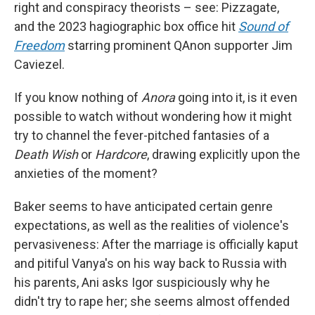
right and conspiracy theorists – see: Pizzagate,
and the 2023 hagiographic box office hit
Sound of
Freedom
starring prominent QAnon supporter Jim
Caviezel.
If you know nothing of
Anora
going into it, is it even
possible to watch without wondering how it might
try to channel the fever-pitched fantasies of a
Death Wish
or
Hardcore
, drawing explicitly upon the
anxieties of the moment?
Baker seems to have anticipated certain genre
expectations, as well as the realities of violence's
pervasiveness: After the marriage is officially kaput
and pitiful Vanya's on his way back to Russia with
his parents, Ani asks Igor suspiciously why he
didn't try to rape her; she seems almost offended