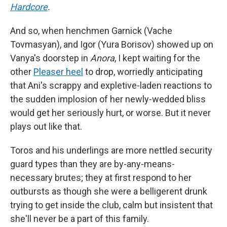
Hardcore
.
And so, when henchmen Garnick (Vache
Tovmasyan), and Igor (Yura Borisov) showed up on
Vanya's doorstep in
Anora
, I kept waiting for the
other
Pleaser heel
to drop, worriedly anticipating
that Ani's scrappy and expletive-laden reactions to
the sudden implosion of her newly-wedded bliss
would get her seriously hurt, or worse. But it never
plays out like that.
Toros and his underlings are more nettled security
guard types than they are by-any-means-
necessary brutes; they at first respond to her
outbursts as though she were a belligerent drunk
trying to get inside the club, calm but insistent that
she'll never be a part of this family.