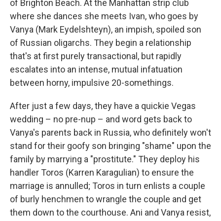
of Brighton Beach. At the Manhattan strip club
where she dances she meets Ivan, who goes by
Vanya (Mark Eydelshteyn), an impish, spoiled son
of Russian oligarchs. They begin a relationship
that's at first purely transactional, but rapidly
escalates into an intense, mutual infatuation
between horny, impulsive 20-somethings.
After just a few days, they have a quickie Vegas
wedding – no pre-nup – and word gets back to
Vanya's parents back in Russia, who definitely won't
stand for their goofy son bringing "shame" upon the
family by marrying a "prostitute." They deploy his
handler Toros (Karren Karagulian) to ensure the
marriage is annulled; Toros in turn enlists a couple
of burly henchmen to wrangle the couple and get
them down to the courthouse. Ani and Vanya resist,