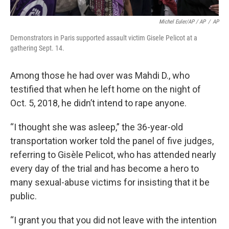
Michel Euler/AP / AP
/
AP
Demonstrators in Paris supported assault victim Gisele Pelicot at a
gathering Sept. 14.
Among those he had over was Mahdi D., who
testified that when he left home on the night of
Oct. 5, 2018, he didn’t intend to rape anyone.
“I thought she was asleep,” the 36-year-old
transportation worker told the panel of five judges,
referring to Gisèle Pelicot, who has attended nearly
every day of the trial and has become a hero to
many sexual-abuse victims for insisting that it be
public.
“I grant you that you did not leave with the intention