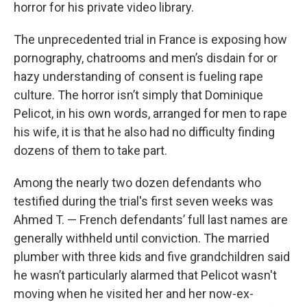
horror for his private video library.
The unprecedented trial in France is exposing how
pornography, chatrooms and men’s disdain for or
hazy understanding of consent is fueling rape
culture. The horror isn’t simply that Dominique
Pelicot, in his own words, arranged for men to rape
his wife, it is that he also had no difficulty finding
dozens of them to take part.
Among the nearly two dozen defendants who
testified during the trial's first seven weeks was
Ahmed T. — French defendants’ full last names are
generally withheld until conviction. The married
plumber with three kids and five grandchildren said
he wasn’t particularly alarmed that Pelicot wasn't
moving when he visited her and her now-ex-