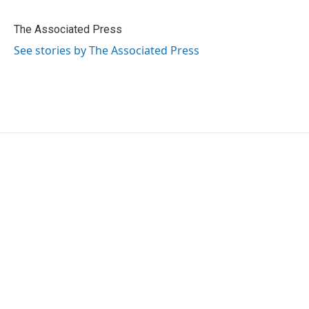
b
t
e
l
o
e
d
o
r
I
The Associated Press
k
n
See stories by The Associated Press