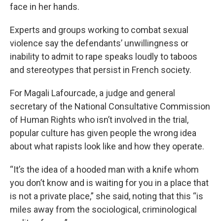
face in her hands.
Experts and groups working to combat sexual
violence say the defendants’ unwillingness or
inability to admit to rape speaks loudly to taboos
and stereotypes that persist in French society.
For Magali Lafourcade, a judge and general
secretary of the National Consultative Commission
of Human Rights who isn’t involved in the trial,
popular culture has given people the wrong idea
about what rapists look like and how they operate.
“It’s the idea of a hooded man with a knife whom
you don’t know and is waiting for you in a place that
is not a private place,” she said, noting that this “is
miles away from the sociological, criminological