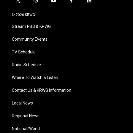
t
i
y
f
l
w
n
o
a
i
i
s
u
c
n
© 2026 KRWG
t
t
t
e
k
t
a
u
b
e
Stream PBS & KRWG
e
g
b
o
d
r
r
e
o
i
a
k
n
Community Events
m
TV Schedule
Radio Schedule
Where To Watch & Listen
Contact Us & KRWG Information
Local News
Regional News
National/World