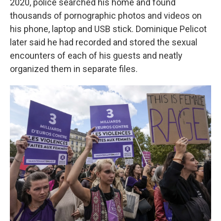
2020, police searched his home and found
thousands of pornographic photos and videos on
his phone, laptop and USB stick. Dominique Pelicot
later said he had recorded and stored the sexual
encounters of each of his guests and neatly
organized them in separate files.