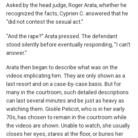
Asked by the head judge, Roger Arata, whether he
recognized the facts, Cyprien C. answered that he
“did not contest the sexual act.”
“And the rape?” Arata pressed. The defendant
stood silently before eventually responding, “I can’t
answer.”
Arata then began to describe what was on the
videos implicating him. They are only shown as a
last resort and on a case-by-case basis. But for
many in the courtroom, such detailed descriptions
can last several minutes and be just as heavy as
watching them. Gisèle Pelicot, who is in her early
70s, has chosen to remain in the courtroom while
the videos are shown. Unable to watch, she usually
closes her eyes, stares at the floor, or buries her