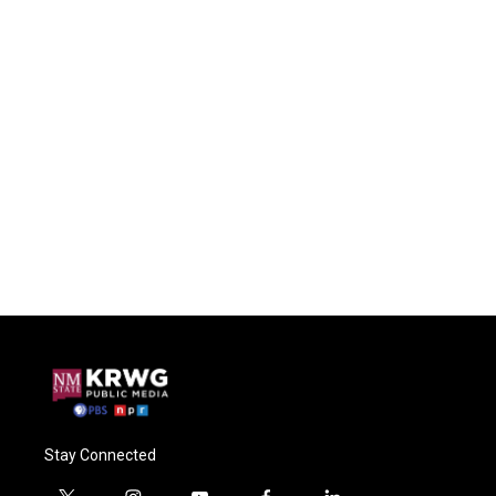
Stay Connected