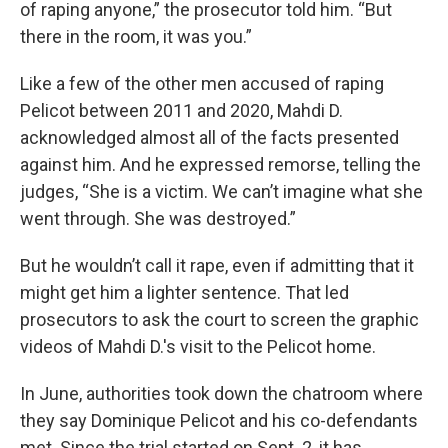
of raping anyone,” the prosecutor told him. “But
there in the room, it was you.”
Like a few of the other men accused of raping
Pelicot between 2011 and 2020, Mahdi D.
acknowledged almost all of the facts presented
against him. And he expressed remorse, telling the
judges, “She is a victim. We can’t imagine what she
went through. She was destroyed.”
But he wouldn’t call it rape, even if admitting that it
might get him a lighter sentence. That led
prosecutors to ask the court to screen the graphic
videos of Mahdi D.'s visit to the Pelicot home.
In June, authorities took down the chatroom where
they say Dominique Pelicot and his co-defendants
met. Since the trial started on Sept. 2, it has