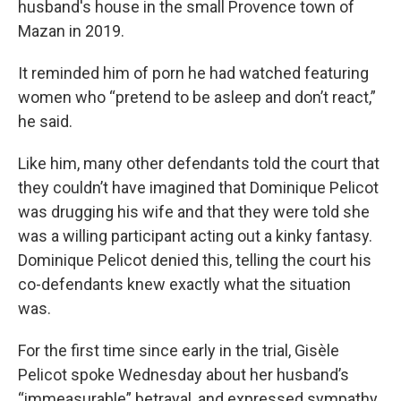
husband's house in the small Provence town of
Mazan in 2019.
It reminded him of porn he had watched featuring
women who “pretend to be asleep and don’t react,”
he said.
Like him, many other defendants told the court that
they couldn’t have imagined that Dominique Pelicot
was drugging his wife and that they were told she
was a willing participant acting out a kinky fantasy.
Dominique Pelicot denied this, telling the court his
co-defendants knew exactly what the situation
was.
For the first time since early in the trial, Gisèle
Pelicot spoke Wednesday about her husband’s
“immeasurable” betrayal, and expressed sympathy