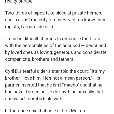
reality of rape.”
Two-thirds of rapes take place at private homes,
and in a vast majority of cases, victims know their
rapists, Lafourcade said.
It can be difficult at times to reconcile the facts
with the personalities of the accused — described
by loved ones as loving, generous and considerate
companions, brothers and fathers.
Cyril B.’s tearful older sister told the court: “It’s my
brother, I love him. He’s not a mean person.” His
partner insisted that he isn’t “macho” and that he
had never forced her to do anything sexually that
she wasn’t comfortable with.
Lafourcade said that unlike the #MeToo