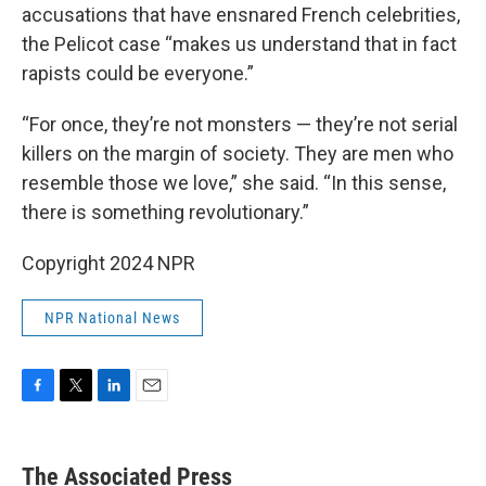
accusations that have ensnared French celebrities,
the Pelicot case “makes us understand that in fact
rapists could be everyone.”
“For once, they’re not monsters — they’re not serial
killers on the margin of society. They are men who
resemble those we love,” she said. “In this sense,
there is something revolutionary.”
Copyright 2024 NPR
NPR National News
F
T
L
E
a
w
i
m
c
i
n
a
e
t
k
i
The Associated Press