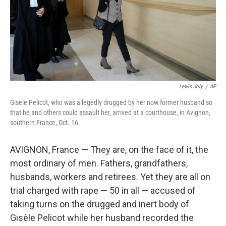
Lewis Joly
/
AP
Gisele Pelicot, who was allegedly drugged by her now former husband so
that he and others could assault her, arrived at a courthouse, in Avignon,
southern France, Oct. 16.
AVIGNON, France — They are, on the face of it, the
most ordinary of men. Fathers, grandfathers,
husbands, workers and retirees. Yet they are all on
trial charged with rape — 50 in all — accused of
taking turns on the drugged and inert body of
Gisèle Pelicot while her husband recorded the