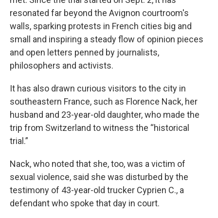
resonated far beyond the Avignon courtroom's
walls, sparking protests in French cities big and
small and inspiring a steady flow of opinion pieces
and open letters penned by journalists,
philosophers and activists.
It has also drawn curious visitors to the city in
southeastern France, such as Florence Nack, her
husband and 23-year-old daughter, who made the
trip from Switzerland to witness the “historical
trial.”
Nack, who noted that she, too, was a victim of
sexual violence, said she was disturbed by the
testimony of 43-year-old trucker Cyprien C., a
defendant who spoke that day in court.