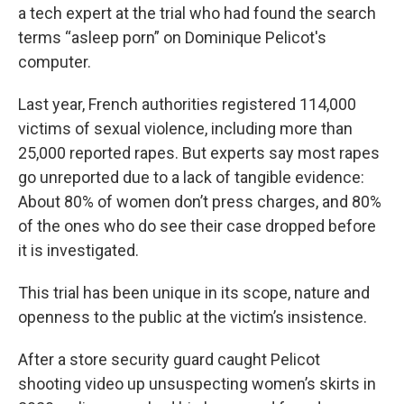
a tech expert at the trial who had found the search
terms “asleep porn” on Dominique Pelicot's
computer.
Last year, French authorities registered 114,000
victims of sexual violence, including more than
25,000 reported rapes. But experts say most rapes
go unreported due to a lack of tangible evidence:
About 80% of women don’t press charges, and 80%
of the ones who do see their case dropped before
it is investigated.
This trial has been unique in its scope, nature and
openness to the public at the victim’s insistence.
After a store security guard caught Pelicot
shooting video up unsuspecting women’s skirts in