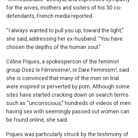
for the wives, mothers and sisters of his 50 co-
defendants, French media reported.
“I always wanted to pull you up, toward the light,”
she said, addressing her ex-husband. “You have
chosen the depths of the human soul.”
Céline Piques, a spokesperson of the feminist
group Osez le Féminisme!, or Dare Feminism!, said
she is convinced that many of the men on trial
were inspired or perverted by porn. Although some
sites have started cracking down on search terms
such as “unconscious,” hundreds of videos of men
having sex with seemingly passed out women can
be found online, she said.
Piques was particularly struck by the testimony of