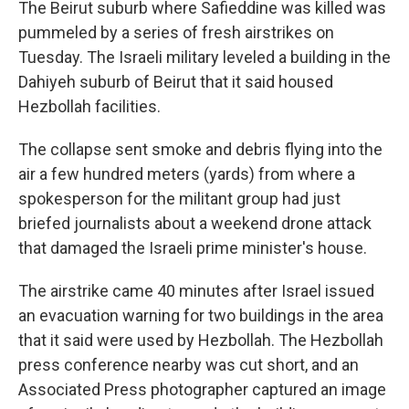
The Beirut suburb where Safieddine was killed was
pummeled by a series of fresh airstrikes on
Tuesday. The Israeli military leveled a building in the
Dahiyeh suburb of Beirut that it said housed
Hezbollah facilities.
The collapse sent smoke and debris flying into the
air a few hundred meters (yards) from where a
spokesperson for the militant group had just
briefed journalists about a weekend drone attack
that damaged the Israeli prime minister's house.
The airstrike came 40 minutes after Israel issued
an evacuation warning for two buildings in the area
that it said were used by Hezbollah. The Hezbollah
press conference nearby was cut short, and an
Associated Press photographer captured an image