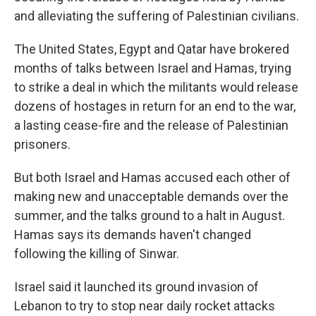
and alleviating the suffering of Palestinian civilians.
The United States, Egypt and Qatar have brokered
months of talks between Israel and Hamas, trying
to strike a deal in which the militants would release
dozens of hostages in return for an end to the war,
a lasting cease-fire and the release of Palestinian
prisoners.
But both Israel and Hamas accused each other of
making new and unacceptable demands over the
summer, and the talks ground to a halt in August.
Hamas says its demands haven't changed
following the killing of Sinwar.
Israel said it launched its ground invasion of
Lebanon to try to stop near daily rocket attacks