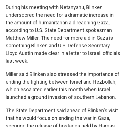
During his meeting with Netanyahu, Blinken
underscored the need for a dramatic increase in
the amount of humanitarian aid reaching Gaza,
according to U.S. State Department spokesman
Matthew Miller. The need for more aid in Gaza is
something Blinken and U.S. Defense Secretary
Lloyd Austin made clear in a letter to Israeli officials
last week.
Miller said Blinken also stressed the importance of
ending the fighting between Israel and Hezbollah,
which escalated earlier this month when Israel
launched a ground invasion of southern Lebanon.
The State Department said ahead of Blinken's visit
that he would focus on ending the war in Gaza,
securing the release of hostages held by Hamas