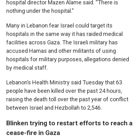
hospital director Mazen Alame said. “There is
nothing under the hospital.”
Many in Lebanon fear Israel could target its
hospitals in the same way it has raided medical
facilities across Gaza. The Israeli military has
accused Hamas and other militants of using
hospitals for military purposes, allegations denied
by medical staff.
Lebanon’s Health Ministry said Tuesday that 63
people have been killed over the past 24 hours,
raising the death toll over the past year of conflict
between Israel and Hezbollah to 2,546.
Blinken trying to restart efforts to reach a
cease-fire in Gaza