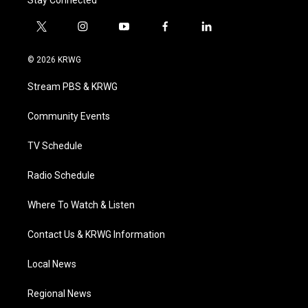
Stay Connected
t
i
y
f
l
w
n
o
a
i
i
s
u
c
n
© 2026 KRWG
t
t
t
e
k
t
a
u
b
e
Stream PBS & KRWG
e
g
b
o
d
r
r
e
o
i
a
k
n
Community Events
m
TV Schedule
Radio Schedule
Where To Watch & Listen
Contact Us & KRWG Information
Local News
Regional News