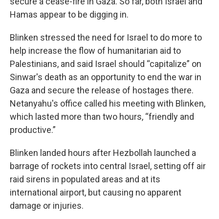
secure a cease-fire in Gaza. So far, both Israel and
Hamas appear to be digging in.
Blinken stressed the need for Israel to do more to
help increase the flow of humanitarian aid to
Palestinians, and said Israel should “capitalize” on
Sinwar's death as an opportunity to end the war in
Gaza and secure the release of hostages there.
Netanyahu's office called his meeting with Blinken,
which lasted more than two hours, “friendly and
productive.”
Blinken landed hours after Hezbollah launched a
barrage of rockets into central Israel, setting off air
raid sirens in populated areas and at its
international airport, but causing no apparent
damage or injuries.