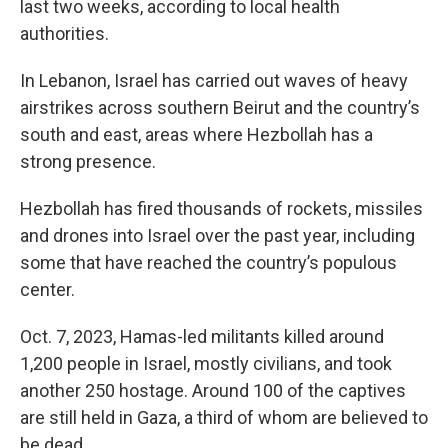
last two weeks, according to local health
authorities.
In Lebanon, Israel has carried out waves of heavy
airstrikes across southern Beirut and the country’s
south and east, areas where Hezbollah has a
strong presence.
Hezbollah has fired thousands of rockets, missiles
and drones into Israel over the past year, including
some that have reached the country’s populous
center.
Oct. 7, 2023, Hamas-led militants killed around
1,200 people in Israel, mostly civilians, and took
another 250 hostage. Around 100 of the captives
are still held in Gaza, a third of whom are believed to
be dead.