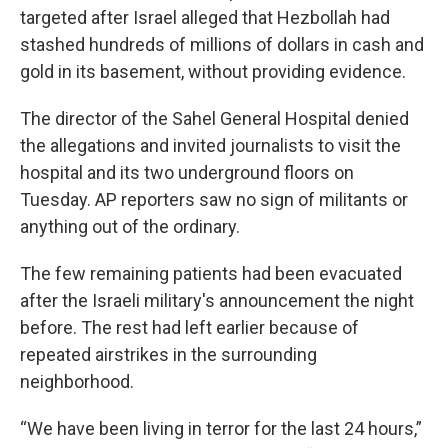
targeted after Israel alleged that Hezbollah had
stashed hundreds of millions of dollars in cash and
gold in its basement, without providing evidence.
The director of the Sahel General Hospital denied
the allegations and invited journalists to visit the
hospital and its two underground floors on
Tuesday. AP reporters saw no sign of militants or
anything out of the ordinary.
The few remaining patients had been evacuated
after the Israeli military's announcement the night
before. The rest had left earlier because of
repeated airstrikes in the surrounding
neighborhood.
“We have been living in terror for the last 24 hours,”