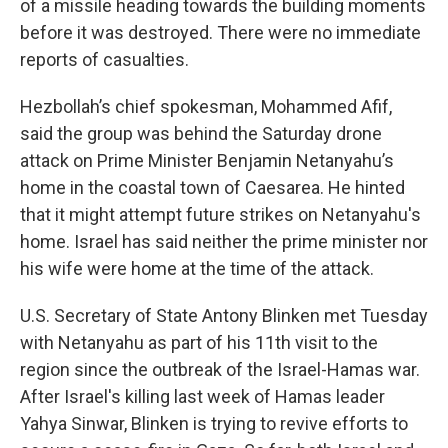
of a missile heading towards the building moments
before it was destroyed. There were no immediate
reports of casualties.
Hezbollah’s chief spokesman, Mohammed Afif,
said the group was behind the Saturday drone
attack on Prime Minister Benjamin Netanyahu’s
home in the coastal town of Caesarea. He hinted
that it might attempt future strikes on Netanyahu's
home. Israel has said neither the prime minister nor
his wife were home at the time of the attack.
U.S. Secretary of State Antony Blinken met Tuesday
with Netanyahu as part of his 11th visit to the
region since the outbreak of the Israel-Hamas war.
After Israel's killing last week of Hamas leader
Yahya Sinwar, Blinken is trying to revive efforts to