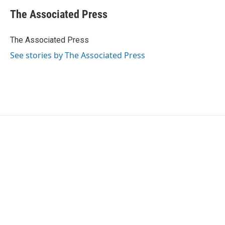
c
i
n
a
e
t
k
i
The Associated Press
b
t
e
l
o
e
d
o
r
I
The Associated Press
k
n
See stories by The Associated Press