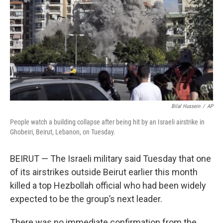
k
n
Bilal Hussein
/
AP
People watch a building collapse after being hit by an Israeli airstrike in
Ghobeiri, Beirut, Lebanon, on Tuesday.
BEIRUT — The Israeli military said Tuesday that one
of its airstrikes outside Beirut earlier this month
killed a top Hezbollah official who had been widely
expected to be the group’s next leader.
There was no immediate confirmation from the