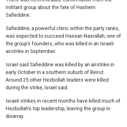
militant group about the fate of Hashem
Safieddine.
Safieddine, a powerful cleric within the party ranks,
was expected to succeed Hassan Nasrallah, one of
the group’s founders, who was killed in an Israeli
airstrike in September.
Israel said Safieddine was killed by an airstrike in
early October in a southern suburb of Beirut.
Around 25 other Hezbollah leaders were killed
during the strike, Israel said.
Israeli strikes in recent months have killed much of
Hezbollah’s top leadership, leaving the group in
disarray.