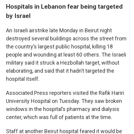
Hospitals in Lebanon fear being targeted
by Israel
An Israeli airstrike late Monday in Beirut night
destroyed several buildings across the street from
the country’s largest public hospital, killing 18
people and wounding at least 60 others. The Israeli
military said it struck a Hezbollah target, without
elaborating, and said that it hadn’t targeted the
hospital itself.
Associated Press reporters visited the Rafik Hariri
University Hospital on Tuesday. They saw broken
windows in the hospital’s pharmacy and dialysis
center, which was full of patients at the time.
Staff at another Beirut hospital feared it would be