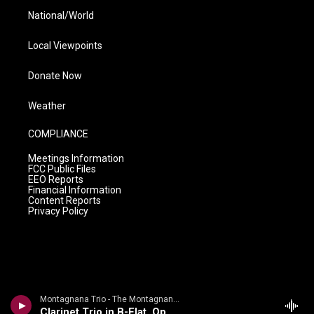
National/World
Local Viewpoints
Donate Now
Weather
COMPLIANCE
Meetings Information
FCC Public Files
EEO Reports
Financial Information
Content Reports
Privacy Policy
Montagnana Trio - The Montagnana Trio plays d'Indy & Rameau
Clarinet Trio in B-Flat, Op 29