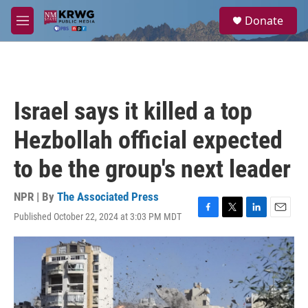
Skip to main content
S
Donate
e
M
a
e
r
n
c
u
h
u
Israel says it killed a top
e
r
Hezbollah official expected
y
to be the group's next leader
NPR | By
The Associated Press
Published October 22, 2024 at 3:03 PM MDT
F
T
L
E
a
w
i
m
c
i
n
a
e
t
k
i
b
t
e
l
o
e
d
o
r
I