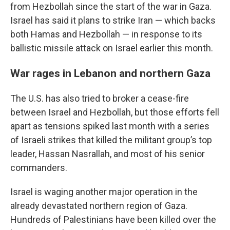
from Hezbollah since the start of the war in Gaza.
Israel has said it plans to strike Iran — which backs
both Hamas and Hezbollah — in response to its
ballistic missile attack on Israel earlier this month.
War rages in Lebanon and northern Gaza
The U.S. has also tried to broker a cease-fire
between Israel and Hezbollah, but those efforts fell
apart as tensions spiked last month with a series
of Israeli strikes that killed the militant group’s top
leader, Hassan Nasrallah, and most of his senior
commanders.
Israel is waging another major operation in the
already devastated northern region of Gaza.
Hundreds of Palestinians have been killed over the