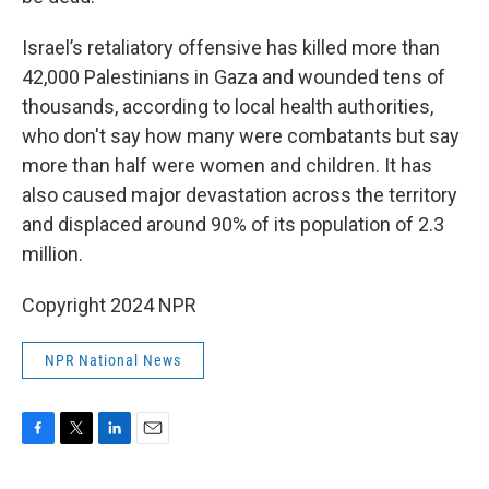
Israel’s retaliatory offensive has killed more than
42,000 Palestinians in Gaza and wounded tens of
thousands, according to local health authorities,
who don't say how many were combatants but say
more than half were women and children. It has
also caused major devastation across the territory
and displaced around 90% of its population of 2.3
million.
Copyright 2024 NPR
NPR National News
F
T
L
E
a
w
i
m